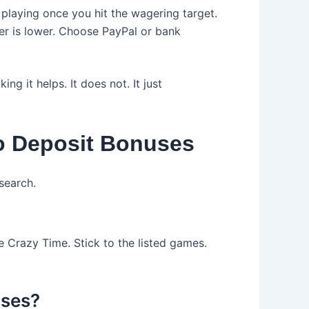
playing once you hit the wagering target.
r is lower. Choose PayPal or bank
g it helps. It does not. It just
o Deposit Bonuses
search.
e Crazy Time. Stick to the listed games.
uses?