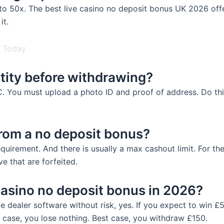
 to 50x. The best live casino no deposit bonus UK 2026 of
it.
m Today
ntity before withdrawing?
C. You must upload a photo ID and proof of address. Do this
rom a no deposit bonus?
quirement. And there is usually a max cashout limit. For th
 that are forfeited.
e casino no deposit bonus in 2026?
ive dealer software without risk, yes. If you expect to win 
t case, you lose nothing. Best case, you withdraw £150.