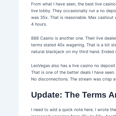
From what I have seen, the best live casi
live lobby. They occasionally run a no depos
was 35x. That is reasonable. Max cashout w
4 hours.
888 Casino is another one. Their live deal
terms stated 40x wagering. That is a bit st
natural blackjack on my third hand. Ended
LeoVegas also has a live casino no deposit 
That is one of the better deals I have see
No disconnections. The stream was crisp a
Update: The Terms A
I need to add a quick note here. I wrote the