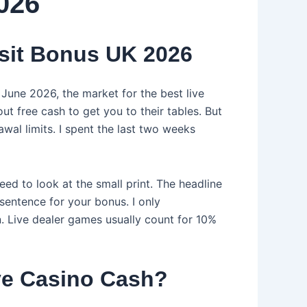
026
sit Bonus UK 2026
 June 2026, the market for the best live
t free cash to get you to their tables. But
wal limits. I spent the last two weeks
eed to look at the small print. The headline
 sentence for your bonus. I only
 Live dealer games usually count for 10%
ive Casino Cash?