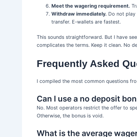
Meet the wagering requirement.
Tr
Withdraw immediately.
Do not play 
transfer. E-wallets are fastest.
This sounds straightforward. But I have seen
complicates the terms. Keep it clean. No d
Frequently Asked Qu
I compiled the most common questions fro
Can I use a no deposit bo
No. Most operators restrict the offer to s
Otherwise, the bonus is void.
What is the average wager