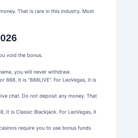
money. That is rare in this industry. Most
2026
you void the bonus.
 name, you will never withdraw.
 888, it is “888LIVE”. For LeoVegas, it is
 live chat. Do not deposit any money. That
, it is Classic Blackjack. For LeoVegas, it
casinos require you to use bonus funds