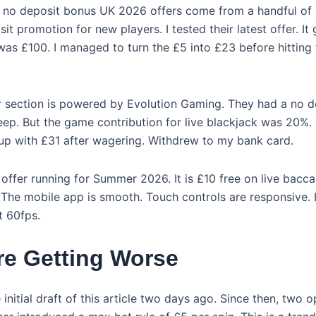
no no deposit bonus UK 2026 offers come from a handful of
it promotion for new players. I tested their latest offer. It
as £100. I managed to turn the £5 into £23 before hitting 
er section is powered by Evolution Gaming. They had a no de
eep. But the game contribution for live blackjack was 20%. T
 up with £31 after wagering. Withdrew to my bank card.
offer running for Summer 2026. It is £10 free on live bacc
n. The mobile app is smooth. Touch controls are responsive.
t 60fps.
re Getting Worse
 initial draft of this article two days ago. Since then, two