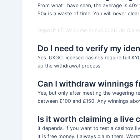
From what I have seen, the average is 40x
50x is a waste of time. You will never clear 
Deposit £5 Welcome Bonus 2026 Uk Clai
Do I need to verify my ide
Yes. UKGC licensed casinos require full KY
up the withdrawal process.
Can I withdraw winnings f
Yes, but only after meeting the wagering re
between £100 and £150. Any winnings above
Is it worth claiming a liv
It depends. If you want to test a casino’s l
it is free money. I always claim them. Wors