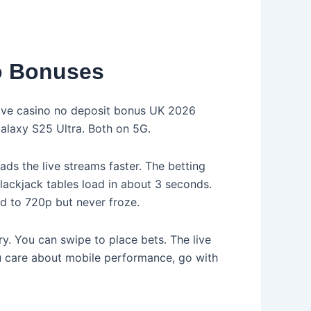
no Bonuses
live casino no deposit bonus UK 2026
alaxy S25 Ultra. Both on 5G.
ads the live streams faster. The betting
blackjack tables load in about 3 seconds.
ed to 720p but never froze.
ry. You can swipe to place bets. The live
ou care about mobile performance, go with