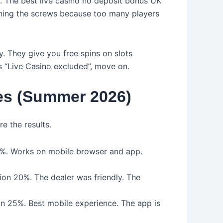
d. The best live casino no deposit bonus UK
tening the screws because too many players
. They give you free spins on slots
ys “Live Casino excluded”, move on.
es (Summer 2026)
re the results.
5%. Works on mobile browser and app.
on 20%. The dealer was friendly. The
n 25%. Best mobile experience. The app is