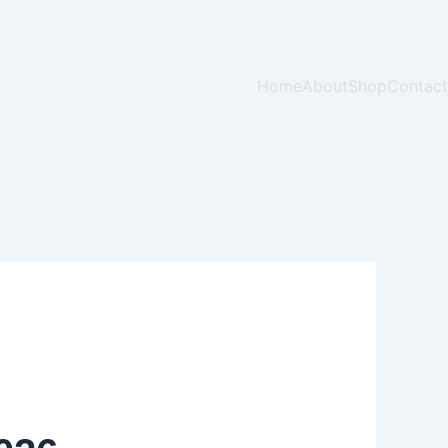
Home
About
Shop
Contact