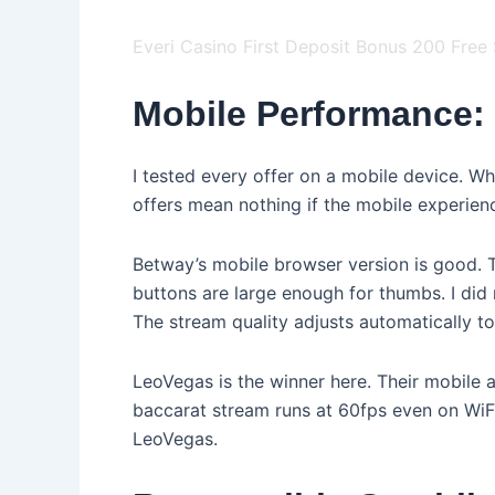
Everi Casino First Deposit Bonus 200 Free
Mobile Performance: 
I tested every offer on a mobile device. 
offers mean nothing if the mobile experie
Betway’s mobile browser version is good. The
buttons are large enough for thumbs. I did 
The stream quality adjusts automatically t
LeoVegas is the winner here. Their mobile a
baccarat stream runs at 60fps even on WiFi
LeoVegas.