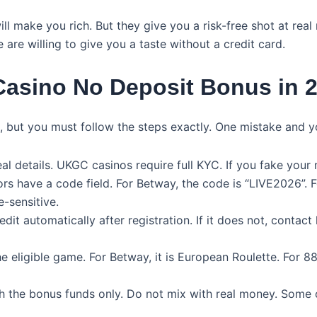
ll make you rich. But they give you a risk-free shot at real 
 are willing to give you a taste without a credit card.
Casino No Deposit Bonus in 
le, but you must follow the steps exactly. One mistake and 
al details. UKGC casinos require full KYC. If you fake your
s have a code field. For Betway, the code is “LIVE2026”. For
-sensitive.
it automatically after registration. If it does not, contact
e eligible game. For Betway, it is European Roulette. For 888
h the bonus funds only. Do not mix with real money. Some 