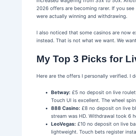
increased wagering from 35x to 50x. Anothe
2026 offers are becoming rarer. If you see
were actually winning and withdrawing.
I also noticed that some casinos are now e
instead. That is not what we want. We want l
My Top 3 Picks for 
Here are the offers I personally verified. I
Betway:
£5 no deposit on live roule
Touch UI is excellent. The wheel spi
888 Casino:
£8 no deposit on live b
stream was HD. Withdrawal took 6 ho
LeoVegas:
£10 no deposit on live b
lightweight. Touch bets register inst