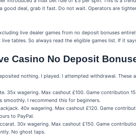
r introduced a max bet rule of £5 per spin. This is a tren
 a good deal, grab it fast. Do not wait. Operators are tigh
xcluding live dealer games from no deposit bonuses entirely
ive tables. So always read the eligible games list. If it sa
Live Casino No Deposit Bonus
 deposited nothing. I played. I attempted withdrawal. These a
tte. 35x wagering. Max cashout £100. Game contribution 1
ns smoothly. I recommend this for beginners.
lackjack. 40x wagering. Max cashout £120. Game contributi
urs to PayPal.
accarat. 30x wagering. Max cashout £150. Game contributio
antly. No ghost taps.