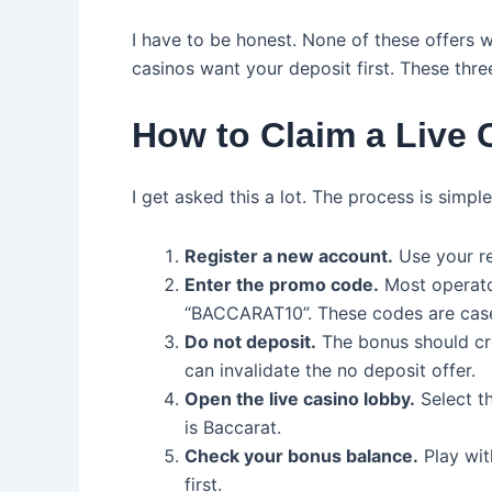
I have to be honest. None of these offers wi
casinos want your deposit first. These three
How to Claim a Live 
I get asked this a lot. The process is simp
Register a new account.
Use your re
Enter the promo code.
Most operator
“BACCARAT10”. These codes are case
Do not deposit.
The bonus should cred
can invalidate the no deposit offer.
Open the live casino lobby.
Select th
is Baccarat.
Check your bonus balance.
Play wit
first.