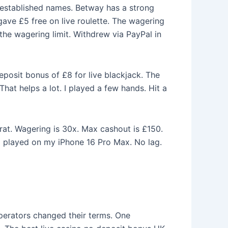
 established names. Betway has a strong
 gave £5 free on live roulette. The wagering
the wagering limit. Withdrew via PayPal in
posit bonus of £8 for live blackjack. The
hat helps a lot. I played a few hands. Hit a
arat. Wagering is 30x. Max cashout is £150.
 I played on my iPhone 16 Pro Max. No lag.
 operators changed their terms. One