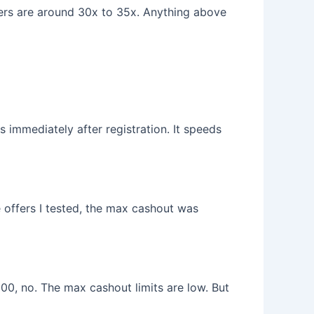
fers are around 30x to 35x. Anything above
 immediately after registration. It speeds
e offers I tested, the max cashout was
£500, no. The max cashout limits are low. But