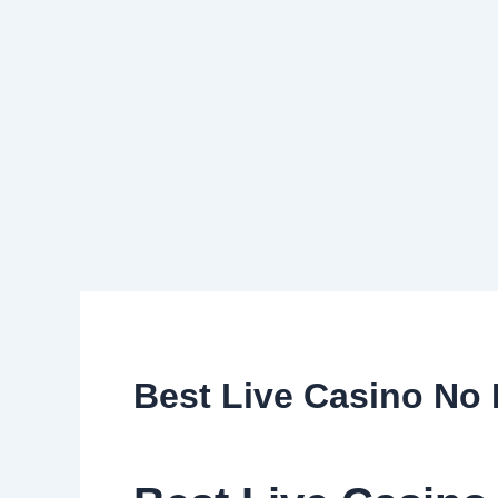
Skip
to
content
Best Live Casino No