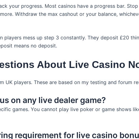
ack your progress. Most casinos have a progress bar. Stop 
more. Withdraw the max cashout or your balance, whicheve
 players mess up step 3 constantly. They deposit £20 thinkin
eposit means no deposit.
estions About Live Casino N
m UK players. These are based on my testing and forum re
nus on any live dealer game?
pecific games. You cannot play live poker or game shows lik
ing requirement for live casino bon