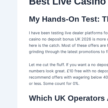
Best Live Casino
My Hands-On Test: T
I have been testing live dealer platforms f
casino no deposit bonus UK 2026 is more co
here is the catch. Most of these offers are
grinding through the latest promotions to f
Let me cut the fluff. If you want a no depos
numbers look great. £10 free with no deposi
recommend offers with wagering below 40x.
or less. Some count for 0%.
Which UK Operators A