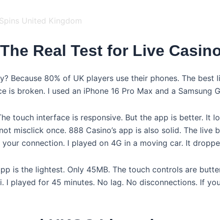
 Spins United Kingdom
The Real Test for Live Casi
Why? Because 80% of UK players use their phones. The best 
nce is broken. I used an iPhone 16 Pro Max and a Samsung G
 touch interface is responsive. But the app is better. It lo
not misclick once. 888 Casino’s app is also solid. The live 
o your connection. I played on 4G in a moving car. It dropp
pp is the lightest. Only 45MB. The touch controls are butte
. I played for 45 minutes. No lag. No disconnections. If y