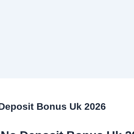
 Deposit Bonus Uk 2026