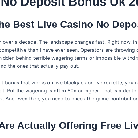
 No Deposit Bonus Uk 2
he Best Live Casino No Depo
or over a decade. The landscape changes fast. Right now, in
mpetitive than I have ever seen. Operators are throwing ou
 hidden behind terrible wagering terms or impossible withdra
ind the ones that actually pay out.
it bonus that works on live blackjack or live roulette, you n
t. But the wagering is often 60x or higher. That is a death
 And even then, you need to check the game contribution.
re Actually Offering Free L