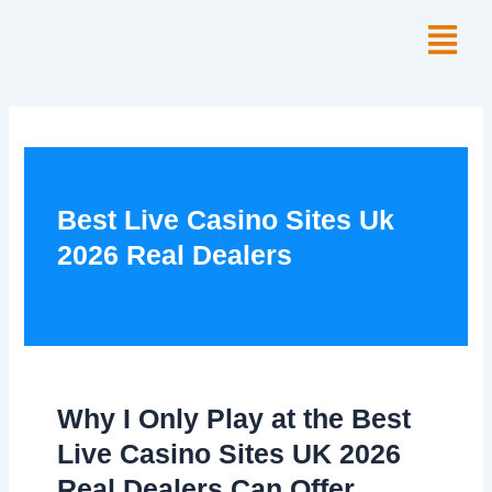
Skip
Menu
to
content
Best Live Casino Sites Uk
2026 Real Dealers
Why I Only Play at the Best
Live Casino Sites UK 2026
Real Dealers Can Offer