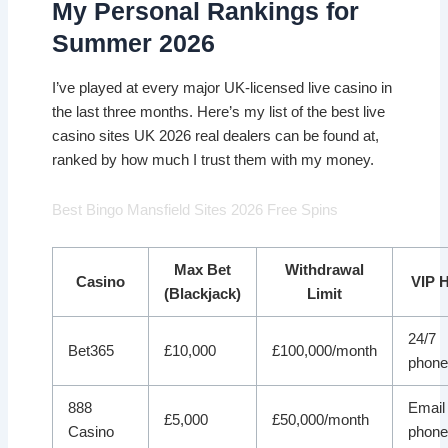
My Personal Rankings for
Summer 2026
I’ve played at every major UK-licensed live casino in
the last three months. Here’s my list of the best live
casino sites UK 2026 real dealers can be found at,
ranked by how much I trust them with my money.
Best Bingo Mansfield Sites 2026 Free Spins
Max Bet
Withdrawal
Casino
VIP 
(Blackjack)
Limit
24/7
Bet365
£10,000
£100,000/month
phon
888
Email
£5,000
£50,000/month
Casino
phon