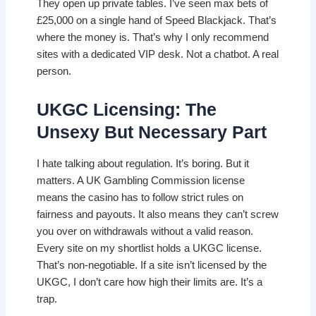
They open up private tables. I’ve seen max bets of
£25,000 on a single hand of Speed Blackjack. That’s
where the money is. That’s why I only recommend
sites with a dedicated VIP desk. Not a chatbot. A real
person.
UKGC Licensing: The
Unsexy But Necessary Part
I hate talking about regulation. It’s boring. But it
matters. A UK Gambling Commission license
means the casino has to follow strict rules on
fairness and payouts. It also means they can’t screw
you over on withdrawals without a valid reason.
Every site on my shortlist holds a UKGC license.
That’s non-negotiable. If a site isn’t licensed by the
UKGC, I don’t care how high their limits are. It’s a
trap.