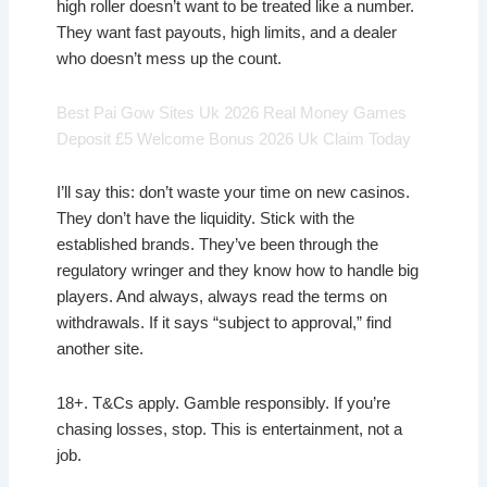
high roller doesn’t want to be treated like a number.
They want fast payouts, high limits, and a dealer
who doesn’t mess up the count.
Best Pai Gow Sites Uk 2026 Real Money Games
Deposit £5 Welcome Bonus 2026 Uk Claim Today
I’ll say this: don’t waste your time on new casinos.
They don’t have the liquidity. Stick with the
established brands. They’ve been through the
regulatory wringer and they know how to handle big
players. And always, always read the terms on
withdrawals. If it says “subject to approval,” find
another site.
18+. T&Cs apply. Gamble responsibly. If you’re
chasing losses, stop. This is entertainment, not a
job.