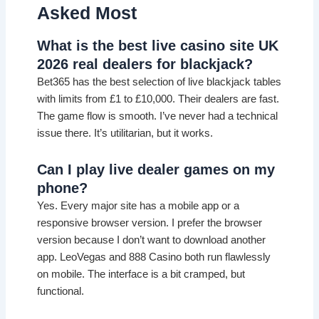
Asked Most
What is the best live casino site UK
2026 real dealers for blackjack?
Bet365 has the best selection of live blackjack tables
with limits from £1 to £10,000. Their dealers are fast.
The game flow is smooth. I’ve never had a technical
issue there. It’s utilitarian, but it works.
Can I play live dealer games on my
phone?
Yes. Every major site has a mobile app or a
responsive browser version. I prefer the browser
version because I don’t want to download another
app. LeoVegas and 888 Casino both run flawlessly
on mobile. The interface is a bit cramped, but
functional.