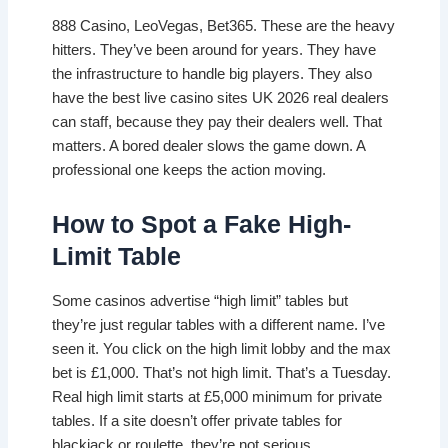
888 Casino, LeoVegas, Bet365. These are the heavy
hitters. They’ve been around for years. They have
the infrastructure to handle big players. They also
have the best live casino sites UK 2026 real dealers
can staff, because they pay their dealers well. That
matters. A bored dealer slows the game down. A
professional one keeps the action moving.
How to Spot a Fake High-
Limit Table
Some casinos advertise “high limit” tables but
they’re just regular tables with a different name. I’ve
seen it. You click on the high limit lobby and the max
bet is £1,000. That’s not high limit. That’s a Tuesday.
Real high limit starts at £5,000 minimum for private
tables. If a site doesn’t offer private tables for
blackjack or roulette, they’re not serious.