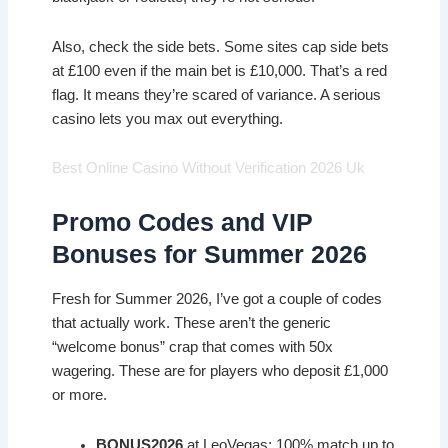
Also, check the side bets. Some sites cap side bets
at £100 even if the main bet is £10,000. That’s a red
flag. It means they’re scared of variance. A serious
casino lets you max out everything.
Best Online Casino Without Verification 2026 Uk
Promo Codes and VIP
Bonuses for Summer 2026
Fresh for Summer 2026, I’ve got a couple of codes
that actually work. These aren’t the generic
“welcome bonus” crap that comes with 50x
wagering. These are for players who deposit £1,000
or more.
BONUS2026
at LeoVegas: 100% match up to