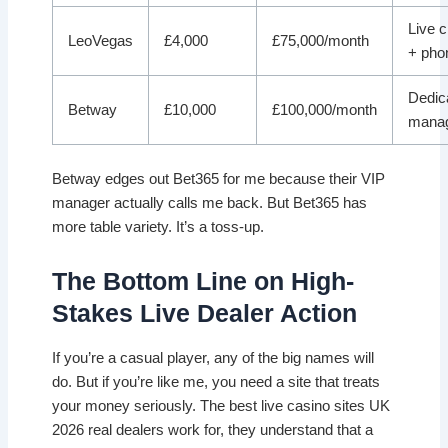
Live c
LeoVegas
£4,000
£75,000/month
+ pho
Dedic
Betway
£10,000
£100,000/month
mana
Betway edges out Bet365 for me because their VIP
manager actually calls me back. But Bet365 has
more table variety. It’s a toss-up.
The Bottom Line on High-
Stakes Live Dealer Action
If you’re a casual player, any of the big names will
do. But if you’re like me, you need a site that treats
your money seriously. The best live casino sites UK
2026 real dealers work for, they understand that a