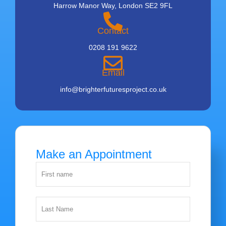
Harrow Manor Way, London SE2 9FL
Contact
0208 191 9622
Email
info@brighterfuturesproject.co.uk
Make an Appointment