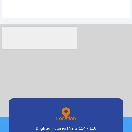
Location
Brighter Futures Prints 114 - 116