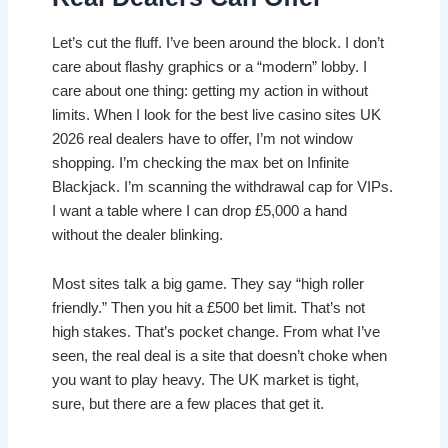
Let’s cut the fluff. I’ve been around the block. I don’t
care about flashy graphics or a “modern” lobby. I
care about one thing: getting my action in without
limits. When I look for the best live casino sites UK
2026 real dealers have to offer, I’m not window
shopping. I’m checking the max bet on Infinite
Blackjack. I’m scanning the withdrawal cap for VIPs.
I want a table where I can drop £5,000 a hand
without the dealer blinking.
Most sites talk a big game. They say “high roller
friendly.” Then you hit a £500 bet limit. That’s not
high stakes. That’s pocket change. From what I’ve
seen, the real deal is a site that doesn’t choke when
you want to play heavy. The UK market is tight,
sure, but there are a few places that get it.