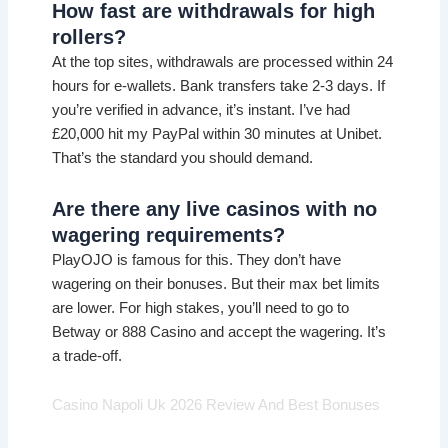
How fast are withdrawals for high
rollers?
At the top sites, withdrawals are processed within 24
hours for e-wallets. Bank transfers take 2-3 days. If
you’re verified in advance, it’s instant. I’ve had
£20,000 hit my PayPal within 30 minutes at Unibet.
That’s the standard you should demand.
Are there any live casinos with no
wagering requirements?
PlayOJO is famous for this. They don’t have
wagering on their bonuses. But their max bet limits
are lower. For high stakes, you’ll need to go to
Betway or 888 Casino and accept the wagering. It’s
a trade-off.
Casino Napoli Uk 2026 Review And Best Bonuses