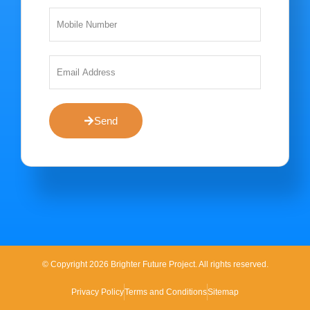
Send
© Copyright 2026 Brighter Future Project. All rights reserved.
Privacy Policy
Terms and Conditions
Sitemap