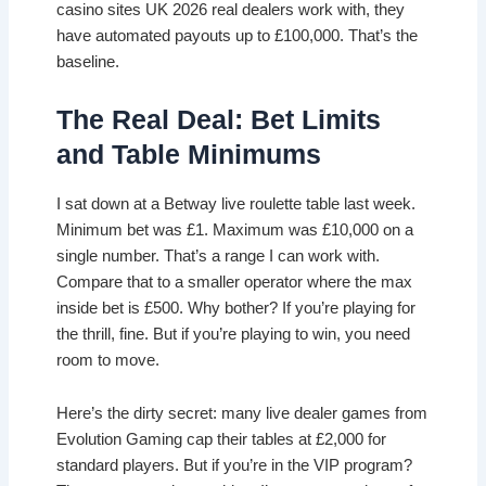
casino sites UK 2026 real dealers work with, they
have automated payouts up to £100,000. That’s the
baseline.
The Real Deal: Bet Limits
and Table Minimums
I sat down at a Betway live roulette table last week.
Minimum bet was £1. Maximum was £10,000 on a
single number. That’s a range I can work with.
Compare that to a smaller operator where the max
inside bet is £500. Why bother? If you’re playing for
the thrill, fine. But if you’re playing to win, you need
room to move.
Here’s the dirty secret: many live dealer games from
Evolution Gaming cap their tables at £2,000 for
standard players. But if you’re in the VIP program?