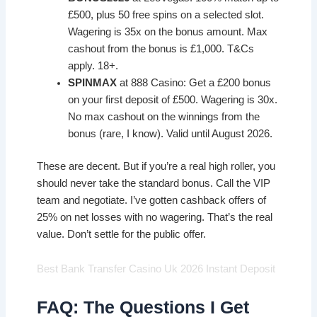
£500, plus 50 free spins on a selected slot.
Wagering is 35x on the bonus amount. Max
cashout from the bonus is £1,000. T&Cs
apply. 18+.
SPINMAX
at 888 Casino: Get a £200 bonus
on your first deposit of £500. Wagering is 30x.
No max cashout on the winnings from the
bonus (rare, I know). Valid until August 2026.
These are decent. But if you’re a real high roller, you
should never take the standard bonus. Call the VIP
team and negotiate. I’ve gotten cashback offers of
25% on net losses with no wagering. That’s the real
value. Don’t settle for the public offer.
Best Bank Transfer Casino Uk 2026 Instant Deposit
FAQ: The Questions I Get