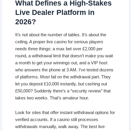
What Defines a High-Stakes
Live Dealer Platform in
2026?
It’s not about the number of tables. It’s about the
ceiling. A proper live casino for serious players
needs three things: a max bet over £2,000 per
round, a withdrawal limit that doesn’t make you wait
a month to get your winnings out, and a VIP host
who answers the phone at 3 AM. I’ve tested dozens
of platforms. Most fail on the withdrawal part. They
let you deposit £10,000 instantly, but cashing out
£50,000? Suddenly there’s a “security review” that
takes two weeks. That’s amateur hour.
Look for sites that offer instant withdrawal options for
verified accounts. If a casino still processes
withdrawals manually, walk away. The best live