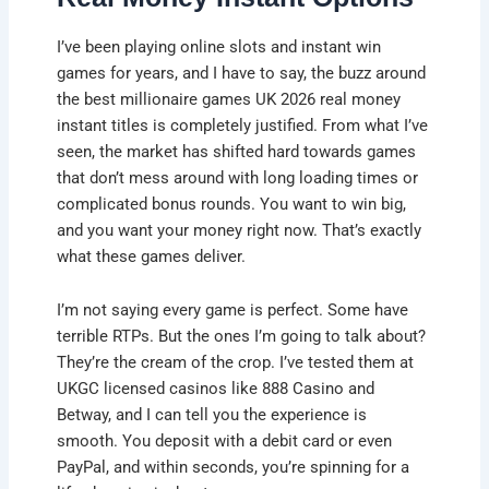
I’ve been playing online slots and instant win
games for years, and I have to say, the buzz around
the best millionaire games UK 2026 real money
instant titles is completely justified. From what I’ve
seen, the market has shifted hard towards games
that don’t mess around with long loading times or
complicated bonus rounds. You want to win big,
and you want your money right now. That’s exactly
what these games deliver.
I’m not saying every game is perfect. Some have
terrible RTPs. But the ones I’m going to talk about?
They’re the cream of the crop. I’ve tested them at
UKGC licensed casinos like 888 Casino and
Betway, and I can tell you the experience is
smooth. You deposit with a debit card or even
PayPal, and within seconds, you’re spinning for a