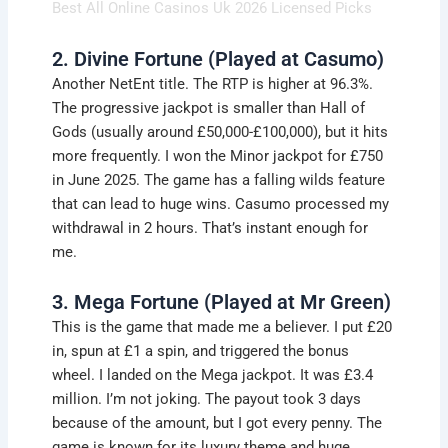
Best All Online Casinos Uk 2026 Licensed Picks
2. Divine Fortune (Played at Casumo)
Another NetEnt title. The RTP is higher at 96.3%.
The progressive jackpot is smaller than Hall of
Gods (usually around £50,000-£100,000), but it hits
more frequently. I won the Minor jackpot for £750
in June 2025. The game has a falling wilds feature
that can lead to huge wins. Casumo processed my
withdrawal in 2 hours. That’s instant enough for
me.
3. Mega Fortune (Played at Mr Green)
This is the game that made me a believer. I put £20
in, spun at £1 a spin, and triggered the bonus
wheel. I landed on the Mega jackpot. It was £3.4
million. I’m not joking. The payout took 3 days
because of the amount, but I got every penny. The
game is known for its luxury theme and huge