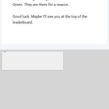
Green. They are there for a reason.
Good luck. Maybe I’ll see you at the top of the
leaderboard.