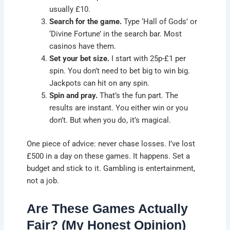
usually £10.
Search for the game.
Type ‘Hall of Gods’ or
‘Divine Fortune’ in the search bar. Most
casinos have them.
Set your bet size.
I start with 25p-£1 per
spin. You don’t need to bet big to win big.
Jackpots can hit on any spin.
Spin and pray.
That’s the fun part. The
results are instant. You either win or you
don’t. But when you do, it’s magical.
One piece of advice: never chase losses. I’ve lost
£500 in a day on these games. It happens. Set a
budget and stick to it. Gambling is entertainment,
not a job.
Are These Games Actually
Fair? (My Honest Opinion)