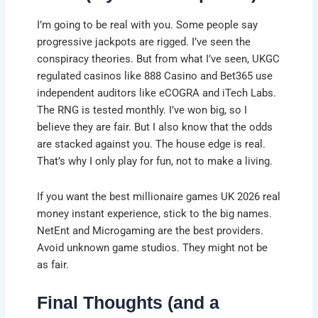
I’m going to be real with you. Some people say
progressive jackpots are rigged. I’ve seen the
conspiracy theories. But from what I’ve seen, UKGC
regulated casinos like 888 Casino and Bet365 use
independent auditors like eCOGRA and iTech Labs.
The RNG is tested monthly. I’ve won big, so I
believe they are fair. But I also know that the odds
are stacked against you. The house edge is real.
That’s why I only play for fun, not to make a living.
If you want the best millionaire games UK 2026 real
money instant experience, stick to the big names.
NetEnt and Microgaming are the best providers.
Avoid unknown game studios. They might not be
as fair.
Final Thoughts (and a