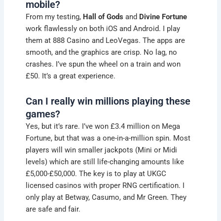
mobile?
From my testing,
Hall of Gods
and
Divine Fortune
work flawlessly on both iOS and Android. I play
them at 888 Casino and LeoVegas. The apps are
smooth, and the graphics are crisp. No lag, no
crashes. I’ve spun the wheel on a train and won
£50. It’s a great experience.
Can I really win millions playing these
games?
Yes, but it’s rare. I’ve won £3.4 million on Mega
Fortune, but that was a one-in-a-million spin. Most
players will win smaller jackpots (Mini or Midi
levels) which are still life-changing amounts like
£5,000-£50,000. The key is to play at UKGC
licensed casinos with proper RNG certification. I
only play at Betway, Casumo, and Mr Green. They
are safe and fair.