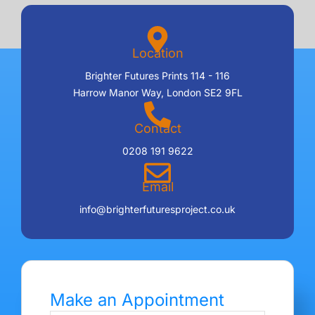
Location
Brighter Futures Prints 114 - 116
Harrow Manor Way, London SE2 9FL
Contact
0208 191 9622
Email
info@brighterfuturesproject.co.uk
Make an Appointment