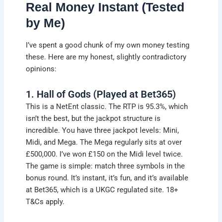
Real Money Instant (Tested
by Me)
I’ve spent a good chunk of my own money testing
these. Here are my honest, slightly contradictory
opinions:
1. Hall of Gods (Played at Bet365)
This is a NetEnt classic. The RTP is 95.3%, which
isn’t the best, but the jackpot structure is
incredible. You have three jackpot levels: Mini,
Midi, and Mega. The Mega regularly sits at over
£500,000. I’ve won £150 on the Midi level twice.
The game is simple: match three symbols in the
bonus round. It’s instant, it’s fun, and it’s available
at Bet365, which is a UKGC regulated site. 18+
T&Cs apply.