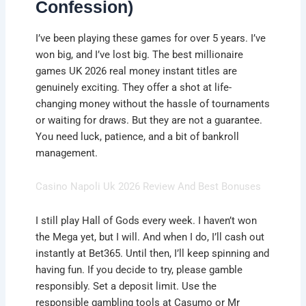
Confession)
I’ve been playing these games for over 5 years. I’ve
won big, and I’ve lost big. The best millionaire
games UK 2026 real money instant titles are
genuinely exciting. They offer a shot at life-
changing money without the hassle of tournaments
or waiting for draws. But they are not a guarantee.
You need luck, patience, and a bit of bankroll
management.
Casino Napoli Uk 2026 Review And Best Bonuses
I still play Hall of Gods every week. I haven’t won
the Mega yet, but I will. And when I do, I’ll cash out
instantly at Bet365. Until then, I’ll keep spinning and
having fun. If you decide to try, please gamble
responsibly. Set a deposit limit. Use the
responsible gambling tools at Casumo or Mr