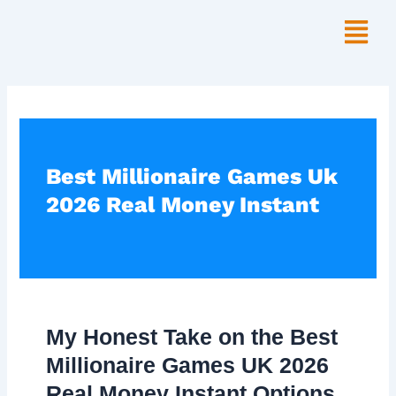
Skip
Menu
to
content
Best Millionaire Games Uk
2026 Real Money Instant
My Honest Take on the Best
Millionaire Games UK 2026
Real Money Instant Options