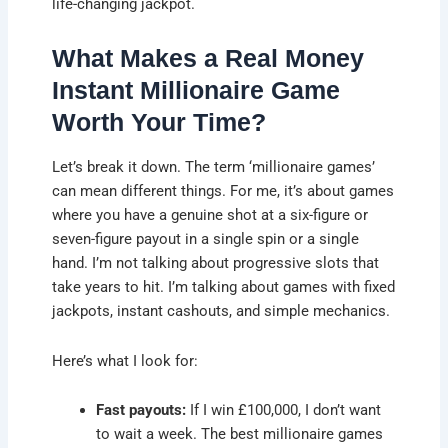
life-changing jackpot.
What Makes a Real Money
Instant Millionaire Game
Worth Your Time?
Let’s break it down. The term ‘millionaire games’
can mean different things. For me, it’s about games
where you have a genuine shot at a six-figure or
seven-figure payout in a single spin or a single
hand. I’m not talking about progressive slots that
take years to hit. I’m talking about games with fixed
jackpots, instant cashouts, and simple mechanics.
Here’s what I look for:
Fast payouts:
If I win £100,000, I don’t want
to wait a week. The best millionaire games