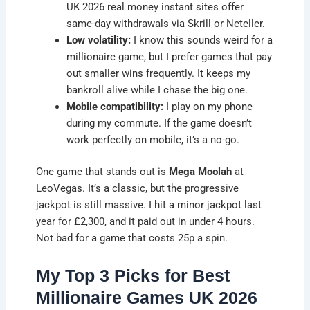
UK 2026 real money instant sites offer
same-day withdrawals via Skrill or Neteller.
Low volatility:
I know this sounds weird for a
millionaire game, but I prefer games that pay
out smaller wins frequently. It keeps my
bankroll alive while I chase the big one.
Mobile compatibility:
I play on my phone
during my commute. If the game doesn’t
work perfectly on mobile, it’s a no-go.
One game that stands out is
Mega Moolah
at
LeoVegas. It’s a classic, but the progressive
jackpot is still massive. I hit a minor jackpot last
year for £2,300, and it paid out in under 4 hours.
Not bad for a game that costs 25p a spin.
My Top 3 Picks for Best
Millionaire Games UK 2026