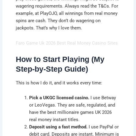
wagering requirements. Always read the T&Cs. For
example, at PlayOJO, all winnings from real money
spins are cash. They don’t do wagering on
jackpots. That’s why I love them.
Faro Game Uk 2026 Best Real Money Casino Sites
How to Start Playing (My
Step-by-Step Guide)
This is how I do it, and it works every time:
Pick a UKGC licensed casino.
I use Betway
or LeoVegas. They are safe, regulated, and
have the best millionaire games UK 2026
real money instant titles.
Deposit using a fast method.
I use PayPal or
debit card. Deposits are instant. Minimum is