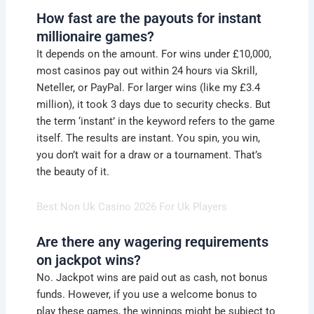
How fast are the payouts for instant
millionaire games?
It depends on the amount. For wins under £10,000,
most casinos pay out within 24 hours via Skrill,
Neteller, or PayPal. For larger wins (like my £3.4
million), it took 3 days due to security checks. But
the term ‘instant’ in the keyword refers to the game
itself. The results are instant. You spin, you win,
you don’t wait for a draw or a tournament. That’s
the beauty of it.
Best Non Uk Casino 2026 For Uk Players
Are there any wagering requirements
on jackpot wins?
No. Jackpot wins are paid out as cash, not bonus
funds. However, if you use a welcome bonus to
play these games, the winnings might be subject to