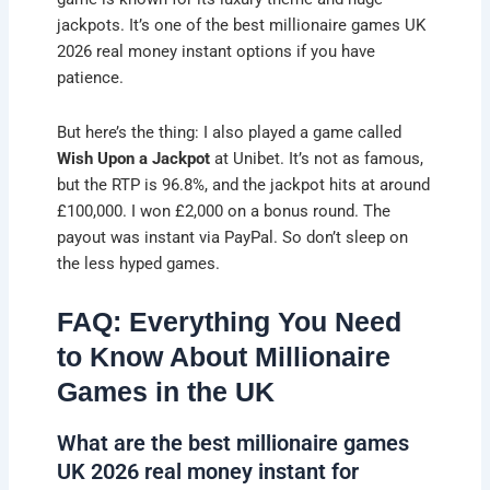
jackpots. It’s one of the best millionaire games UK
2026 real money instant options if you have
patience.
But here’s the thing: I also played a game called
Wish Upon a Jackpot
at Unibet. It’s not as famous,
but the RTP is 96.8%, and the jackpot hits at around
£100,000. I won £2,000 on a bonus round. The
payout was instant via PayPal. So don’t sleep on
the less hyped games.
FAQ: Everything You Need
to Know About Millionaire
Games in the UK
What are the best millionaire games
UK 2026 real money instant for