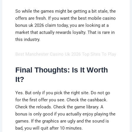
So while the games might be getting a bit stale, the
offers are fresh. If you want the best mobile casino
bonus uk 2026 claim today, you are looking at a
market that actually rewards loyalty. That is rare in
this industry.
Best Manchester Casino Uk 2026 Top Sites To Play
Final Thoughts: Is It Worth
It?
Yes. But only if you pick the right site. Do not go
for the first offer you see. Check the cashback.
Check the reloads. Check the game library. A
bonus is only good if you actually enjoy playing the
games. If the graphics are ugly and the sound is
bad, you will quit after 10 minutes.