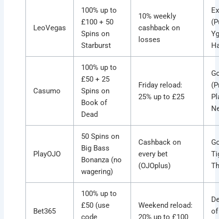
100% up to
Ex
10% weekly
£100 + 50
(P
LeoVegas
cashback on
Spins on
Yg
losses
Starburst
H
100% up to
G
£50 + 25
Friday reload:
(P
Casumo
Spins on
25% up to £25
Pl
Book of
Ne
Dead
50 Spins on
Cashback on
Go
Big Bass
PlayOJO
every bet
Ti
Bonanza (no
(OJOplus)
Th
wagering)
100% up to
De
£50 (use
Weekend reload:
Bet365
of
code
20% up to £100