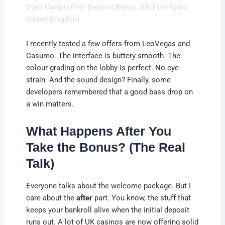
Everi Casino First Deposit Bonus 200 Free Spins
United Kingdom
I recently tested a few offers from LeoVegas and
Casumo. The interface is buttery smooth. The
colour grading on the lobby is perfect. No eye
strain. And the sound design? Finally, some
developers remembered that a good bass drop on
a win matters.
What Happens After You
Take the Bonus? (The Real
Talk)
Everyone talks about the welcome package. But I
care about the
after
part. You know, the stuff that
keeps your bankroll alive when the initial deposit
runs out. A lot of UK casinos are now offering solid