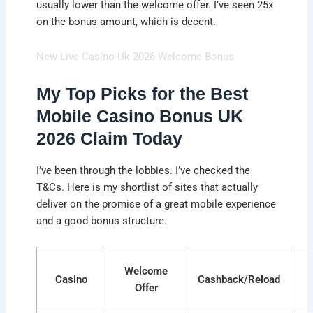
usually lower than the welcome offer. I’ve seen 25x
on the bonus amount, which is decent.
New Live Casino Uk 2026 Welcome Bonus
My Top Picks for the Best
Mobile Casino Bonus UK
2026 Claim Today
I’ve been through the lobbies. I’ve checked the
T&Cs. Here is my shortlist of sites that actually
deliver on the promise of a great mobile experience
and a good bonus structure.
Welcome
Casino
Cashback/Reload
Offer