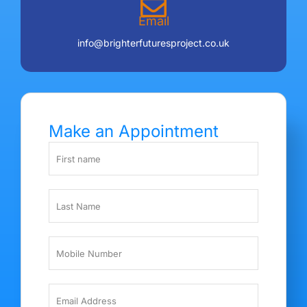
Email
info@brighterfuturesproject.co.uk
Make an Appointment