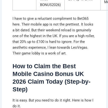
M
BONUS2026)
I have to give a reluctant compliment to Bet365
here. Their mobile app is not the prettiest. It looks
a bit dated. But their weekend reload is genuinely
one of the highest in the UK. If you are a high roller,
that 20% up to £100 is hard to ignore. For the
aesthetic experience, I lean towards LeoVegas.
Their game lobby is a work of art.
How to Claim the Best
Mobile Casino Bonus UK
2026 Claim Today (Step-by-
Step)
It is easy. But you need to do it right. Here is how I
do it.