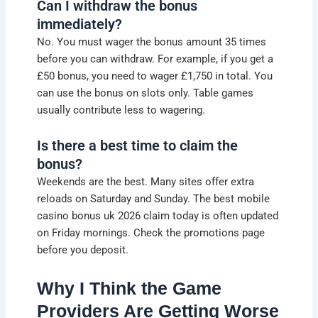
Can I withdraw the bonus
immediately?
No. You must wager the bonus amount 35 times
before you can withdraw. For example, if you get a
£50 bonus, you need to wager £1,750 in total. You
can use the bonus on slots only. Table games
usually contribute less to wagering.
Is there a best time to claim the
bonus?
Weekends are the best. Many sites offer extra
reloads on Saturday and Sunday. The best mobile
casino bonus uk 2026 claim today is often updated
on Friday mornings. Check the promotions page
before you deposit.
Why I Think the Game
Providers Are Getting Worse