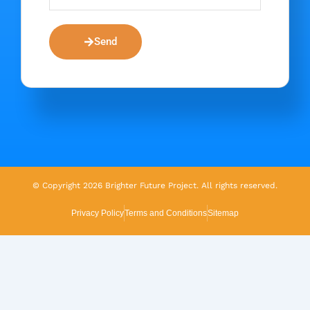
Send
© Copyright 2026 Brighter Future Project. All rights reserved.
Privacy Policy
Terms and Conditions
Sitemap