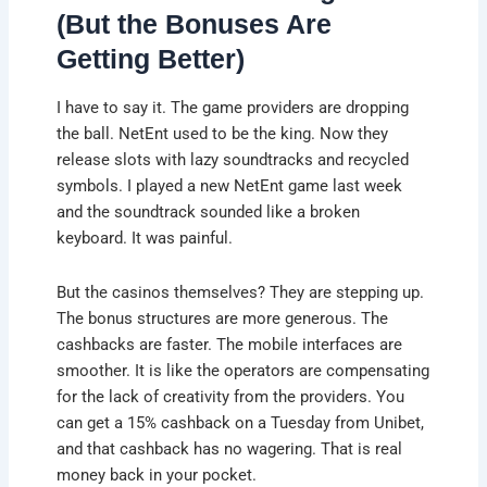
(But the Bonuses Are
Getting Better)
I have to say it. The game providers are dropping
the ball. NetEnt used to be the king. Now they
release slots with lazy soundtracks and recycled
symbols. I played a new NetEnt game last week
and the soundtrack sounded like a broken
keyboard. It was painful.
But the casinos themselves? They are stepping up.
The bonus structures are more generous. The
cashbacks are faster. The mobile interfaces are
smoother. It is like the operators are compensating
for the lack of creativity from the providers. You
can get a 15% cashback on a Tuesday from Unibet,
and that cashback has no wagering. That is real
money back in your pocket.