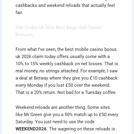
cashbacks and weekend reloads that actually feel
fair.
Ddc Codes Uk 2026 Best Bingo And Casino
Bonuses
From what I’ve seen, the best mobile casino bonus
uk 2026 claim today offers usually come with a
10% to 15% weekly cashback on net losses. That is
real money, no strings attached. For example, I saw
a deal at Betway where they give you £10 cashback
every Monday if you lost £50 over the weekend.
That is a 20% return. Not bad for a Tuesday coffee.
Weekend reloads are another thing. Some sites
like Mr Green give you a 50% match up to £50 every
Saturday. You just need to use the code
WEEKEND2026
. The wagering on these reloads is