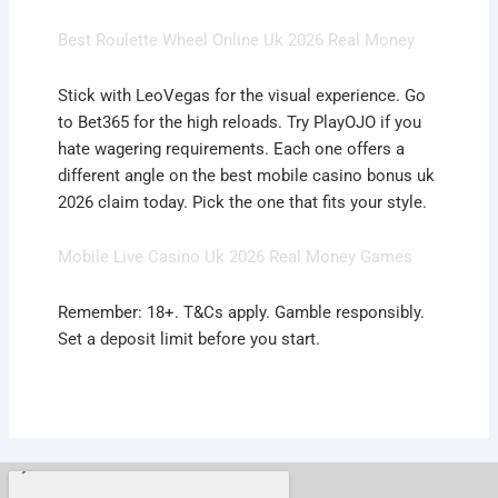
Best Roulette Wheel Online Uk 2026 Real Money
Stick with LeoVegas for the visual experience. Go
to Bet365 for the high reloads. Try PlayOJO if you
hate wagering requirements. Each one offers a
different angle on the best mobile casino bonus uk
2026 claim today. Pick the one that fits your style.
Mobile Live Casino Uk 2026 Real Money Games
Remember: 18+. T&Cs apply. Gamble responsibly.
Set a deposit limit before you start.