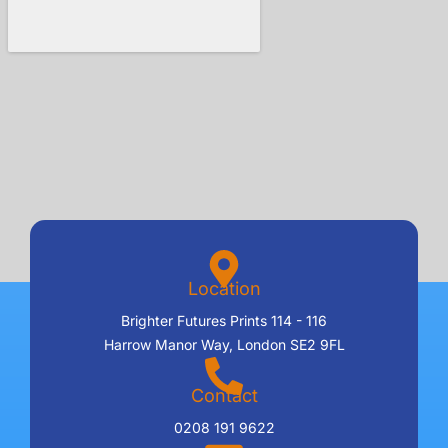
Location
Brighter Futures Prints 114 - 116
Harrow Manor Way, London SE2 9FL
Contact
0208 191 9622