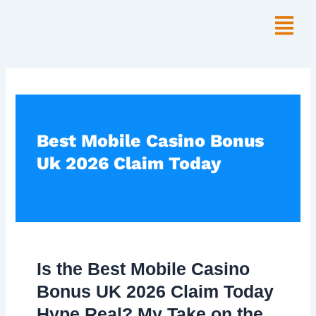
Skip
Menu
to
content
Best Mobile Casino Bonus
Uk 2026 Claim Today
Is the Best Mobile Casino
Bonus UK 2026 Claim Today
Hype Real? My Take on the