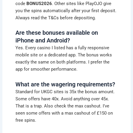
code
BONUS2026
. Other sites like PlayOJO give
you the spins automatically after your first deposit.
Always read the T&Cs before depositing.
Are these bonuses available on
iPhone and Android?
Yes. Every casino I listed has a fully responsive
mobile site or a dedicated app. The bonus works
exactly the same on both platforms. I prefer the
app for smoother performance.
What are the wagering requirements?
Standard for UKGC sites is 35x the bonus amount.
Some offers have 40x. Avoid anything over 45x.
That is a trap. Also check the max cashout. I’ve
seen some offers with a max cashout of £150 on
free spins.