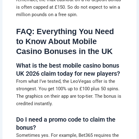
is often capped at £150. So do not expect to win a
million pounds on a free spin.
FAQ: Everything You Need
to Know About Mobile
Casino Bonuses in the UK
What is the best mobile casino bonus
UK 2026 claim today for new players?
From what I’ve tested, the LeoVegas offer is the
strongest. You get 100% up to £100 plus 50 spins.
The graphics on their app are top-tier. The bonus is
credited instantly.
Do I need a promo code to claim the
bonus?
Sometimes yes. For example, Bet365 requires the