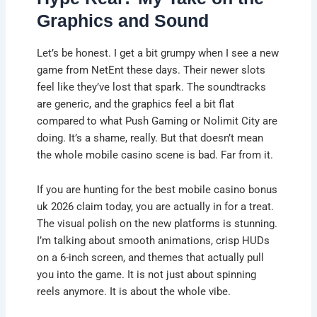
Graphics and Sound
Let’s be honest. I get a bit grumpy when I see a new
game from NetEnt these days. Their newer slots
feel like they’ve lost that spark. The soundtracks
are generic, and the graphics feel a bit flat
compared to what Push Gaming or Nolimit City are
doing. It’s a shame, really. But that doesn’t mean
the whole mobile casino scene is bad. Far from it.
If you are hunting for the best mobile casino bonus
uk 2026 claim today, you are actually in for a treat.
The visual polish on the new platforms is stunning.
I’m talking about smooth animations, crisp HUDs
on a 6-inch screen, and themes that actually pull
you into the game. It is not just about spinning
reels anymore. It is about the whole vibe.