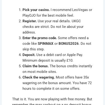
Pick your casino.
I recommend LeoVegas or
PlayOJO for the best mobile feel.
Register.
Use your real details. UKGC
checks are strict. Do not lie about your
address.
Enter the promo code.
Some offers need a
code like
SPINMAX
or
BONUS2026
. Do not
skip this step.
Deposit.
Use a debit card or Apple Pay.
Minimum deposit is usually £10.
Claim the bonus.
The bonus credits instantly
on most mobile sites.
Check the wagering.
Most offers have 35x
wagering on the bonus amount. You have 72
hours to complete it on some offers.
That is it. You are now playing with free money. But
remember, the max cashout on a no deposit bonus