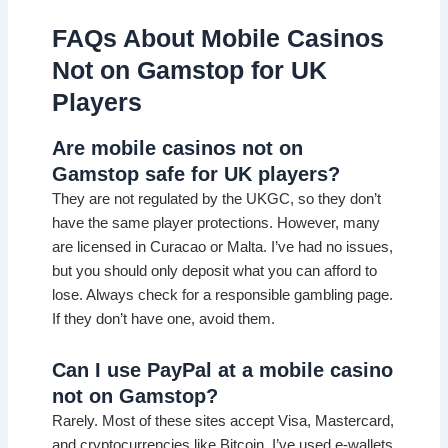
FAQs About Mobile Casinos
Not on Gamstop for UK
Players
Are mobile casinos not on
Gamstop safe for UK players?
They are not regulated by the UKGC, so they don’t
have the same player protections. However, many
are licensed in Curacao or Malta. I’ve had no issues,
but you should only deposit what you can afford to
lose. Always check for a responsible gambling page.
If they don’t have one, avoid them.
Can I use PayPal at a mobile casino
not on Gamstop?
Rarely. Most of these sites accept Visa, Mastercard,
and cryptocurrencies like Bitcoin. I’ve used e-wallets