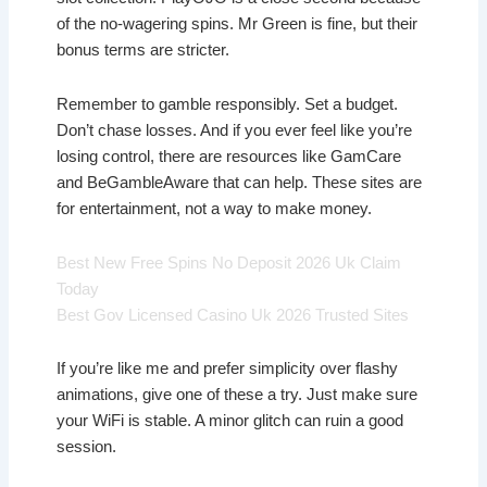
of the no-wagering spins. Mr Green is fine, but their
bonus terms are stricter.
Remember to gamble responsibly. Set a budget.
Don’t chase losses. And if you ever feel like you’re
losing control, there are resources like GamCare
and BeGambleAware that can help. These sites are
for entertainment, not a way to make money.
Best New Free Spins No Deposit 2026 Uk Claim
Today
Best Gov Licensed Casino Uk 2026 Trusted Sites
If you’re like me and prefer simplicity over flashy
animations, give one of these a try. Just make sure
your WiFi is stable. A minor glitch can ruin a good
session.