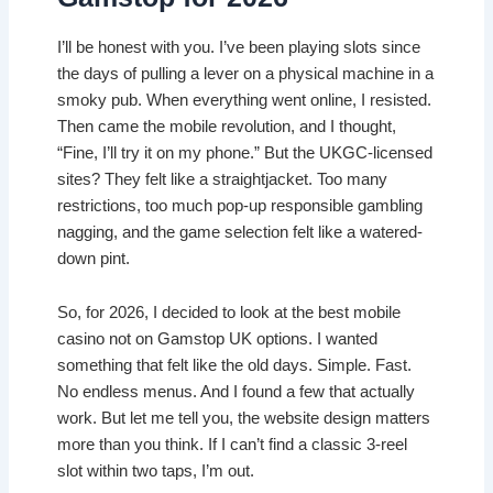
I’ll be honest with you. I’ve been playing slots since
the days of pulling a lever on a physical machine in a
smoky pub. When everything went online, I resisted.
Then came the mobile revolution, and I thought,
“Fine, I’ll try it on my phone.” But the UKGC-licensed
sites? They felt like a straightjacket. Too many
restrictions, too much pop-up responsible gambling
nagging, and the game selection felt like a watered-
down pint.
So, for 2026, I decided to look at the best mobile
casino not on Gamstop UK options. I wanted
something that felt like the old days. Simple. Fast.
No endless menus. And I found a few that actually
work. But let me tell you, the website design matters
more than you think. If I can’t find a classic 3-reel
slot within two taps, I’m out.