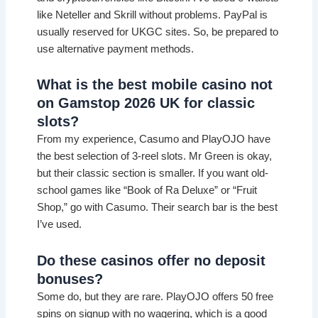
like Neteller and Skrill without problems. PayPal is
usually reserved for UKGC sites. So, be prepared to
use alternative payment methods.
What is the best mobile casino not
on Gamstop 2026 UK for classic
slots?
From my experience, Casumo and PlayOJO have
the best selection of 3-reel slots. Mr Green is okay,
but their classic section is smaller. If you want old-
school games like “Book of Ra Deluxe” or “Fruit
Shop,” go with Casumo. Their search bar is the best
I’ve used.
Do these casinos offer no deposit
bonuses?
Some do, but they are rare. PlayOJO offers 50 free
spins on signup with no wagering, which is a good