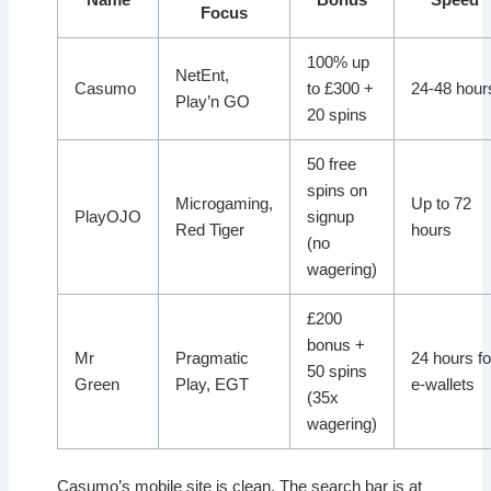
Name
Bonus
Speed
Focus
100% up
NetEnt,
Casumo
to £300 +
24-48 hour
Play’n GO
20 spins
50 free
spins on
Microgaming,
Up to 72
PlayOJO
signup
Red Tiger
hours
(no
wagering)
£200
bonus +
Mr
Pragmatic
24 hours fo
50 spins
Green
Play, EGT
e-wallets
(35x
wagering)
Casumo’s mobile site is clean. The search bar is at