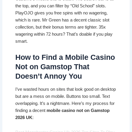
the top, and you can filter by “Old School” slots.
PlayOJO gives you free spins with no wagering,
which is rare. Mr Green has a decent classic slot
collection, but their bonus terms are tighter. 35x
wagering within 72 hours? That’s doable if you play
smart.
How to Find a Mobile Casino
Not on Gamstop That
Doesn’t Annoy You
I’ve wasted hours on sites that look good on desktop
but are a mess on mobile. Buttons too small. Text
overlapping. It’s a nightmare. Here’s my process for
finding a decent
mobile casino not on Gamstop
2026 UK
: