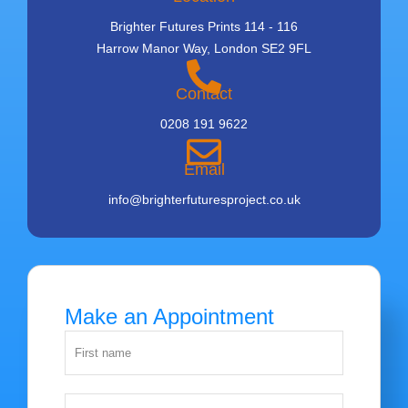
Brighter Futures Prints 114 - 116
Harrow Manor Way, London SE2 9FL
Contact
0208 191 9622
Email
info@brighterfuturesproject.co.uk
Make an Appointment