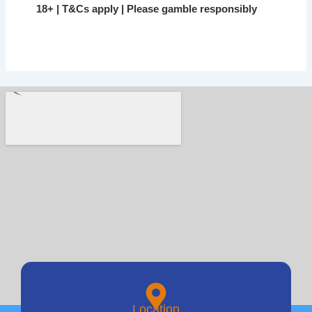
18+ | T&Cs apply | Please gamble responsibly
Location