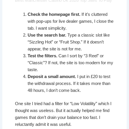
Best Manchester Casino Uk 2026 Top Sites To Play
Check the homepage first.
If it’s cluttered
with pop-ups for live dealer games, I close the
tab. I want simplicity.
Use the search bar.
Type a classic slot like
“Sizzling Hot” or “Fruit Shop.” If it doesn’t
appear, the site is not for me.
Test the filters.
Can I sort by “3 Reel” or
“Classic”? If not, the site is too modern for my
taste.
Deposit a small amount.
I put in £20 to test
the withdrawal process. If it takes more than
48 hours, I don’t come back.
One site I tried had a filter for “Low Volatility” which I
thought was useless. But it actually helped me find
games that don’t drain your balance too fast. I
reluctantly admit it was useful.