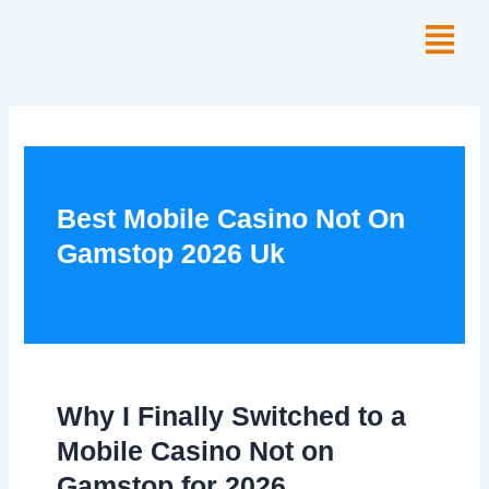
Skip
Menu
to
content
Best Mobile Casino Not On
Gamstop 2026 Uk
Why I Finally Switched to a
Mobile Casino Not on
Gamstop for 2026