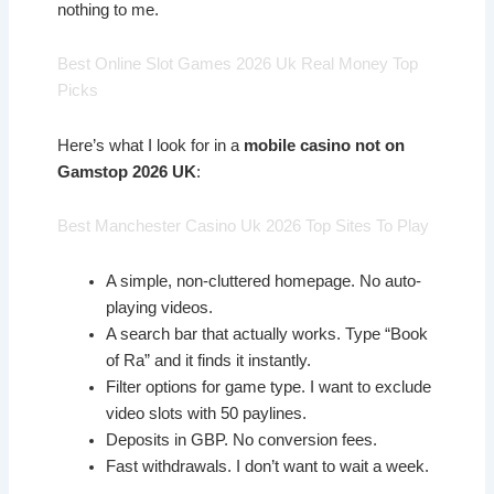
nothing to me.
Best Online Slot Games 2026 Uk Real Money Top
Picks
Here’s what I look for in a
mobile casino not on
Gamstop 2026 UK
:
Best Manchester Casino Uk 2026 Top Sites To Play
A simple, non-cluttered homepage. No auto-
playing videos.
A search bar that actually works. Type “Book
of Ra” and it finds it instantly.
Filter options for game type. I want to exclude
video slots with 50 paylines.
Deposits in GBP. No conversion fees.
Fast withdrawals. I don’t want to wait a week.