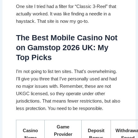
One site I tried had a filter for “Classic 3-Reel” that
actually worked. It was like finding a needle in a
haystack. That site is now my go-to.
The Best Mobile Casino Not
on Gamstop 2026 UK: My
Top Picks
I’m not going to list ten sites. That’s overwhelming.
I’ll give you three that I’ve personally used and had
no major issues with. Remember, these are not
UKGC licensed, so they operate under other
jurisdictions. That means fewer restrictions, but also
less protection. You need to be responsible.
Game
Casino
Deposit
Withdrawa
Provider