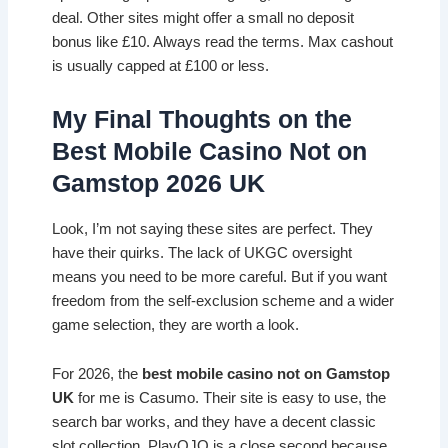
deal. Other sites might offer a small no deposit
bonus like £10. Always read the terms. Max cashout
is usually capped at £100 or less.
My Final Thoughts on the
Best Mobile Casino Not on
Gamstop 2026 UK
Look, I’m not saying these sites are perfect. They
have their quirks. The lack of UKGC oversight
means you need to be more careful. But if you want
freedom from the self-exclusion scheme and a wider
game selection, they are worth a look.
For 2026, the
best mobile casino not on Gamstop
UK
for me is Casumo. Their site is easy to use, the
search bar works, and they have a decent classic
slot collection. PlayOJO is a close second because