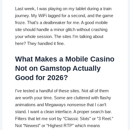
Last week, I was playing on my tablet during a train
journey. My WiFi lagged for a second, and the game
froze. That’s a dealbreaker for me. A good mobile
site should handle a minor glitch without crashing
your whole session. The sites I’m talking about
here? They handled it fine.
What Makes a Mobile Casino
Not on Gamstop Actually
Good for 2026?
I’ve tested a handful of these sites. Not all of them
are worth your time. Some are cluttered with flashy
animations and Megaways nonsense that I can’t
stand. I want a clean interface. A proper search bar.
Filters that let me sort by “Classic Slots” or “3 Reel.”
Not “Newest” or “Highest RTP” which means