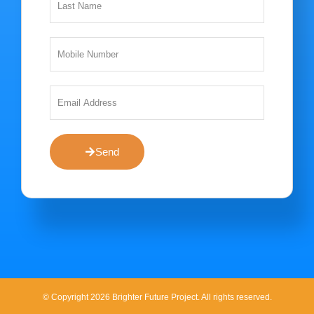
Send
© Copyright 2026 Brighter Future Project. All rights reserved.