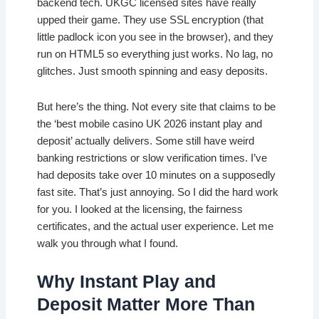
backend tech. UKGC licensed sites have really
upped their game. They use SSL encryption (that
little padlock icon you see in the browser), and they
run on HTML5 so everything just works. No lag, no
glitches. Just smooth spinning and easy deposits.
But here’s the thing. Not every site that claims to be
the ‘best mobile casino UK 2026 instant play and
deposit’ actually delivers. Some still have weird
banking restrictions or slow verification times. I’ve
had deposits take over 10 minutes on a supposedly
fast site. That’s just annoying. So I did the hard work
for you. I looked at the licensing, the fairness
certificates, and the actual user experience. Let me
walk you through what I found.
Why Instant Play and
Deposit Matter More Than