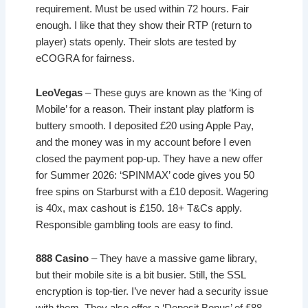
requirement. Must be used within 72 hours. Fair
enough. I like that they show their RTP (return to
player) stats openly. Their slots are tested by
eCOGRA for fairness.
LeoVegas
– These guys are known as the ‘King of
Mobile’ for a reason. Their instant play platform is
buttery smooth. I deposited £20 using Apple Pay,
and the money was in my account before I even
closed the payment pop-up. They have a new offer
for Summer 2026: ‘SPINMAX’ code gives you 50
free spins on Starburst with a £10 deposit. Wagering
is 40x, max cashout is £150. 18+ T&Cs apply.
Responsible gambling tools are easy to find.
888 Casino
– They have a massive game library,
but their mobile site is a bit busier. Still, the SSL
encryption is top-tier. I’ve never had a security issue