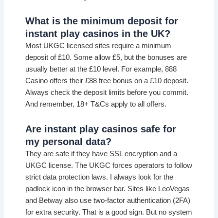
What is the minimum deposit for
instant play casinos in the UK?
Most UKGC licensed sites require a minimum
deposit of £10. Some allow £5, but the bonuses are
usually better at the £10 level. For example, 888
Casino offers their £88 free bonus on a £10 deposit.
Always check the deposit limits before you commit.
And remember, 18+ T&Cs apply to all offers.
Are instant play casinos safe for
my personal data?
They are safe if they have SSL encryption and a
UKGC license. The UKGC forces operators to follow
strict data protection laws. I always look for the
padlock icon in the browser bar. Sites like LeoVegas
and Betway also use two-factor authentication (2FA)
for extra security. That is a good sign. But no system