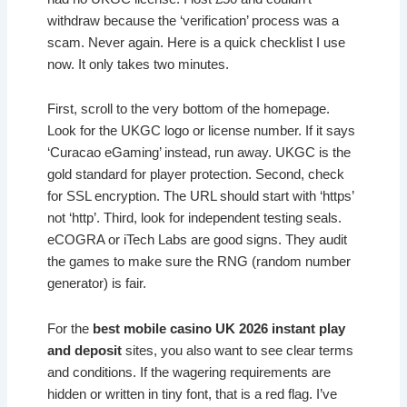
withdraw because the ‘verification’ process was a
scam. Never again. Here is a quick checklist I use
now. It only takes two minutes.
First, scroll to the very bottom of the homepage.
Look for the UKGC logo or license number. If it says
‘Curacao eGaming’ instead, run away. UKGC is the
gold standard for player protection. Second, check
for SSL encryption. The URL should start with ‘https’
not ‘http’. Third, look for independent testing seals.
eCOGRA or iTech Labs are good signs. They audit
the games to make sure the RNG (random number
generator) is fair.
For the
best mobile casino UK 2026 instant play
and deposit
sites, you also want to see clear terms
and conditions. If the wagering requirements are
hidden or written in tiny font, that is a red flag. I’ve