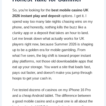
So, you’re looking for the
best mobile casino UK
2026 instant play and deposit
options. I get it. I
spend way too many late nights chasing wins on my
phone, and honestly, nothing kills the buzz like a
clunky app or a deposit that takes an hour to land.
Let me break down what actually works for UK
players right now, because Summer 2026 is shaping
up to be a golden era for mobile gambling. From
what I’ve seen, the big shift is toward proper instant
play platforms, not those old downloadable apps that
eat up your storage. You want a site that loads fast,
pays out faster, and doesn’t make you jump through
hoops to get your cash in.
I’ve tested dozens of casinos on my iPhone 16 Pro
and a cheap Android tablet. The difference between
a good mobile casino and a great one is all about the