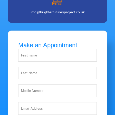
Email
info@brighterfuturesproject.co.uk
Make an Appointment