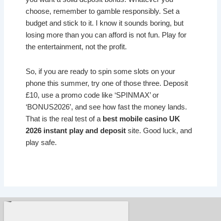
choose, remember to gamble responsibly. Set a
budget and stick to it. I know it sounds boring, but
losing more than you can afford is not fun. Play for
the entertainment, not the profit.
So, if you are ready to spin some slots on your
phone this summer, try one of those three. Deposit
£10, use a promo code like ‘SPINMAX’ or
‘BONUS2026’, and see how fast the money lands.
That is the real test of a
best mobile casino UK
2026 instant play and deposit
site. Good luck, and
play safe.