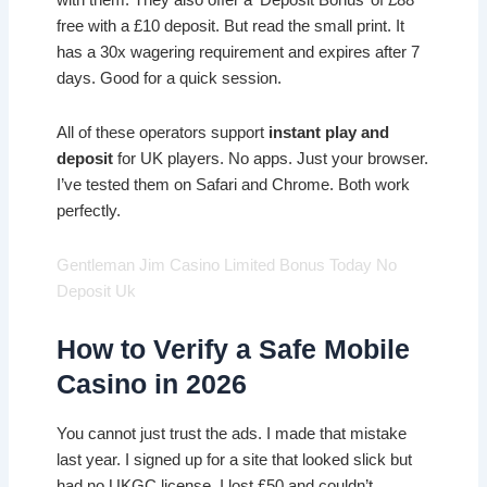
with them. They also offer a ‘Deposit Bonus’ of £88
free with a £10 deposit. But read the small print. It
has a 30x wagering requirement and expires after 7
days. Good for a quick session.
All of these operators support
instant play and
deposit
for UK players. No apps. Just your browser.
I’ve tested them on Safari and Chrome. Both work
perfectly.
Gentleman Jim Casino Limited Bonus Today No
Deposit Uk
How to Verify a Safe Mobile
Casino in 2026
You cannot just trust the ads. I made that mistake
last year. I signed up for a site that looked slick but
had no UKGC license. I lost £50 and couldn’t