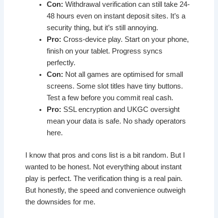
Con:
Withdrawal verification can still take 24-
48 hours even on instant deposit sites. It’s a
security thing, but it’s still annoying.
Pro:
Cross-device play. Start on your phone,
finish on your tablet. Progress syncs
perfectly.
Con:
Not all games are optimised for small
screens. Some slot titles have tiny buttons.
Test a few before you commit real cash.
Pro:
SSL encryption and UKGC oversight
mean your data is safe. No shady operators
here.
I know that pros and cons list is a bit random. But I
wanted to be honest. Not everything about instant
play is perfect. The verification thing is a real pain.
But honestly, the speed and convenience outweigh
the downsides for me.