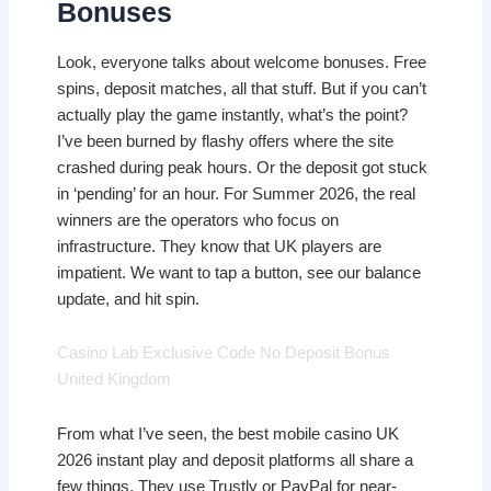
Bonuses
Look, everyone talks about welcome bonuses. Free
spins, deposit matches, all that stuff. But if you can’t
actually play the game instantly, what’s the point?
I’ve been burned by flashy offers where the site
crashed during peak hours. Or the deposit got stuck
in ‘pending’ for an hour. For Summer 2026, the real
winners are the operators who focus on
infrastructure. They know that UK players are
impatient. We want to tap a button, see our balance
update, and hit spin.
Casino Lab Exclusive Code No Deposit Bonus
United Kingdom
From what I’ve seen, the best mobile casino UK
2026 instant play and deposit platforms all share a
few things. They use Trustly or PayPal for near-