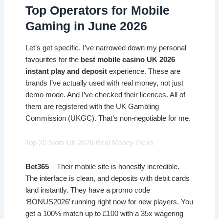
Top Operators for Mobile
Gaming in June 2026
Let’s get specific. I’ve narrowed down my personal
favourites for the
best mobile casino UK 2026
instant play and deposit
experience. These are
brands I’ve actually used with real money, not just
demo mode. And I’ve checked their licences. All of
them are registered with the UK Gambling
Commission (UKGC). That’s non-negotiable for me.
Top 20 Slots Uk 2026 Real Money Picks
Bet365
– Their mobile site is honestly incredible.
The interface is clean, and deposits with debit cards
land instantly. They have a promo code
‘BONUS2026’ running right now for new players. You
get a 100% match up to £100 with a 35x wagering