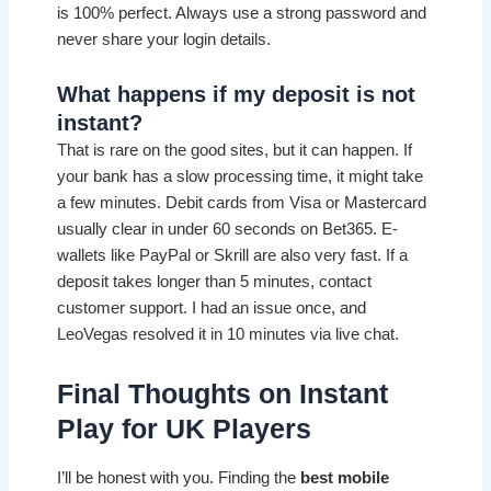
is 100% perfect. Always use a strong password and
never share your login details.
What happens if my deposit is not
instant?
That is rare on the good sites, but it can happen. If
your bank has a slow processing time, it might take
a few minutes. Debit cards from Visa or Mastercard
usually clear in under 60 seconds on Bet365. E-
wallets like PayPal or Skrill are also very fast. If a
deposit takes longer than 5 minutes, contact
customer support. I had an issue once, and
LeoVegas resolved it in 10 minutes via live chat.
Final Thoughts on Instant
Play for UK Players
I’ll be honest with you. Finding the
best mobile