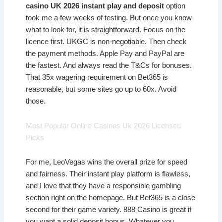
casino UK 2026 instant play and deposit
option
took me a few weeks of testing. But once you know
what to look for, it is straightforward. Focus on the
licence first. UKGC is non-negotiable. Then check
the payment methods. Apple Pay and PayPal are
the fastest. And always read the T&Cs for bonuses.
That 35x wagering requirement on Bet365 is
reasonable, but some sites go up to 60x. Avoid
those.
Most Popular Online Casinos Uk 2026 Licensed
Picks
For me, LeoVegas wins the overall prize for speed
and fairness. Their instant play platform is flawless,
and I love that they have a responsible gambling
section right on the homepage. But Bet365 is a close
second for their game variety. 888 Casino is great if
you want a solid deposit bonus. Whatever you