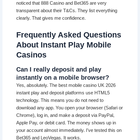
noticed that 888 Casino and Bet365 are very
transparent about their T&Cs. They list everything
clearly. That gives me confidence.
Frequently Asked Questions
About Instant Play Mobile
Casinos
Can I really deposit and play
instantly on a mobile browser?
Yes, absolutely. The best mobile casino UK 2026
instant play and deposit platforms use HTML5
technology. This means you do not need to
download any app. You open your browser (Safari or
Chrome), log in, and make a deposit via PayPal,
Apple Pay, or debit card. The money shows up in
your account almost immediately. I’ve tested this on
Bet365 and LeoVegas. It works.