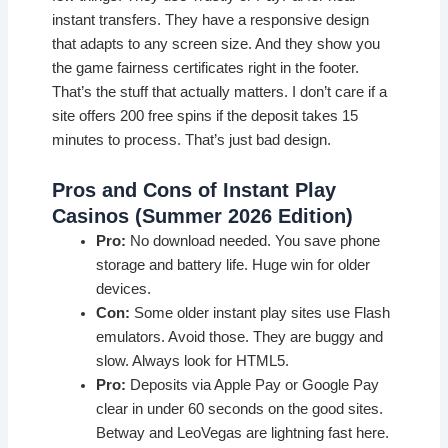
instant transfers. They have a responsive design
that adapts to any screen size. And they show you
the game fairness certificates right in the footer.
That’s the stuff that actually matters. I don’t care if a
site offers 200 free spins if the deposit takes 15
minutes to process. That’s just bad design.
Pros and Cons of Instant Play
Casinos (Summer 2026 Edition)
Pro:
No download needed. You save phone
storage and battery life. Huge win for older
devices.
Con:
Some older instant play sites use Flash
emulators. Avoid those. They are buggy and
slow. Always look for HTML5.
Pro:
Deposits via Apple Pay or Google Pay
clear in under 60 seconds on the good sites.
Betway and LeoVegas are lightning fast here.