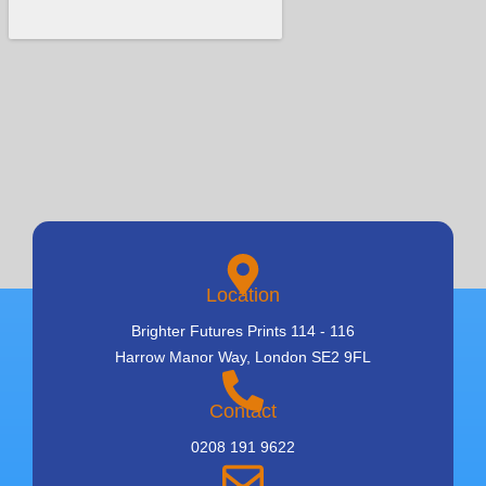
Location
Brighter Futures Prints 114 - 116
Harrow Manor Way, London SE2 9FL
Contact
0208 191 9622