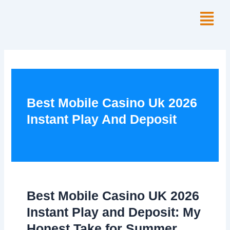
Skip
Menu
to
content
Best Mobile Casino Uk 2026
Instant Play And Deposit
Best Mobile Casino UK 2026
Instant Play and Deposit: My
Honest Take for Summer