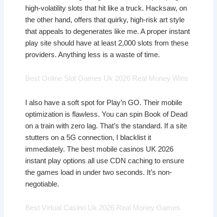
high-volatility slots that hit like a truck. Hacksaw, on
the other hand, offers that quirky, high-risk art style
that appeals to degenerates like me. A proper instant
play site should have at least 2,000 slots from these
providers. Anything less is a waste of time.
Best Online Slot Games Uk 2026 Real Money Wins
I also have a soft spot for Play’n GO. Their mobile
optimization is flawless. You can spin Book of Dead
on a train with zero lag. That’s the standard. If a site
stutters on a 5G connection, I blacklist it
immediately. The best mobile casinos UK 2026
instant play options all use CDN caching to ensure
the games load in under two seconds. It’s non-
negotiable.
Best Virtual Casino Uk 2026 Real Money Games