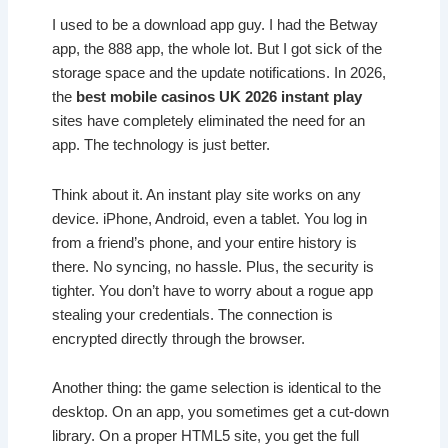
I used to be a download app guy. I had the Betway
app, the 888 app, the whole lot. But I got sick of the
storage space and the update notifications. In 2026,
the
best mobile casinos UK 2026 instant play
sites have completely eliminated the need for an
app. The technology is just better.
Think about it. An instant play site works on any
device. iPhone, Android, even a tablet. You log in
from a friend’s phone, and your entire history is
there. No syncing, no hassle. Plus, the security is
tighter. You don’t have to worry about a rogue app
stealing your credentials. The connection is
encrypted directly through the browser.
Another thing: the game selection is identical to the
desktop. On an app, you sometimes get a cut-down
library. On a proper HTML5 site, you get the full