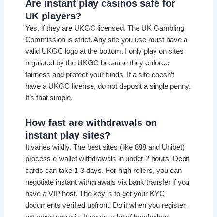
Are instant play casinos safe for
UK players?
Yes, if they are UKGC licensed. The UK Gambling
Commission is strict. Any site you use must have a
valid UKGC logo at the bottom. I only play on sites
regulated by the UKGC because they enforce
fairness and protect your funds. If a site doesn’t
have a UKGC license, do not deposit a single penny.
It’s that simple.
How fast are withdrawals on
instant play sites?
It varies wildly. The best sites (like 888 and Unibet)
process e-wallet withdrawals in under 2 hours. Debit
cards can take 1-3 days. For high rollers, you can
negotiate instant withdrawals via bank transfer if you
have a VIP host. The key is to get your KYC
documents verified upfront. Do it when you register,
not when you win. It saves a lot of headaches.