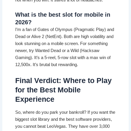
What is the best slot for mobile in
2026?
I’m a fan of Gates of Olympus (Pragmatic Play) and
Dead or Alive 2 (NetEnt). Both are high volatility and
look stunning on a mobile screen. For something
newer, try Wanted Dead or a Wild (Hacksaw
Gaming). It’s a 5-reel, 5-row slot with a max win of
12,500x. It’s brutal but rewarding.
Final Verdict: Where to Play
for the Best Mobile
Experience
So, where do you park your bankroll? If you want the
biggest slot library and the best software providers,
you cannot beat LeoVegas. They have over 3,000