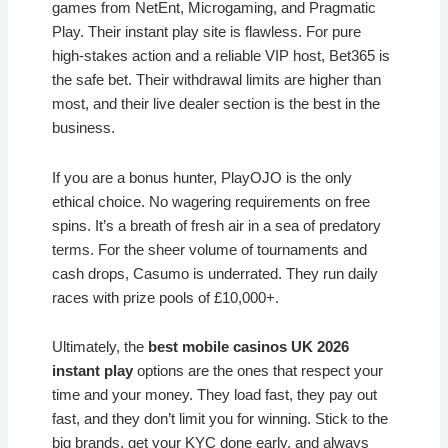
games from NetEnt, Microgaming, and Pragmatic
Play. Their instant play site is flawless. For pure
high-stakes action and a reliable VIP host, Bet365 is
the safe bet. Their withdrawal limits are higher than
most, and their live dealer section is the best in the
business.
If you are a bonus hunter, PlayOJO is the only
ethical choice. No wagering requirements on free
spins. It’s a breath of fresh air in a sea of predatory
terms. For the sheer volume of tournaments and
cash drops, Casumo is underrated. They run daily
races with prize pools of £10,000+.
Ultimately, the
best mobile casinos UK 2026
instant play
options are the ones that respect your
time and your money. They load fast, they pay out
fast, and they don’t limit you for winning. Stick to the
big brands, get your KYC done early, and always