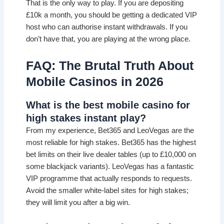
That is the only way to play. If you are depositing
£10k a month, you should be getting a dedicated VIP
host who can authorise instant withdrawals. If you
don’t have that, you are playing at the wrong place.
FAQ: The Brutal Truth About
Mobile Casinos in 2026
What is the best mobile casino for
high stakes instant play?
From my experience, Bet365 and LeoVegas are the
most reliable for high stakes. Bet365 has the highest
bet limits on their live dealer tables (up to £10,000 on
some blackjack variants). LeoVegas has a fantastic
VIP programme that actually responds to requests.
Avoid the smaller white-label sites for high stakes;
they will limit you after a big win.