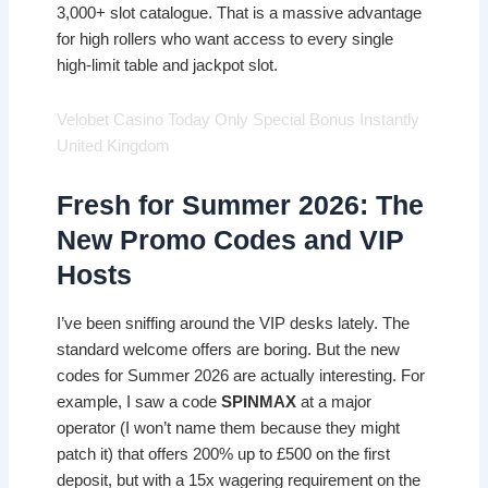
3,000+ slot catalogue. That is a massive advantage
for high rollers who want access to every single
high-limit table and jackpot slot.
Velobet Casino Today Only Special Bonus Instantly
United Kingdom
Fresh for Summer 2026: The
New Promo Codes and VIP
Hosts
I’ve been sniffing around the VIP desks lately. The
standard welcome offers are boring. But the new
codes for Summer 2026 are actually interesting. For
example, I saw a code
SPINMAX
at a major
operator (I won’t name them because they might
patch it) that offers 200% up to £500 on the first
deposit, but with a 15x wagering requirement on the