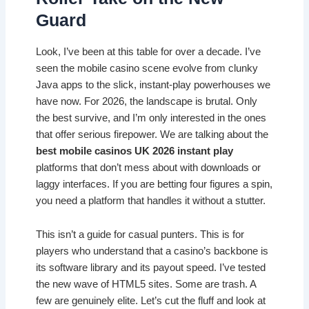
Guard
Look, I’ve been at this table for over a decade. I’ve
seen the mobile casino scene evolve from clunky
Java apps to the slick, instant-play powerhouses we
have now. For 2026, the landscape is brutal. Only
the best survive, and I’m only interested in the ones
that offer serious firepower. We are talking about the
best mobile casinos UK 2026 instant play
platforms that don’t mess about with downloads or
laggy interfaces. If you are betting four figures a spin,
you need a platform that handles it without a stutter.
This isn’t a guide for casual punters. This is for
players who understand that a casino’s backbone is
its software library and its payout speed. I’ve tested
the new wave of HTML5 sites. Some are trash. A
few are genuinely elite. Let’s cut the fluff and look at