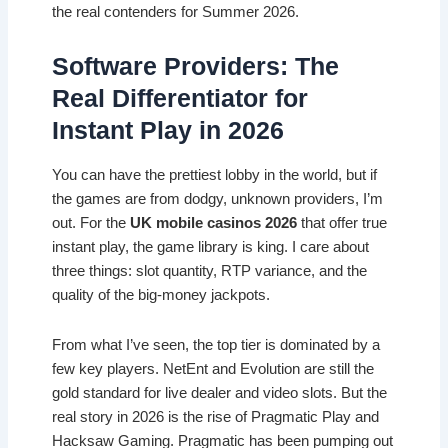
the real contenders for Summer 2026.
Software Providers: The
Real Differentiator for
Instant Play in 2026
You can have the prettiest lobby in the world, but if
the games are from dodgy, unknown providers, I’m
out. For the
UK mobile casinos 2026
that offer true
instant play, the game library is king. I care about
three things: slot quantity, RTP variance, and the
quality of the big-money jackpots.
From what I’ve seen, the top tier is dominated by a
few key players. NetEnt and Evolution are still the
gold standard for live dealer and video slots. But the
real story in 2026 is the rise of Pragmatic Play and
Hacksaw Gaming. Pragmatic has been pumping out