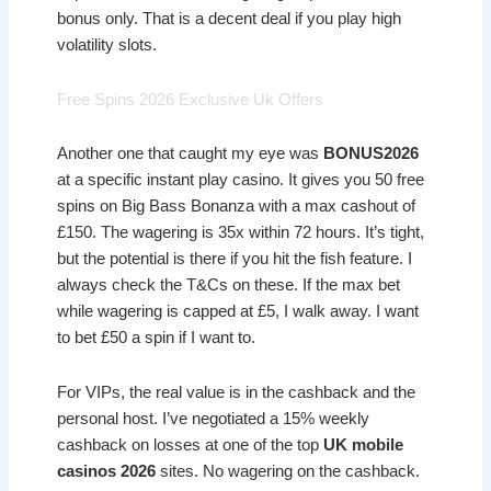
bonus only. That is a decent deal if you play high
volatility slots.
Free Spins 2026 Exclusive Uk Offers
Another one that caught my eye was
BONUS2026
at a specific instant play casino. It gives you 50 free
spins on Big Bass Bonanza with a max cashout of
£150. The wagering is 35x within 72 hours. It’s tight,
but the potential is there if you hit the fish feature. I
always check the T&Cs on these. If the max bet
while wagering is capped at £5, I walk away. I want
to bet £50 a spin if I want to.
For VIPs, the real value is in the cashback and the
personal host. I’ve negotiated a 15% weekly
cashback on losses at one of the top
UK mobile
casinos 2026
sites. No wagering on the cashback.