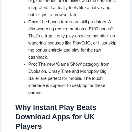
big, the menus are intuitive, and the cashier is
integrated. It actually feels like a native app,
but it’s just a browser tab.
Con:
The bonus terms are still predatory. A
35x wagering requirement on a £100 bonus?
That’s a trap. I only play on sites that offer ‘no
wagering’ bonuses like PlayOJO, or I just skip
the bonus entirely and play for the raw
cashback.
Pro:
The new ‘Game Show’ category from
Evolution. Crazy Time and Monopoly Big
Baller are perfect for mobile. The touch
interface is superior to desktop for these
games.
Why Instant Play Beats
Download Apps for UK
Players