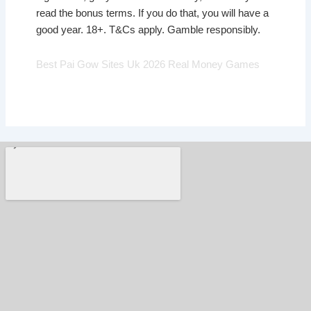
read the bonus terms. If you do that, you will have a
good year. 18+. T&Cs apply. Gamble responsibly.
Best Pai Gow Sites Uk 2026 Real Money Games