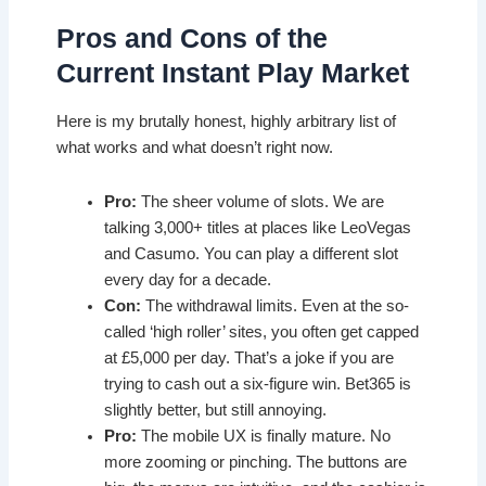
Pros and Cons of the
Current Instant Play Market
Here is my brutally honest, highly arbitrary list of
what works and what doesn’t right now.
Pro:
The sheer volume of slots. We are
talking 3,000+ titles at places like LeoVegas
and Casumo. You can play a different slot
every day for a decade.
Con:
The withdrawal limits. Even at the so-
called ‘high roller’ sites, you often get capped
at £5,000 per day. That’s a joke if you are
trying to cash out a six-figure win. Bet365 is
slightly better, but still annoying.
Pro:
The mobile UX is finally mature. No
more zooming or pinching. The buttons are