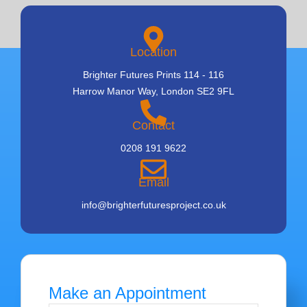
Location
Brighter Futures Prints 114 - 116
Harrow Manor Way, London SE2 9FL
Contact
0208 191 9622
Email
info@brighterfuturesproject.co.uk
Make an Appointment