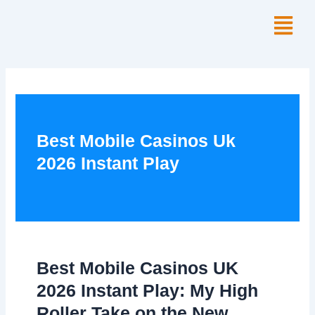
Skip
Menu
to
content
Best Mobile Casinos Uk
2026 Instant Play
Best Mobile Casinos UK
2026 Instant Play: My High
Roller Take on the New