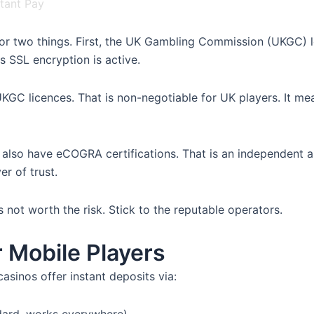
tant Pay
for two things. First, the UK Gambling Commission (UKGC) 
s SSL encryption is active.
UKGC licences. That is non-negotiable for UK players. It mea
also have eCOGRA certifications. That is an independent 
r of trust.
is not worth the risk. Stick to the reputable operators.
 Mobile Players
asinos offer instant deposits via: