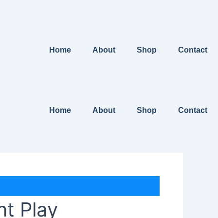
Home
About
Shop
Contact
Home
About
Shop
Contact
t Play