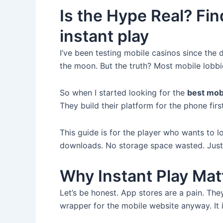
Is the Hype Real? Fi
instant play
I’ve been testing mobile casinos since the 
the moon. But the truth? Most mobile lobbie
So when I started looking for the
best mob
They build their platform for the phone firs
This guide is for the player who wants to 
downloads. No storage space wasted. Just 
Why Instant Play Ma
Let’s be honest. App stores are a pain. Th
wrapper for the mobile website anyway. It i