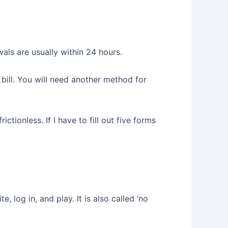
wals are usually within 24 hours.
ill. You will need another method for
tionless. If I have to fill out five forms
log in, and play. It is also called ‘no