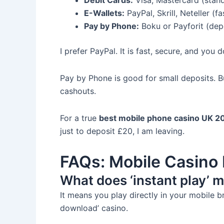
Debit Cards:
Visa, Mastercard (stan
E-Wallets:
PayPal, Skrill, Neteller (f
Pay by Phone:
Boku or Payforit (depo
I prefer PayPal. It is fast, secure, and you
Pay by Phone is good for small deposits. 
cashouts.
For a true
best mobile phone casino UK 20
just to deposit £20, I am leaving.
FAQs: Mobile Casino 
What does ‘instant play’ 
It means you play directly in your mobile b
download’ casino.