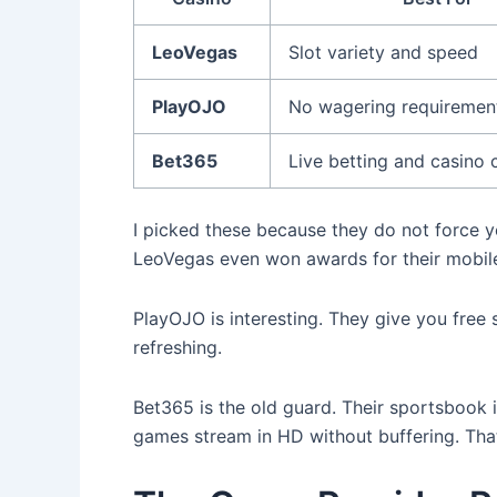
LeoVegas
Slot variety and speed
PlayOJO
No wagering requiremen
Bet365
Live betting and casino
I picked these because they do not force y
LeoVegas even won awards for their mobile 
PlayOJO is interesting. They give you free s
refreshing.
Bet365 is the old guard. Their sportsbook is
games stream in HD without buffering. That