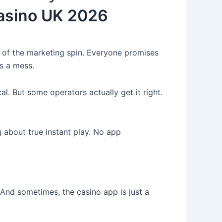
casino UK 2026
ed of the marketing spin. Everyone promises
is a mess.
al. But some operators actually get it right.
 about true instant play. No app
And sometimes, the casino app is just a