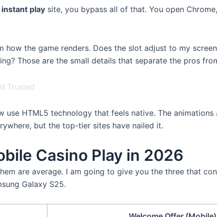
instant play
site, you bypass all of that. You open Chrome, 
rom how the game renders. Does the slot adjust to my scre
ing? Those are the small details that separate the pros fro
d Trusted
ow use HTML5 technology that feels native. The animations
ywhere, but the top-tier sites have nailed it.
obile Casino Play in 2026
 them are average. I am going to give you the three that con
msung Galaxy S25.
Welcome Offer (Mobile)