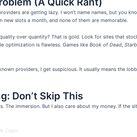
roblem (A Quick Rant)
oviders are getting lazy. I won’t name names, but you kno
en new slots a month, and none of them are memorable.
 quality over quantity? That is gold. Look for sites that st
ile optimization is flawless. Games like
Book of Dead
,
Starb
wn providers, I get suspicious. It usually means the lobby is
g: Don’t Skip This
. The immersion. But I also care about my money. If the site
Uk Claim