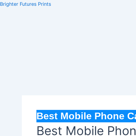
Skip
Brighter Futures Prints
to
content
Best Mobile Phone Ca
Best Mobile Phon