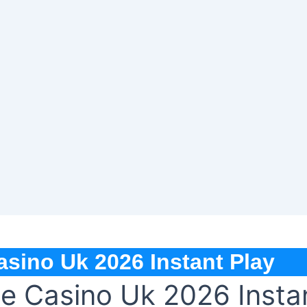
sino Uk 2026 Instant Play
e Casino Uk 2026 Instan