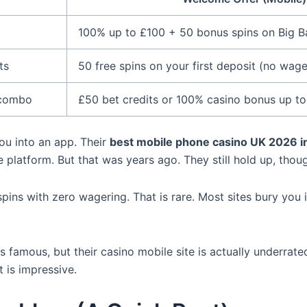
100% up to £100 + 50 bonus spins on Big 
ts
50 free spins on your first deposit (no wage
 combo
£50 bet credits or 100% casino bonus up t
ou into an app. Their
best mobile phone casino UK 2026 in
platform. But that was years ago. They still hold up, thou
pins with zero wagering. That is rare. Most sites bury you i
 famous, but their casino mobile site is actually underrated
 is impressive.