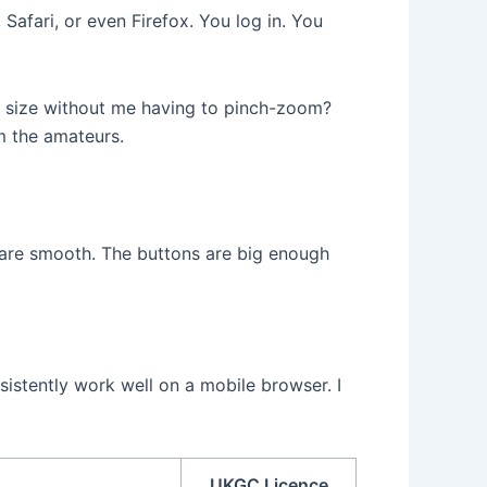
Safari, or even Firefox. You log in. You
en size without me having to pinch-zoom?
m the amateurs.
 are smooth. The buttons are big enough
sistently work well on a mobile browser. I
UKGC Licence