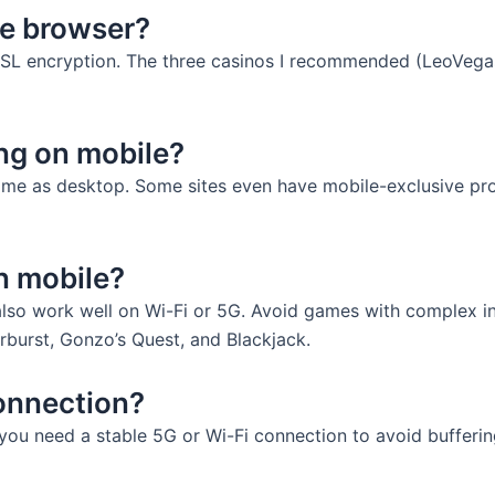
ile browser?
 SSL encryption. The three casinos I recommended (LeoVegas
ing on mobile?
same as desktop. Some sites even have mobile-exclusive pr
n mobile?
lso work well on Wi-Fi or 5G. Avoid games with complex in
tarburst, Gonzo’s Quest, and Blackjack.
connection?
s, you need a stable 5G or Wi-Fi connection to avoid bufferin