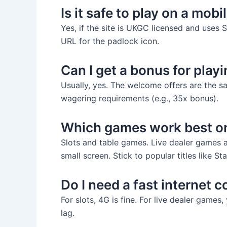
Is it safe to play on a mob
Yes, if the site is UKGC licensed and uses
URL for the padlock icon.
Can I get a bonus for play
Usually, yes. The welcome offers are the 
wagering requirements (e.g., 35x bonus).
Which games work best o
Slots and table games. Live dealer games a
small screen. Stick to popular titles like S
Do I need a fast internet 
For slots, 4G is fine. For live dealer game
lag.