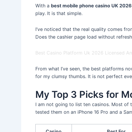
With a
best mobile phone casino UK 2026 
play. It is that simple.
I’ve noticed that the real quality comes f
Does the cashier page load without refresh
Best Casino Platform Uk 2026 Licensed An
From what I’ve seen, the best platforms n
for my clumsy thumbs. It is not perfect ever
My Top 3 Picks for M
I am not going to list ten casinos. Most of
tested them on an iPhone 16 Pro and a Sa
Casino
Best For