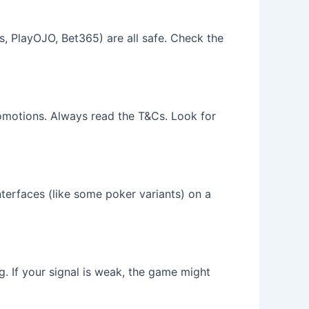
, PlayOJO, Bet365) are all safe. Check the
omotions. Always read the T&Cs. Look for
terfaces (like some poker variants) on a
g. If your signal is weak, the game might