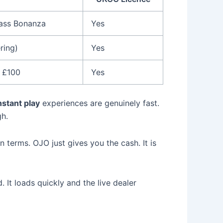
Bass Bonanza
Yes
ring)
Yes
o £100
Yes
stant play
experiences are genuinely fast.
gh.
n terms. OJO just gives you the cash. It is
. It loads quickly and the live dealer