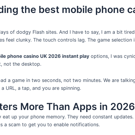
nding the best mobile phone 
days of dodgy Flash sites. And I have to say, I am a bit tir
s feel clunky. The touch controls lag. The game selection 
ile phone casino UK 2026 instant play
options, I was cynic
t, not the desktop.
load a game in two seconds, not two minutes. We are talking
a URL, a tap, and you are spinning.
tters More Than Apps in 2026
ey eat up your phone memory. They need constant updates. 
s a scam to get you to enable notifications.