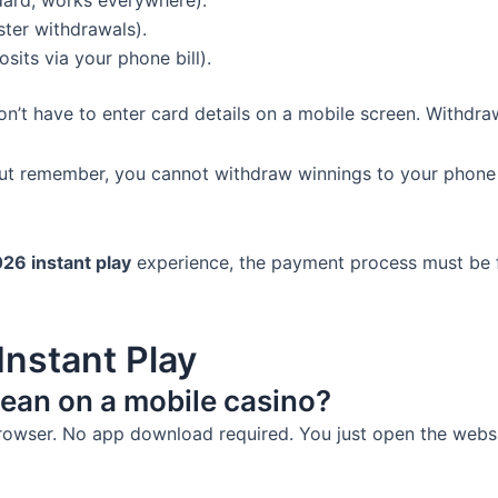
dard, works everywhere).
aster withdrawals).
sits via your phone bill).
 don’t have to enter card details on a mobile screen. Withdra
But remember, you cannot withdraw winnings to your phone b
26 instant play
experience, the payment process must be fric
Instant Play
mean on a mobile casino?
rowser. No app download required. You just open the website, 