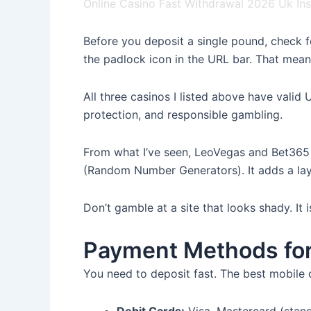
Online Casino Fast Withdrawal 2026 Uk Ins
Before you deposit a single pound, check 
the padlock icon in the URL bar. That mean
All three casinos I listed above have valid 
protection, and responsible gambling.
From what I’ve seen, LeoVegas and Bet365 
(Random Number Generators). It adds a laye
Don’t gamble at a site that looks shady. It 
Payment Methods for
You need to deposit fast. The best mobile c