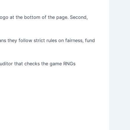
logo at the bottom of the page. Second,
ns they follow strict rules on fairness, fund
auditor that checks the game RNGs