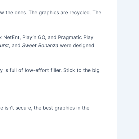
w the ones. The graphics are recycled. The
ock NetEnt, Play’n GO, and Pragmatic Play
urst
, and
Sweet Bonanza
were designed
 full of low-effort filler. Stick to the big
 isn’t secure, the best graphics in the