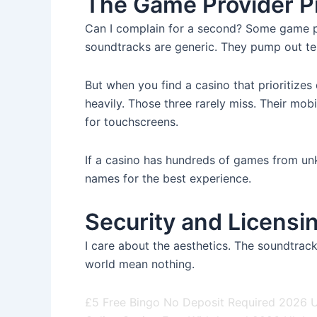
The Game Provider P
Can I complain for a second? Some game pr
soundtracks are generic. They pump out t
But when you find a casino that prioritizes
heavily. Those three rarely miss. Their mob
for touchscreens.
If a casino has hundreds of games from unkno
names for the best experience.
Security and Licensin
I care about the aesthetics. The soundtracks
world mean nothing.
£5 Free Bingo No Deposit Required 2026 