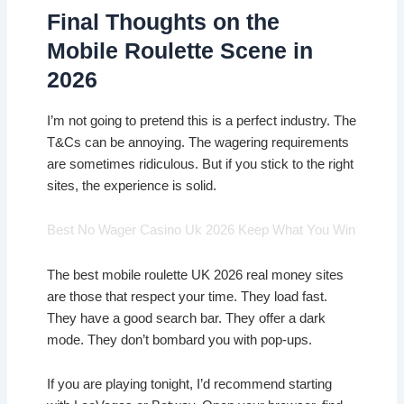
Final Thoughts on the
Mobile Roulette Scene in
2026
I’m not going to pretend this is a perfect industry. The
T&Cs can be annoying. The wagering requirements
are sometimes ridiculous. But if you stick to the right
sites, the experience is solid.
Best No Wager Casino Uk 2026 Keep What You Win
The best mobile roulette UK 2026 real money sites
are those that respect your time. They load fast.
They have a good search bar. They offer a dark
mode. They don’t bombard you with pop-ups.
If you are playing tonight, I’d recommend starting