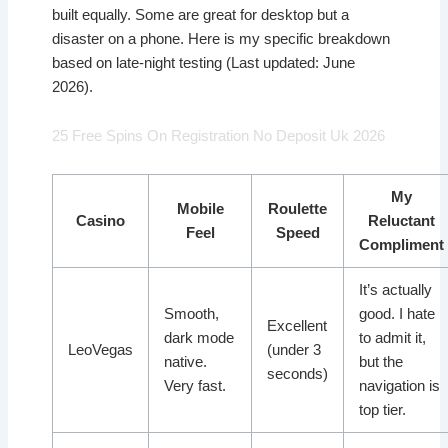
built equally. Some are great for desktop but a
disaster on a phone. Here is my specific breakdown
based on late-night testing (Last updated: June
2026).
25 Free Spins On Registration No Deposit Uk 2026
My
Mobile
Roulette
Casino
Reluctant
Feel
Speed
Compliment
It’s actually
Smooth,
good. I hate
Excellent
dark mode
to admit it,
LeoVegas
(under 3
native.
but the
seconds)
Very fast.
navigation is
top tier.