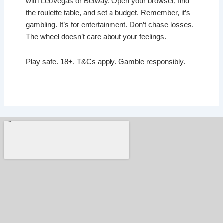
with LeoVegas or Betway. Open your browser, find
the roulette table, and set a budget. Remember, it’s
gambling. It’s for entertainment. Don’t chase losses.
The wheel doesn’t care about your feelings.
Play safe. 18+. T&Cs apply. Gamble responsibly.