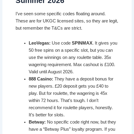
Summer 2026
I’ve seen some specific codes floating around.
These are for UKGC licensed sites, so they are legit,
but remember the T&Cs are strict.
LeoVegas:
Use code
SPINMAX
. It gives you
50 free spins on a specific slot, but you can
use the winnings on any roulette table. 35x
wagering requirement. Max cashout is £100.
Valid until August 2026.
888 Casino:
They have a deposit bonus for
new players. £20 deposit gets you £40 to
play. But for roulette, the wagering is 45x
within 72 hours. That’s tough. I don’t
recommend it for roulette players, honestly.
It’s better for slots.
Betway:
No specific code right now, but they
have a “Betway Plus” loyalty program. If you