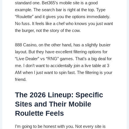
standard one. Bet365’s mobile site is a good
example. The search bar is right at the top. Type
“Roulette” and it gives you the options immediately.
No fuss. It feels like a chef who knows you just want
the burger, not the story of the cow.
888 Casino, on the other hand, has a slightly busier
layout. But they have excellent filtering options for
“Live Dealer” vs “RNG” games. That’s a big deal for
me. I don’t want to accidentally join a live table at 3
AM when I just want to spin fast. The filtering is your
friend.
The 2026 Lineup: Specific
Sites and Their Mobile
Roulette Feels
I’m going to be honest with you. Not every site is