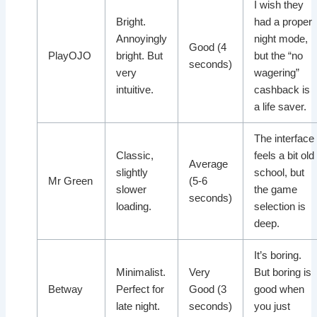
I wish they
Bright.
had a proper
Annoyingly
night mode,
Good (4
PlayOJO
bright. But
but the “no
seconds)
very
wagering”
intuitive.
cashback is
a life saver.
The interface
Classic,
feels a bit old
Average
slightly
school, but
Mr Green
(5-6
slower
the game
seconds)
loading.
selection is
deep.
It’s boring.
Minimalist.
Very
But boring is
Betway
Perfect for
Good (3
good when
late night.
seconds)
you just