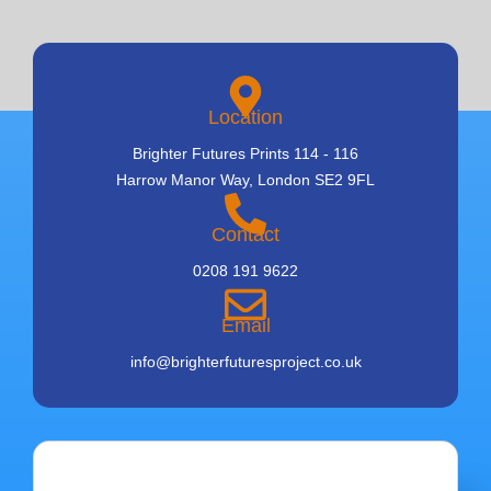
Location
Brighter Futures Prints 114 - 116
Harrow Manor Way, London SE2 9FL
Contact
0208 191 9622
Email
info@brighterfuturesproject.co.uk