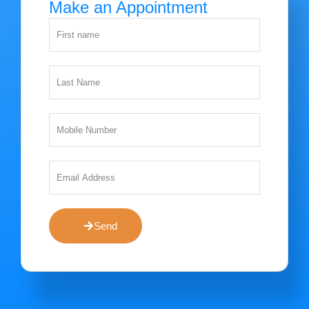
Make an Appointment
Send