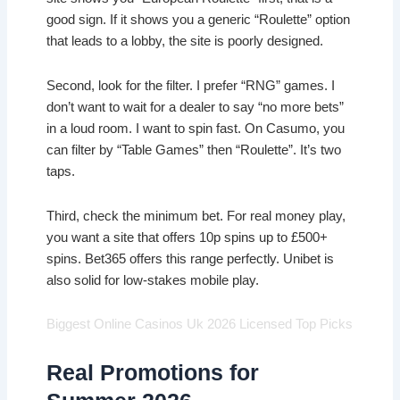
good sign. If it shows you a generic “Roulette” option
that leads to a lobby, the site is poorly designed.
Second, look for the filter. I prefer “RNG” games. I
don’t want to wait for a dealer to say “no more bets”
in a loud room. I want to spin fast. On Casumo, you
can filter by “Table Games” then “Roulette”. It’s two
taps.
Third, check the minimum bet. For real money play,
you want a site that offers 10p spins up to £500+
spins. Bet365 offers this range perfectly. Unibet is
also solid for low-stakes mobile play.
Biggest Online Casinos Uk 2026 Licensed Top Picks
Real Promotions for