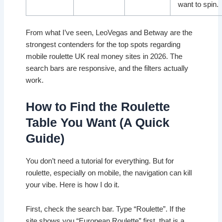
want to spin.
From what I’ve seen, LeoVegas and Betway are the
strongest contenders for the top spots regarding
mobile roulette UK real money sites in 2026. The
search bars are responsive, and the filters actually
work.
How to Find the Roulette
Table You Want (A Quick
Guide)
You don’t need a tutorial for everything. But for
roulette, especially on mobile, the navigation can kill
your vibe. Here is how I do it.
First, check the search bar. Type “Roulette”. If the
site shows you “European Roulette” first, that is a