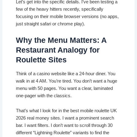
Let’s get into the specific details. I’ve been testing a
few of the heavy hitters recently, specifically
focusing on their mobile browser versions (no apps,
just straight safari or chrome play).
Why the Menu Matters: A
Restaurant Analogy for
Roulette Sites
Think of a casino website like a 24-hour diner. You
walk in at 4 AM. You’re tired. You don’t want a huge
menu with 50 pages. You want a clear, laminated
one-pager with the classics.
That’s what I look for in the best mobile roulette UK
2026 real money sites. I want a prominent search
bar. I want filters. I don’t want to scroll through 30
different “Lightning Roulette” variants to find the