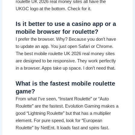
roulette UK 2026 real money sites all have the
UKGC logo at the bottom. Check for it.
Is it better to use a casino app or a
mobile browser for roulette?
I prefer the browser. Why? Because you don’t have
to update an app. You just open Safari or Chrome.
The best mobile roulette UK 2026 real money sites
are designed to be responsive. They work perfectly
in a browser. Apps take up space. I don’t need that.
What is the fastest mobile roulette
game?
From what I’ve seen, “Instant Roulette” or “Auto
Roulette” are the fastest. Evolution Gaming makes a
good “Lightning Roulette” but that has a multiplier
element. For pure speed, look for “European
Roulette” by NetEnt. It loads fast and spins fast.