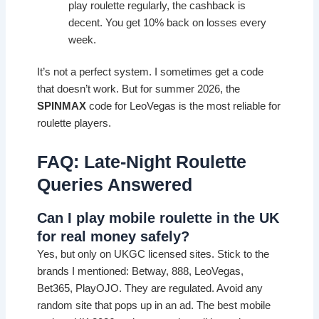
play roulette regularly, the cashback is
decent. You get 10% back on losses every
week.
It’s not a perfect system. I sometimes get a code
that doesn’t work. But for summer 2026, the
SPINMAX
code for LeoVegas is the most reliable for
roulette players.
FAQ: Late-Night Roulette
Queries Answered
Can I play mobile roulette in the UK
for real money safely?
Yes, but only on UKGC licensed sites. Stick to the
brands I mentioned: Betway, 888, LeoVegas,
Bet365, PlayOJO. They are regulated. Avoid any
random site that pops up in an ad. The best mobile