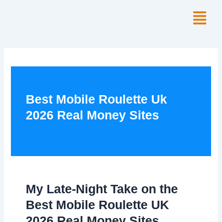
Skip
Menu
to
content
Best Mobile Roulette Uk
2026 Real Money Sites
My Late-Night Take on the
Best Mobile Roulette UK
2026 Real Money Sites