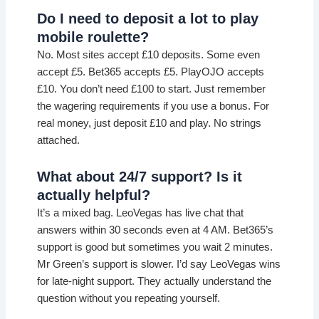
Do I need to deposit a lot to play
mobile roulette?
No. Most sites accept £10 deposits. Some even
accept £5. Bet365 accepts £5. PlayOJO accepts
£10. You don’t need £100 to start. Just remember
the wagering requirements if you use a bonus. For
real money, just deposit £10 and play. No strings
attached.
What about 24/7 support? Is it
actually helpful?
It’s a mixed bag. LeoVegas has live chat that
answers within 30 seconds even at 4 AM. Bet365’s
support is good but sometimes you wait 2 minutes.
Mr Green’s support is slower. I’d say LeoVegas wins
for late-night support. They actually understand the
question without you repeating yourself.