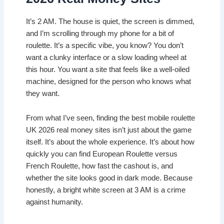
It’s 2 AM. The house is quiet, the screen is dimmed,
and I’m scrolling through my phone for a bit of
roulette. It’s a specific vibe, you know? You don’t
want a clunky interface or a slow loading wheel at
this hour. You want a site that feels like a well-oiled
machine, designed for the person who knows what
they want.
From what I’ve seen, finding the best mobile roulette
UK 2026 real money sites isn’t just about the game
itself. It’s about the whole experience. It’s about how
quickly you can find European Roulette versus
French Roulette, how fast the cashout is, and
whether the site looks good in dark mode. Because
honestly, a bright white screen at 3 AM is a crime
against humanity.