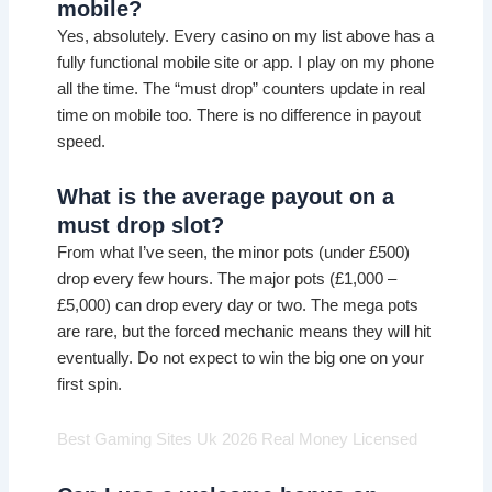
mobile?
Yes, absolutely. Every casino on my list above has a
fully functional mobile site or app. I play on my phone
all the time. The “must drop” counters update in real
time on mobile too. There is no difference in payout
speed.
What is the average payout on a
must drop slot?
From what I’ve seen, the minor pots (under £500)
drop every few hours. The major pots (£1,000 –
£5,000) can drop every day or two. The mega pots
are rare, but the forced mechanic means they will hit
eventually. Do not expect to win the big one on your
first spin.
Best Gaming Sites Uk 2026 Real Money Licensed