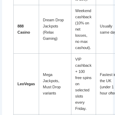
Weekend
cashback
Dream Drop
(10% on
888
Jackpots
Usually
net
Casino
(Relax
same da
losses,
Gaming)
no max
cashout).
VIP
cashback
+ 100
Mega
Fastest i
free spins
Jackpots,
the UK
LeoVegas
on
Must Drop
(under 1
selected
variants
hour ofte
slots
every
Friday.