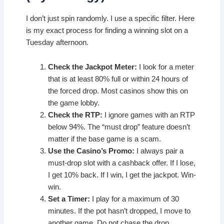
I don’t just spin randomly. I use a specific filter. Here
is my exact process for finding a winning slot on a
Tuesday afternoon.
Check the Jackpot Meter:
I look for a meter
that is at least 80% full or within 24 hours of
the forced drop. Most casinos show this on
the game lobby.
Check the RTP:
I ignore games with an RTP
below 94%. The “must drop” feature doesn’t
matter if the base game is a scam.
Use the Casino’s Promo:
I always pair a
must-drop slot with a cashback offer. If I lose,
I get 10% back. If I win, I get the jackpot. Win-
win.
Set a Timer:
I play for a maximum of 30
minutes. If the pot hasn’t dropped, I move to
another game. Do not chase the drop.