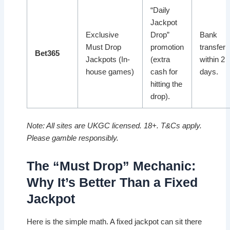
“Daily
Jackpot
Exclusive
Drop”
Bank
Must Drop
promotion
transfer
Bet365
Jackpots (In-
(extra
within 2
house games)
cash for
days.
hitting the
drop).
Note: All sites are UKGC licensed. 18+. T&Cs apply.
Please gamble responsibly.
The “Must Drop” Mechanic:
Why It’s Better Than a Fixed
Jackpot
Here is the simple math. A fixed jackpot can sit there