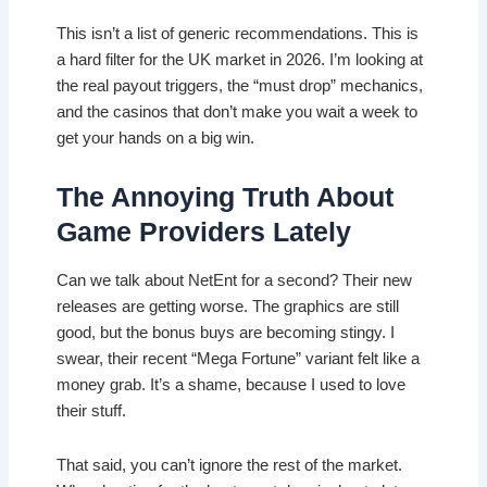
This isn’t a list of generic recommendations. This is
a hard filter for the UK market in 2026. I’m looking at
the real payout triggers, the “must drop” mechanics,
and the casinos that don’t make you wait a week to
get your hands on a big win.
The Annoying Truth About
Game Providers Lately
Can we talk about NetEnt for a second? Their new
releases are getting worse. The graphics are still
good, but the bonus buys are becoming stingy. I
swear, their recent “Mega Fortune” variant felt like a
money grab. It’s a shame, because I used to love
their stuff.
That said, you can’t ignore the rest of the market.