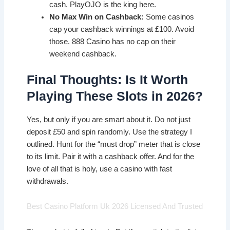
cash. PlayOJO is the king here.
No Max Win on Cashback:
Some casinos
cap your cashback winnings at £100. Avoid
those. 888 Casino has no cap on their
weekend cashback.
Final Thoughts: Is It Worth
Playing These Slots in 2026?
Yes, but only if you are smart about it. Do not just
deposit £50 and spin randomly. Use the strategy I
outlined. Hunt for the “must drop” meter that is close
to its limit. Pair it with a cashback offer. And for the
love of all that is holy, use a casino with fast
withdrawals.
Best Casino Platform Uk 2026 Licensed And Trusted