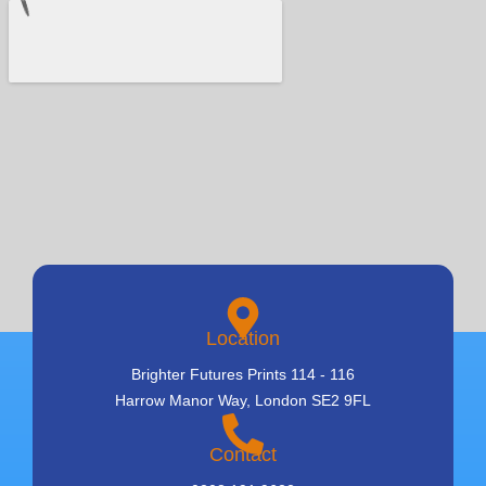
Location
Brighter Futures Prints 114 - 116
Harrow Manor Way, London SE2 9FL
Contact