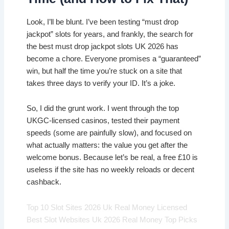
Look, I’ll be blunt. I’ve been testing “must drop
jackpot” slots for years, and frankly, the search for
the best must drop jackpot slots UK 2026 has
become a chore. Everyone promises a “guaranteed”
win, but half the time you’re stuck on a site that
takes three days to verify your ID. It’s a joke.
So, I did the grunt work. I went through the top
UKGC-licensed casinos, tested their payment
speeds (some are painfully slow), and focused on
what actually matters: the value you get after the
welcome bonus. Because let’s be real, a free £10 is
useless if the site has no weekly reloads or decent
cashback.
Top 10 Slot Sites 2026 Uk Real Money Licensed
Best Slot Websites Uk 2026 Real Money Top Picks