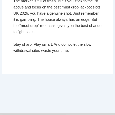
The market is full of trash. But if you stick to the list
above and focus on the best must drop jackpot slots
UK 2026, you have a genuine shot. Just remember:
it is gambling. The house always has an edge. But
the “must drop” mechanic gives you the best chance
to fight back.
Stay sharp. Play smart. And do not let the slow
withdrawal sites waste your time.