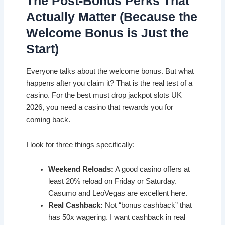
The Post-Bonus Perks That
Actually Matter (Because the
Welcome Bonus is Just the
Start)
Everyone talks about the welcome bonus. But what
happens after you claim it? That is the real test of a
casino. For the best must drop jackpot slots UK
2026, you need a casino that rewards you for
coming back.
I look for three things specifically:
Weekend Reloads:
A good casino offers at
least 20% reload on Friday or Saturday.
Casumo and LeoVegas are excellent here.
Real Cashback:
Not “bonus cashback” that
has 50x wagering. I want cashback in real