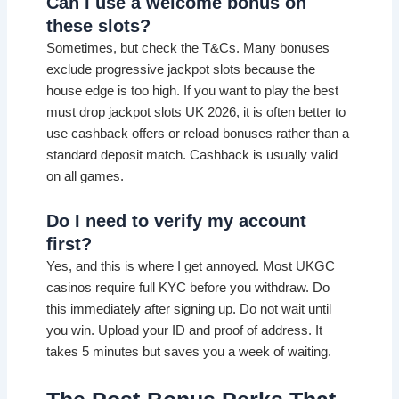
Can I use a welcome bonus on
these slots?
Sometimes, but check the T&Cs. Many bonuses
exclude progressive jackpot slots because the
house edge is too high. If you want to play the best
must drop jackpot slots UK 2026, it is often better to
use cashback offers or reload bonuses rather than a
standard deposit match. Cashback is usually valid
on all games.
Do I need to verify my account
first?
Yes, and this is where I get annoyed. Most UKGC
casinos require full KYC before you withdraw. Do
this immediately after signing up. Do not wait until
you win. Upload your ID and proof of address. It
takes 5 minutes but saves you a week of waiting.