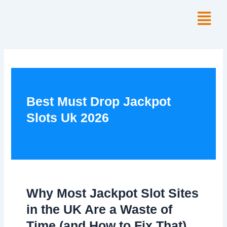
Skip
Menu
to
content
Best Must Drop Jackpot
Slots Uk 2026
Why Most Jackpot Slot Sites
in the UK Are a Waste of
Time (and How to Fix That)