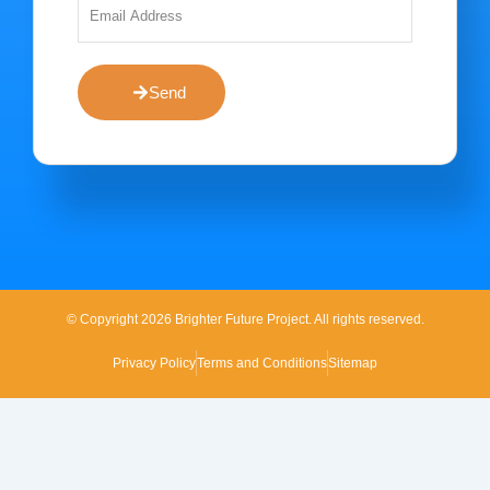
Send
© Copyright 2026 Brighter Future Project. All rights reserved.
Privacy Policy
Terms and Conditions
Sitemap