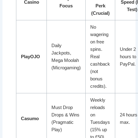
Casino
Speed 
Focus
Perk
Test)
(Crucial)
No
wagering
on free
Daily
spins.
Under 2
Jackpots,
PlayOJO
Real
hours to
Mega Moolah
cashback
PayPal.
(Microgaming)
(not
bonus
credits).
Weekly
Must Drop
reloads
Drops & Wins
on
24 hours
Casumo
(Pragmatic
Tuesdays
max.
Play)
(15% up
to £50).