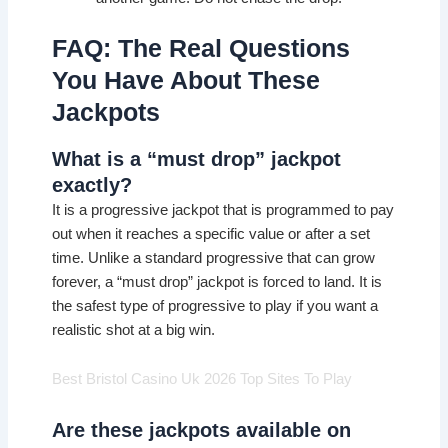
FAQ: The Real Questions
You Have About These
Jackpots
What is a “must drop” jackpot
exactly?
It is a progressive jackpot that is programmed to pay
out when it reaches a specific value or after a set
time. Unlike a standard progressive that can grow
forever, a “must drop” jackpot is forced to land. It is
the safest type of progressive to play if you want a
realistic shot at a big win.
Best Bristol Casino Uk 2026 Top Sites To Play
Are these jackpots available on