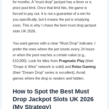
for months. A “must drop” jackpot has a timer or a
prize pool limit. Once that limit hits, the game is
forced to pay out. It is not a guarantee of a win for
you specifically, but it means the pot is emptying
soon. This is why I chase the best must drop jackpot
slots UK 2026.
You want games with a clear “Must Drop” indicator. I
prefer the ones where the pot resets every 24 hours
or when the pool reaches a certain value (e.g.,
£10,000). Look for titles from
Pragmatic Play
(their
“Drops & Wins” network is solid) and
Relax Gaming
(their “Dream Drop” series is excellent). Avoid
games where the drop is random and hidden.
How to Spot the Best Must
Drop Jackpot Slots UK 2026
(My Strategy)