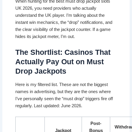
When hunting for the best must drop jackpot slots
UK 2026, you need providers who actually
understand the UK player. I’m talking about the
instant win mechanics, the “drop” notifications, and
the clear visibility of the jackpot counter. If a game
hides its jackpot meter, I’m out.
The Shortlist: Casinos That
Actually Pay Out on Must
Drop Jackpots
Here is my filtered list. These are not the biggest
names in advertising, but they are the ones where
I’ve personally seen the “must drop” triggers fire off
regularly. Last updated: June 2026.
Post-
Withdra
Jackpot
Bonus