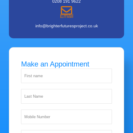
0208 191 9622
Email
info@brighterfuturesproject.co.uk
Make an Appointment