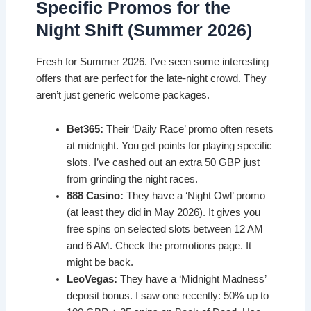
Specific Promos for the
Night Shift (Summer 2026)
Fresh for Summer 2026. I’ve seen some interesting
offers that are perfect for the late-night crowd. They
aren’t just generic welcome packages.
Bet365:
Their ‘Daily Race’ promo often resets
at midnight. You get points for playing specific
slots. I’ve cashed out an extra 50 GBP just
from grinding the night races.
888 Casino:
They have a ‘Night Owl’ promo
(at least they did in May 2026). It gives you
free spins on selected slots between 12 AM
and 6 AM. Check the promotions page. It
might be back.
LeoVegas:
They have a ‘Midnight Madness’
deposit bonus. I saw one recently: 50% up to