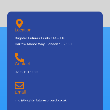
Location
Brighter Futures Prints 114 - 116
Harrow Manor Way, London SE2 9FL
Contact
0208 191 9622
Email
info@brighterfuturesproject.co.uk