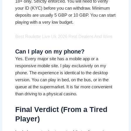
18+ only. Strictly enforced. You will need to verify
your ID (KYC) before you can withdraw. Minimum
deposits are usually 5 GBP or 10 GBP. You can start
playing with a very low budget.
Best Roulette Live Uk 2026 Real Dealers And Wins
Can I play on my phone?
Yes. Every major site has a mobile app or a
responsive mobile site. I play exclusively on my
phone. The experience is identical to the desktop
version. You can play in bed, on the bus, or in the
queue at the supermarket. It is far more convenient
than driving to a physical casino.
Final Verdict (From a Tired
Player)