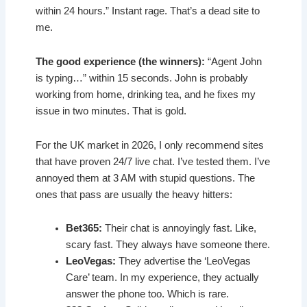
within 24 hours.” Instant rage. That’s a dead site to
me.
The good experience (the winners):
“Agent John
is typing…” within 15 seconds. John is probably
working from home, drinking tea, and he fixes my
issue in two minutes. That is gold.
For the UK market in 2026, I only recommend sites
that have proven 24/7 live chat. I’ve tested them. I’ve
annoyed them at 3 AM with stupid questions. The
ones that pass are usually the heavy hitters:
Bet365:
Their chat is annoyingly fast. Like,
scary fast. They always have someone there.
LeoVegas:
They advertise the ‘LeoVegas
Care’ team. In my experience, they actually
answer the phone too. Which is rare.