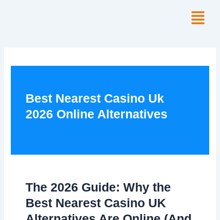
Skip
Menu
to
content
Best Nearest Casino Uk
2026 Online Alternatives
The 2026 Guide: Why the
Best Nearest Casino UK
Alternatives Are Online (And