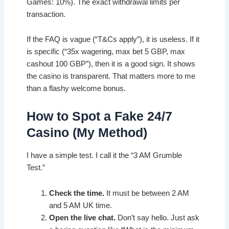
Games: 10%). The exact withdrawal limits per
transaction.
If the FAQ is vague (“T&Cs apply”), it is useless. If it
is specific (“35x wagering, max bet 5 GBP, max
cashout 100 GBP”), then it is a good sign. It shows
the casino is transparent. That matters more to me
than a flashy welcome bonus.
How to Spot a Fake 24/7
Casino (My Method)
I have a simple test. I call it the “3 AM Grumble
Test.”
Check the time.
It must be between 2 AM
and 5 AM UK time.
Open the live chat.
Don’t say hello. Just ask