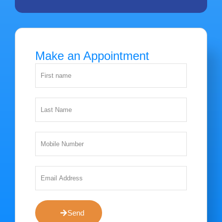
Make an Appointment
Send