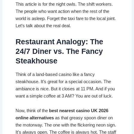
This article is for the night owls. The shift workers.
The people who want action when the rest of the
world is asleep. Forget the taxi fare to the local joint.
Let’s talk about the real deal.
Restaurant Analogy: The
24/7 Diner vs. The Fancy
Steakhouse
Think of a land-based casino like a fancy
steakhouse. It’s great for a special occasion. The
ambiance is nice. But it closes at 11 PM. And if you
want a simple coffee at 3 AM? You are out of luck.
Now, think of the
best nearest casino UK 2026
online alternatives
as that greasy spoon diner on
the motorway. The one with the flickering neon sign.
It’s always open. The coffee is always hot. The staff