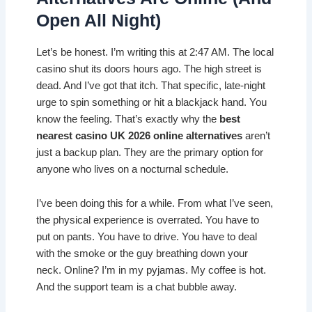
Open All Night)
Let’s be honest. I’m writing this at 2:47 AM. The local
casino shut its doors hours ago. The high street is
dead. And I’ve got that itch. That specific, late-night
urge to spin something or hit a blackjack hand. You
know the feeling. That’s exactly why the
best
nearest casino UK 2026 online alternatives
aren’t
just a backup plan. They are the primary option for
anyone who lives on a nocturnal schedule.
I’ve been doing this for a while. From what I’ve seen,
the physical experience is overrated. You have to
put on pants. You have to drive. You have to deal
with the smoke or the guy breathing down your
neck. Online? I’m in my pyjamas. My coffee is hot.
And the support team is a chat bubble away.