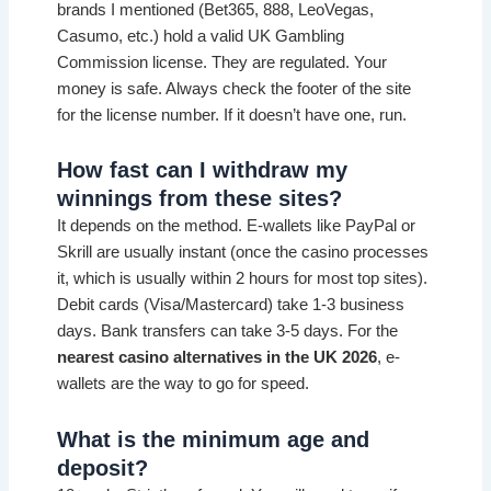
brands I mentioned (Bet365, 888, LeoVegas,
Casumo, etc.) hold a valid UK Gambling
Commission license. They are regulated. Your
money is safe. Always check the footer of the site
for the license number. If it doesn’t have one, run.
How fast can I withdraw my
winnings from these sites?
It depends on the method. E-wallets like PayPal or
Skrill are usually instant (once the casino processes
it, which is usually within 2 hours for most top sites).
Debit cards (Visa/Mastercard) take 1-3 business
days. Bank transfers can take 3-5 days. For the
nearest casino alternatives in the UK 2026
, e-
wallets are the way to go for speed.
What is the minimum age and
deposit?