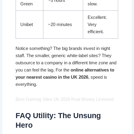
~3 hours
Green
slow.
Excellent.
Unibet
~20 minutes
Very
efficient.
Notice something? The big brands invest in night
staff. The smaller, generic white-label sites? They
outsource to a company in a different time zone and
you can feel the lag. For the
online alternatives to
your nearest casino in the UK 2026
, speed is
everything.
Best Gaming Sites Uk 2026 Real Money Licensed
FAQ Utility: The Unsung
Hero