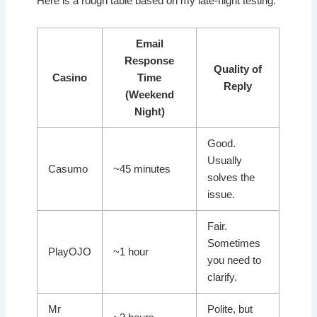
Here is a rough table based on my late-night testing:
Email
Response
Quality of
Casino
Time
Reply
(Weekend
Night)
Good.
Usually
Casumo
~45 minutes
solves the
issue.
Fair.
Sometimes
PlayOJO
~1 hour
you need to
clarify.
Mr
Polite, but