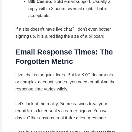
888 Casino:
Solid email support. Usually a
reply within 2 hours, even at night. That is
acceptable.
If a site doesn’t have live chat? I don’t even bother
signing up. It is a red flag the size of a billboard.
Email Response Times: The
Forgotten Metric
Live chat is for quick fixes. But for KYC documents
or complex account issues, you need email. And the
response time varies wildly.
Let’s look at the reality. Some casinos treat your
email like a letter sent via carrier pigeon. You wait
days. Other casinos treat it like a text message.