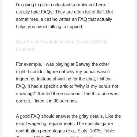
I’m going to give a reluctant compliment here. I
usually hate FAQs. They are often full of fluff. But
sometimes, a casino writes an FAQ that actually
helps you avoid talking to support.
Best Brand New Independent Casino 2026 Uk
Licensed
For example, I was playing at Betway the other
night. I couldn’t figure out why my bonus wasn’t
triggering. Instead of waiting for the chat, I hit the
FAQ. It had a specific article: “Why is my bonus not
showing?” It listed three reasons. The third one was
correct. I fixed it in 30 seconds.
A good FAQ should answer the gritty details. Like the
exact wagering requirements. The specific game
contribution percentages (e.g., Slots: 100%, Table