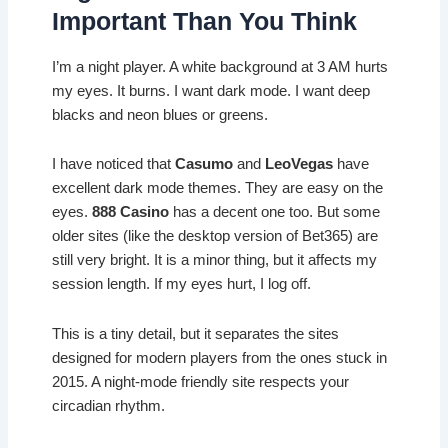
Important Than You Think
I’m a night player. A white background at 3 AM hurts
my eyes. It burns. I want dark mode. I want deep
blacks and neon blues or greens.
I have noticed that
Casumo
and
LeoVegas
have
excellent dark mode themes. They are easy on the
eyes.
888 Casino
has a decent one too. But some
older sites (like the desktop version of Bet365) are
still very bright. It is a minor thing, but it affects my
session length. If my eyes hurt, I log off.
This is a tiny detail, but it separates the sites
designed for modern players from the ones stuck in
2015. A night-mode friendly site respects your
circadian rhythm.