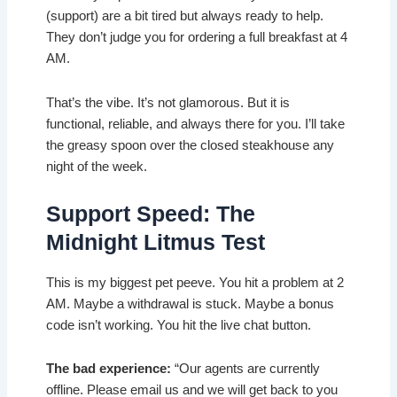
(support) are a bit tired but always ready to help.
They don’t judge you for ordering a full breakfast at 4
AM.
That’s the vibe. It’s not glamorous. But it is
functional, reliable, and always there for you. I’ll take
the greasy spoon over the closed steakhouse any
night of the week.
Support Speed: The
Midnight Litmus Test
This is my biggest pet peeve. You hit a problem at 2
AM. Maybe a withdrawal is stuck. Maybe a bonus
code isn’t working. You hit the live chat button.
The bad experience:
“Our agents are currently
offline. Please email us and we will get back to you