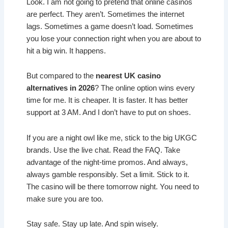
Look. I am not going to pretend that online casinos
are perfect. They aren’t. Sometimes the internet
lags. Sometimes a game doesn’t load. Sometimes
you lose your connection right when you are about to
hit a big win. It happens.
But compared to the
nearest UK casino
alternatives in 2026
? The online option wins every
time for me. It is cheaper. It is faster. It has better
support at 3 AM. And I don’t have to put on shoes.
If you are a night owl like me, stick to the big UKGC
brands. Use the live chat. Read the FAQ. Take
advantage of the night-time promos. And always,
always gamble responsibly. Set a limit. Stick to it.
The casino will be there tomorrow night. You need to
make sure you are too.
Stay safe. Stay up late. And spin wisely.