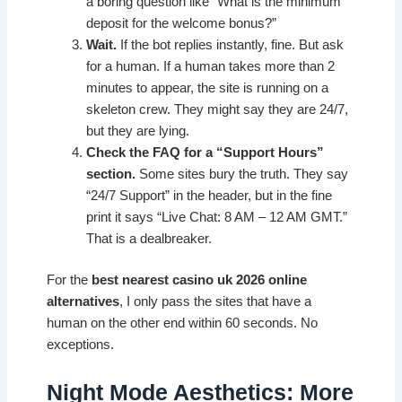
a boring question like “What is the minimum
deposit for the welcome bonus?”
Wait.
If the bot replies instantly, fine. But ask
for a human. If a human takes more than 2
minutes to appear, the site is running on a
skeleton crew. They might say they are 24/7,
but they are lying.
Check the FAQ for a “Support Hours”
section.
Some sites bury the truth. They say
“24/7 Support” in the header, but in the fine
print it says “Live Chat: 8 AM – 12 AM GMT.”
That is a dealbreaker.
For the
best nearest casino uk 2026 online
alternatives
, I only pass the sites that have a
human on the other end within 60 seconds. No
exceptions.
Night Mode Aesthetics: More