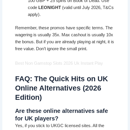
100 GBP + 25 spins on Book of Dead. Use
code
LEONIGHT
(valid until July 2026, T&Cs
apply).
Remember, these promos have specific terms. The
wagering is usually 35x. Max cashout is usually 10x
the bonus. But if you are already playing at night, it is
free value. Don’t ignore the small print.
Best Non Gamstop Slots 2026 Uk Instant Play
FAQ: The Quick Hits on UK
Online Alternatives (2026
Edition)
Are these online alternatives safe
for UK players?
Yes, if you stick to UKGC licensed sites. All the