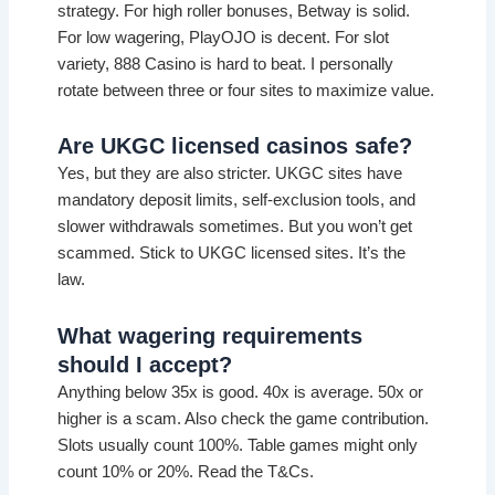
strategy. For high roller bonuses, Betway is solid.
For low wagering, PlayOJO is decent. For slot
variety, 888 Casino is hard to beat. I personally
rotate between three or four sites to maximize value.
Are UKGC licensed casinos safe?
Yes, but they are also stricter. UKGC sites have
mandatory deposit limits, self-exclusion tools, and
slower withdrawals sometimes. But you won’t get
scammed. Stick to UKGC licensed sites. It’s the
law.
What wagering requirements
should I accept?
Anything below 35x is good. 40x is average. 50x or
higher is a scam. Also check the game contribution.
Slots usually count 100%. Table games might only
count 10% or 20%. Read the T&Cs.