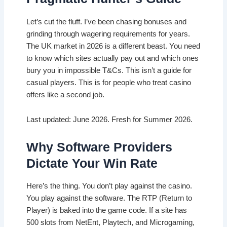
Let’s cut the fluff. I’ve been chasing bonuses and
grinding through wagering requirements for years.
The UK market in 2026 is a different beast. You need
to know which sites actually pay out and which ones
bury you in impossible T&Cs. This isn’t a guide for
casual players. This is for people who treat casino
offers like a second job.
Last updated: June 2026. Fresh for Summer 2026.
Why Software Providers
Dictate Your Win Rate
Here’s the thing. You don’t play against the casino.
You play against the software. The RTP (Return to
Player) is baked into the game code. If a site has
500 slots from NetEnt, Playtech, and Microgaming,