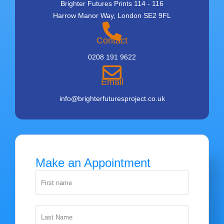
Brighter Futures Prints 114 - 116
Harrow Manor Way, London SE2 9FL
Contact
0208 191 9622
Email
info@brighterfuturesproject.co.uk
Make an Appointment