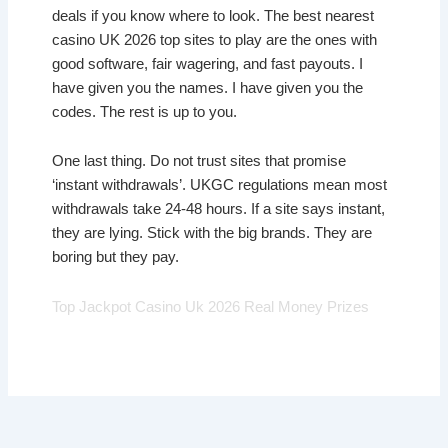
deals if you know where to look. The best nearest
casino UK 2026 top sites to play are the ones with
good software, fair wagering, and fast payouts. I
have given you the names. I have given you the
codes. The rest is up to you.
One last thing. Do not trust sites that promise
‘instant withdrawals’. UKGC regulations mean most
withdrawals take 24-48 hours. If a site says instant,
they are lying. Stick with the big brands. They are
boring but they pay.
Top Jackpot Casino Uk 2026 Real Money Prizes