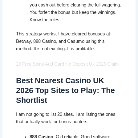
you cash out before clearing the full wagering.
You forfeit the bonus but keep the winnings.
Know the rules.
This strategy works. I have cleared bonuses at
Betway, 888 Casino, and Casumo using this
method. It is not exciting. It is profitable.
20 Free Spins Add Card No Deposit Uk 2026 Claim
Best Nearest Casino UK
2026 Top Sites to Play: The
Shortlist
I am not going to list 20 sites. I am listing the ones
that actually work for bonus hunters.
888 Casino
: Old reliable. Good software.