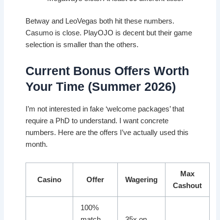
Betway and LeoVegas both hit these numbers.
Casumo is close. PlayOJO is decent but their game
selection is smaller than the others.
Current Bonus Offers Worth
Your Time (Summer 2026)
I’m not interested in fake ‘welcome packages’ that
require a PhD to understand. I want concrete
numbers. Here are the offers I’ve actually used this
month.
Max
Casino
Offer
Wagering
Cashout
100%
match
35x on