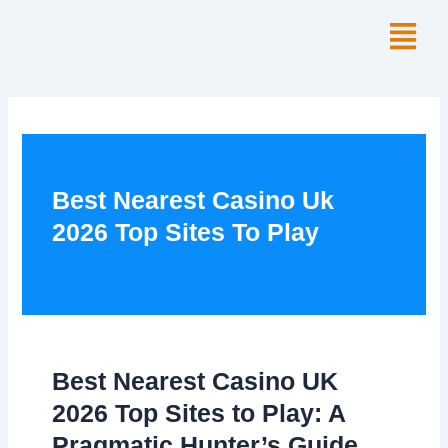
Skip
Menu
to
content
Best Nearest Casino Uk
2026 Top Sites To Play
Best Nearest Casino UK
2026 Top Sites to Play: A
Pragmatic Hunter’s Guide