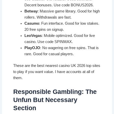
Decent bonuses. Use code BONUS2026.
Betway
: Massive game library. Good for high
rollers. Withdrawals are fast.
Casumo
: Fun interface. Good for low stakes.
20 free spins on signup.
LeoVegas
: Mobile optimized. Good for live
casino. Use code SPINMAX.
PlayOJO
: No wagering on free spins. That is
rare. Good for casual players.
These are the best nearest casino UK 2026 top sites
to play if you want value. I have accounts at all of
them.
Responsible Gambling: The
Unfun But Necessary
Section