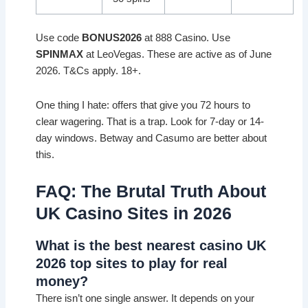
Use code
BONUS2026
at 888 Casino. Use
SPINMAX
at LeoVegas. These are active as of June
2026. T&Cs apply. 18+.
One thing I hate: offers that give you 72 hours to
clear wagering. That is a trap. Look for 7-day or 14-
day windows. Betway and Casumo are better about
this.
FAQ: The Brutal Truth About
UK Casino Sites in 2026
What is the best nearest casino UK
2026 top sites to play for real
money?
There isn’t one single answer. It depends on your