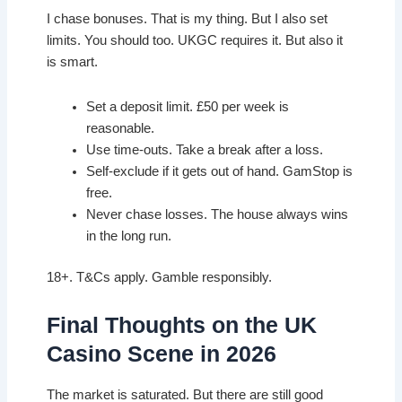
I chase bonuses. That is my thing. But I also set
limits. You should too. UKGC requires it. But also it
is smart.
Set a deposit limit. £50 per week is
reasonable.
Use time-outs. Take a break after a loss.
Self-exclude if it gets out of hand. GamStop is
free.
Never chase losses. The house always wins
in the long run.
18+. T&Cs apply. Gamble responsibly.
Final Thoughts on the UK
Casino Scene in 2026
The market is saturated. But there are still good