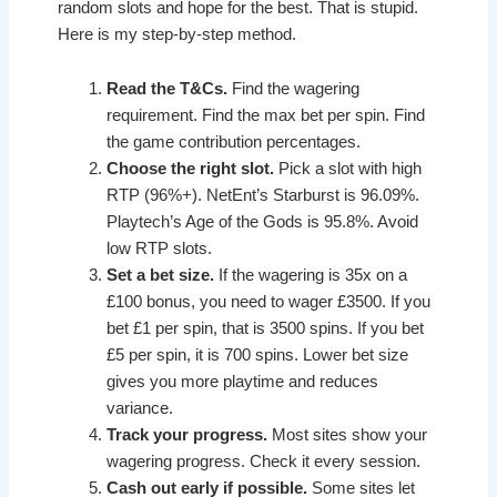
random slots and hope for the best. That is stupid.
Here is my step-by-step method.
Read the T&Cs.
Find the wagering
requirement. Find the max bet per spin. Find
the game contribution percentages.
Choose the right slot.
Pick a slot with high
RTP (96%+). NetEnt’s Starburst is 96.09%.
Playtech’s Age of the Gods is 95.8%. Avoid
low RTP slots.
Set a bet size.
If the wagering is 35x on a
£100 bonus, you need to wager £3500. If you
bet £1 per spin, that is 3500 spins. If you bet
£5 per spin, it is 700 spins. Lower bet size
gives you more playtime and reduces
variance.
Track your progress.
Most sites show your
wagering progress. Check it every session.
Cash out early if possible.
Some sites let