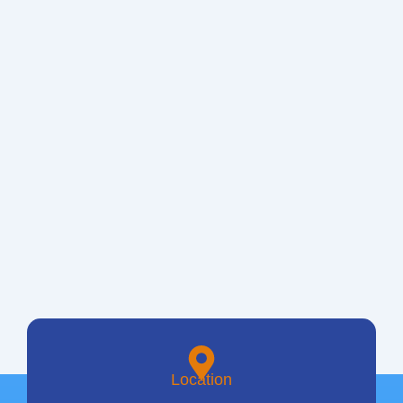
Location