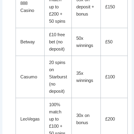
888
up to
deposit +
£150
Casino
£200 +
bonus
50 spins
£10 free
50x
Betway
bet (no
£50
winnings
deposit)
20 spins
on
35x
Casumo
Starburst
£100
winnings
(no
deposit)
100%
match
30x on
LeoVegas
up to
£200
bonus
£100 +
50 spins