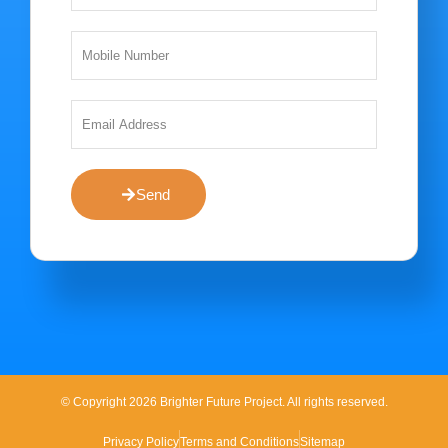
Send
© Copyright 2026 Brighter Future Project. All rights reserved.
Privacy Policy
Terms and Conditions
Sitemap