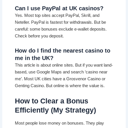
Can I use PayPal at UK casinos?
Yes. Most top sites accept PayPal, Skrill, and
Neteller. PayPal is fastest for withdrawals. But be
careful: some bonuses exclude e-wallet deposits.
Check before you deposit.
How do I find the nearest casino to
me in the UK?
This article is about online sites. But if you want land-
based, use Google Maps and search ‘casino near
me’. Most UK cities have a Grosvenor Casino or
Genting Casino. But online is where the value is.
How to Clear a Bonus
Efficiently (My Strategy)
Most people lose money on bonuses. They play