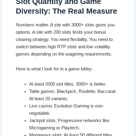
Slot Quantity and Game
Diversity: The Real Measure
Numbers matter. A site with 3000+ slots gives you
options. A site with 200 slots limits your bonus
clearing strategy. You need flexibility. You need to
switch between high RTP slots and low volatility
games depending on the wagering requirements.
Here is what I look for in a game lobby:
At least 2000 slot titles. 3000+ is better.
Table games: Blackjack, Roulette, Baccarat.
At least 20 variants.
Live casino: Evolution Gaming is non-
negotiable.
Jackpot slots: Progressive networks like
Microgaming or Playtech.
Megaways slots: At least 50 different titles.