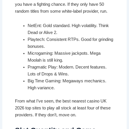
you have a fighting chance. If they only have 50
random titles from some white-label provider, run.
NetEnt: Gold standard. High volatility. Think
Dead or Alive 2.
Playtech: Consistent RTPs. Good for grinding
bonuses.
Microgaming: Massive jackpots. Mega
Moolah is still king.
Pragmatic Play: Modern. Decent features.
Lots of Drops & Wins.
Big Time Gaming: Megaways mechanics.
High variance.
From what I’ve seen, the best nearest casino UK
2026 top sites to play all stock at least four of these
providers. If they don’t, move on.