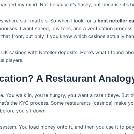
hanged my mind. Not because it’s flashy, but because it’s bru
mes where skill matters. So when I look for a
best neteller c
 bonuses. I want speed, low fees, and a verification proce
 that front, but only if you know which casinos actually ha
UK casinos with Neteller deposits. Here’s what I found abo
us players.
fication? A Restaurant Analog
. You walk in, you’re hungry, you want a rare ribeye. But th
That’s the KYC process. Some restaurants (casinos) make y
before you sit down.
on system. You load money onto it, and then you use it to pay.