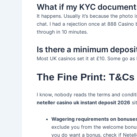
What if my KYC documents
It happens. Usually it’s because the photo i
chat. I had a rejection once at 888 Casino 
through in 10 minutes.
Is there a minimum deposit
Most UK casinos set it at £10. Some go as l
The Fine Print: T&Cs
I know, nobody reads the terms and conditi
neteller casino uk instant deposit 2026
sit
Wagering requirements on bonuse
exclude you from the welcome bonus en
you do want a bonus, check if Neteller 