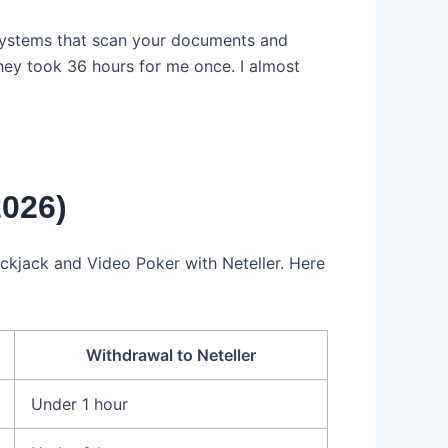
systems that scan your documents and
ey took 36 hours for me once. I almost
2026)
Blackjack and Video Poker with Neteller. Here
Withdrawal to Neteller
Under 1 hour