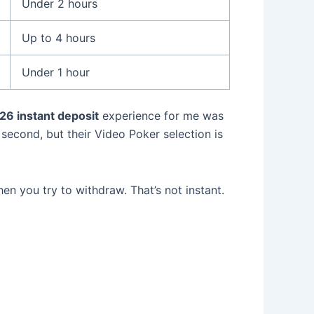
Under 2 hours
Up to 4 hours
Under 1 hour
26 instant deposit
experience for me was
 second, but their Video Poker selection is
en you try to withdraw. That’s not instant.