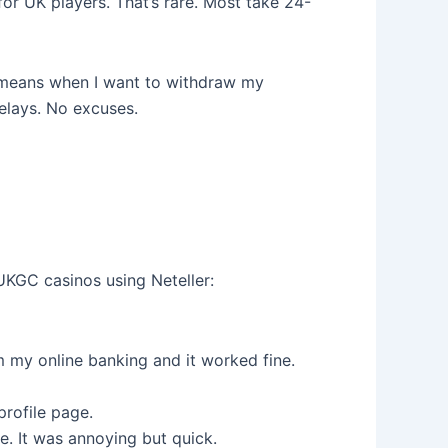
 for UK players. That’s rare. Most take 24-
 it means when I want to withdraw my
elays. No excuses.
 UKGC casinos using Neteller:
om my online banking and it worked fine.
profile page.
e. It was annoying but quick.