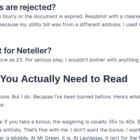
 are rejected?
s blurry or the document is expired. Resubmit with a clearer
because my utility bill was from a different address. I used
 for Neteller?
ow as £5. For serious play, I wouldn’t bother with anything 
 You Actually Need to Read
ons. But I do. Because I’ve been burned before. Here’s what
e:
s:
If you take a bonus, the wagering is usually 35x to 40x. B
tirely. That’s fine with me. I don’t want the bonus. I want
is eligible. At Mr Green, it is. At LeoVegas, it isn’t for the f