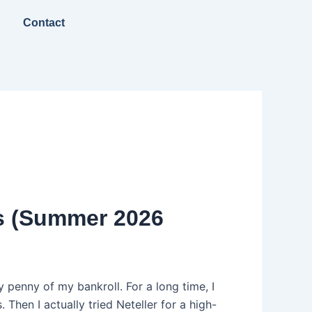
Contact
ts (Summer 2026
 penny of my bankroll. For a long time, I
hen I actually tried Neteller for a high-