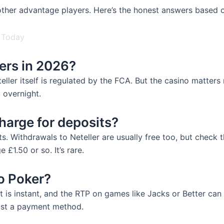
 other advantage players. Here’s the honest answers based 
 Today
yers in 2026?
ller itself is regulated by the FCA. But the casino matters 
 overnight.
harge for deposits?
. Withdrawals to Neteller are usually free too, but check 
£1.50 or so. It’s rare.
eo Poker?
osit is instant, and the RTP on games like Jacks or Better ca
 just a payment method.