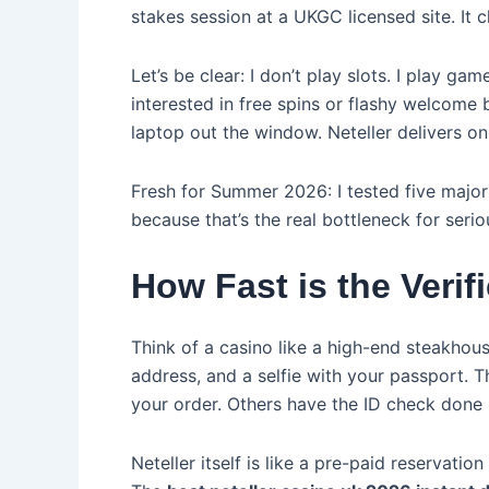
stakes session at a UKGC licensed site. It c
Let’s be clear: I don’t play slots. I play ga
interested in free spins or flashy welcome
laptop out the window. Neteller delivers on
Fresh for Summer 2026: I tested five major 
because that’s the real bottleneck for serio
How Fast is the Veri
Think of a casino like a high-end steakhouse
address, and a selfie with your passport. 
your order. Others have the ID check done 
Neteller itself is like a pre-paid reservati