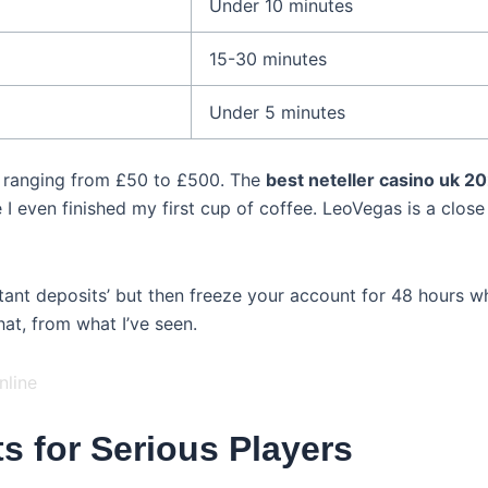
Under 10 minutes
15-30 minutes
Under 5 minutes
ts ranging from £50 to £500. The
best neteller casino uk 20
I even finished my first cup of coffee. LeoVegas is a close
nstant deposits’ but then freeze your account for 48 hours wh
hat, from what I’ve seen.
nline
s for Serious Players