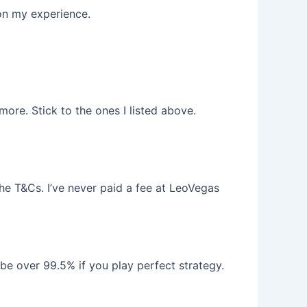
on my experience.
more. Stick to the ones I listed above.
the T&Cs. I’ve never paid a fee at LeoVegas
n be over 99.5% if you play perfect strategy.