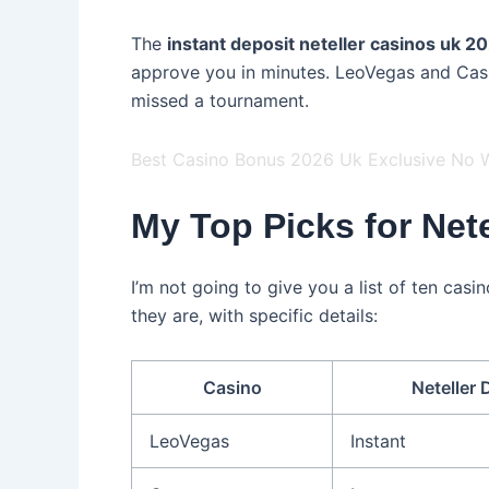
The
instant deposit neteller casinos uk 2
approve you in minutes. LeoVegas and Casu
missed a tournament.
Best Casino Bonus 2026 Uk Exclusive No 
My Top Picks for Nete
I’m not going to give you a list of ten casi
they are, with specific details:
Casino
Neteller
LeoVegas
Instant