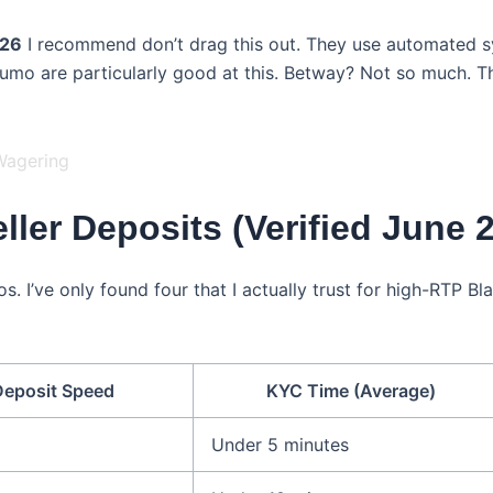
026
I recommend don’t drag this out. They use automated 
mo are particularly good at this. Betway? Not so much. Th
Wagering
ller Deposits (Verified June 
nos. I’ve only found four that I actually trust for high-RTP 
 Deposit Speed
KYC Time (Average)
Under 5 minutes