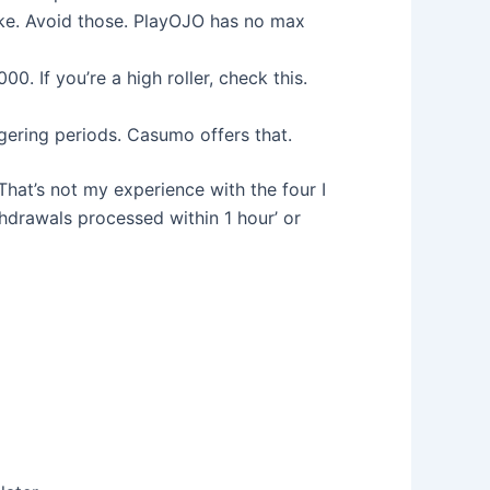
ke. Avoid those. PlayOJO has no max
 If you’re a high roller, check this.
gering periods. Casumo offers that.
That’s not my experience with the four I
thdrawals processed within 1 hour’ or
s