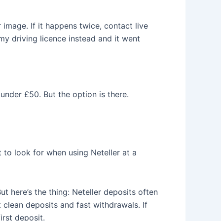
 image. If it happens twice, contact live
 my driving licence instead and it went
under £50. But the option is there.
 to look for when using Neteller at a
ut here’s the thing: Neteller deposits often
 clean deposits and fast withdrawals. If
irst deposit.