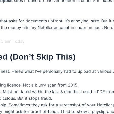
deposit
sites I found do this verification in under 5 minutes
no that asks for documents upfront. It’s annoying, sure. But
 the money hits my Neteller account in under an hour. No d
 Claim Today
d (Don’t Skip This)
oo neat. Here’s what I’ve personally had to upload at various
ing licence. Not a blurry scan from 2015.
nt. Must be dated within the last 3 months. I used a PDF fr
idiculous. But it stops fraud.
hip. Sometimes they ask for a screenshot of your Neteller 
y might ask for proof of funds. I had to show a payslip onc