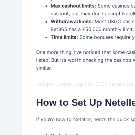
Max cashout limits:
Some casinos cap
cashout, but they don’t accept Netelle
Withdrawal limits:
Most UKGC casinos 
Bet365 has a £50,000 monthly limit,
Time limits:
Some bonuses require you
One more thing: I’ve noticed that some casi
listed. But it’s worth checking the casino’s
similar.
Jackpot Casino Login Uk 2026 Instant Acc
How to Set Up Netelle
If you’re new to Neteller, here’s the quick se