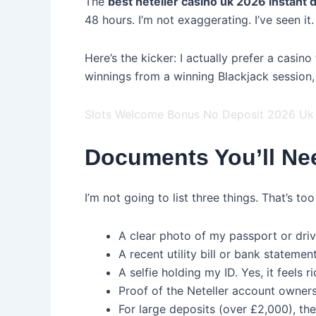
The
best neteller casino uk 2026 instant 
48 hours. I’m not exaggerating. I’ve seen it.
Here’s the kicker: I actually prefer a casi
winnings from a winning Blackjack session,
Slots Welcome Bonus No Deposit 2026 Uk
Documents You’ll Nee
I’m not going to list three things. That’s t
A clear photo of my passport or driv
A recent utility bill or bank stateme
A selfie holding my ID. Yes, it feels r
Proof of the Neteller account owners
For large deposits (over £2,000), the