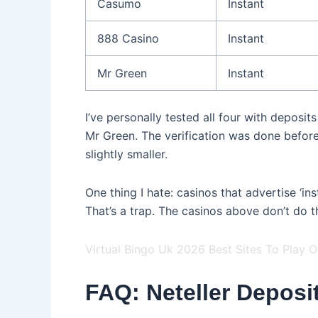
Casumo
Instant
888 Casino
Instant
Mr Green
Instant
I’ve personally tested all four with deposi
Mr Green. The verification was done before 
slightly smaller.
One thing I hate: casinos that advertise ‘i
That’s a trap. The casinos above don’t do t
Virtual Bingo Uk 2026 Best Sites To Play O
FAQ: Neteller Deposit