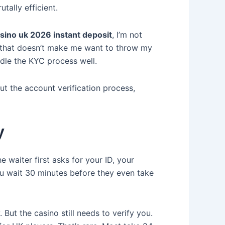
tally efficient.
asino uk 2026 instant deposit
, I’m not
ss that doesn’t make me want to throw my
ndle the KYC process well.
ut the account verification process,
y
e waiter first asks for your ID, your
ou wait 30 minutes before they even take
 But the casino still needs to verify you.