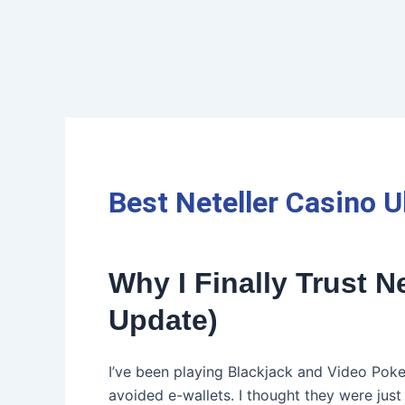
Skip
to
content
Best Neteller Casino U
Why I Finally Trust 
Update)
I’ve been playing Blackjack and Video Poker
avoided e-wallets. I thought they were just