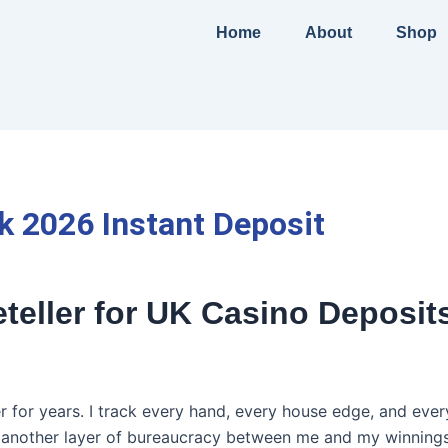
Home
About
Shop
k 2026 Instant Deposit
Neteller for UK Casino Deposi
 for years. I track every hand, every house edge, and every
 another layer of bureaucracy between me and my winnings. T