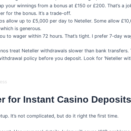
 your winnings from a bonus at £150 or £200. That’s a jo
r for the bonus. It’s a trade-off.
allow up to £5,000 per day to Neteller. Some allow £10,000.
 which is generous.
 to wager within 72 hours. That’s tight. I prefer 7-day wa
nos treat Neteller withdrawals slower than bank transfers. 
 withdrawal policy before you deposit. Look for ‘Neteller wi
ess
r for Instant Casino Deposit
tup. It’s not complicated, but do it right the first time.