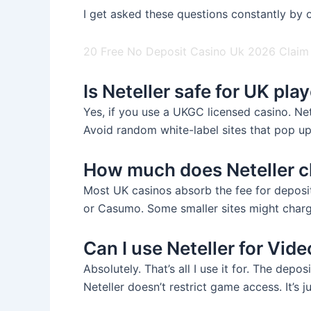
I get asked these questions constantly by
20 Free No Deposit Casino Uk 2026 Claim
Is Neteller safe for UK pla
Yes, if you use a UKGC licensed casino. Nete
Avoid random white-label sites that pop up
How much does Neteller c
Most UK casinos absorb the fee for deposits
or Casumo. Some smaller sites might charge 
Can I use Neteller for Vid
Absolutely. That’s all I use it for. The dep
Neteller doesn’t restrict game access. It’s