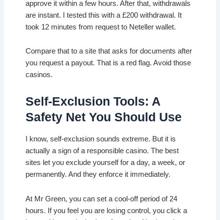
approve it within a few hours. After that, withdrawals
are instant. I tested this with a £200 withdrawal. It
took 12 minutes from request to Neteller wallet.
Compare that to a site that asks for documents after
you request a payout. That is a red flag. Avoid those
casinos.
Self-Exclusion Tools: A
Safety Net You Should Use
I know, self-exclusion sounds extreme. But it is
actually a sign of a responsible casino. The best
sites let you exclude yourself for a day, a week, or
permanently. And they enforce it immediately.
At Mr Green, you can set a cool-off period of 24
hours. If you feel you are losing control, you click a