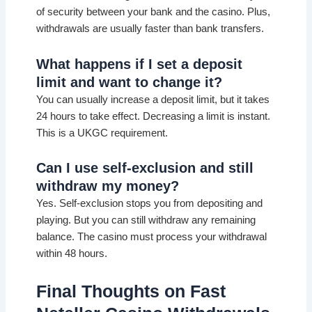
of security between your bank and the casino. Plus,
withdrawals are usually faster than bank transfers.
What happens if I set a deposit
limit and want to change it?
You can usually increase a deposit limit, but it takes
24 hours to take effect. Decreasing a limit is instant.
This is a UKGC requirement.
Can I use self-exclusion and still
withdraw my money?
Yes. Self-exclusion stops you from depositing and
playing. But you can still withdraw any remaining
balance. The casino must process your withdrawal
within 48 hours.
Final Thoughts on Fast