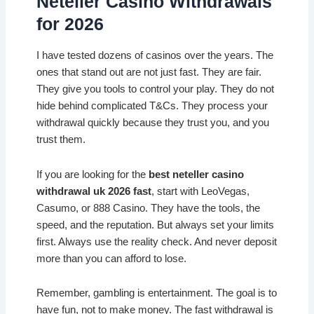
Neteller Casino Withdrawals
for 2026
I have tested dozens of casinos over the years. The
ones that stand out are not just fast. They are fair.
They give you tools to control your play. They do not
hide behind complicated T&Cs. They process your
withdrawal quickly because they trust you, and you
trust them.
If you are looking for the
best neteller casino
withdrawal uk 2026 fast
, start with LeoVegas,
Casumo, or 888 Casino. They have the tools, the
speed, and the reputation. But always set your limits
first. Always use the reality check. And never deposit
more than you can afford to lose.
Remember, gambling is entertainment. The goal is to
have fun, not to make money. The fast withdrawal is