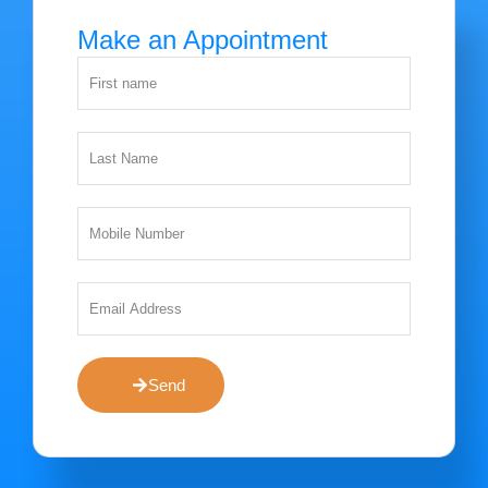
Make an Appointment
Send