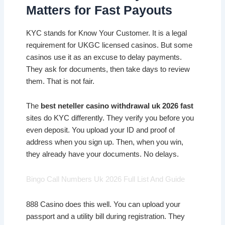
Matters for Fast Payouts
KYC stands for Know Your Customer. It is a legal
requirement for UKGC licensed casinos. But some
casinos use it as an excuse to delay payments.
They ask for documents, then take days to review
them. That is not fair.
The
best neteller casino withdrawal uk 2026 fast
sites do KYC differently. They verify you before you
even deposit. You upload your ID and proof of
address when you sign up. Then, when you win,
they already have your documents. No delays.
Bingo Call Numbers Uk 2026 Full List And Guide
888 Casino does this well. You can upload your
passport and a utility bill during registration. They