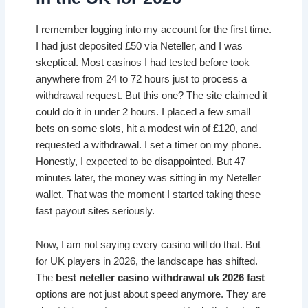
I remember logging into my account for the first time.
I had just deposited £50 via Neteller, and I was
skeptical. Most casinos I had tested before took
anywhere from 24 to 72 hours just to process a
withdrawal request. But this one? The site claimed it
could do it in under 2 hours. I placed a few small
bets on some slots, hit a modest win of £120, and
requested a withdrawal. I set a timer on my phone.
Honestly, I expected to be disappointed. But 47
minutes later, the money was sitting in my Neteller
wallet. That was the moment I started taking these
fast payout sites seriously.
Now, I am not saying every casino will do that. But
for UK players in 2026, the landscape has shifted.
The
best neteller casino withdrawal uk 2026 fast
options are not just about speed anymore. They are