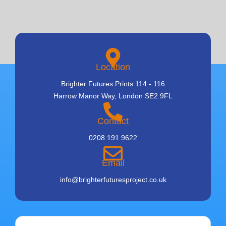
Location
Brighter Futures Prints 114 - 116
Harrow Manor Way, London SE2 9FL
Contact
0208 191 9622
Email
info@brighterfuturesproject.co.uk