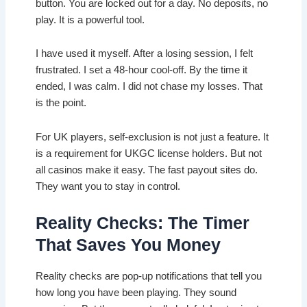
button. You are locked out for a day. No deposits, no
play. It is a powerful tool.
I have used it myself. After a losing session, I felt
frustrated. I set a 48-hour cool-off. By the time it
ended, I was calm. I did not chase my losses. That
is the point.
For UK players, self-exclusion is not just a feature. It
is a requirement for UKGC license holders. But not
all casinos make it easy. The fast payout sites do.
They want you to stay in control.
Reality Checks: The Timer
That Saves You Money
Reality checks are pop-up notifications that tell you
how long you have been playing. They sound