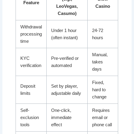
Feature
LeoVegas,
Casino
Casumo)
Withdrawal
Under 1 hour
24-72
processing
(often instant)
hours
time
Manual,
KYC
Pre-verified or
takes
verification
automated
days
Fixed,
Deposit
Set by player,
hard to
limits
adjustable daily
change
Self-
One-click,
Requires
exclusion
immediate
email or
tools
effect
phone call