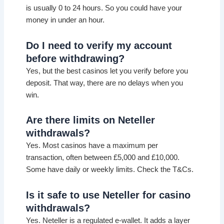
is usually 0 to 24 hours. So you could have your
money in under an hour.
Do I need to verify my account
before withdrawing?
Yes, but the best casinos let you verify before you
deposit. That way, there are no delays when you
win.
Are there limits on Neteller
withdrawals?
Yes. Most casinos have a maximum per
transaction, often between £5,000 and £10,000.
Some have daily or weekly limits. Check the T&Cs.
Is it safe to use Neteller for casino
withdrawals?
Yes. Neteller is a regulated e-wallet. It adds a layer