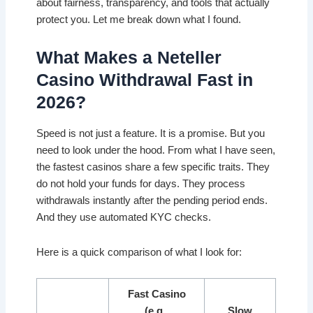
about fairness, transparency, and tools that actually
protect you. Let me break down what I found.
What Makes a Neteller
Casino Withdrawal Fast in
2026?
Speed is not just a feature. It is a promise. But you
need to look under the hood. From what I have seen,
the fastest casinos share a few specific traits. They
do not hold your funds for days. They process
withdrawals instantly after the pending period ends.
And they use automated KYC checks.
Here is a quick comparison of what I look for:
Fast Casino
(e.g.,
Slow