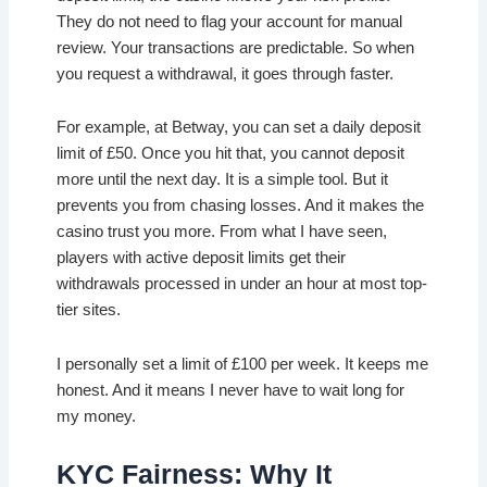
They do not need to flag your account for manual
review. Your transactions are predictable. So when
you request a withdrawal, it goes through faster.
For example, at Betway, you can set a daily deposit
limit of £50. Once you hit that, you cannot deposit
more until the next day. It is a simple tool. But it
prevents you from chasing losses. And it makes the
casino trust you more. From what I have seen,
players with active deposit limits get their
withdrawals processed in under an hour at most top-
tier sites.
I personally set a limit of £100 per week. It keeps me
honest. And it means I never have to wait long for
my money.
KYC Fairness: Why It