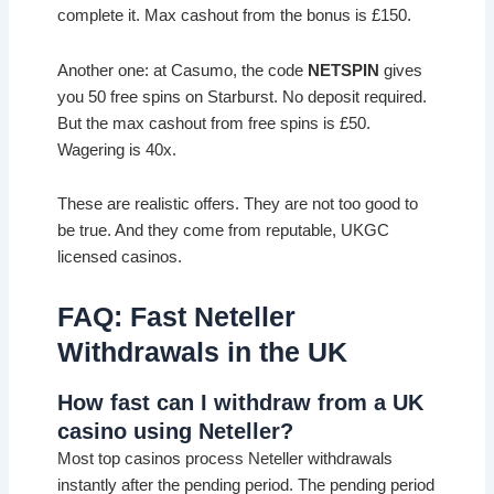
complete it. Max cashout from the bonus is £150.
Another one: at Casumo, the code
NETSPIN
gives
you 50 free spins on Starburst. No deposit required.
But the max cashout from free spins is £50.
Wagering is 40x.
These are realistic offers. They are not too good to
be true. And they come from reputable, UKGC
licensed casinos.
FAQ: Fast Neteller
Withdrawals in the UK
How fast can I withdraw from a UK
casino using Neteller?
Most top casinos process Neteller withdrawals
instantly after the pending period. The pending period