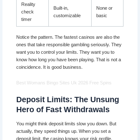
Reality
Built-in,
None or
check
customizable
basic
timer
Notice the pattern. The fastest casinos are also the
ones that take responsible gambling seriously. They
want you to control your limits. They want you to
know how long you have been playing. That is not a
coincidence. It is good business.
Best Womans Bingo Sites Uk 2026 Free Spins
Deposit Limits: The Unsung
Hero of Fast Withdrawals
You might think deposit limits slow you down. But
actually, they speed things up. When you set a
deposit limit, the casino knows your risk profile.