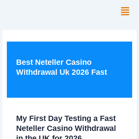
Skip
Menu
to
content
Best Neteller Casino
Withdrawal Uk 2026 Fast
My First Day Testing a Fast
Neteller Casino Withdrawal
in the UK for 2026