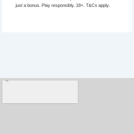
just a bonus. Play responsibly. 18+. T&Cs apply.