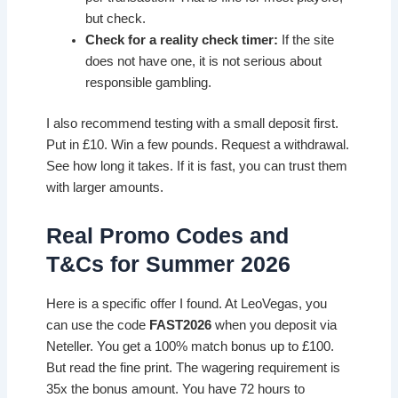
but check.
Check for a reality check timer:
If the site
does not have one, it is not serious about
responsible gambling.
I also recommend testing with a small deposit first.
Put in £10. Win a few pounds. Request a withdrawal.
See how long it takes. If it is fast, you can trust them
with larger amounts.
Real Promo Codes and
T&Cs for Summer 2026
Here is a specific offer I found. At LeoVegas, you
can use the code
FAST2026
when you deposit via
Neteller. You get a 100% match bonus up to £100.
But read the fine print. The wagering requirement is
35x the bonus amount. You have 72 hours to