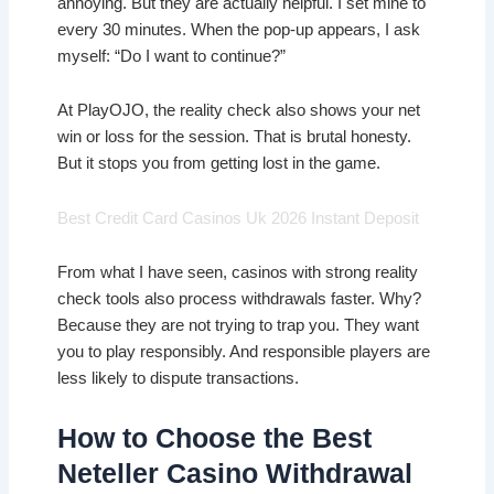
annoying. But they are actually helpful. I set mine to
every 30 minutes. When the pop-up appears, I ask
myself: “Do I want to continue?”
At PlayOJO, the reality check also shows your net
win or loss for the session. That is brutal honesty.
But it stops you from getting lost in the game.
Best Credit Card Casinos Uk 2026 Instant Deposit
From what I have seen, casinos with strong reality
check tools also process withdrawals faster. Why?
Because they are not trying to trap you. They want
you to play responsibly. And responsible players are
less likely to dispute transactions.
How to Choose the Best
Neteller Casino Withdrawal