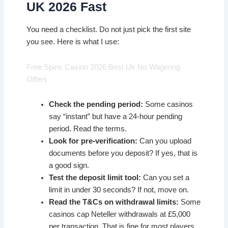
UK 2026 Fast
You need a checklist. Do not just pick the first site
you see. Here is what I use:
Free Spins Casino 2026 Best Uk No Wagering
Offers
Check the pending period:
Some casinos
say “instant” but have a 24-hour pending
period. Read the terms.
Look for pre-verification:
Can you upload
documents before you deposit? If yes, that is
a good sign.
Test the deposit limit tool:
Can you set a
limit in under 30 seconds? If not, move on.
Read the T&Cs on withdrawal limits:
Some
casinos cap Neteller withdrawals at £5,000
per transaction. That is fine for most players,