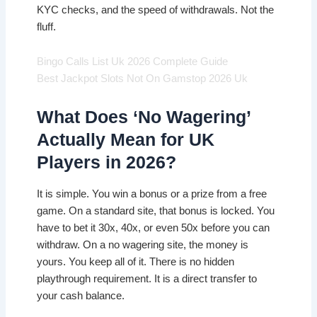
KYC checks, and the speed of withdrawals. Not the
fluff.
Bingo Calls List Uk 2026 Complete Guide
Best Jackpot Slots Not On Gamstop 2026 Uk
What Does ‘No Wagering’
Actually Mean for UK
Players in 2026?
It is simple. You win a bonus or a prize from a free
game. On a standard site, that bonus is locked. You
have to bet it 30x, 40x, or even 50x before you can
withdraw. On a no wagering site, the money is
yours. You keep all of it. There is no hidden
playthrough requirement. It is a direct transfer to
your cash balance.