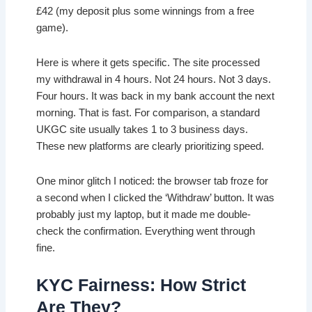
£42 (my deposit plus some winnings from a free
game).
Here is where it gets specific. The site processed
my withdrawal in 4 hours. Not 24 hours. Not 3 days.
Four hours. It was back in my bank account the next
morning. That is fast. For comparison, a standard
UKGC site usually takes 1 to 3 business days.
These new platforms are clearly prioritizing speed.
One minor glitch I noticed: the browser tab froze for
a second when I clicked the ‘Withdraw’ button. It was
probably just my laptop, but it made me double-
check the confirmation. Everything went through
fine.
KYC Fairness: How Strict
Are They?