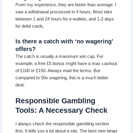
From my experience, they are faster than average. I
saw a withdrawal processed in 4 hours. Most take
between 1 and 24 hours for e-wallets, and 1-2 days
for debit cards.
Is there a catch with ‘no wagering’
offers?
The catch is usually a maximum win cap. For
example, a free £5 bonus might have a max cashout
of £100 or £150. Always read the terms. But
compared to 50x wagering, this is a much better
deal.
Responsible Gambling
Tools: A Necessary Check
I always check the responsible gambling section
first. It tells you a lot about a site. The best new bingo