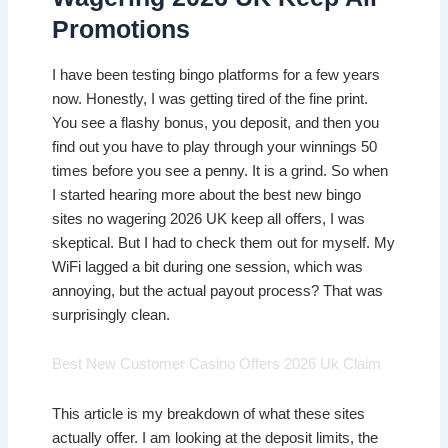
Promotions
I have been testing bingo platforms for a few years
now. Honestly, I was getting tired of the fine print.
You see a flashy bonus, you deposit, and then you
find out you have to play through your winnings 50
times before you see a penny. It is a grind. So when
I started hearing more about the best new bingo
sites no wagering 2026 UK keep all offers, I was
skeptical. But I had to check them out for myself. My
WiFi lagged a bit during one session, which was
annoying, but the actual payout process? That was
surprisingly clean.
Best New Customer Casino Offers 2026 Uk Claim
This article is my breakdown of what these sites
actually offer. I am looking at the deposit limits, the