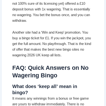
not 100% sure of its licensing yet) offered a £10
deposit bonus with 1x wagering. That is essentially
no wagering. You bet the bonus once, and you can
withdraw.
Another site had a ‘Win and Keep’ promotion. You
buy a bingo ticket for £1. If you win the jackpot, you
get the full amount. No playthrough. That is the kind
of offer that makes the best new bingo sites no
wagering 2026 UK keep all lists.
FAQ: Quick Answers on No
Wagering Bingo
What does ‘keep all’ mean in
bingo?
It means any winnings from a bonus or free game
are yours to withdraw immediately. There is no