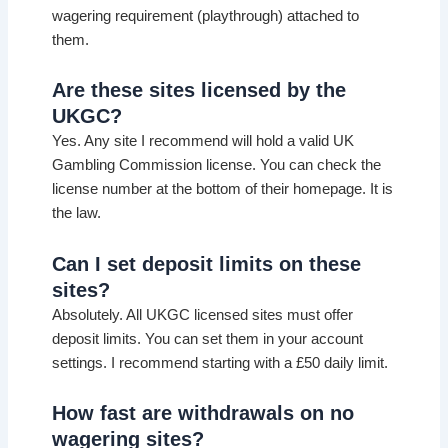
wagering requirement (playthrough) attached to
them.
Are these sites licensed by the
UKGC?
Yes. Any site I recommend will hold a valid UK
Gambling Commission license. You can check the
license number at the bottom of their homepage. It is
the law.
Can I set deposit limits on these
sites?
Absolutely. All UKGC licensed sites must offer
deposit limits. You can set them in your account
settings. I recommend starting with a £50 daily limit.
How fast are withdrawals on no
wagering sites?