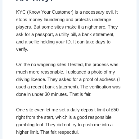
KYC (Know Your Customer) is a necessary evil. It
stops money laundering and protects underage
players. But some sites make it a nightmare. They
ask for a passport, a utility bill, a bank statement,
and a selfie holding your ID. It can take days to
verify.
On the no wagering sites I tested, the process was
much more reasonable. I uploaded a photo of my
driving licence. They asked for a proof of address (I
used a recent bank statement). The verification was
done in under 30 minutes. That is fair.
One site even let me set a daily deposit limit of £50
right from the start, which is a good responsible
gambling tool. They did not try to push me into a
higher limit. That felt respectful.