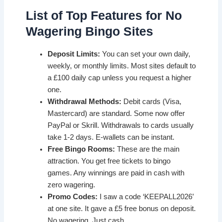
List of Top Features for No
Wagering Bingo Sites
Deposit Limits:
You can set your own daily,
weekly, or monthly limits. Most sites default to
a £100 daily cap unless you request a higher
one.
Withdrawal Methods:
Debit cards (Visa,
Mastercard) are standard. Some now offer
PayPal or Skrill. Withdrawals to cards usually
take 1-2 days. E-wallets can be instant.
Free Bingo Rooms:
These are the main
attraction. You get free tickets to bingo
games. Any winnings are paid in cash with
zero wagering.
Promo Codes:
I saw a code ‘KEEPALL2026’
at one site. It gave a £5 free bonus on deposit.
No wagering. Just cash.