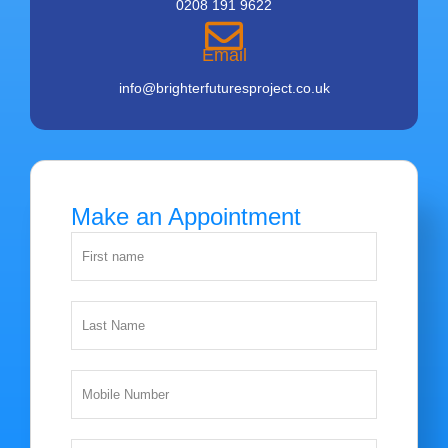
0208 191 9622
Email
info@brighterfuturesproject.co.uk
Make an Appointment