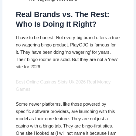
Real Brands vs. The Rest:
Who Is Doing It Right?
I have to be honest. Not every big brand offers a true
no wagering bingo product. PlayOJO is famous for
it. They have been doing ‘no wagering’ for years.
Their bingo rooms are solid. But they are not a ‘new’
site for 2026.
Best Online Casinos Slots Uk 2026 Real Money
Games
Some newer platforms, like those powered by
specific software providers, are launching with this
model as their core feature. They are not just a
casino with a bingo tab. They are bingo-first sites.
One site I looked at (I will not name it because I am