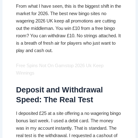
From what I have seen, this is the biggest shift in the
market for 2026. The best new bingo sites no
wagering 2026 UK keep all promotions are cutting
out the middleman. You win £10 from a free bingo
room? You can withdraw £10. No strings attached. It
is a breath of fresh air for players who just want to
play and cash out.
Free Spins Not On Gamstop 2026 Uk Keep
Winnings
Deposit and Withdrawal
Speed: The Real Test
I deposited £25 at a site offering a no wagering bingo
bonus last week. I used a debit card. The money
was in my account instantly. That is standard. The
real test is the withdrawal. I requested a cashout of