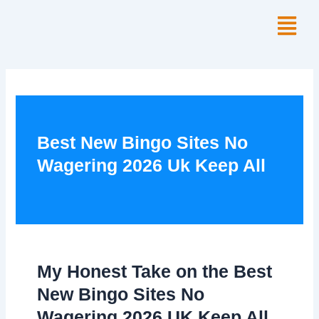
Skip
Menu
to
content
Best New Bingo Sites No
Wagering 2026 Uk Keep All
My Honest Take on the Best
New Bingo Sites No
Wagering 2026 UK Keep All