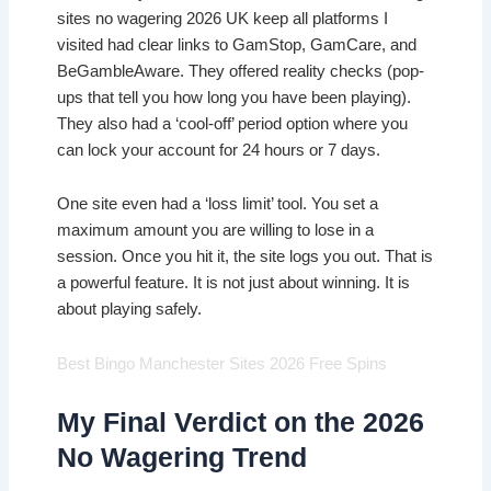
sites no wagering 2026 UK keep all platforms I
visited had clear links to GamStop, GamCare, and
BeGambleAware. They offered reality checks (pop-
ups that tell you how long you have been playing).
They also had a ‘cool-off’ period option where you
can lock your account for 24 hours or 7 days.
One site even had a ‘loss limit’ tool. You set a
maximum amount you are willing to lose in a
session. Once you hit it, the site logs you out. That is
a powerful feature. It is not just about winning. It is
about playing safely.
Best Bingo Manchester Sites 2026 Free Spins
My Final Verdict on the 2026
No Wagering Trend