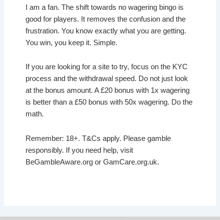
I am a fan. The shift towards no wagering bingo is
good for players. It removes the confusion and the
frustration. You know exactly what you are getting.
You win, you keep it. Simple.
If you are looking for a site to try, focus on the KYC
process and the withdrawal speed. Do not just look
at the bonus amount. A £20 bonus with 1x wagering
is better than a £50 bonus with 50x wagering. Do the
math.
Remember: 18+. T&Cs apply. Please gamble
responsibly. If you need help, visit
BeGambleAware.org or GamCare.org.uk.