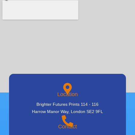
Location
Brighter Futures Prints 114 - 116
Harrow Manor Way, London SE2 9FL
Contact