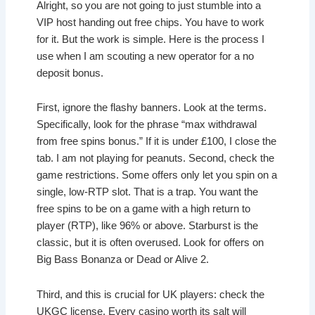
Alright, so you are not going to just stumble into a
VIP host handing out free chips. You have to work
for it. But the work is simple. Here is the process I
use when I am scouting a new operator for a no
deposit bonus.
First, ignore the flashy banners. Look at the terms.
Specifically, look for the phrase “max withdrawal
from free spins bonus.” If it is under £100, I close the
tab. I am not playing for peanuts. Second, check the
game restrictions. Some offers only let you spin on a
single, low-RTP slot. That is a trap. You want the
free spins to be on a game with a high return to
player (RTP), like 96% or above. Starburst is the
classic, but it is often overused. Look for offers on
Big Bass Bonanza or Dead or Alive 2.
Third, and this is crucial for UK players: check the
UKGC license. Every casino worth its salt will