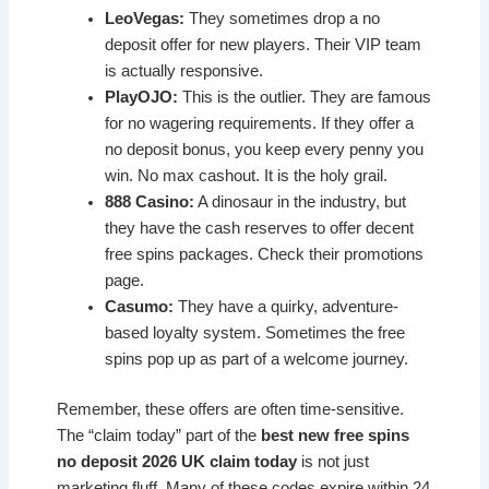
LeoVegas:
They sometimes drop a no
deposit offer for new players. Their VIP team
is actually responsive.
PlayOJO:
This is the outlier. They are famous
for no wagering requirements. If they offer a
no deposit bonus, you keep every penny you
win. No max cashout. It is the holy grail.
888 Casino:
A dinosaur in the industry, but
they have the cash reserves to offer decent
free spins packages. Check their promotions
page.
Casumo:
They have a quirky, adventure-
based loyalty system. Sometimes the free
spins pop up as part of a welcome journey.
Remember, these offers are often time-sensitive.
The “claim today” part of the
best new free spins
no deposit 2026 UK claim today
is not just
marketing fluff. Many of these codes expire within 24