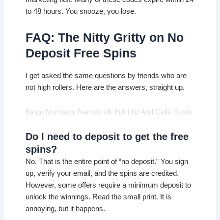
to 48 hours. You snooze, you lose.
FAQ: The Nitty Gritty on No
Deposit Free Spins
I get asked the same questions by friends who are
not high rollers. Here are the answers, straight up.
Bingo Numbers Names Uk Full List And Calls Guide
Do I need to deposit to get the free
spins?
No. That is the entire point of “no deposit.” You sign
up, verify your email, and the spins are credited.
However, some offers require a minimum deposit to
unlock the winnings. Read the small print. It is
annoying, but it happens.