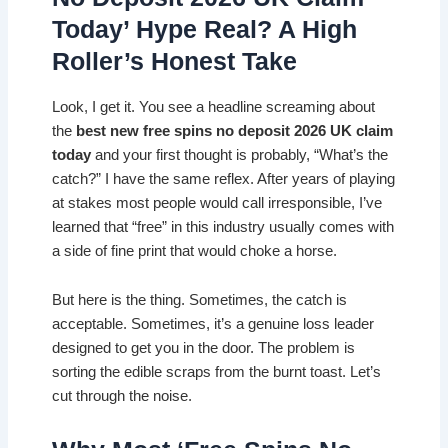
Today’ Hype Real? A High
Roller’s Honest Take
Look, I get it. You see a headline screaming about
the
best new free spins no deposit 2026 UK claim
today
and your first thought is probably, “What’s the
catch?” I have the same reflex. After years of playing
at stakes most people would call irresponsible, I’ve
learned that “free” in this industry usually comes with
a side of fine print that would choke a horse.
But here is the thing. Sometimes, the catch is
acceptable. Sometimes, it’s a genuine loss leader
designed to get you in the door. The problem is
sorting the edible scraps from the burnt toast. Let’s
cut through the noise.