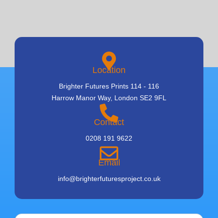
Location
Brighter Futures Prints 114 - 116
Harrow Manor Way, London SE2 9FL
Contact
0208 191 9622
Email
info@brighterfuturesproject.co.uk