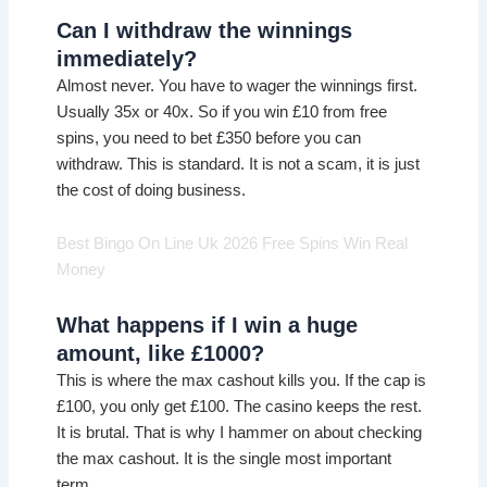
Can I withdraw the winnings
immediately?
Almost never. You have to wager the winnings first.
Usually 35x or 40x. So if you win £10 from free
spins, you need to bet £350 before you can
withdraw. This is standard. It is not a scam, it is just
the cost of doing business.
Best Bingo On Line Uk 2026 Free Spins Win Real
Money
What happens if I win a huge
amount, like £1000?
This is where the max cashout kills you. If the cap is
£100, you only get £100. The casino keeps the rest.
It is brutal. That is why I hammer on about checking
the max cashout. It is the single most important
term.