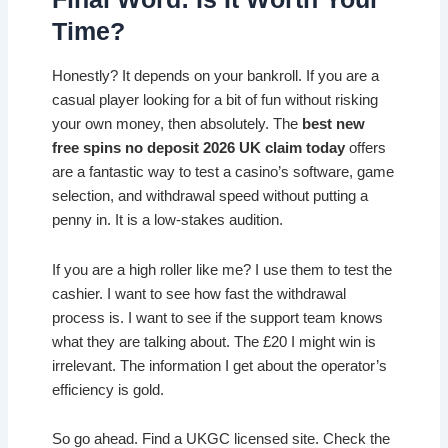
Time?
Honestly? It depends on your bankroll. If you are a
casual player looking for a bit of fun without risking
your own money, then absolutely. The
best new
free spins no deposit 2026 UK claim today
offers
are a fantastic way to test a casino’s software, game
selection, and withdrawal speed without putting a
penny in. It is a low-stakes audition.
If you are a high roller like me? I use them to test the
cashier. I want to see how fast the withdrawal
process is. I want to see if the support team knows
what they are talking about. The £20 I might win is
irrelevant. The information I get about the operator’s
efficiency is gold.
So go ahead. Find a UKGC licensed site. Check the