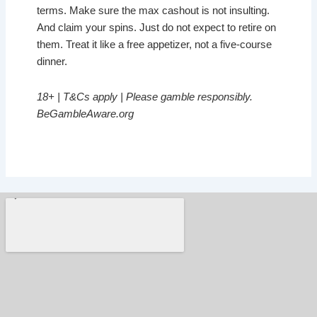
terms. Make sure the max cashout is not insulting.
And claim your spins. Just do not expect to retire on
them. Treat it like a free appetizer, not a five-course
dinner.
18+ | T&Cs apply | Please gamble responsibly.
BeGambleAware.org