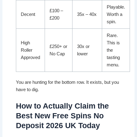
Playable.
£100 –
Decent
35x – 40x
Worth a
£200
spin.
Rare.
High
This is
£250+ or
30x or
Roller
the
No Cap
lower
Approved
tasting
menu.
You are hunting for the bottom row. It exists, but you
have to dig.
How to Actually Claim the
Best New Free Spins No
Deposit 2026 UK Today