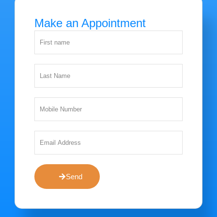
Make an Appointment
Send