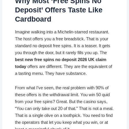
Why Most ‘Free Spins No
Deposit’ Offers Taste Like
Cardboard
Imagine walking into a Michelin-starred restaurant.
The host offers you a free breadstick. That is your
standard no deposit free spins. It is a teaser. It gets
you through the door, but it rarely fills you up. The
best new free spins no deposit 2026 UK claim
today
offers are different. They are the equivalent of
a tasting menu. They have substance.
From what I’ve seen, the real problem with 90% of
these offers is the withdrawal limit. You win 50 quid
from your free spins? Great. But the casino says,
“You can only take out 20 of that.” That is not a meal.
That is a single olive on a toothpick. You need to find
the operators that let you keep what you win, or at