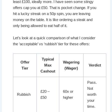
least £100, ideally more. I have seen some stingy
offers cap you at £50. That is pocket change. If you
hit a lucky streak on a 50p spin, you are leaving
money on the table. It is like ordering a steak and
only being allowed to eat half of it.
Let’s look at a quick comparison of what I consider
the ‘acceptable’ vs ‘rubbish’ tier for these offers:
Typical
Offer
Wagering
Max
Verdict
Tier
(Wager)
Cashout
Pass.
Not
£20 –
60x or
Rubbish
worth
£50
higher
your
time.