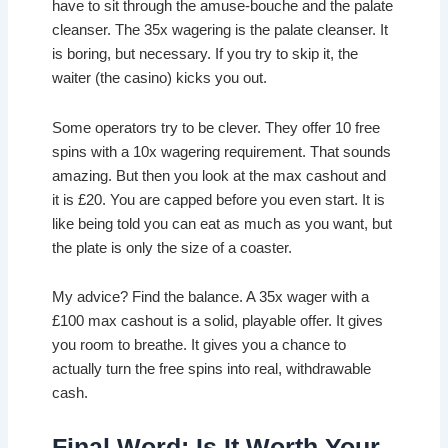
have to sit through the amuse-bouche and the palate
cleanser. The 35x wagering is the palate cleanser. It
is boring, but necessary. If you try to skip it, the
waiter (the casino) kicks you out.
Some operators try to be clever. They offer 10 free
spins with a 10x wagering requirement. That sounds
amazing. But then you look at the max cashout and
it is £20. You are capped before you even start. It is
like being told you can eat as much as you want, but
the plate is only the size of a coaster.
My advice? Find the balance. A 35x wager with a
£100 max cashout is a solid, playable offer. It gives
you room to breathe. It gives you a chance to
actually turn the free spins into real, withdrawable
cash.
Final Word: Is It Worth Your