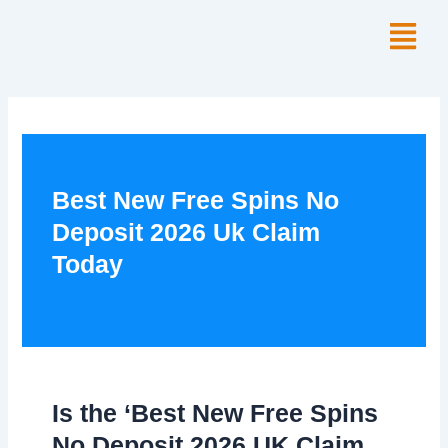
Skip
Menu
to
content
Best New Free Spins No
Deposit 2026 Uk Claim
Today
Is the ‘Best New Free Spins
No Deposit 2026 UK Claim