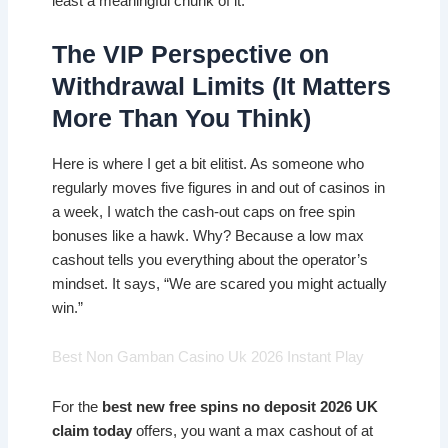
least a meaningful chunk of it.
The VIP Perspective on
Withdrawal Limits (It Matters
More Than You Think)
Here is where I get a bit elitist. As someone who
regularly moves five figures in and out of casinos in
a week, I watch the cash-out caps on free spin
bonuses like a hawk. Why? Because a low max
cashout tells you everything about the operator’s
mindset. It says, “We are scared you might actually
win.”
Best Non Gamban Casino Uk 2026 Instant Play
For the
best new free spins no deposit 2026 UK
claim today
offers, you want a max cashout of at