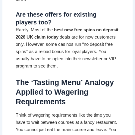
Are these offers for existing
players too?
Rarely. Most of the
best new free spins no deposit
2026 UK claim today
deals are for new customers
only. However, some casinos run “no deposit free
spins” as a reload bonus for loyal players. You
usually have to be opted into their newsletter or VIP
program to see them.
The ‘Tasting Menu’ Analogy
Applied to Wagering
Requirements
Think of wagering requirements like the time you
have to wait between courses at a fancy restaurant.
You cannot just eat the main course and leave. You