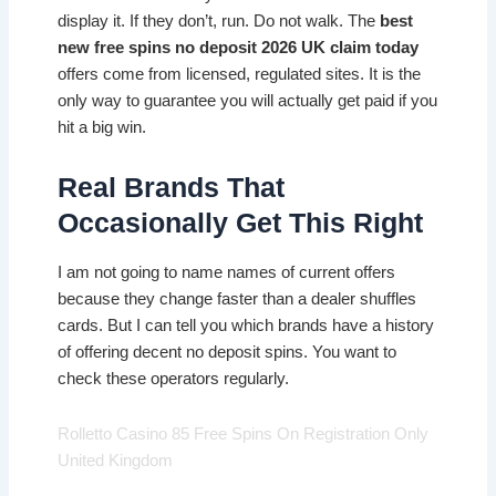
display it. If they don’t, run. Do not walk. The
best
new free spins no deposit 2026 UK claim today
offers come from licensed, regulated sites. It is the
only way to guarantee you will actually get paid if you
hit a big win.
Real Brands That
Occasionally Get This Right
I am not going to name names of current offers
because they change faster than a dealer shuffles
cards. But I can tell you which brands have a history
of offering decent no deposit spins. You want to
check these operators regularly.
Rolletto Casino 85 Free Spins On Registration Only
United Kingdom