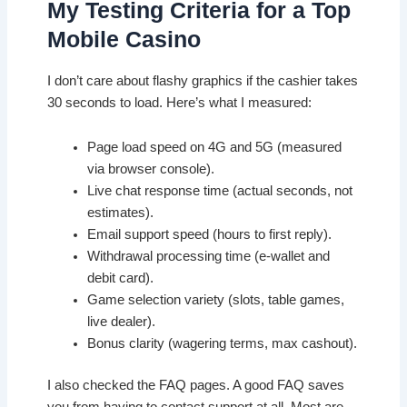
My Testing Criteria for a Top
Mobile Casino
I don’t care about flashy graphics if the cashier takes
30 seconds to load. Here’s what I measured:
Page load speed on 4G and 5G (measured
via browser console).
Live chat response time (actual seconds, not
estimates).
Email support speed (hours to first reply).
Withdrawal processing time (e-wallet and
debit card).
Game selection variety (slots, table games,
live dealer).
Bonus clarity (wagering terms, max cashout).
I also checked the FAQ pages. A good FAQ saves