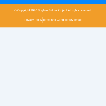
© Copyright 2026 Brighter Future Project. All rights reserved.
Privacy Policy
Terms and Conditions
Sitemap