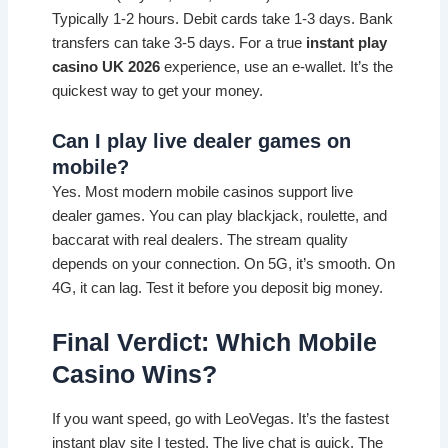
Typically 1-2 hours. Debit cards take 1-3 days. Bank
transfers can take 3-5 days. For a true
instant play
casino UK 2026
experience, use an e-wallet. It’s the
quickest way to get your money.
Can I play live dealer games on
mobile?
Yes. Most modern mobile casinos support live
dealer games. You can play blackjack, roulette, and
baccarat with real dealers. The stream quality
depends on your connection. On 5G, it’s smooth. On
4G, it can lag. Test it before you deposit big money.
Final Verdict: Which Mobile
Casino Wins?
If you want speed, go with LeoVegas. It’s the fastest
instant play site I tested. The live chat is quick. The