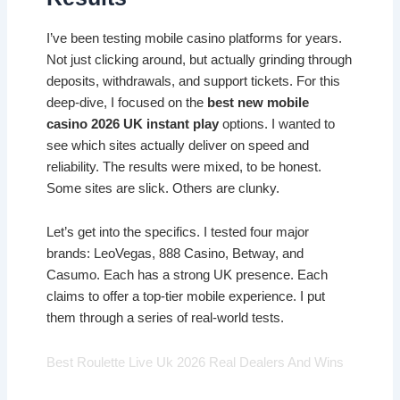
I’ve been testing mobile casino platforms for years.
Not just clicking around, but actually grinding through
deposits, withdrawals, and support tickets. For this
deep-dive, I focused on the
best new mobile
casino 2026 UK instant play
options. I wanted to
see which sites actually deliver on speed and
reliability. The results were mixed, to be honest.
Some sites are slick. Others are clunky.
Let’s get into the specifics. I tested four major
brands: LeoVegas, 888 Casino, Betway, and
Casumo. Each has a strong UK presence. Each
claims to offer a top-tier mobile experience. I put
them through a series of real-world tests.
Best Roulette Live Uk 2026 Real Dealers And Wins