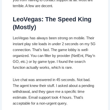
you from having to contact support at all. Most are
terrible. A few are decent.
LeoVegas: The Speed King
(Mostly)
LeoVegas has always been strong on mobile. Their
instant play site loads in under 2 seconds on my 5G
connection. That’s fast. The game lobby is well-
organized. You can filter by provider (NetEnt, Play’n
GO, etc.) or by game type. I found the search
function actually works, which is rare.
Live chat was answered in 45 seconds. Not bad.
The agent knew their stuff. I asked about a pending
withdrawal, and they gave me a specific time
estimate. Email support took 4 hours. That’s
acceptable for a non-urgent query.