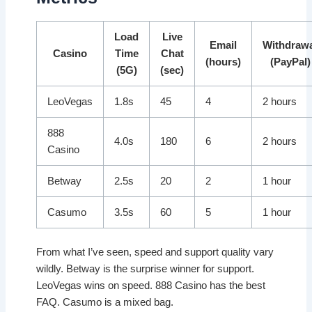
Load
Live
Email
Withdraw
Casino
Time
Chat
(hours)
(PayPal)
(5G)
(sec)
LeoVegas
1.8s
45
4
2 hours
888
4.0s
180
6
2 hours
Casino
Betway
2.5s
20
2
1 hour
Casumo
3.5s
60
5
1 hour
From what I’ve seen, speed and support quality vary
wildly. Betway is the surprise winner for support.
LeoVegas wins on speed. 888 Casino has the best
FAQ. Casumo is a mixed bag.