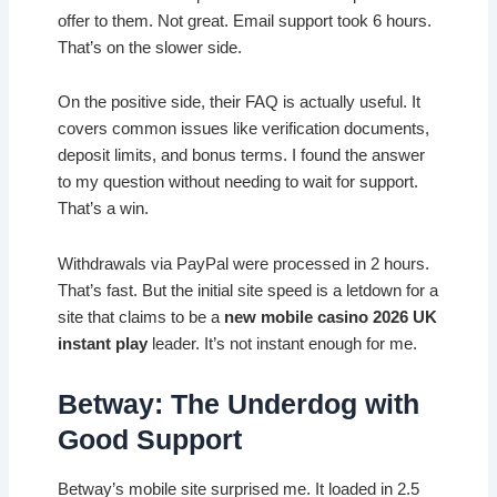
offer to them. Not great. Email support took 6 hours.
That’s on the slower side.
On the positive side, their FAQ is actually useful. It
covers common issues like verification documents,
deposit limits, and bonus terms. I found the answer
to my question without needing to wait for support.
That’s a win.
Withdrawals via PayPal were processed in 2 hours.
That’s fast. But the initial site speed is a letdown for a
site that claims to be a
new mobile casino 2026 UK
instant play
leader. It’s not instant enough for me.
Betway: The Underdog with
Good Support
Betway’s mobile site surprised me. It loaded in 2.5