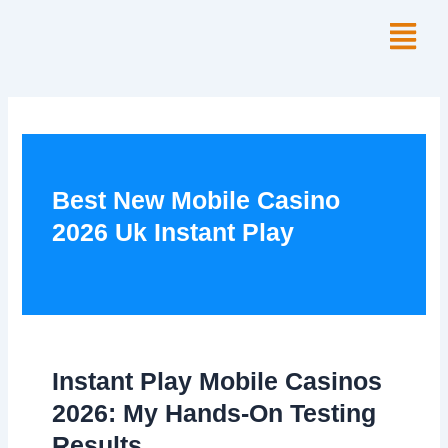
Skip
Menu
to
content
Best New Mobile Casino
2026 Uk Instant Play
Instant Play Mobile Casinos
2026: My Hands-On Testing
Results