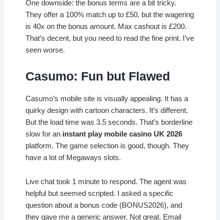
One downside: the bonus terms are a bit tricky.
They offer a 100% match up to £50, but the wagering
is 40x on the bonus amount. Max cashout is £200.
That’s decent, but you need to read the fine print. I’ve
seen worse.
Casumo: Fun but Flawed
Casumo’s mobile site is visually appealing. It has a
quirky design with cartoon characters. It’s different.
But the load time was 3.5 seconds. That’s borderline
slow for an
instant play mobile casino UK 2026
platform. The game selection is good, though. They
have a lot of Megaways slots.
Live chat took 1 minute to respond. The agent was
helpful but seemed scripted. I asked a specific
question about a bonus code (BONUS2026), and
they gave me a generic answer. Not great. Email