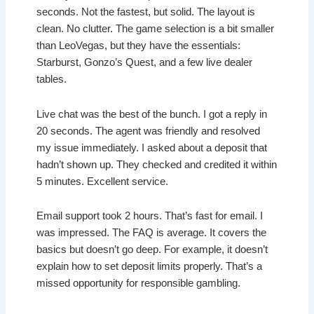
seconds. Not the fastest, but solid. The layout is
clean. No clutter. The game selection is a bit smaller
than LeoVegas, but they have the essentials:
Starburst, Gonzo’s Quest, and a few live dealer
tables.
Live chat was the best of the bunch. I got a reply in
20 seconds. The agent was friendly and resolved
my issue immediately. I asked about a deposit that
hadn’t shown up. They checked and credited it within
5 minutes. Excellent service.
Email support took 2 hours. That’s fast for email. I
was impressed. The FAQ is average. It covers the
basics but doesn’t go deep. For example, it doesn’t
explain how to set deposit limits properly. That’s a
missed opportunity for responsible gambling.