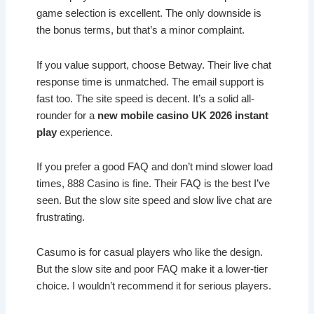
game selection is excellent. The only downside is
the bonus terms, but that’s a minor complaint.
If you value support, choose Betway. Their live chat
response time is unmatched. The email support is
fast too. The site speed is decent. It’s a solid all-
rounder for a
new mobile casino UK 2026 instant
play
experience.
If you prefer a good FAQ and don’t mind slower load
times, 888 Casino is fine. Their FAQ is the best I’ve
seen. But the slow site speed and slow live chat are
frustrating.
Casumo is for casual players who like the design.
But the slow site and poor FAQ make it a lower-tier
choice. I wouldn’t recommend it for serious players.