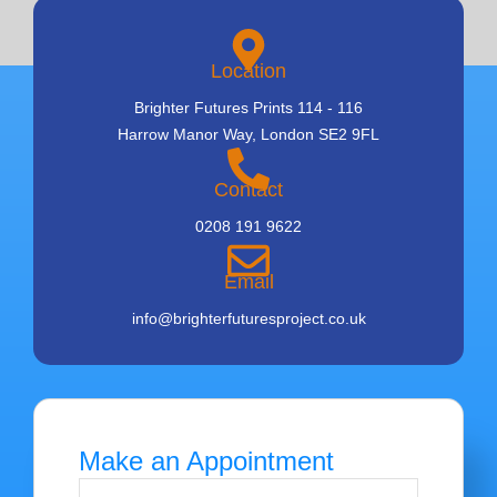
Location
Brighter Futures Prints 114 - 116
Harrow Manor Way, London SE2 9FL
Contact
0208 191 9622
Email
info@brighterfuturesproject.co.uk
Make an Appointment