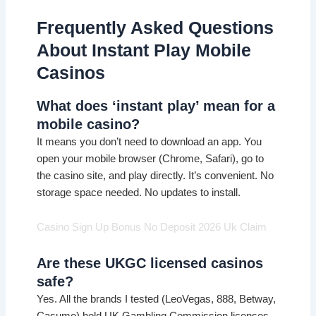
Frequently Asked Questions
About Instant Play Mobile
Casinos
What does ‘instant play’ mean for a
mobile casino?
It means you don’t need to download an app. You
open your mobile browser (Chrome, Safari), go to
the casino site, and play directly. It’s convenient. No
storage space needed. No updates to install.
Casino Sign Up Bonus No Deposit 2026 Uk Claim
Are these UKGC licensed casinos
safe?
Yes. All the brands I tested (LeoVegas, 888, Betway,
Casumo) hold UK Gambling Commission licenses.