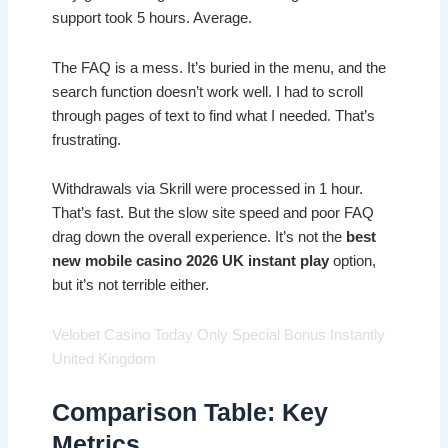
support took 5 hours. Average.
The FAQ is a mess. It’s buried in the menu, and the
search function doesn’t work well. I had to scroll
through pages of text to find what I needed. That’s
frustrating.
Withdrawals via Skrill were processed in 1 hour.
That’s fast. But the slow site speed and poor FAQ
drag down the overall experience. It’s not the
best
new mobile casino 2026 UK instant play
option,
but it’s not terrible either.
Velobet Casino Today Only Special Bonus Instantly
United Kingdom
Comparison Table: Key
Metrics