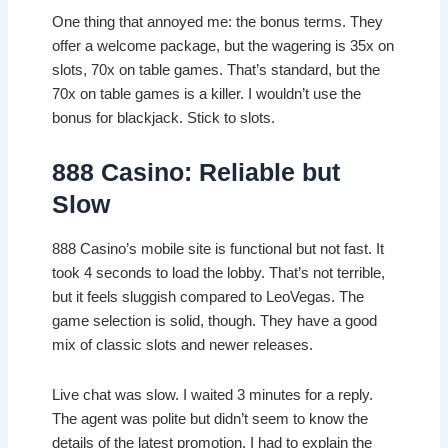
One thing that annoyed me: the bonus terms. They
offer a welcome package, but the wagering is 35x on
slots, 70x on table games. That’s standard, but the
70x on table games is a killer. I wouldn’t use the
bonus for blackjack. Stick to slots.
888 Casino: Reliable but
Slow
888 Casino’s mobile site is functional but not fast. It
took 4 seconds to load the lobby. That’s not terrible,
but it feels sluggish compared to LeoVegas. The
game selection is solid, though. They have a good
mix of classic slots and newer releases.
Live chat was slow. I waited 3 minutes for a reply.
The agent was polite but didn’t seem to know the
details of the latest promotion. I had to explain the