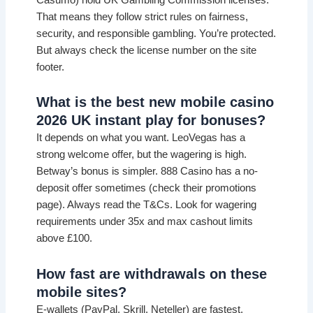
That means they follow strict rules on fairness,
security, and responsible gambling. You’re protected.
But always check the license number on the site
footer.
What is the best new mobile casino
2026 UK instant play for bonuses?
It depends on what you want. LeoVegas has a
strong welcome offer, but the wagering is high.
Betway’s bonus is simpler. 888 Casino has a no-
deposit offer sometimes (check their promotions
page). Always read the T&Cs. Look for wagering
requirements under 35x and max cashout limits
above £100.
How fast are withdrawals on these
mobile sites?
E-wallets (PayPal, Skrill, Neteller) are fastest.