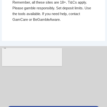
Remember, all these sites are 18+. T&Cs apply.
Please gamble responsibly. Set deposit limits. Use
the tools available. If you need help, contact
GamCare or BeGambleAware.