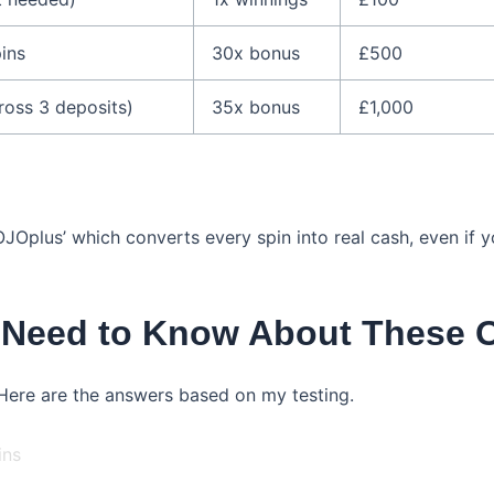
ins
30x bonus
£500
oss 3 deposits)
35x bonus
£1,000
Oplus’ which converts every spin into real cash, even if you
 Need to Know About These O
 Here are the answers based on my testing.
ins