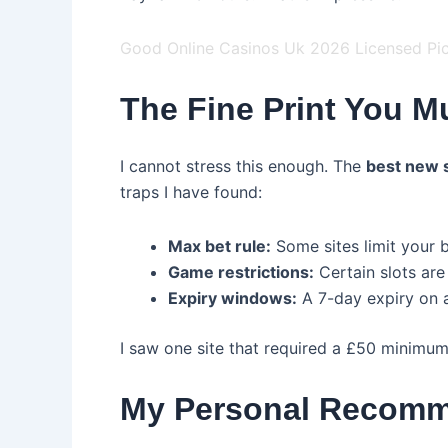
Good Online Casinos Uk 2026 Licensed Pi
The Fine Print You M
I cannot stress this enough. The
best new 
traps I have found:
Max bet rule:
Some sites limit your 
Game restrictions:
Certain slots are
Expiry windows:
A 7-day expiry on a
I saw one site that required a £50 minimum
My Personal Recomm