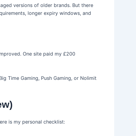
aged versions of older brands. But there
requirements, longer expiry windows, and
s improved. One site paid my £200
rry Big Time Gaming, Push Gaming, or Nolimit
ew)
ere is my personal checklist: