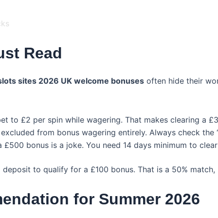
cks
ust Read
slots sites 2026 UK welcome bonuses
often hide their wor
bet to £2 per spin while wagering. That makes clearing a £3
 excluded from bonus wagering entirely. Always check the ‘
 £500 bonus is a joke. You need 14 days minimum to clear i
 deposit to qualify for a £100 bonus. That is a 50% match
endation for Summer 2026