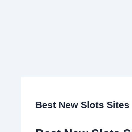
Skip
to
content
Best New Slots Site