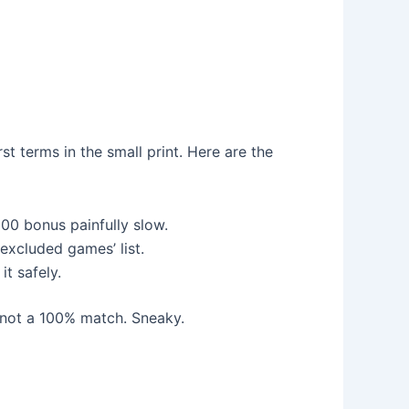
st terms in the small print. Here are the
00 bonus painfully slow.
excluded games’ list.
t safely.
, not a 100% match. Sneaky.