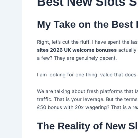
Best New Slots 
My Take on the Best
Right, let’s cut the fluff. I have spent the
sites 2026 UK welcome bonuses
actually 
a few? They are genuinely decent.
I am looking for one thing: value that does 
We are talking about fresh platforms that 
traffic. That is your leverage. But the te
£50 bonus with 20x wagering? That is a rea
The Reality of New Sl