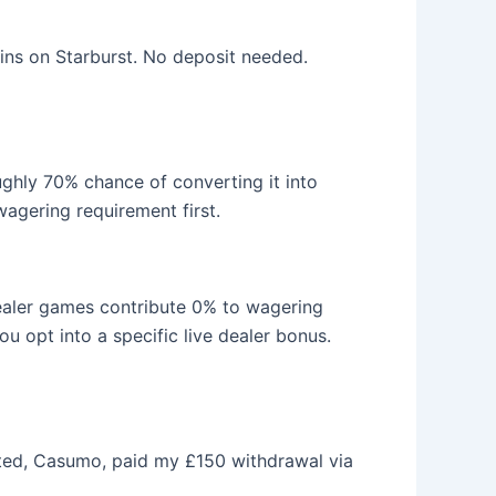
pins on Starburst. No deposit needed.
ghly 70% chance of converting it into
gering requirement first.
 dealer games contribute 0% to wagering
ou opt into a specific live dealer bonus.
ested, Casumo, paid my £150 withdrawal via