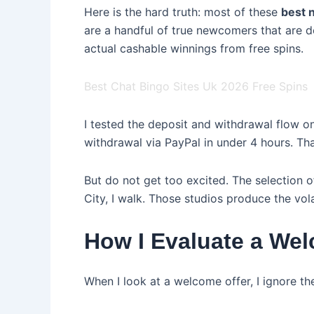
Here is the hard truth: most of these
best 
are a handful of true newcomers that are d
actual cashable winnings from free spins.
Best Chat Bingo Sites Uk 2026 Free Spins
I tested the deposit and withdrawal flow o
withdrawal via PayPal in under 4 hours. Th
But do not get too excited. The selection of
City, I walk. Those studios produce the vo
How I Evaluate a Wel
When I look at a welcome offer, I ignore the