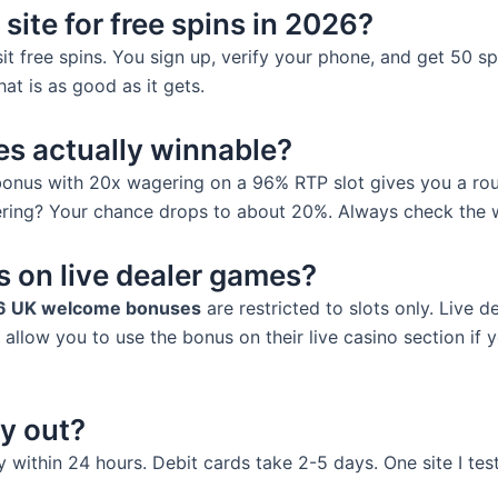
site for free spins in 2026?
it free spins. You sign up, verify your phone, and get 50 s
at is as good as it gets.
s actually winnable?
 bonus with 20x wagering on a 96% RTP slot gives you a rou
ing? Your chance drops to about 20%. Always check the wa
 on live dealer games?
026 UK welcome bonuses
are restricted to slots only. Live
allow you to use the bonus on their live casino section if y
ay out?
ay within 24 hours. Debit cards take 2-5 days. One site I t