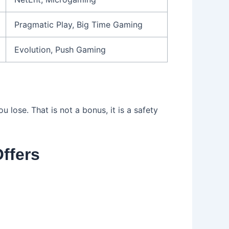
Pragmatic Play, Big Time Gaming
Evolution, Push Gaming
 lose. That is not a bonus, it is a safety
ffers