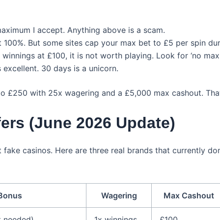
aximum I accept. Anything above is a scam.
 100%. But some sites cap your max bet to £5 per spin du
winnings at £100, it is not worth playing. Look for ‘no max
 excellent. 30 days is a unicorn.
 to £250 with 25x wagering and a £5,000 max cashout. That 
fers (June 2026 Update)
t fake casinos. Here are three real brands that currently d
Bonus
Wagering
Max Cashout
t needed)
1x winnings
£100