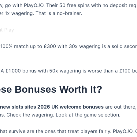
w, go with PlayOJO. Their 50 free spins with no deposit requ
er 1x wagering. That is a no-brainer.
t Play
s 100% match up to £300 with 30x wagering is a solid seco
 A £1,000 bonus with 50x wagering is worse than a £100 bo
hese Bonuses Worth It?
 new slots sites 2026 UK welcome bonuses
are out there,
rms. Check the wagering. Look at the game selection.
 that survive are the ones that treat players fairly. Play