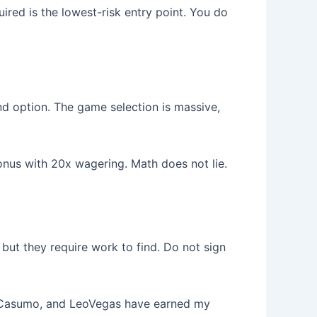
ired is the lowest-risk entry point. You do
nd option. The game selection is massive,
nus with 20x wagering. Math does not lie.
 but they require work to find. Do not sign
OJO, Casumo, and LeoVegas have earned my