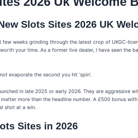
Sites 2026 Uk Welcome 
 New Slots Sites 2026 UK We
 last few weeks grinding through the latest crop of UKGC-lic
worth your time. As a former live dealer, I have seen the b
not evaporate the second you hit ‘spin’.
launched in late 2025 or early 2026. They are aggressive w
rms matter more than the headline number. A £500 bonus with
l shot at a win.
ots Sites in 2026