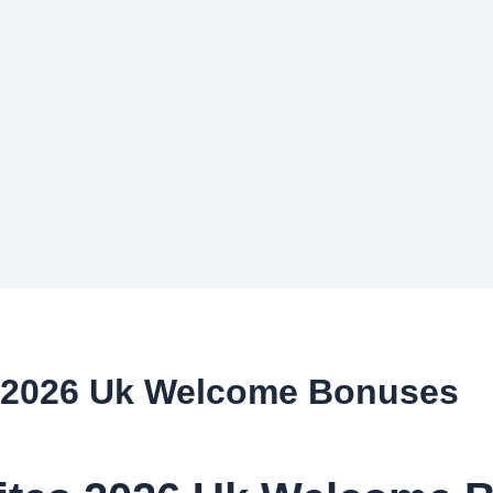
s 2026 Uk Welcome Bonuses