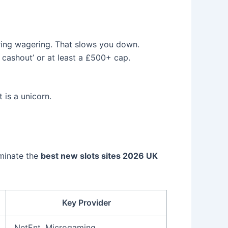
ring wagering. That slows you down.
 cashout’ or at least a £500+ cap.
is a unicorn.
ominate the
best new slots sites 2026 UK
Key Provider
NetEnt, Microgaming