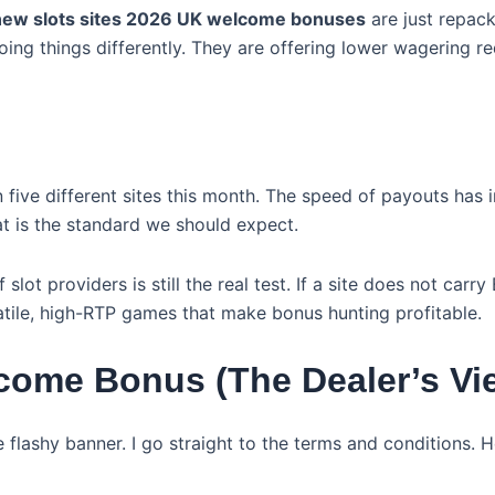
new slots sites 2026 UK welcome bonuses
are just repack
oing things differently. They are offering lower wagering 
n five different sites this month. The speed of payouts ha
at is the standard we should expect.
 slot providers is still the real test. If a site does not ca
latile, high-RTP games that make bonus hunting profitable.
come Bonus (The Dealer’s Vi
 flashy banner. I go straight to the terms and conditions. H