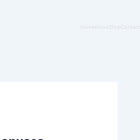
Home
About
Shop
Contact