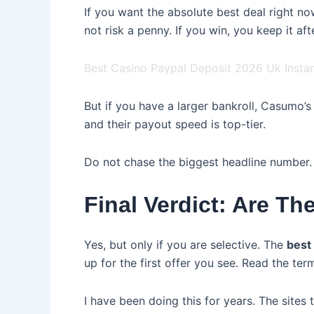
If you want the absolute best deal right no
not risk a penny. If you win, you keep it aft
Best Casino Paypal Deposit 2026 Uk Instan
But if you have a larger bankroll, Casumo’
and their payout speed is top-tier.
Do not chase the biggest headline number.
Final Verdict: Are T
Yes, but only if you are selective. The
best
up for the first offer you see. Read the te
I have been doing this for years. The sites