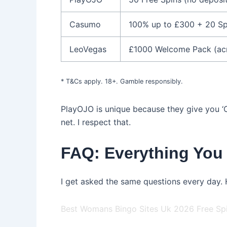
Casumo
100% up to £300 + 20 Sp
LeoVegas
£1000 Welcome Pack (acr
* T&Cs apply. 18+. Gamble responsibly.
PlayOJO is unique because they give you ‘OJ
net. I respect that.
FAQ: Everything You
I get asked the same questions every day.
Best Womans Bingo Sites Uk 2026 Free Sp