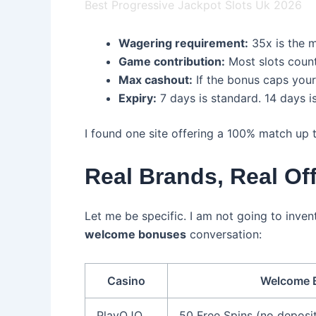
Best Progressive Jackpot Slots Uk 2026
Wagering requirement:
35x is the m
Game contribution:
Most slots count
Max cashout:
If the bonus caps your 
Expiry:
7 days is standard. 14 days is
I found one site offering a 100% match up
Real Brands, Real Of
Let me be specific. I am not going to inven
welcome bonuses
conversation:
Casino
Welcome 
PlayOJO
50 Free Spins (no deposi