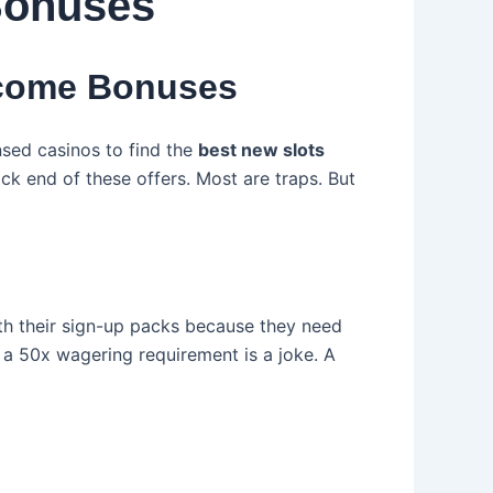
Bonuses
lcome Bonuses
ensed casinos to find the
best new slots
ack end of these offers. Most are traps. But
ith their sign-up packs because they need
 a 50x wagering requirement is a joke. A