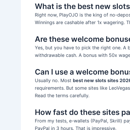
What is the best new slots 
Right now, PlayOJO is the king of no-depos
Winnings are cashable after 1x wagering. Th
Are these welcome bonuse
Yes, but you have to pick the right one. A
withdrawable cash. A bonus with 50x wager
Can I use a welcome bonus
Usually no. Most
best new slots sites 2
requirements. But some sites like LeoVegas 
Read the terms carefully.
How fast do these sites p
From my tests, e-wallets (PayPal, Skrill) p
PayPal in 3 hours. That is impressive.