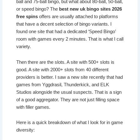
ball and 75-ball bingo, but what about 80-ball, 50-ball,
or speed bingo? The
best new uk bingo sites 2026
free spins
offers are usually attached to platforms
that have a decent selection of bingo variants. I
found one site that had a dedicated ‘Speed Bingo’
room with games every 2 minutes. That is what I call
variety.
Then there are the slots. A site with 500+ slots is
good. A site with 2000+ slots from 40 different
providers is better. I saw a new site recently that had
games from Yggdrasil, Thunderkick, and ELK
Studios alongside the usual suspects. That is a sign
of a good aggregator. They are not just filling space
with filler games.
Here is a quick breakdown of what I look for in game
diversity: