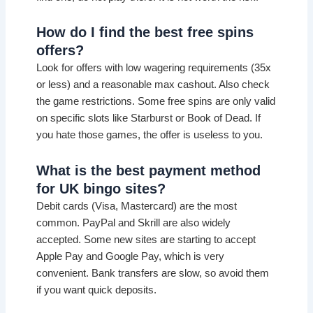
How do I find the best free spins
offers?
Look for offers with low wagering requirements (35x
or less) and a reasonable max cashout. Also check
the game restrictions. Some free spins are only valid
on specific slots like Starburst or Book of Dead. If
you hate those games, the offer is useless to you.
What is the best payment method
for UK bingo sites?
Debit cards (Visa, Mastercard) are the most
common. PayPal and Skrill are also widely
accepted. Some new sites are starting to accept
Apple Pay and Google Pay, which is very
convenient. Bank transfers are slow, so avoid them
if you want quick deposits.