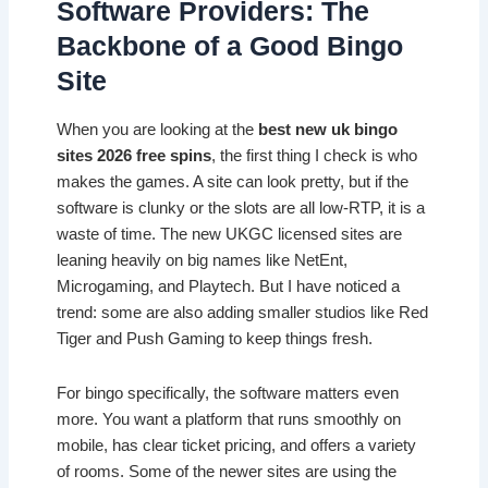
Software Providers: The
Backbone of a Good Bingo
Site
When you are looking at the
best new uk bingo
sites 2026 free spins
, the first thing I check is who
makes the games. A site can look pretty, but if the
software is clunky or the slots are all low-RTP, it is a
waste of time. The new UKGC licensed sites are
leaning heavily on big names like NetEnt,
Microgaming, and Playtech. But I have noticed a
trend: some are also adding smaller studios like Red
Tiger and Push Gaming to keep things fresh.
For bingo specifically, the software matters even
more. You want a platform that runs smoothly on
mobile, has clear ticket pricing, and offers a variety
of rooms. Some of the newer sites are using the