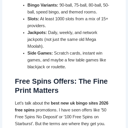
Bingo Variants:
90-ball, 75-ball, 80-ball, 50-
ball, speed bingo, and themed rooms.
Slots:
At least 1000 slots from a mix of 15+
providers.
Jackpots:
Daily, weekly, and network
jackpots (not just the same old Mega
Moolah).
Side Games:
Scratch cards, instant win
games, and maybe a few table games like
blackjack or roulette.
Free Spins Offers: The Fine
Print Matters
Let’s talk about the
best new uk bingo sites 2026
free spins
promotions. I have seen offers like ’50
Free Spins No Deposit’ or ‘100 Free Spins on
Starburst’. But the terms are where they get you.