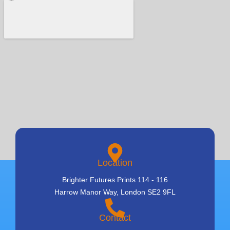
Location
Brighter Futures Prints 114 - 116
Harrow Manor Way, London SE2 9FL
Contact