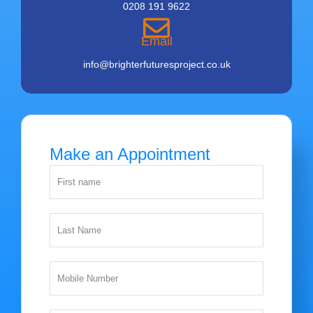
0208 191 9622
Email
info@brighterfuturesproject.co.uk
Make an Appointment