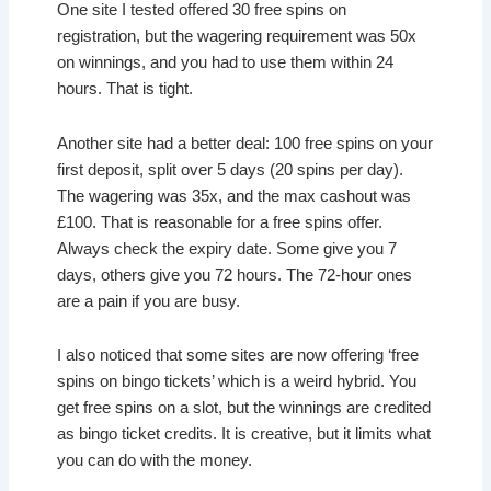
One site I tested offered 30 free spins on
registration, but the wagering requirement was 50x
on winnings, and you had to use them within 24
hours. That is tight.
Another site had a better deal: 100 free spins on your
first deposit, split over 5 days (20 spins per day).
The wagering was 35x, and the max cashout was
£100. That is reasonable for a free spins offer.
Always check the expiry date. Some give you 7
days, others give you 72 hours. The 72-hour ones
are a pain if you are busy.
I also noticed that some sites are now offering ‘free
spins on bingo tickets’ which is a weird hybrid. You
get free spins on a slot, but the winnings are credited
as bingo ticket credits. It is creative, but it limits what
you can do with the money.