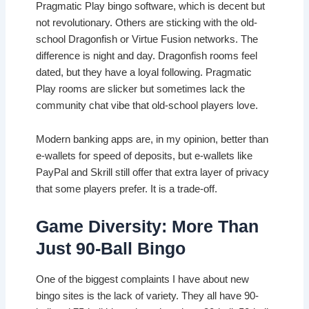
Pragmatic Play bingo software, which is decent but
not revolutionary. Others are sticking with the old-
school Dragonfish or Virtue Fusion networks. The
difference is night and day. Dragonfish rooms feel
dated, but they have a loyal following. Pragmatic
Play rooms are slicker but sometimes lack the
community chat vibe that old-school players love.
Modern banking apps are, in my opinion, better than
e-wallets for speed of deposits, but e-wallets like
PayPal and Skrill still offer that extra layer of privacy
that some players prefer. It is a trade-off.
Game Diversity: More Than
Just 90-Ball Bingo
One of the biggest complaints I have about new
bingo sites is the lack of variety. They all have 90-