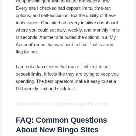
Responsible gambling tools are mandatory now.
Every site I checked had deposit limits, time-out
options, and self-exclusion. But the quality of these
tools varies. One site had a very intuitive dashboard
where you could set daily, weekly, and monthly limits
in seconds. Another site buried the options in a ‘My
Account’ menu that was hard to find. That is a red
flag for me.
I am not a fan of sites that make it difficult to set
deposit limits. It feels like they are trying to keep you
spending. The best operators make it easy to set a
£50 weekly limit and stick to it.
Garland Bingo Uk 2026 Review And Free Spins
FAQ: Common Questions
About New Bingo Sites