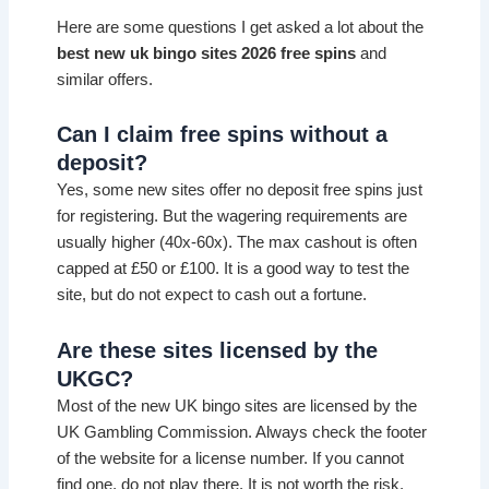
Here are some questions I get asked a lot about the
best new uk bingo sites 2026 free spins
and
similar offers.
Can I claim free spins without a
deposit?
Yes, some new sites offer no deposit free spins just
for registering. But the wagering requirements are
usually higher (40x-60x). The max cashout is often
capped at £50 or £100. It is a good way to test the
site, but do not expect to cash out a fortune.
Are these sites licensed by the
UKGC?
Most of the new UK bingo sites are licensed by the
UK Gambling Commission. Always check the footer
of the website for a license number. If you cannot
find one, do not play there. It is not worth the risk.