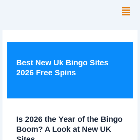
Skip
Menu
to
content
Best New Uk Bingo Sites
2026 Free Spins
Is 2026 the Year of the Bingo
Boom? A Look at New UK
Sites