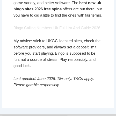
game variety, and better software. The
best new uk
bingo sites 2026 free spins
offers are out there, but
you have to dig a little to find the ones with fair terms.
Bingo Calling Numbers Uk Full List And Guide 2026
My advice: stick to UKGC licensed sites, check the
software providers, and always set a deposit limit
before you start playing. Bingo is supposed to be
fun, not a source of stress. Play responsibly, and
good luck.
Last updated: June 2026. 18+ only. T&Cs apply.
Please gamble responsibly.