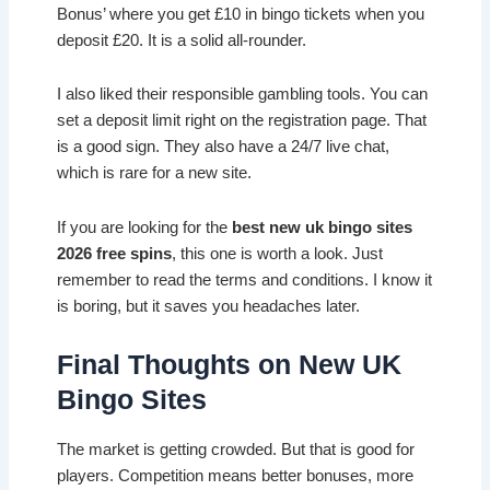
Bonus’ where you get £10 in bingo tickets when you
deposit £20. It is a solid all-rounder.
I also liked their responsible gambling tools. You can
set a deposit limit right on the registration page. That
is a good sign. They also have a 24/7 live chat,
which is rare for a new site.
If you are looking for the
best new uk bingo sites
2026 free spins
, this one is worth a look. Just
remember to read the terms and conditions. I know it
is boring, but it saves you headaches later.
Final Thoughts on New UK
Bingo Sites
The market is getting crowded. But that is good for
players. Competition means better bonuses, more