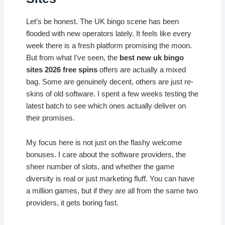
Let’s be honest. The UK bingo scene has been
flooded with new operators lately. It feels like every
week there is a fresh platform promising the moon.
But from what I’ve seen, the
best new uk bingo
sites 2026 free spins
offers are actually a mixed
bag. Some are genuinely decent, others are just re-
skins of old software. I spent a few weeks testing the
latest batch to see which ones actually deliver on
their promises.
My focus here is not just on the flashy welcome
bonuses. I care about the software providers, the
sheer number of slots, and whether the game
diversity is real or just marketing fluff. You can have
a million games, but if they are all from the same two
providers, it gets boring fast.