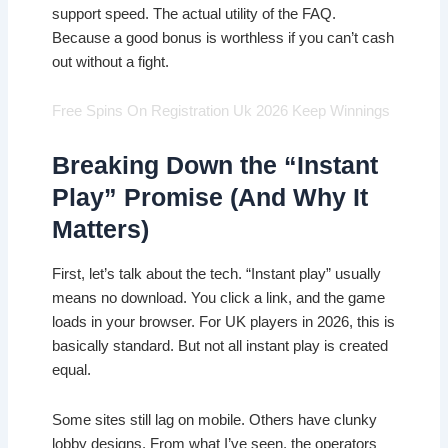
support speed. The actual utility of the FAQ.
Because a good bonus is worthless if you can’t cash
out without a fight.
Free Spins On Registration Uk 2026 Keep Winnings
Breaking Down the “Instant
Play” Promise (And Why It
Matters)
First, let’s talk about the tech. “Instant play” usually
means no download. You click a link, and the game
loads in your browser. For UK players in 2026, this is
basically standard. But not all instant play is created
equal.
Some sites still lag on mobile. Others have clunky
lobby designs. From what I’ve seen, the operators