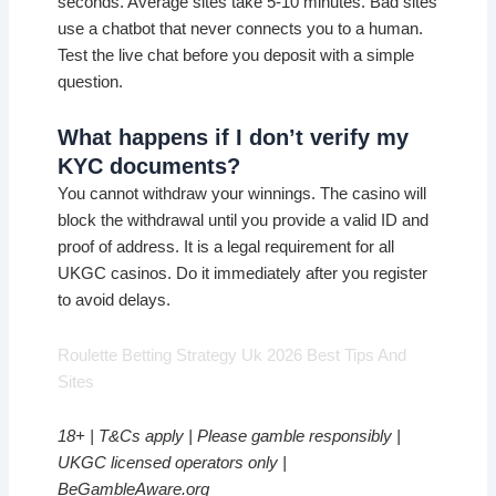
seconds. Average sites take 5-10 minutes. Bad sites
use a chatbot that never connects you to a human.
Test the live chat before you deposit with a simple
question.
What happens if I don’t verify my
KYC documents?
You cannot withdraw your winnings. The casino will
block the withdrawal until you provide a valid ID and
proof of address. It is a legal requirement for all
UKGC casinos. Do it immediately after you register
to avoid delays.
Roulette Betting Strategy Uk 2026 Best Tips And
Sites
18+ | T&Cs apply | Please gamble responsibly |
UKGC licensed operators only |
BeGambleAware.org