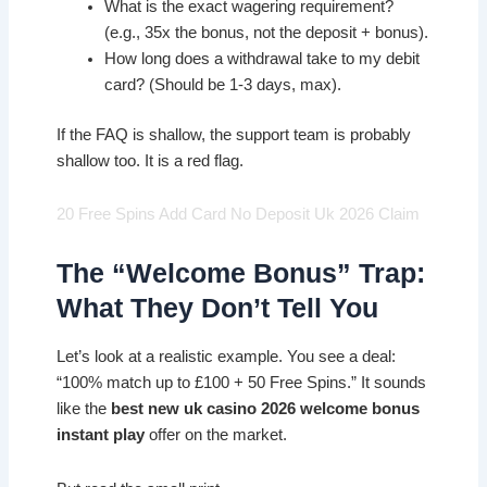
What is the exact wagering requirement?
(e.g., 35x the bonus, not the deposit + bonus).
How long does a withdrawal take to my debit
card? (Should be 1-3 days, max).
If the FAQ is shallow, the support team is probably
shallow too. It is a red flag.
20 Free Spins Add Card No Deposit Uk 2026 Claim
The “Welcome Bonus” Trap:
What They Don’t Tell You
Let’s look at a realistic example. You see a deal:
“100% match up to £100 + 50 Free Spins.” It sounds
like the
best new uk casino 2026 welcome bonus
instant play
offer on the market.