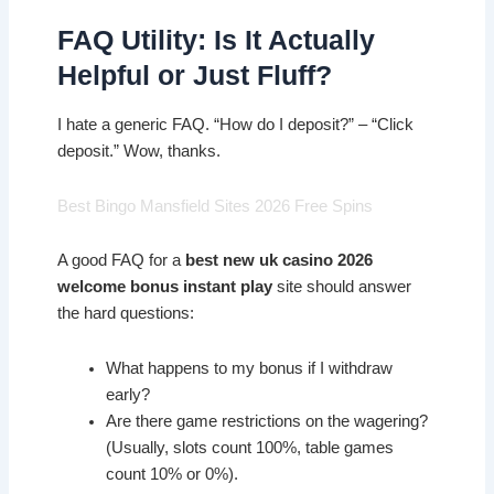
FAQ Utility: Is It Actually
Helpful or Just Fluff?
I hate a generic FAQ. “How do I deposit?” – “Click
deposit.” Wow, thanks.
Best Bingo Mansfield Sites 2026 Free Spins
A good FAQ for a
best new uk casino 2026
welcome bonus instant play
site should answer
the hard questions:
What happens to my bonus if I withdraw
early?
Are there game restrictions on the wagering?
(Usually, slots count 100%, table games
count 10% or 0%).