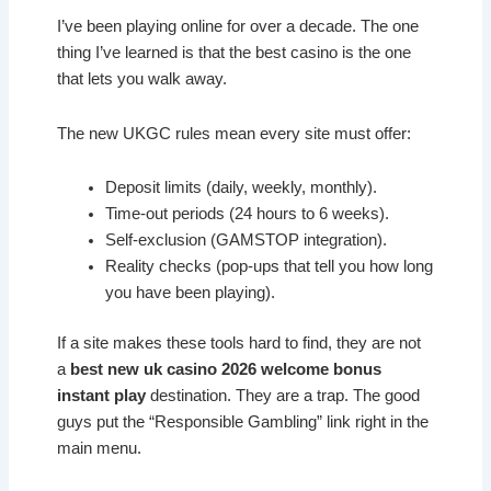
I’ve been playing online for over a decade. The one
thing I’ve learned is that the best casino is the one
that lets you walk away.
The new UKGC rules mean every site must offer:
Deposit limits (daily, weekly, monthly).
Time-out periods (24 hours to 6 weeks).
Self-exclusion (GAMSTOP integration).
Reality checks (pop-ups that tell you how long
you have been playing).
If a site makes these tools hard to find, they are not
a
best new uk casino 2026 welcome bonus
instant play
destination. They are a trap. The good
guys put the “Responsible Gambling” link right in the
main menu.