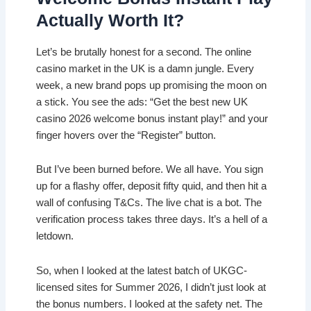
Actually Worth It?
Let’s be brutally honest for a second. The online
casino market in the UK is a damn jungle. Every
week, a new brand pops up promising the moon on
a stick. You see the ads: “Get the best new UK
casino 2026 welcome bonus instant play!” and your
finger hovers over the “Register” button.
But I’ve been burned before. We all have. You sign
up for a flashy offer, deposit fifty quid, and then hit a
wall of confusing T&Cs. The live chat is a bot. The
verification process takes three days. It’s a hell of a
letdown.
So, when I looked at the latest batch of UKGC-
licensed sites for Summer 2026, I didn’t just look at
the bonus numbers. I looked at the safety net. The