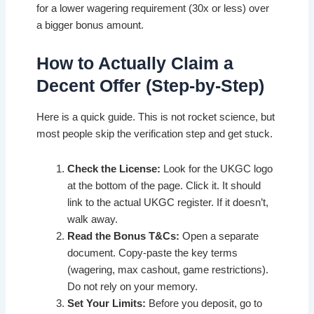
for a lower wagering requirement (30x or less) over
a bigger bonus amount.
How to Actually Claim a
Decent Offer (Step-by-Step)
Here is a quick guide. This is not rocket science, but
most people skip the verification step and get stuck.
Check the License:
Look for the UKGC logo
at the bottom of the page. Click it. It should
link to the actual UKGC register. If it doesn’t,
walk away.
Read the Bonus T&Cs:
Open a separate
document. Copy-paste the key terms
(wagering, max cashout, game restrictions).
Do not rely on your memory.
Set Your Limits:
Before you deposit, go to