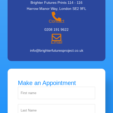
Brighter Futures Prints 114 - 116
Harrow Manor Way, London SE2 9FL
Contact
0208 191 9622
Email
info@brighterfuturesproject.co.uk
Make an Appointment