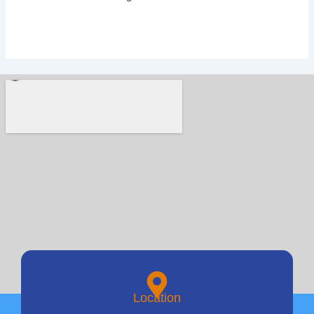
Location