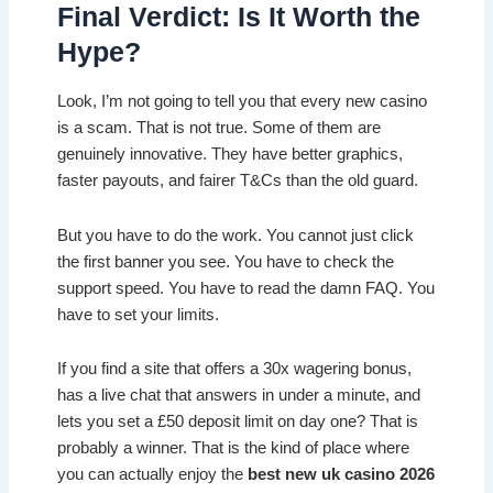
Final Verdict: Is It Worth the
Hype?
Look, I’m not going to tell you that every new casino
is a scam. That is not true. Some of them are
genuinely innovative. They have better graphics,
faster payouts, and fairer T&Cs than the old guard.
But you have to do the work. You cannot just click
the first banner you see. You have to check the
support speed. You have to read the damn FAQ. You
have to set your limits.
If you find a site that offers a 30x wagering bonus,
has a live chat that answers in under a minute, and
lets you set a £50 deposit limit on day one? That is
probably a winner. That is the kind of place where
you can actually enjoy the
best new uk casino 2026