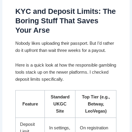
KYC and Deposit Limits: The
Boring Stuff That Saves
Your Arse
Nobody likes uploading their passport. But I’d rather
do it upfront than wait three weeks for a payout.
Here is a quick look at how the responsible gambling
tools stack up on the newer platforms. I checked
deposit limits specifically.
Standard
Top Tier (e.g.,
Feature
UKGC
Betway,
Site
LeoVegas)
Deposit
In settings,
On registration
Limit