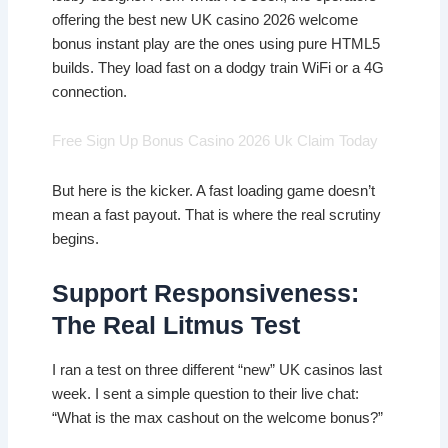
offering the best new UK casino 2026 welcome
bonus instant play are the ones using pure HTML5
builds. They load fast on a dodgy train WiFi or a 4G
connection.
Free Sign Up Bonus Casino 2026 Uk Claim Today
But here is the kicker. A fast loading game doesn’t
mean a fast payout. That is where the real scrutiny
begins.
Support Responsiveness:
The Real Litmus Test
I ran a test on three different “new” UK casinos last
week. I sent a simple question to their live chat:
“What is the max cashout on the welcome bonus?”