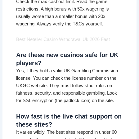
Check the max cashout limit. Read the game
restrictions. A high bonus with 50x wagering is
usually worse than a smaller bonus with 20x
wagering. Always verify the T&Cs yourself.
Best Neteller Casino Withdrawal Uk 2026 Fast
Are these new casinos safe for UK
players?
Yes, if they hold a valid UK Gambling Commission
license. You can check the license number on the
UKGC website. They must follow strict rules on
fairness, security, and responsible gambling. Look
for SSL encryption (the padlock icon) on the site.
How fast is the live chat support on
these sites?
It varies wildly. The best sites respond in under 60