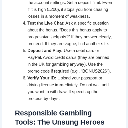
the account settings. Set a deposit limit. Even
if it is high (£200), it stops you from chasing
losses in a moment of weakness.
Test the Live Chat:
Ask a specific question
about the bonus. “Does this bonus apply to
progressive jackpots?” If they answer clearly,
proceed. If they are vague, find another site.
Deposit and Play:
Use a debit card or
PayPal. Avoid credit cards (they are banned
in the UK for gambling anyway). Use the
promo code if required (e.g., “BONUS2026”).
Verify Your ID:
Upload your passport or
driving license immediately. Do not wait until
you want to withdraw. It speeds up the
process by days.
Responsible Gambling
Tools: The Unsung Heroes