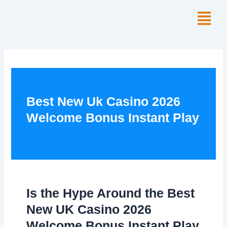
Skip
Menu
to
content
Best New Uk Casino 2026
Welcome Bonus Instant Play
Is the Hype Around the Best
New UK Casino 2026
Welcome Bonus Instant Play