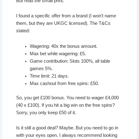
But read the small print.
I found a specific offer from a brand (I won’t name
them, but they are UKGC licensed). The T&Cs
stated:
Wagering: 40x the bonus amount.
Max bet while wagering: £5.
Game contribution: Slots 100%, all table
games 5%.
Time limit: 21 days.
Max cashout from free spins: £50.
So, you get £100 bonus. You need to wager £4,000
(40 x £100). If you hit a big win on the free spins?
Sorry, you only keep £50 of it.
Is it still a good deal? Maybe. But you need to go in
with your eyes open. I always recommend looking