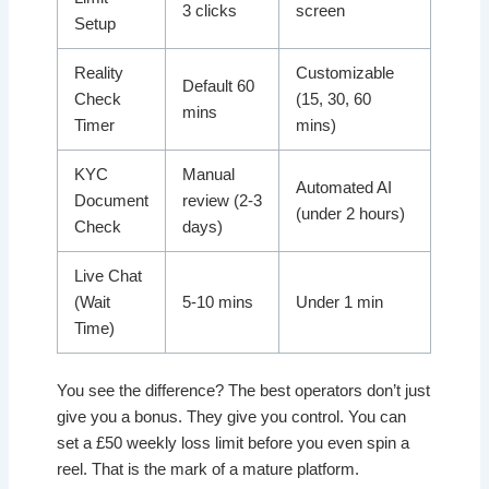
3 clicks
screen
Setup
Reality
Customizable
Default 60
Check
(15, 30, 60
mins
Timer
mins)
KYC
Manual
Automated AI
Document
review (2-3
(under 2 hours)
Check
days)
Live Chat
(Wait
5-10 mins
Under 1 min
Time)
You see the difference? The best operators don’t just
give you a bonus. They give you control. You can
set a £50 weekly loss limit before you even spin a
reel. That is the mark of a mature platform.