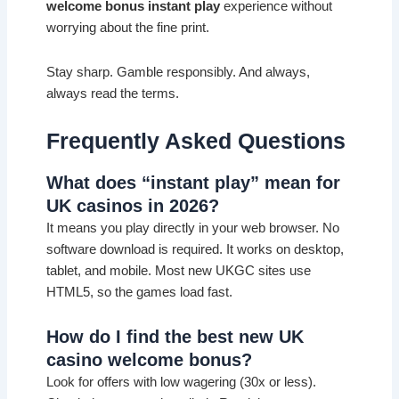
welcome bonus instant play
experience without
worrying about the fine print.
Stay sharp. Gamble responsibly. And always,
always read the terms.
Frequently Asked Questions
What does “instant play” mean for
UK casinos in 2026?
It means you play directly in your web browser. No
software download is required. It works on desktop,
tablet, and mobile. Most new UKGC sites use
HTML5, so the games load fast.
How do I find the best new UK
casino welcome bonus?
Look for offers with low wagering (30x or less).