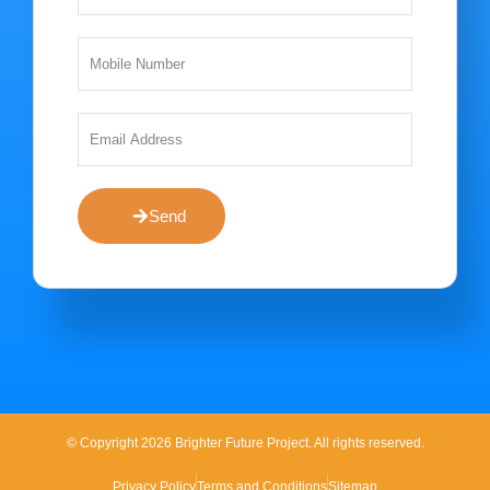
Send
© Copyright 2026 Brighter Future Project. All rights reserved.
Privacy Policy
Terms and Conditions
Sitemap