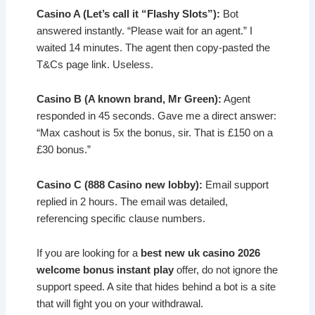
Casino A (Let’s call it “Flashy Slots”):
Bot
answered instantly. “Please wait for an agent.” I
waited 14 minutes. The agent then copy-pasted the
T&Cs page link. Useless.
Casino B (A known brand, Mr Green):
Agent
responded in 45 seconds. Gave me a direct answer:
“Max cashout is 5x the bonus, sir. That is £150 on a
£30 bonus.”
Casino C (888 Casino new lobby):
Email support
replied in 2 hours. The email was detailed,
referencing specific clause numbers.
If you are looking for a
best new uk casino 2026
welcome bonus instant play
offer, do not ignore the
support speed. A site that hides behind a bot is a site
that will fight you on your withdrawal.