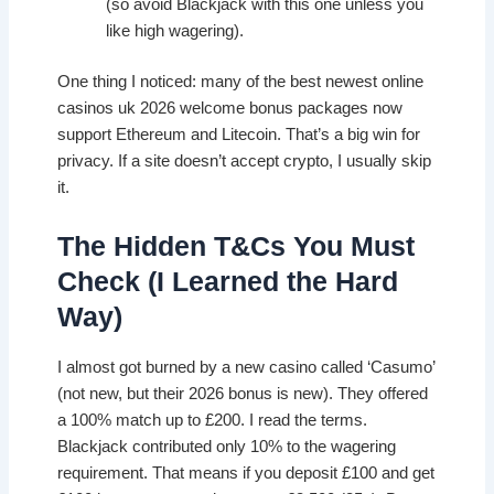
(so avoid Blackjack with this one unless you
like high wagering).
One thing I noticed: many of the best newest online
casinos uk 2026 welcome bonus packages now
support Ethereum and Litecoin. That’s a big win for
privacy. If a site doesn’t accept crypto, I usually skip
it.
The Hidden T&Cs You Must
Check (I Learned the Hard
Way)
I almost got burned by a new casino called ‘Casumo’
(not new, but their 2026 bonus is new). They offered
a 100% match up to £200. I read the terms.
Blackjack contributed only 10% to the wagering
requirement. That means if you deposit £100 and get