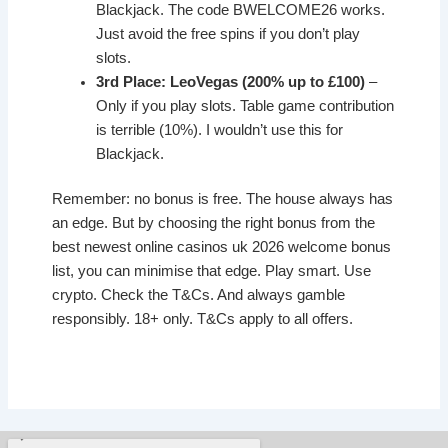
Blackjack. The code BWELCOME26 works.
Just avoid the free spins if you don’t play
slots.
3rd Place: LeoVegas (200% up to £100)
–
Only if you play slots. Table game contribution
is terrible (10%). I wouldn’t use this for
Blackjack.
Remember: no bonus is free. The house always has
an edge. But by choosing the right bonus from the
best newest online casinos uk 2026 welcome bonus
list, you can minimise that edge. Play smart. Use
crypto. Check the T&Cs. And always gamble
responsibly. 18+ only. T&Cs apply to all offers.