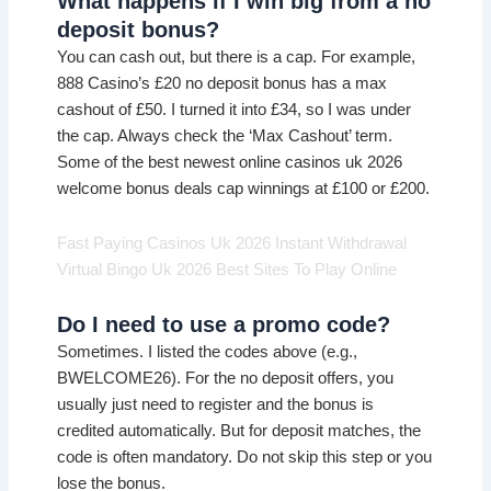
What happens if I win big from a no
deposit bonus?
You can cash out, but there is a cap. For example,
888 Casino’s £20 no deposit bonus has a max
cashout of £50. I turned it into £34, so I was under
the cap. Always check the ‘Max Cashout’ term.
Some of the best newest online casinos uk 2026
welcome bonus deals cap winnings at £100 or £200.
Fast Paying Casinos Uk 2026 Instant Withdrawal
Virtual Bingo Uk 2026 Best Sites To Play Online
Do I need to use a promo code?
Sometimes. I listed the codes above (e.g.,
BWELCOME26). For the no deposit offers, you
usually just need to register and the bonus is
credited automatically. But for deposit matches, the
code is often mandatory. Do not skip this step or you
lose the bonus.