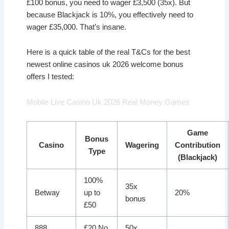
£100 bonus, you need to wager £3,500 (35x). But
because Blackjack is 10%, you effectively need to
wager £35,000. That’s insane.
Here is a quick table of the real T&Cs for the best
newest online casinos uk 2026 welcome bonus
offers I tested:
Mobile Live Casino Uk 2026 Real Money Games
Game
Bonus
Casino
Wagering
Contribution
Type
(Blackjack)
100%
35x
Betway
up to
20%
bonus
£50
888
£20 No
50x