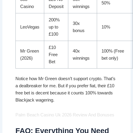
50%
Casino
Deposit
winnings
200%
30x
LeoVegas
up to
10%
bonus
£100
£10
Mr Green
40x
100% (Free
Free
(2026)
winnings
bet only)
Bet
Notice how Mr Green doesn’t support crypto. That’s
a dealbreaker for me. But if you prefer fiat, their £10
free bet is decent because it counts 100% towards
Blackjack wagering.
Palm Beach Casino Uk 2026 Review And Bonuses
FAQ: Everything You Need