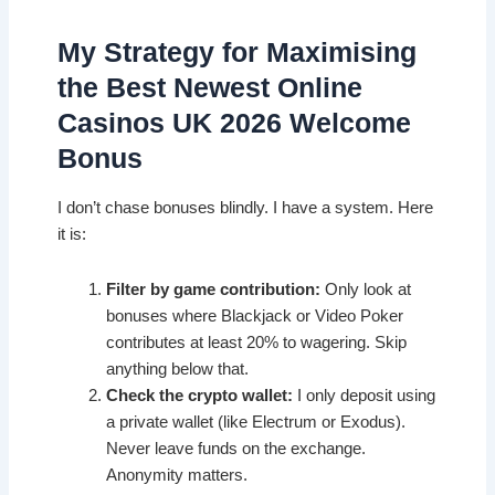
My Strategy for Maximising
the Best Newest Online
Casinos UK 2026 Welcome
Bonus
I don’t chase bonuses blindly. I have a system. Here
it is:
Filter by game contribution:
Only look at
bonuses where Blackjack or Video Poker
contributes at least 20% to wagering. Skip
anything below that.
Check the crypto wallet:
I only deposit using
a private wallet (like Electrum or Exodus).
Never leave funds on the exchange.
Anonymity matters.