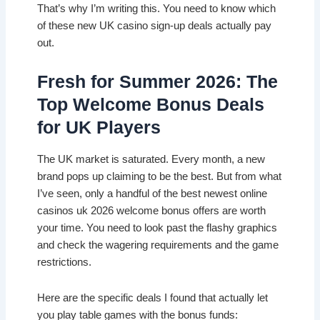
That’s why I’m writing this. You need to know which
of these new UK casino sign-up deals actually pay
out.
Fresh for Summer 2026: The
Top Welcome Bonus Deals
for UK Players
The UK market is saturated. Every month, a new
brand pops up claiming to be the best. But from what
I’ve seen, only a handful of the best newest online
casinos uk 2026 welcome bonus offers are worth
your time. You need to look past the flashy graphics
and check the wagering requirements and the game
restrictions.
Here are the specific deals I found that actually let
you play table games with the bonus funds: