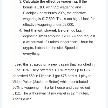
Calculate the effective wagering:
If the
bonus is £100 with 35x wagering and
Blackjack contributes 20%, the effective
wagering is £17,500. That’s too high. I look for
effective wagering under £5,000.
Test the withdrawal:
Before I go big, I
deposit a small amount (£20-£50) and request
a withdrawal. If it takes longer than 1 hour for
crypto, I abandon the site. Speed is
everything.
I used this strategy on a new casino that launched in
June 2026. They offered a 150% match up to £75. I
deposited £50 in Litecoin. I got £75 bonus. I played
Video Poker (Jacks or Better) which contributed
50% to wagering. I hit a full house and cashed out
£112. The withdrawal hit my wallet in 12 minutes.
That’s a win.