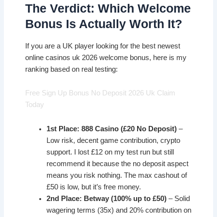
The Verdict: Which Welcome
Bonus Is Actually Worth It?
If you are a UK player looking for the best newest
online casinos uk 2026 welcome bonus, here is my
ranking based on real testing:
Free Sign Up Bonus No Deposit 2026 Uk Claim
Today
1st Place: 888 Casino (£20 No Deposit)
–
Low risk, decent game contribution, crypto
support. I lost £12 on my test run but still
recommend it because the no deposit aspect
means you risk nothing. The max cashout of
£50 is low, but it’s free money.
2nd Place: Betway (100% up to £50)
– Solid
wagering terms (35x) and 20% contribution on