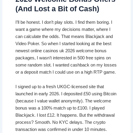
(And Lost a Bit of Cash)
I’ll be honest. I don’t play slots. I find them boring. I
want a game where my decisions matter, where I
can calculate the odds. That means Blackjack and
Video Poker. So when I started looking at the best
newest online casinos uk 2026 welcome bonus
packages, I wasn’t interested in 500 free spins on
some random slot. I wanted cashback on my losses
or a deposit match I could use on a high RTP game.
I signed up to a fresh UKGC-licensed site that
launched in early 2026. I deposited £50 using Bitcoin
(because I value wallet anonymity). The welcome
bonus was a 100% match up to £100. I played
Blackjack. I lost £12. It happens. But the withdrawal
process? Smooth. No KYC delays. The crypto
transaction was confirmed in under 10 minutes.