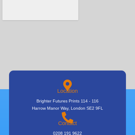
Location
Brighter Futures Prints 114 - 116
Harrow Manor Way, London SE2 9FL
Contact
0208 191 9622