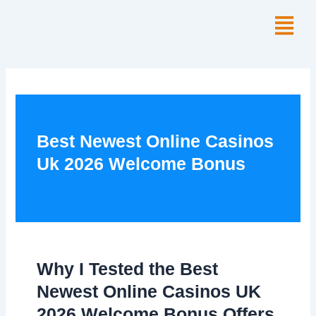
Skip
Menu
to
content
Best Newest Online Casinos
Uk 2026 Welcome Bonus
Why I Tested the Best
Newest Online Casinos UK
2026 Welcome Bonus Offers