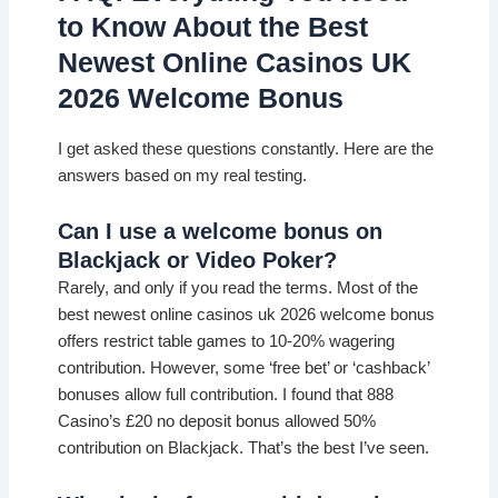
to Know About the Best
Newest Online Casinos UK
2026 Welcome Bonus
I get asked these questions constantly. Here are the
answers based on my real testing.
Can I use a welcome bonus on
Blackjack or Video Poker?
Rarely, and only if you read the terms. Most of the
best newest online casinos uk 2026 welcome bonus
offers restrict table games to 10-20% wagering
contribution. However, some ‘free bet’ or ‘cashback’
bonuses allow full contribution. I found that 888
Casino’s £20 no deposit bonus allowed 50%
contribution on Blackjack. That’s the best I’ve seen.