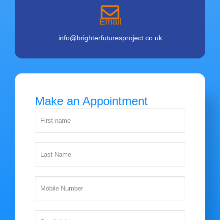
Email
info@brighterfuturesproject.co.uk
Make an Appointment