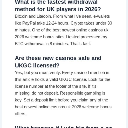
What is the fastest withdrawal
method for UK players in 2026?
Bitcoin and Litecoin. From what I’ve seen, e-wallets
like PayPal take 12-24 hours. Crypto takes under 30
minutes. One of the best newest online casinos uk
2026 welcome bonus sites I tested processed my
BTC withdrawal in 8 minutes. That’s fast.
Are these new casinos safe and
UKGC licensed?
Yes, but you must verify. Every casino I mention in
this article holds a valid UKGC license. Look for the
license number at the footer of the site. If it’s
missing, do not deposit. Responsible gambling is
key. Set a deposit limit before you claim any of the
best newest online casinos uk 2026 welcome bonus
offers.