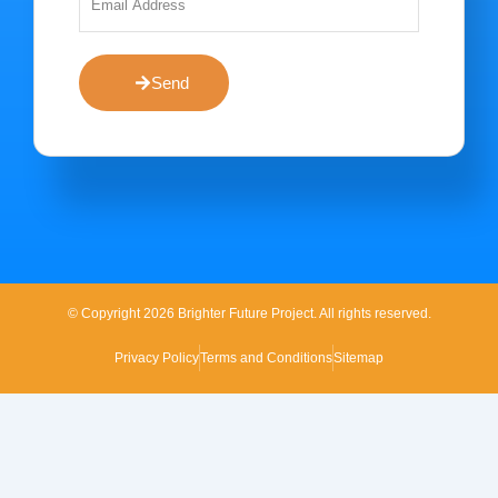
Send
© Copyright 2026 Brighter Future Project. All rights reserved.
Privacy Policy
Terms and Conditions
Sitemap