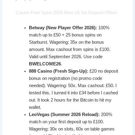
Casino Free Spins 2026 Best Uk No Deposit Offers
Betway (New Player Offer 2026):
100%
match up to £50 + 25 bonus spins on
Starburst. Wagering: 35x on the bonus
amount. Max cashout from spins is £100.
Valid until September 2026. Use code
BWELCOME26
.
888 Casino (Fresh Sign-Up):
£20 no deposit
bonus on registration (no promo code
needed). Wagering: 50x. Max cashout: £50. I
tested this. I turned it into £34 before I cashed
out. It took 2 hours for the Bitcoin to hit my
wallet.
LeoVegas (Summer 2026 Reload):
200%
match on your first deposit up to £100.
Wagering: 30x on slots, 60x on table games