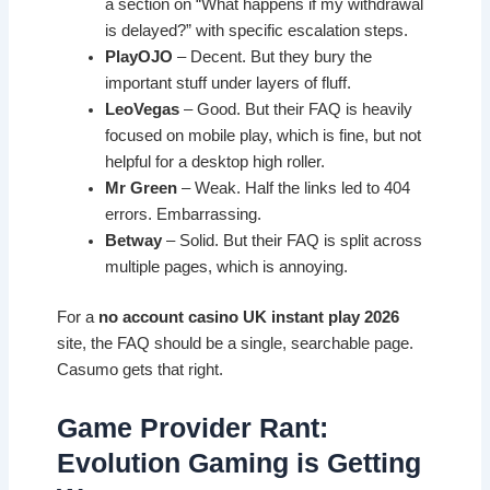
a section on “What happens if my withdrawal
is delayed?” with specific escalation steps.
PlayOJO
– Decent. But they bury the
important stuff under layers of fluff.
LeoVegas
– Good. But their FAQ is heavily
focused on mobile play, which is fine, but not
helpful for a desktop high roller.
Mr Green
– Weak. Half the links led to 404
errors. Embarrassing.
Betway
– Solid. But their FAQ is split across
multiple pages, which is annoying.
For a
no account casino UK instant play 2026
site, the FAQ should be a single, searchable page.
Casumo gets that right.
Game Provider Rant:
Evolution Gaming is Getting