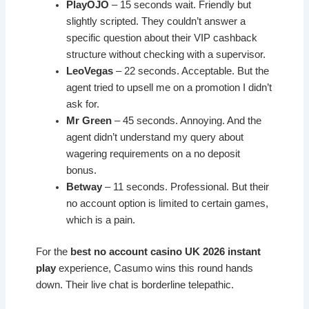
PlayOJO
– 15 seconds wait. Friendly but
slightly scripted. They couldn’t answer a
specific question about their VIP cashback
structure without checking with a supervisor.
LeoVegas
– 22 seconds. Acceptable. But the
agent tried to upsell me on a promotion I didn’t
ask for.
Mr Green
– 45 seconds. Annoying. And the
agent didn’t understand my query about
wagering requirements on a no deposit
bonus.
Betway
– 11 seconds. Professional. But their
no account option is limited to certain games,
which is a pain.
For the
best no account casino UK 2026 instant
play
experience, Casumo wins this round hands
down. Their live chat is borderline telepathic.