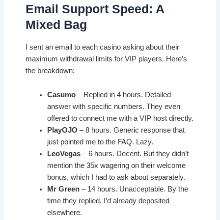
Email Support Speed: A
Mixed Bag
I sent an email to each casino asking about their
maximum withdrawal limits for VIP players. Here’s
the breakdown:
Casumo
– Replied in 4 hours. Detailed
answer with specific numbers. They even
offered to connect me with a VIP host directly.
PlayOJO
– 8 hours. Generic response that
just pointed me to the FAQ. Lazy.
LeoVegas
– 6 hours. Decent. But they didn’t
mention the 35x wagering on their welcome
bonus, which I had to ask about separately.
Mr Green
– 14 hours. Unacceptable. By the
time they replied, I’d already deposited
elsewhere.