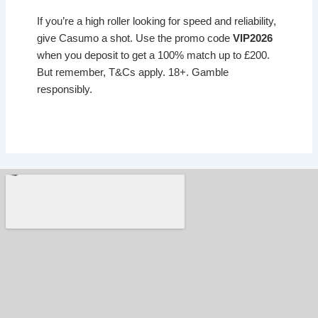
If you’re a high roller looking for speed and reliability,
give Casumo a shot. Use the promo code
VIP2026
when you deposit to get a 100% match up to £200.
But remember, T&Cs apply. 18+. Gamble
responsibly.