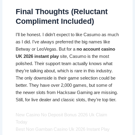
Final Thoughts (Reluctant
Compliment Included)
I’ll be honest. I didn’t expect to like Casumo as much
as I did. I’ve always preferred the big names like
Betway or LeoVegas. But for a
no account casino
UK 2026 instant play
site, Casumo is the most
polished. Their support team actually knows what
they’re talking about, which is rare in this industry.
The only downside is their game selection could be
better. They have over 2,000 games, but some of
the newer slots from Hacksaw Gaming are missing.
Still, for live dealer and classic slots, they’re top tier.
New Casino No Deposit Bonus 2026 Uk Claim
Today
Best Non Gamban Casino Uk 2026 Instant Play