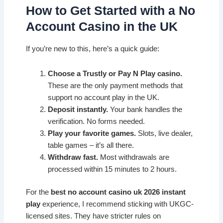
How to Get Started with a No
Account Casino in the UK
If you’re new to this, here’s a quick guide:
Choose a Trustly or Pay N Play casino.
These are the only payment methods that
support no account play in the UK.
Deposit instantly.
Your bank handles the
verification. No forms needed.
Play your favorite games.
Slots, live dealer,
table games – it’s all there.
Withdraw fast.
Most withdrawals are
processed within 15 minutes to 2 hours.
For the
best no account casino uk 2026 instant
play
experience, I recommend sticking with UKGC-
licensed sites. They have stricter rules on