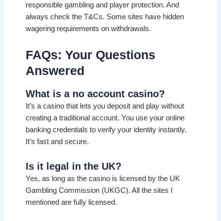
responsible gambling and player protection. And
always check the T&Cs. Some sites have hidden
wagering requirements on withdrawals.
FAQs: Your Questions
Answered
What is a no account casino?
It’s a casino that lets you deposit and play without
creating a traditional account. You use your online
banking credentials to verify your identity instantly.
It’s fast and secure.
Is it legal in the UK?
Yes, as long as the casino is licensed by the UK
Gambling Commission (UKGC). All the sites I
mentioned are fully licensed.