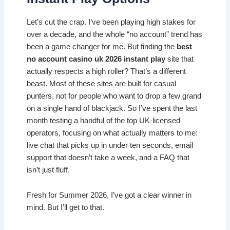
Let’s cut the crap. I’ve been playing high stakes for
over a decade, and the whole “no account” trend has
been a game changer for me. But finding the
best
no account casino uk 2026 instant play
site that
actually respects a high roller? That’s a different
beast. Most of these sites are built for casual
punters, not for people who want to drop a few grand
on a single hand of blackjack. So I’ve spent the last
month testing a handful of the top UK-licensed
operators, focusing on what actually matters to me:
live chat that picks up in under ten seconds, email
support that doesn’t take a week, and a FAQ that
isn’t just fluff.
Fresh for Summer 2026, I’ve got a clear winner in
mind. But I’ll get to that.