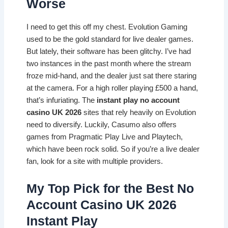
Worse
I need to get this off my chest. Evolution Gaming
used to be the gold standard for live dealer games.
But lately, their software has been glitchy. I’ve had
two instances in the past month where the stream
froze mid-hand, and the dealer just sat there staring
at the camera. For a high roller playing £500 a hand,
that’s infuriating. The
instant play no account
casino UK 2026
sites that rely heavily on Evolution
need to diversify. Luckily, Casumo also offers
games from Pragmatic Play Live and Playtech,
which have been rock solid. So if you’re a live dealer
fan, look for a site with multiple providers.
My Top Pick for the Best No
Account Casino UK 2026
Instant Play