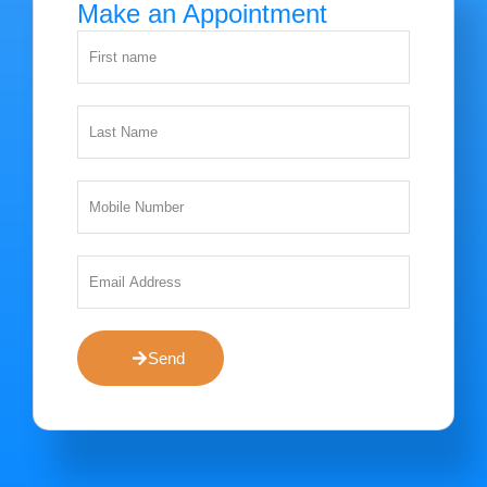
Make an Appointment
Send