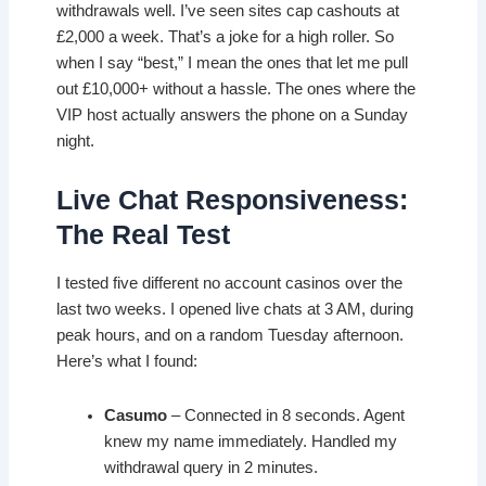
withdrawals well. I’ve seen sites cap cashouts at
£2,000 a week. That’s a joke for a high roller. So
when I say “best,” I mean the ones that let me pull
out £10,000+ without a hassle. The ones where the
VIP host actually answers the phone on a Sunday
night.
Live Chat Responsiveness:
The Real Test
I tested five different no account casinos over the
last two weeks. I opened live chats at 3 AM, during
peak hours, and on a random Tuesday afternoon.
Here’s what I found:
Casumo
– Connected in 8 seconds. Agent
knew my name immediately. Handled my
withdrawal query in 2 minutes.