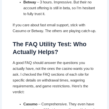
Betway
– 3 hours. Impressive. But their no
account offering is still in beta, so I’m hesitant
to fully trust it.
If you care about fast email support, stick with
Casumo or Betway. The others are playing catch-up.
The FAQ Utility Test: Who
Actually Helps?
A good FAQ should answer the questions you
actually have, not the ones the casino wants you to
ask. I checked the FAQ sections of each site for
specific details on withdrawal times, wagering
requirements, and game restrictions. Here’s the
verdict:
Casumo
– Comprehensive. They even have