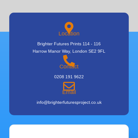
Location
Brighter Futures Prints 114 - 116
Harrow Manor Way, London SE2 9FL
Contact
0208 191 9622
Email
info@brighterfuturesproject.co.uk