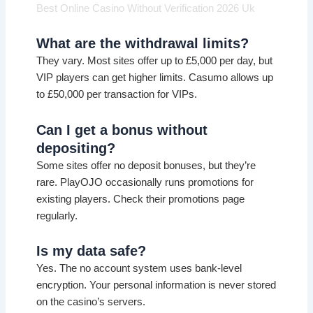
Best Online Casino Without Verification 2026 Uk
What are the withdrawal limits?
They vary. Most sites offer up to £5,000 per day, but
VIP players can get higher limits. Casumo allows up
to £50,000 per transaction for VIPs.
Can I get a bonus without
depositing?
Some sites offer no deposit bonuses, but they’re
rare. PlayOJO occasionally runs promotions for
existing players. Check their promotions page
regularly.
Is my data safe?
Yes. The no account system uses bank-level
encryption. Your personal information is never stored
on the casino’s servers.