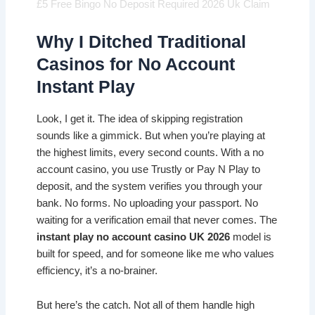
£5 Free Bingo No Deposit Required 2026 Uk Claim
Why I Ditched Traditional
Casinos for No Account
Instant Play
Look, I get it. The idea of skipping registration
sounds like a gimmick. But when you’re playing at
the highest limits, every second counts. With a no
account casino, you use Trustly or Pay N Play to
deposit, and the system verifies you through your
bank. No forms. No uploading your passport. No
waiting for a verification email that never comes. The
instant play no account casino UK 2026
model is
built for speed, and for someone like me who values
efficiency, it’s a no-brainer.
But here’s the catch. Not all of them handle high