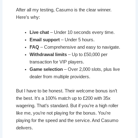
After all my testing, Casumo is the clear winner.
Here’s why:
Live chat
– Under 10 seconds every time.
Email support
– Under 5 hours.
FAQ
– Comprehensive and easy to navigate.
Withdrawal limits
– Up to £50,000 per
transaction for VIP players.
Game selection
– Over 2,000 slots, plus live
dealer from multiple providers.
But I have to be honest. Their welcome bonus isn’t
the best. It’s a 100% match up to £200 with 35x
wagering. That’s standard. But if you’re a high roller
like me, you’re not playing for the bonus. You’re
playing for the speed and the service. And Casumo
delivers.