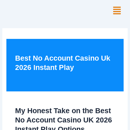
Skip
Menu
to
content
Best No Account Casino Uk
2026 Instant Play
My Honest Take on the Best
No Account Casino UK 2026
Instant Play Options