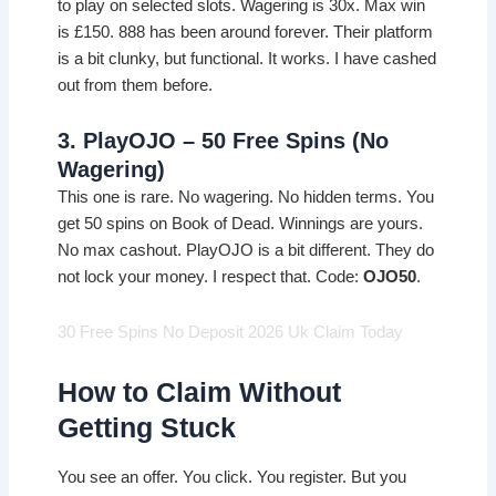
to play on selected slots. Wagering is 30x. Max win
is £150. 888 has been around forever. Their platform
is a bit clunky, but functional. It works. I have cashed
out from them before.
3. PlayOJO – 50 Free Spins (No
Wagering)
This one is rare. No wagering. No hidden terms. You
get 50 spins on Book of Dead. Winnings are yours.
No max cashout. PlayOJO is a bit different. They do
not lock your money. I respect that. Code:
OJO50
.
30 Free Spins No Deposit 2026 Uk Claim Today
How to Claim Without
Getting Stuck
You see an offer. You click. You register. But you