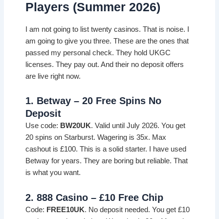
Players (Summer 2026)
I am not going to list twenty casinos. That is noise. I
am going to give you three. These are the ones that
passed my personal check. They hold UKGC
licenses. They pay out. And their no deposit offers
are live right now.
1. Betway – 20 Free Spins No
Deposit
Use code:
BW20UK
. Valid until July 2026. You get
20 spins on Starburst. Wagering is 35x. Max
cashout is £100. This is a solid starter. I have used
Betway for years. They are boring but reliable. That
is what you want.
2. 888 Casino – £10 Free Chip
Code:
FREE10UK
. No deposit needed. You get £10