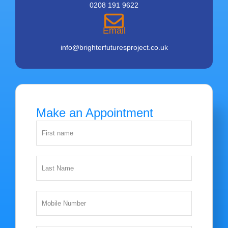
0208 191 9622
Email
info@brighterfuturesproject.co.uk
Make an Appointment