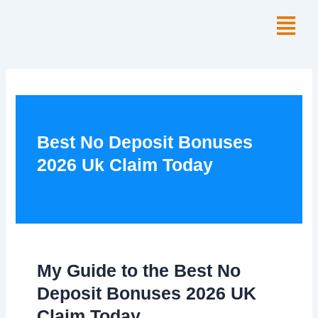
Skip
Menu
to
content
Best No Deposit Bonuses
2026 Uk Claim Today
My Guide to the Best No
Deposit Bonuses 2026 UK
Claim Today