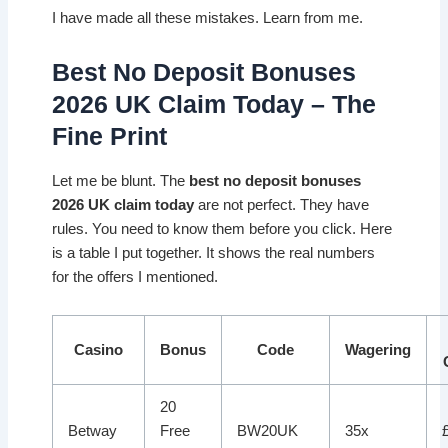
I have made all these mistakes. Learn from me.
Best No Deposit Bonuses
2026 UK Claim Today – The
Fine Print
Let me be blunt. The
best no deposit bonuses
2026 UK claim today
are not perfect. They have
rules. You need to know them before you click. Here
is a table I put together. It shows the real numbers
for the offers I mentioned.
Casino
Bonus
Code
Wagering
20
Betway
Free
BW20UK
35x