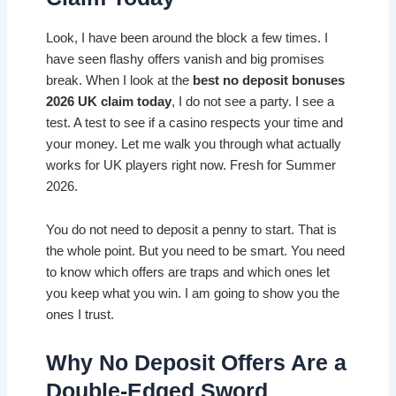
Look, I have been around the block a few times. I
have seen flashy offers vanish and big promises
break. When I look at the
best no deposit bonuses
2026 UK claim today
, I do not see a party. I see a
test. A test to see if a casino respects your time and
your money. Let me walk you through what actually
works for UK players right now. Fresh for Summer
2026.
You do not need to deposit a penny to start. That is
the whole point. But you need to be smart. You need
to know which offers are traps and which ones let
you keep what you win. I am going to show you the
ones I trust.
Why No Deposit Offers Are a
Double-Edged Sword