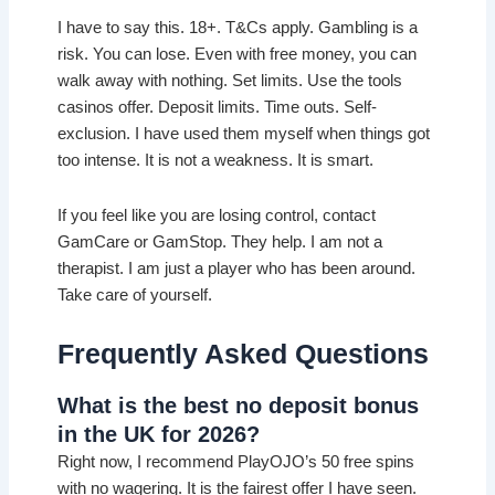
I have to say this. 18+. T&Cs apply. Gambling is a
risk. You can lose. Even with free money, you can
walk away with nothing. Set limits. Use the tools
casinos offer. Deposit limits. Time outs. Self-
exclusion. I have used them myself when things got
too intense. It is not a weakness. It is smart.
If you feel like you are losing control, contact
GamCare or GamStop. They help. I am not a
therapist. I am just a player who has been around.
Take care of yourself.
Frequently Asked Questions
What is the best no deposit bonus
in the UK for 2026?
Right now, I recommend PlayOJO’s 50 free spins
with no wagering. It is the fairest offer I have seen.