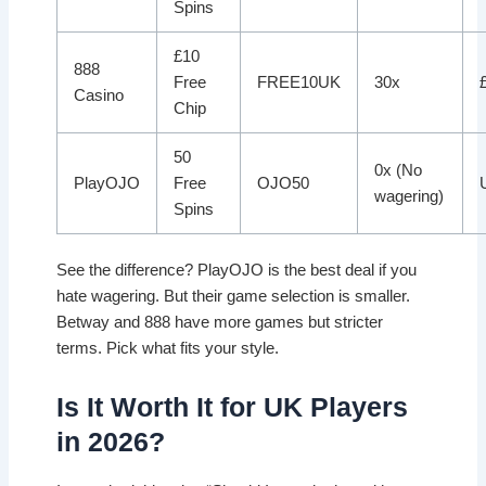
Spins
£10
888
Free
FREE10UK
30x
Casino
Chip
50
0x (No
PlayOJO
Free
OJO50
wagering)
Spins
See the difference? PlayOJO is the best deal if you
hate wagering. But their game selection is smaller.
Betway and 888 have more games but stricter
terms. Pick what fits your style.
Is It Worth It for UK Players
in 2026?