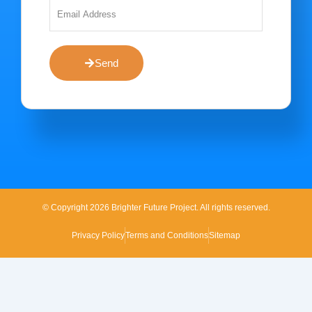
Send
© Copyright 2026 Brighter Future Project. All rights reserved.
Privacy Policy
Terms and Conditions
Sitemap