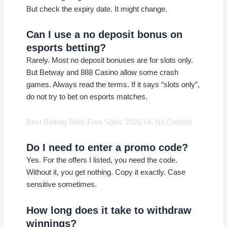
But check the expiry date. It might change.
Can I use a no deposit bonus on
esports betting?
Rarely. Most no deposit bonuses are for slots only.
But Betway and 888 Casino allow some crash
games. Always read the terms. If it says “slots only”,
do not try to bet on esports matches.
Best Betting Sites Free Spins 2026 Uk No Deposit
Do I need to enter a promo code?
Yes. For the offers I listed, you need the code.
Without it, you get nothing. Copy it exactly. Case
sensitive sometimes.
How long does it take to withdraw
winnings?