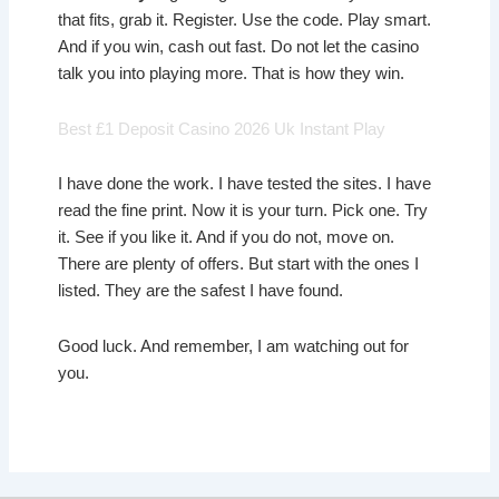
that fits, grab it. Register. Use the code. Play smart.
And if you win, cash out fast. Do not let the casino
talk you into playing more. That is how they win.
Best £1 Deposit Casino 2026 Uk Instant Play
I have done the work. I have tested the sites. I have
read the fine print. Now it is your turn. Pick one. Try
it. See if you like it. And if you do not, move on.
There are plenty of offers. But start with the ones I
listed. They are the safest I have found.
Good luck. And remember, I am watching out for
you.