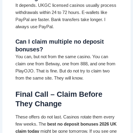
It depends. UKGC licensed casinos usually process
withdrawals within 24 to 72 hours. E-wallets like
PayPal are faster. Bank transfers take longer. I
always use PayPal.
Can I claim multiple no deposit
bonuses?
You can, but not from the same casino. You can
claim one from Betway, one from 888, and one from
PlayOJO. That is fine. But do not try to claim two
from the same site. They will know.
Final Call – Claim Before
They Change
These offers do not last. Casinos rotate them every
few weeks. The
best no deposit bonuses 2026 UK
claim today
might be gone tomorrow. If you see one