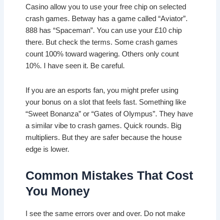
Casino allow you to use your free chip on selected
crash games. Betway has a game called “Aviator”.
888 has “Spaceman”. You can use your £10 chip
there. But check the terms. Some crash games
count 100% toward wagering. Others only count
10%. I have seen it. Be careful.
If you are an esports fan, you might prefer using
your bonus on a slot that feels fast. Something like
“Sweet Bonanza” or “Gates of Olympus”. They have
a similar vibe to crash games. Quick rounds. Big
multipliers. But they are safer because the house
edge is lower.
Common Mistakes That Cost
You Money
I see the same errors over and over. Do not make