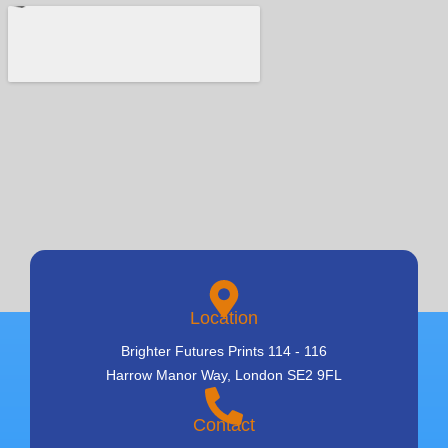
Location
Brighter Futures Prints 114 - 116
Harrow Manor Way, London SE2 9FL
Contact