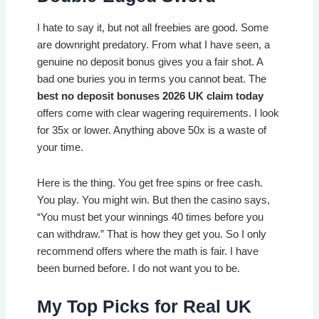
I hate to say it, but not all freebies are good. Some
are downright predatory. From what I have seen, a
genuine no deposit bonus gives you a fair shot. A
bad one buries you in terms you cannot beat. The
best no deposit bonuses 2026 UK claim today
offers come with clear wagering requirements. I look
for 35x or lower. Anything above 50x is a waste of
your time.
Here is the thing. You get free spins or free cash.
You play. You might win. But then the casino says,
“You must bet your winnings 40 times before you
can withdraw.” That is how they get you. So I only
recommend offers where the math is fair. I have
been burned before. I do not want you to be.
My Top Picks for Real UK