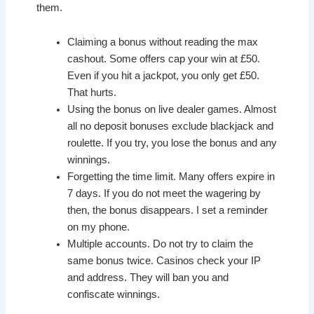
them.
Claiming a bonus without reading the max
cashout. Some offers cap your win at £50.
Even if you hit a jackpot, you only get £50.
That hurts.
Using the bonus on live dealer games. Almost
all no deposit bonuses exclude blackjack and
roulette. If you try, you lose the bonus and any
winnings.
Forgetting the time limit. Many offers expire in
7 days. If you do not meet the wagering by
then, the bonus disappears. I set a reminder
on my phone.
Multiple accounts. Do not try to claim the
same bonus twice. Casinos check your IP
and address. They will ban you and
confiscate winnings.