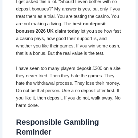
I get asked this a lot. “Should I even bother with no
deposit bonuses?” My answer is yes, but only if you
treat them as a trial. You are testing the casino. You
are not making a living. The
best no deposit
bonuses 2026 UK claim today
let you see how fast
a casino pays, how good their support is, and
whether you like their games. If you win some cash,
that is a bonus. But the real value is the test.
I have seen too many players deposit £200 on a site
they never tried. Then they hate the games. They
hate the withdrawal process. They lose their money.
Do not be that person. Use a no deposit offer first. If
you like it, then deposit. If you do not, walk away. No
harm done.
Responsible Gambling
Reminder