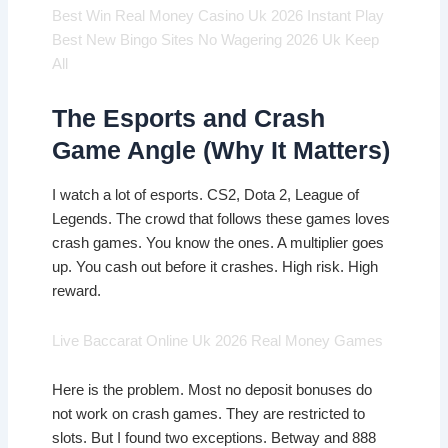
Best Win Real Money Casino Uk 2026 Instant Play
Best New Bingo Sites No Wagering 2026 Uk Keep
All
The Esports and Crash
Game Angle (Why It Matters)
I watch a lot of esports. CS2, Dota 2, League of
Legends. The crowd that follows these games loves
crash games. You know the ones. A multiplier goes
up. You cash out before it crashes. High risk. High
reward.
Live Baccarat Online Uk 2026 Real Money Games
Here is the problem. Most no deposit bonuses do
not work on crash games. They are restricted to
slots. But I found two exceptions. Betway and 888