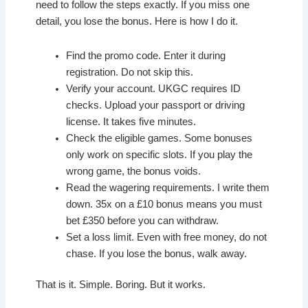
need to follow the steps exactly. If you miss one
detail, you lose the bonus. Here is how I do it.
Find the promo code. Enter it during
registration. Do not skip this.
Verify your account. UKGC requires ID
checks. Upload your passport or driving
license. It takes five minutes.
Check the eligible games. Some bonuses
only work on specific slots. If you play the
wrong game, the bonus voids.
Read the wagering requirements. I write them
down. 35x on a £10 bonus means you must
bet £350 before you can withdraw.
Set a loss limit. Even with free money, do not
chase. If you lose the bonus, walk away.
That is it. Simple. Boring. But it works.