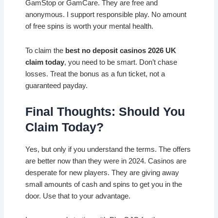
GamStop or GamCare. They are free and
anonymous. I support responsible play. No amount
of free spins is worth your mental health.
To claim the
best no deposit casinos 2026 UK
claim today
, you need to be smart. Don’t chase
losses. Treat the bonus as a fun ticket, not a
guaranteed payday.
Final Thoughts: Should You
Claim Today?
Yes, but only if you understand the terms. The offers
are better now than they were in 2024. Casinos are
desperate for new players. They are giving away
small amounts of cash and spins to get you in the
door. Use that to your advantage.