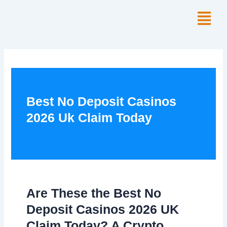
Skip
Menu
to
content
Best No Deposit Casinos
2026 Uk Claim Today
Are These the Best No
Deposit Casinos 2026 UK
Claim Today? A Crypto