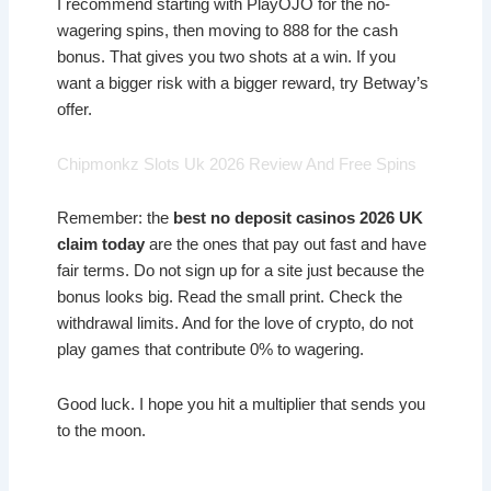
I recommend starting with PlayOJO for the no-
wagering spins, then moving to 888 for the cash
bonus. That gives you two shots at a win. If you
want a bigger risk with a bigger reward, try Betway’s
offer.
Chipmonkz Slots Uk 2026 Review And Free Spins
Remember: the
best no deposit casinos 2026 UK
claim today
are the ones that pay out fast and have
fair terms. Do not sign up for a site just because the
bonus looks big. Read the small print. Check the
withdrawal limits. And for the love of crypto, do not
play games that contribute 0% to wagering.
Good luck. I hope you hit a multiplier that sends you
to the moon.