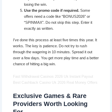
losing the win.
Use the promo code if required.
Some
offers need a code like “BONUS2026” or
“SPINMAX”. Do not skip this step. Enter it
exactly as written.
I’ve done this process at least five times this year. It
works. The key is patience. Do not try to rush
through the wagering in 10 minutes. Spread it out
over a few days. You get more play time and a better
chance of hitting a big win.
Fast Withdrawal Casinos 2026 Uk Instant Payout
Best Cashback Casino Uk 2026 Real Money Offers
Exclusive Games & Rare
Providers Worth Looking
For