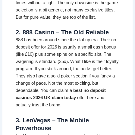
times without a fight. The only downside is the game
selection is a bit generic, not many exclusive titles.
But for pure value, they are top of the list.
2. 888 Casino – The Old Reliable
888 has been around since the dial-up era. Their no
deposit offer for 2026 is usually a small cash bonus
(like £10) plus some spins on a specific slot. The
wagering is standard (35x). What I like is their loyalty
program. If you stick around, the perks get better.
They also have a solid poker section if you fancy a
change of pace. Not the most exciting, but
dependable. You can claim a
best no deposit
casinos 2026 UK claim today
offer here and
actually trust the brand.
3. LeoVegas – The Mobile
Powerhouse