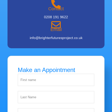
Contact
0208 191 9622
Email
info@brighterfuturesproject.co.uk
Make an Appointment