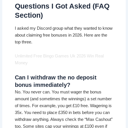
Questions I Got Asked (FAQ
Section)
I asked my Discord group what they wanted to know
about claiming free bonuses in 2026. Here are the
top three.
Unlimited Free Bingo Games Uk 2026 Win Real
Money
Can I withdraw the no deposit
bonus immediately?
No. You never can. You must wager the bonus
amount (and sometimes the winnings) a set number
of times. For example, you get £10 free. Wagering is
35x. You need to place £350 in bets before you can
withdraw anything. Always check the “Max Cashout”
too. Some sites cap your winnings at £100 even if