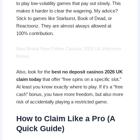
to play low-volatility games that pay out slowly. This
makes it harder to clear the wagering. My advice?
Stick to games like Starburst, Book of Dead, or
Reactoonz. They are almost always allowed at
100% contribution.
Best Brand New Online Casinos 2026 Uk Welcome
Bonus
Also, look for the
best no deposit casinos 2026 UK
claim today
that offer “free spins on a specific slot.”
At least you know exactly where to play. If it’s a “free
cash” bonus, you have more freedom, but also more
risk of accidentally playing a restricted game.
How to Claim Like a Pro (A
Quick Guide)