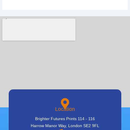
Location
Brighter Futures Prints 114 - 116
Harrow Manor Way, London SE2 9FL