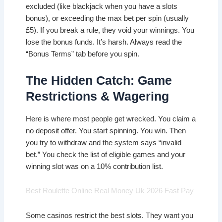
excluded (like blackjack when you have a slots
bonus), or exceeding the max bet per spin (usually
£5). If you break a rule, they void your winnings. You
lose the bonus funds. It’s harsh. Always read the
“Bonus Terms” tab before you spin.
The Hidden Catch: Game
Restrictions & Wagering
Here is where most people get wrecked. You claim a
no deposit offer. You start spinning. You win. Then
you try to withdraw and the system says “invalid
bet.” You check the list of eligible games and your
winning slot was on a 10% contribution list.
Best Roulette Online Real Money Uk 2026 Fast Pay
Some casinos restrict the best slots. They want you