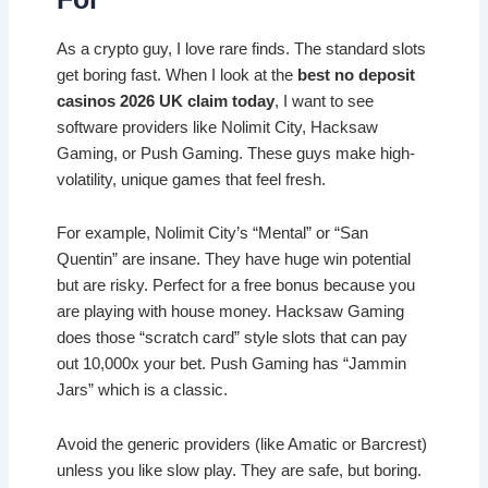
As a crypto guy, I love rare finds. The standard slots
get boring fast. When I look at the
best no deposit
casinos 2026 UK claim today
, I want to see
software providers like Nolimit City, Hacksaw
Gaming, or Push Gaming. These guys make high-
volatility, unique games that feel fresh.
For example, Nolimit City’s “Mental” or “San
Quentin” are insane. They have huge win potential
but are risky. Perfect for a free bonus because you
are playing with house money. Hacksaw Gaming
does those “scratch card” style slots that can pay
out 10,000x your bet. Push Gaming has “Jammin
Jars” which is a classic.
Avoid the generic providers (like Amatic or Barcrest)
unless you like slow play. They are safe, but boring.