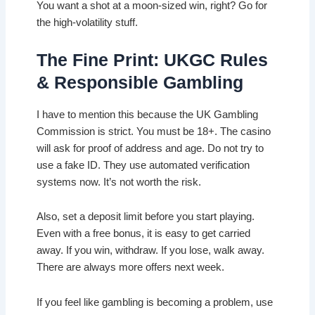
You want a shot at a moon-sized win, right? Go for
the high-volatility stuff.
The Fine Print: UKGC Rules
& Responsible Gambling
I have to mention this because the UK Gambling
Commission is strict. You must be 18+. The casino
will ask for proof of address and age. Do not try to
use a fake ID. They use automated verification
systems now. It’s not worth the risk.
Also, set a deposit limit before you start playing.
Even with a free bonus, it is easy to get carried
away. If you win, withdraw. If you lose, walk away.
There are always more offers next week.
If you feel like gambling is becoming a problem, use