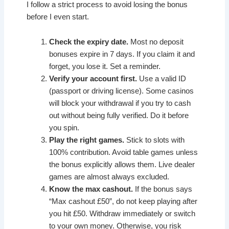
I follow a strict process to avoid losing the bonus
before I even start.
Check the expiry date.
Most no deposit
bonuses expire in 7 days. If you claim it and
forget, you lose it. Set a reminder.
Verify your account first.
Use a valid ID
(passport or driving license). Some casinos
will block your withdrawal if you try to cash
out without being fully verified. Do it before
you spin.
Play the right games.
Stick to slots with
100% contribution. Avoid table games unless
the bonus explicitly allows them. Live dealer
games are almost always excluded.
Know the max cashout.
If the bonus says
“Max cashout £50”, do not keep playing after
you hit £50. Withdraw immediately or switch
to your own money. Otherwise, you risk