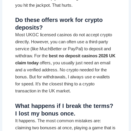
you hit the jackpot. That hurts.
Do these offers work for crypto
deposits?
Most UKGC licensed casinos do not accept crypto
directly. However, you can often use a third-party
service (like MuchBetter or PayPal) to deposit and
withdraw. For the
best no deposit casinos 2026 UK
claim today
offers, you usually just need an email
and a verified address. No crypto needed for the
bonus. But for withdrawals, I always use e-wallets
for speed. It’s the closest thing to a crypto
transaction in the UK market.
What happens if I break the terms?
I lost my bonus once.
It happens. The most common mistakes are:
claiming two bonuses at once, playing a game that is