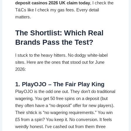
deposit casinos 2026 UK claim today
, I check the
T&Cs like I check my gas fees. Every detail
matters.
The Shortlist: Which Real
Brands Pass the Test?
I stuck to the heavy hitters. No dodgy white-label
sites. Here are the ones that stood out for June
2026:
1. PlayOJO – The Fair Play King
PlayOJO is the odd one out. They don’t do traditional
wagering. You get 50 free spins on a deposit (but
they often have a “no deposit” offer for new players).
Their shtick is “no wagering requirements.” You win
£5 from a spin? You keep it. No conversion. It feels
weirdly honest. I’ve cashed out from them three