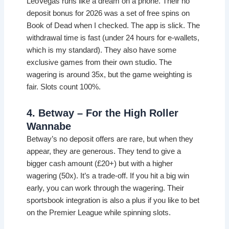
LeoVegas runs like a dream on a phone. Their no
deposit bonus for 2026 was a set of free spins on
Book of Dead when I checked. The app is slick. The
withdrawal time is fast (under 24 hours for e-wallets,
which is my standard). They also have some
exclusive games from their own studio. The
wagering is around 35x, but the game weighting is
fair. Slots count 100%.
4. Betway – For the High Roller
Wannabe
Betway’s no deposit offers are rare, but when they
appear, they are generous. They tend to give a
bigger cash amount (£20+) but with a higher
wagering (50x). It’s a trade-off. If you hit a big win
early, you can work through the wagering. Their
sportsbook integration is also a plus if you like to bet
on the Premier League while spinning slots.