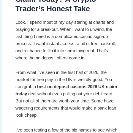
Trader’s Honest Take
Look, I spend most of my day staring at charts and
praying for a breakout. When I want to unwind, the
last thing I need is a complicated casino sign-up
process. I want instant access, a bit of free bankroll,
and a chance to flip it into something real. That’s
where the no deposit offers come in.
From what I’ve seen in the first half of 2026, the
market for free play in the UK is weirdly good. You
can grab a
best no deposit casinos 2026 UK claim
today
deal without even pulling out your debit card.
But not all of them are worth your time. Some have
wagering requirements that would make a bank loan
look cheap.
I’ve been testing a few of the big names to see which