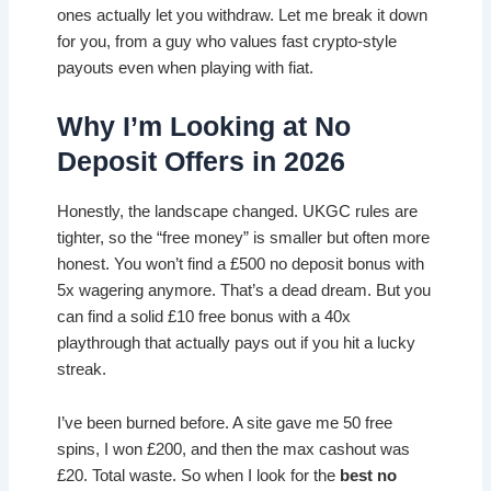
ones actually let you withdraw. Let me break it down
for you, from a guy who values fast crypto-style
payouts even when playing with fiat.
Why I’m Looking at No
Deposit Offers in 2026
Honestly, the landscape changed. UKGC rules are
tighter, so the “free money” is smaller but often more
honest. You won’t find a £500 no deposit bonus with
5x wagering anymore. That’s a dead dream. But you
can find a solid £10 free bonus with a 40x
playthrough that actually pays out if you hit a lucky
streak.
I’ve been burned before. A site gave me 50 free
spins, I won £200, and then the max cashout was
£20. Total waste. So when I look for the
best no