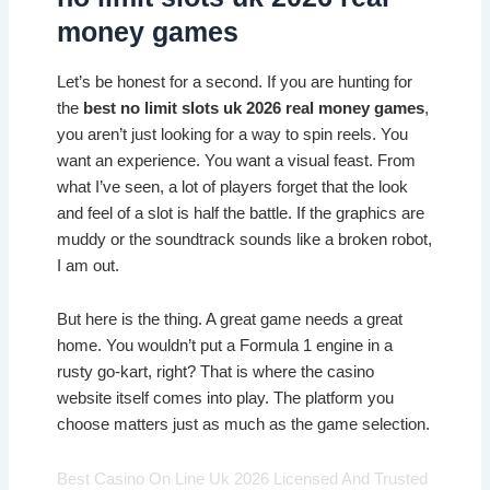
money games
Let’s be honest for a second. If you are hunting for
the
best no limit slots uk 2026 real money games
,
you aren’t just looking for a way to spin reels. You
want an experience. You want a visual feast. From
what I’ve seen, a lot of players forget that the look
and feel of a slot is half the battle. If the graphics are
muddy or the soundtrack sounds like a broken robot,
I am out.
But here is the thing. A great game needs a great
home. You wouldn’t put a Formula 1 engine in a
rusty go-kart, right? That is where the casino
website itself comes into play. The platform you
choose matters just as much as the game selection.
Best Casino On Line Uk 2026 Licensed And Trusted