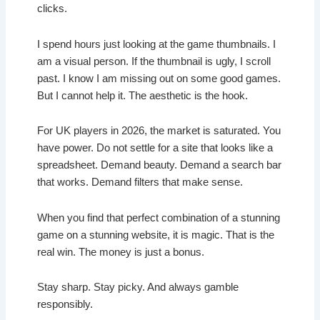
clicks.
I spend hours just looking at the game thumbnails. I
am a visual person. If the thumbnail is ugly, I scroll
past. I know I am missing out on some good games.
But I cannot help it. The aesthetic is the hook.
For UK players in 2026, the market is saturated. You
have power. Do not settle for a site that looks like a
spreadsheet. Demand beauty. Demand a search bar
that works. Demand filters that make sense.
When you find that perfect combination of a stunning
game on a stunning website, it is magic. That is the
real win. The money is just a bonus.
Stay sharp. Stay picky. And always gamble
responsibly.