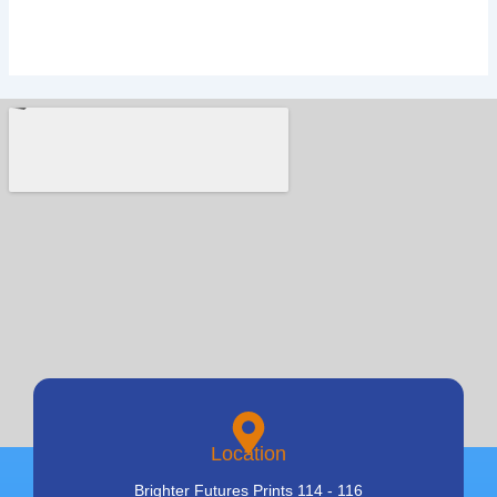
Location
Brighter Futures Prints 114 - 116