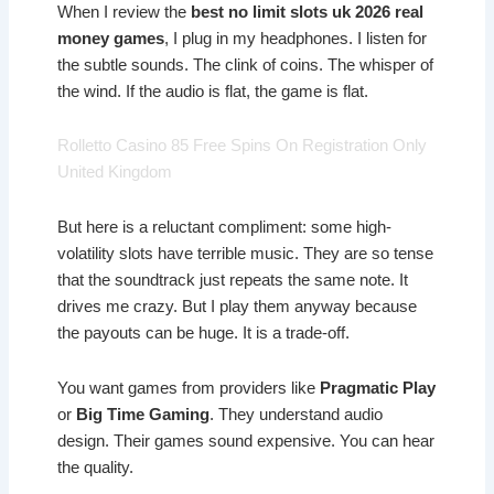
When I review the
best no limit slots uk 2026 real
money games
, I plug in my headphones. I listen for
the subtle sounds. The clink of coins. The whisper of
the wind. If the audio is flat, the game is flat.
Rolletto Casino 85 Free Spins On Registration Only
United Kingdom
But here is a reluctant compliment: some high-
volatility slots have terrible music. They are so tense
that the soundtrack just repeats the same note. It
drives me crazy. But I play them anyway because
the payouts can be huge. It is a trade-off.
You want games from providers like
Pragmatic Play
or
Big Time Gaming
. They understand audio
design. Their games sound expensive. You can hear
the quality.