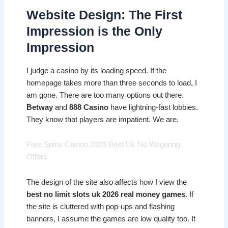
Website Design: The First
Impression is the Only
Impression
I judge a casino by its loading speed. If the
homepage takes more than three seconds to load, I
am gone. There are too many options out there.
Betway
and
888 Casino
have lightning-fast lobbies.
They know that players are impatient. We are.
Free Spins Casino 2026 Best Uk No Wagering
Offers
The design of the site also affects how I view the
best no limit slots uk 2026 real money games
. If
the site is cluttered with pop-ups and flashing
banners, I assume the games are low quality too. It