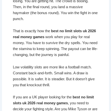
losing. You are getting hit. The crowd is booing.
Then, in the final round, you land a massive
haymaker (the bonus round). You win the fight in one
punch.
That is exactly how the
best no limit slots uk 2026
real money games
work when you play for real
money. You have to survive the dry spells. You need
the stamina to keep spinning. The payout can be life-
changing, but the journey is painful.
Low volatility slots are more like a football match.
Constant back-and-forth. Small wins. A draw is
possible. It is safer. It is steadier. But it doesn’t give
you that knockout thrill.
If you are a UK player looking for the
best no limit
slots uk 2026 real money games
, you need to
decide your fighting style. Are you Mike Tyson or are