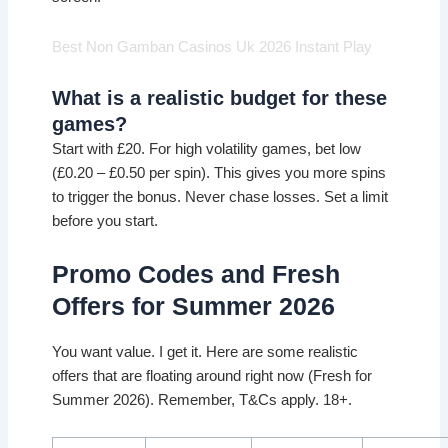
Best Non Gamban Casinos Uk 2026 Instant Play
What is a realistic budget for these
games?
Start with £20. For high volatility games, bet low
(£0.20 – £0.50 per spin). This gives you more spins
to trigger the bonus. Never chase losses. Set a limit
before you start.
Promo Codes and Fresh
Offers for Summer 2026
You want value. I get it. Here are some realistic
offers that are floating around right now (Fresh for
Summer 2026). Remember, T&Cs apply. 18+.