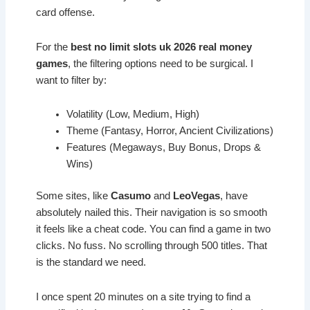
card offense.
For the
best no limit slots uk 2026 real money
games
, the filtering options need to be surgical. I
want to filter by:
Volatility (Low, Medium, High)
Theme (Fantasy, Horror, Ancient Civilizations)
Features (Megaways, Buy Bonus, Drops &
Wins)
Some sites, like
Casumo
and
LeoVegas
, have
absolutely nailed this. Their navigation is so smooth
it feels like a cheat code. You can find a game in two
clicks. No fuss. No scrolling through 500 titles. That
is the standard we need.
I once spent 20 minutes on a site trying to find a