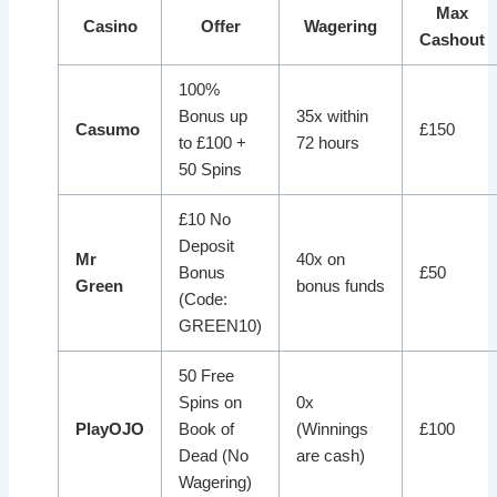
Max
Casino
Offer
Wagering
Cashout
100%
Bonus up
35x within
Casumo
£150
to £100 +
72 hours
50 Spins
£10 No
Deposit
Mr
40x on
Bonus
£50
Green
bonus funds
(Code:
GREEN10)
50 Free
Spins on
0x
PlayOJO
Book of
(Winnings
£100
Dead (No
are cash)
Wagering)