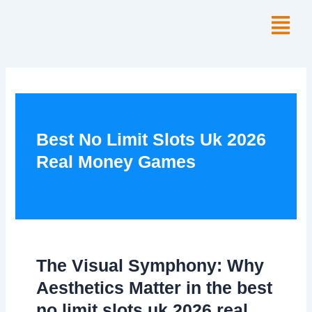
Skip
Menu
to
content
Best No Limit Slots Uk 2026
Real Money Games
The Visual Symphony: Why
Aesthetics Matter in the best
no limit slots uk 2026 real