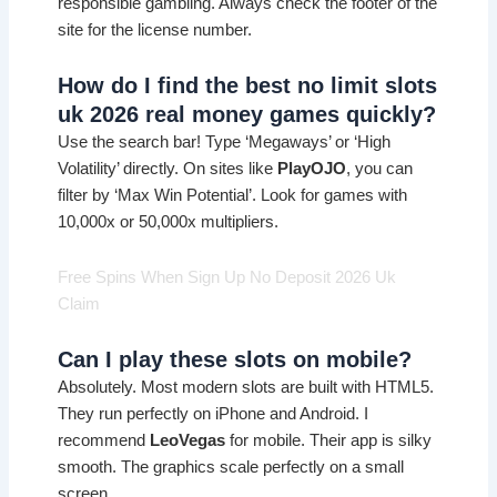
responsible gambling. Always check the footer of the
site for the license number.
How do I find the best no limit slots
uk 2026 real money games quickly?
Use the search bar! Type ‘Megaways’ or ‘High
Volatility’ directly. On sites like
PlayOJO
, you can
filter by ‘Max Win Potential’. Look for games with
10,000x or 50,000x multipliers.
Free Spins When Sign Up No Deposit 2026 Uk
Claim
Can I play these slots on mobile?
Absolutely. Most modern slots are built with HTML5.
They run perfectly on iPhone and Android. I
recommend
LeoVegas
for mobile. Their app is silky
smooth. The graphics scale perfectly on a small
screen.