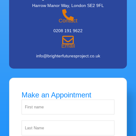
Harrow Manor Way, London SE2 9FL
Contact
0208 191 9622
Email
info@brighterfuturesproject.co.uk
Make an Appointment