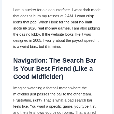
I am a sucker for a clean interface. I want dark mode
that doesn’t burn my retinas at 2 AM. I want crisp
icons that pop. When I look for the
best no limit
slots uk 2026 real money games
, I am also judging
the casino lobby. If the website looks like it was
designed in 2005, I worry about the payout speed. It
is a weird bias, but it is mine.
Navigation: The Search Bar
is Your Best Friend (Like a
Good Midfielder)
Imagine watching a football match where the
midfielder just passes the ball to the other team.
Frustrating, right? That is what a bad search bar
feels like. You want a specific game, you type it in,
and the site shows you bingo rooms. That is a red