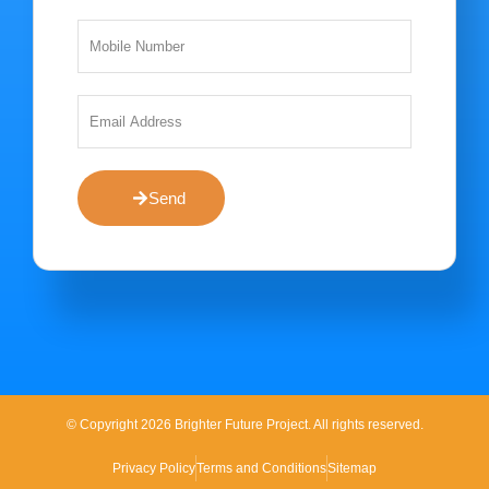
Send
© Copyright 2026 Brighter Future Project. All rights reserved.
Privacy Policy
Terms and Conditions
Sitemap