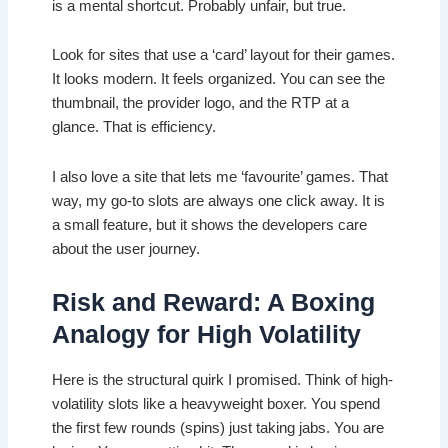
is a mental shortcut. Probably unfair, but true.
Look for sites that use a ‘card’ layout for their games.
It looks modern. It feels organized. You can see the
thumbnail, the provider logo, and the RTP at a
glance. That is efficiency.
I also love a site that lets me ‘favourite’ games. That
way, my go-to slots are always one click away. It is
a small feature, but it shows the developers care
about the user journey.
Risk and Reward: A Boxing
Analogy for High Volatility
Here is the structural quirk I promised. Think of high-
volatility slots like a heavyweight boxer. You spend
the first few rounds (spins) just taking jabs. You are