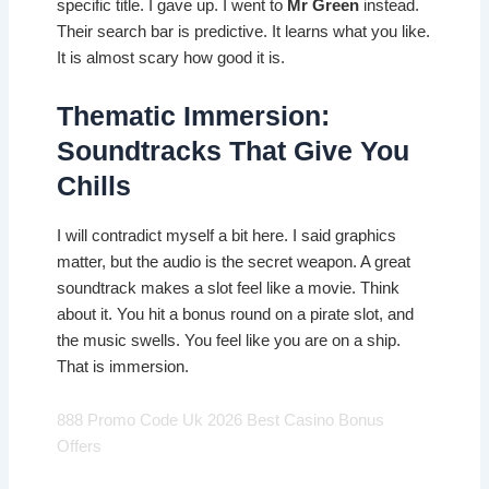
specific title. I gave up. I went to
Mr Green
instead.
Their search bar is predictive. It learns what you like.
It is almost scary how good it is.
Thematic Immersion:
Soundtracks That Give You
Chills
I will contradict myself a bit here. I said graphics
matter, but the audio is the secret weapon. A great
soundtrack makes a slot feel like a movie. Think
about it. You hit a bonus round on a pirate slot, and
the music swells. You feel like you are on a ship.
That is immersion.
888 Promo Code Uk 2026 Best Casino Bonus
Offers