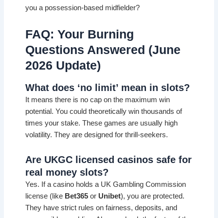
you a possession-based midfielder?
FAQ: Your Burning
Questions Answered (June
2026 Update)
What does ‘no limit’ mean in slots?
It means there is no cap on the maximum win
potential. You could theoretically win thousands of
times your stake. These games are usually high
volatility. They are designed for thrill-seekers.
Are UKGC licensed casinos safe for
real money slots?
Yes. If a casino holds a UK Gambling Commission
license (like
Bet365
or
Unibet
), you are protected.
They have strict rules on fairness, deposits, and