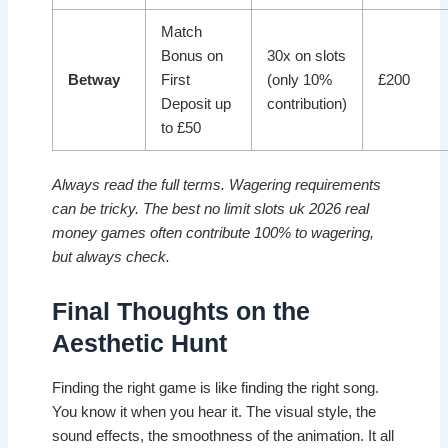
Match
Bonus on
30x on slots
Betway
First
(only 10%
£200
Deposit up
contribution)
to £50
Always read the full terms. Wagering requirements
can be tricky. The best no limit slots uk 2026 real
money games often contribute 100% to wagering,
but always check.
Final Thoughts on the
Aesthetic Hunt
Finding the right game is like finding the right song.
You know it when you hear it. The visual style, the
sound effects, the smoothness of the animation. It all