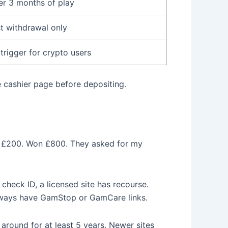
er 3 months of play
st withdrawal only
trigger for crypto users
 cashier page before depositing.
ted £200. Won £800. They asked for my
check ID, a licensed site has recourse.
s always have GamStop or GamCare links.
around for at least 5 years. Newer sites