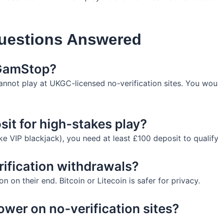
uestions Answered
 GamStop?
nnot play at UKGC-licensed no-verification sites. You woul
it for high-stakes play?
ke VIP blackjack), you need at least £100 deposit to qualify
rification withdrawals?
n on their end. Bitcoin or Litecoin is safer for privacy.
ower on no-verification sites?