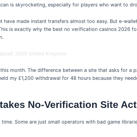
scan is skyrocketing, especially for players who want to d
have made instant transfers almost too easy. But e-wallets
 This is exactly why the best no verification casinos 2026 
n.
Deposit 2026 United Kingdom
es this month. The difference between a site that asks for a
held my £1,200 withdrawal for 48 hours because they needed 
akes No-Verification Site Ac
 time. Some are just small operators with bad game librarie