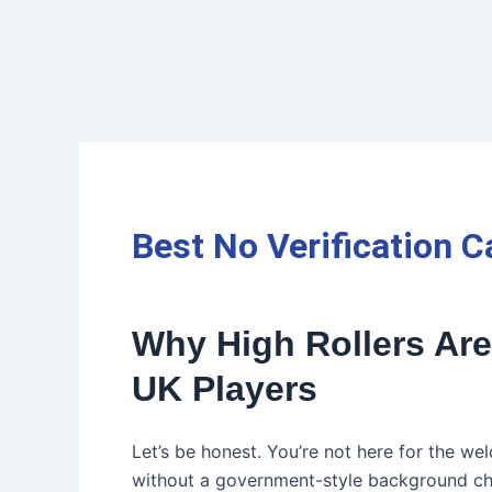
Skip
to
content
Best No Verification C
Why High Rollers Are
UK Players
Let’s be honest. You’re not here for the w
without a government-style background chec