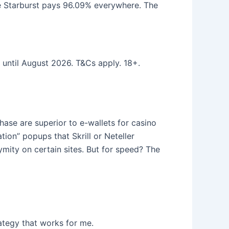
ike Starburst pays 96.09% everywhere. The
until August 2026. T&Cs apply. 18+.
Chase are superior to e-wallets for casino
ion” popups that Skrill or Neteller
nymity on certain sites. But for speed? The
rategy that works for me.