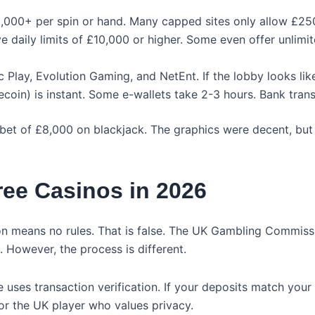
5,000+ per spin or hand. Many capped sites only allow £250.
e daily limits of £10,000 or higher. Some even offer unlimit
Play, Evolution Gaming, and NetEnt. If the lobby looks lik
ecoin) is instant. Some e-wallets take 2-3 hours. Bank trans
 bet of £8,000 on blackjack. The graphics were decent, but
ree Casinos in 2026
on means no rules. That is false. The UK Gambling Commissi
s. However, the process is different.
e uses transaction verification. If your deposits match you
for the UK player who values privacy.