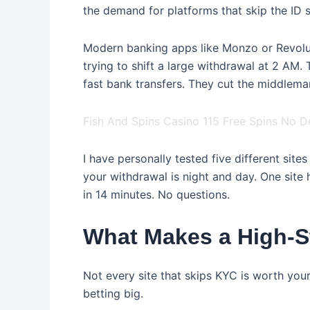
the demand for platforms that skip the ID 
Modern banking apps like Monzo or Revolut 
trying to shift a large withdrawal at 2 AM.
fast bank transfers. They cut the middlema
Fish And Spins Casino 115 Free Spins No 
I have personally tested five different sit
your withdrawal is night and day. One site 
in 14 minutes. No questions.
What Makes a High-St
Not every site that skips KYC is worth your
betting big.