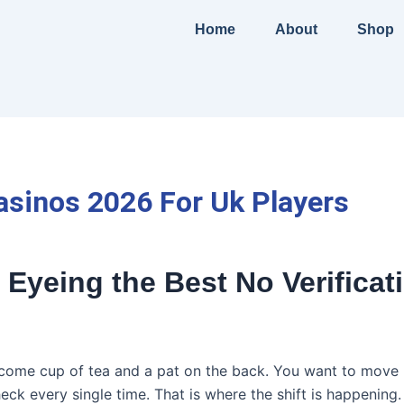
Home
About
Shop
asinos 2026 For Uk Players
 Eyeing the Best No Verificat
elcome cup of tea and a pat on the back. You want to move
k every single time. That is where the shift is happening. 