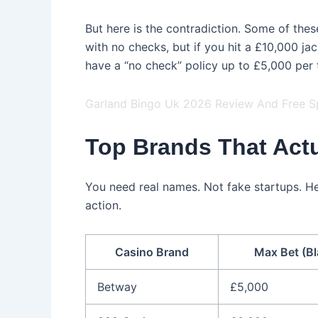
But here is the contradiction. Some of these 
with no checks, but if you hit a £10,000 jack
have a “no check” policy up to £5,000 per 
Garland Bingo Uk 2026 Review And Free S
Top Brands That Actu
You need real names. Not fake startups. Her
action.
Casino Brand
Max Bet (Bl
Betway
£5,000