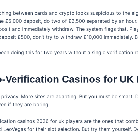
hing between cards and crypto looks suspicious to the alg
ne £5,000 deposit, do two of £2,500 separated by an hour.
osit and immediately withdraw. The system flags that. Play 
deposit £500, don’t try to withdraw £10,000 immediately. B
been doing this for two years without a single verification 
-Verification Casinos for UK 
 privacy. More sites are adapting. But you must be smart. 
en if they are boring.
ication casinos 2026 for uk players are the ones that combine
 LeoVegas for their slot selection. But try them yourself. D