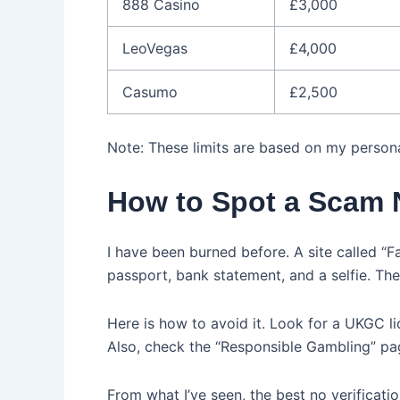
888 Casino
£3,000
LeoVegas
£4,000
Casumo
£2,500
Note: These limits are based on my person
How to Spot a Scam N
I have been burned before. A site called “
passport, bank statement, and a selfie. Th
Here is how to avoid it. Look for a UKGC li
Also, check the “Responsible Gambling” page
From what I’ve seen, the best no verificati