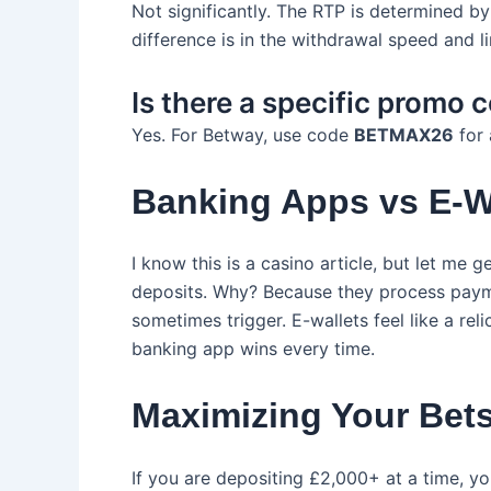
Not significantly. The RTP is determined by
difference is in the withdrawal speed and li
Is there a specific promo 
Yes. For Betway, use code
BETMAX26
for 
Banking Apps vs E-W
I know this is a casino article, but let me 
deposits. Why? Because they process paymen
sometimes trigger. E-wallets feel like a rel
banking app wins every time.
Maximizing Your Bets
If you are depositing £2,000+ at a time, yo