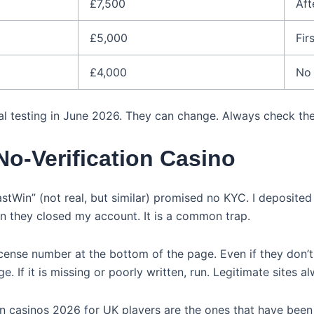
£7,500
Aft
£5,000
Fir
£4,000
No 
al testing in June 2026. They can change. Always check the
o-Verification Casino
FastWin” (not real, but similar) promised no KYC. I deposi
en they closed my account. It is a common trap.
cense number at the bottom of the page. Even if they don’t 
. If it is missing or poorly written, run. Legitimate site
on casinos 2026 for UK players are the ones that have been 