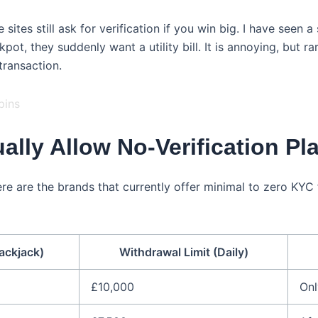
sites still ask for verification if you win big. I have seen 
pot, they suddenly want a utility bill. It is annoying, but ra
transaction.
pins
ally Allow No-Verification P
e are the brands that currently offer minimal to zero KYC f
ackjack)
Withdrawal Limit (Daily)
£10,000
Onl