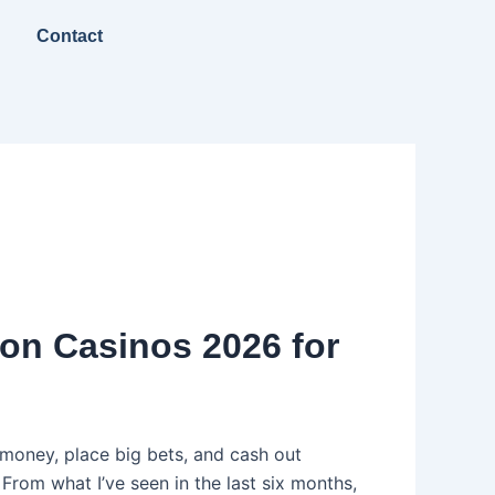
Contact
ion Casinos 2026 for
 money, place big bets, and cash out
From what I’ve seen in the last six months,