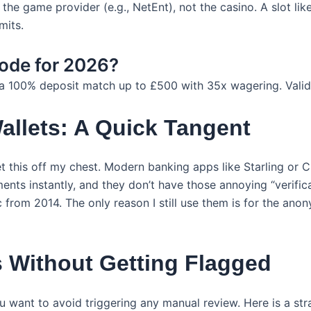
 the game provider (e.g., NetEnt), not the casino. A slot l
mits.
code for 2026?
a 100% deposit match up to £500 with 35x wagering. Valid 
allets: A Quick Tangent
get this off my chest. Modern banking apps like Starling or 
ts instantly, and they don’t have those annoying “verificat
ic from 2014. The only reason I still use them is for the ano
 Without Getting Flagged
u want to avoid triggering any manual review. Here is a st