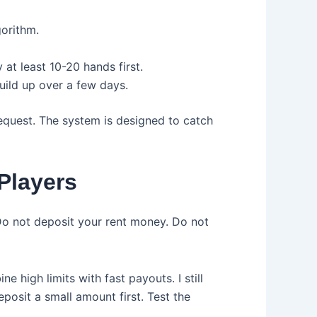
orithm.
at least 10-20 hands first.
uild up over a few days.
request. The system is designed to catch
Players
Do not deposit your rent money. Do not
 high limits with fast payouts. I still
eposit a small amount first. Test the