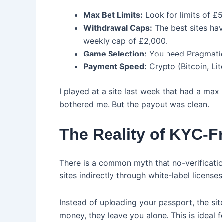
Max Bet Limits:
Look for limits of £
Withdrawal Caps:
The best sites hav
weekly cap of £2,000.
Game Selection:
You need Pragmatic 
Payment Speed:
Crypto (Bitcoin, Lit
I played at a site last week that had a max
bothered me. But the payout was clean.
The Reality of KYC-F
There is a common myth that no-verificati
sites indirectly through white-label license
Instead of uploading your passport, the sit
money, they leave you alone. This is ideal 