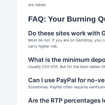
are riskier.
FAQ: Your Burning Q
Do these sites work with
Most do not. If you are on GamStop, you ca
carry higher risk.
What is the minimum depos
Usually £20-£50. But for the best tables (li
Can I use PayPal for no-ve
Sometimes. PayPal often requires verificatio
Are the RTP percentages l