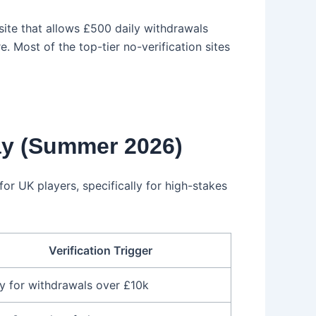
a site that allows £500 daily withdrawals
re. Most of the top-tier no-verification sites
lay (Summer 2026)
or UK players, specifically for high-stakes
Verification Trigger
y for withdrawals over £10k