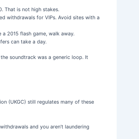
 That is not high stakes.
ed withdrawals for VIPs. Avoid sites with a
e a 2015 flash game, walk away.
fers can take a day.
 the soundtrack was a generic loop. It
on (UKGC) still regulates many of these
r withdrawals and you aren’t laundering