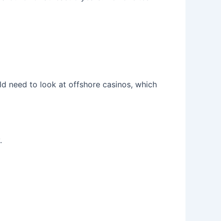
d need to look at offshore casinos, which
.