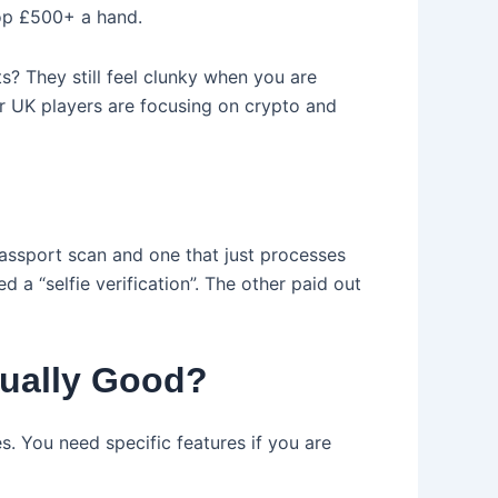
rop £500+ a hand.
? They still feel clunky when you are
for UK players are focusing on crypto and
 passport scan and one that just processes
a “selfie verification”. The other paid out
tually Good?
s. You need specific features if you are