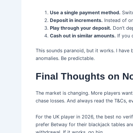
Use a single payment method.
Switc
Deposit in increments.
Instead of o
Play through your deposit.
Don’t dep
Cash out in similar amounts.
If you 
This sounds paranoid, but it works. I have 
anomalies. Be predictable.
Final Thoughts on No
The market is changing. More players want
chase losses. And always read the T&Cs, ev
For the UK player in 2026, the best no verif
prefer Betway for their blackjack tables and
withdrawal. If it works, go big.