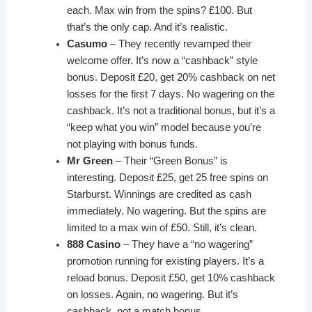
each. Max win from the spins? £100. But
that’s the only cap. And it’s realistic.
Casumo
– They recently revamped their
welcome offer. It’s now a “cashback” style
bonus. Deposit £20, get 20% cashback on net
losses for the first 7 days. No wagering on the
cashback. It’s not a traditional bonus, but it’s a
“keep what you win” model because you’re
not playing with bonus funds.
Mr Green
– Their “Green Bonus” is
interesting. Deposit £25, get 25 free spins on
Starburst. Winnings are credited as cash
immediately. No wagering. But the spins are
limited to a max win of £50. Still, it’s clean.
888 Casino
– They have a “no wagering”
promotion running for existing players. It’s a
reload bonus. Deposit £50, get 10% cashback
on losses. Again, no wagering. But it’s
cashback, not a match bonus.