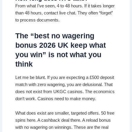
From what I’ve seen, 4 to 48 hours. If it takes longer
than 48 hours, contact live chat. They often “forget”
to process documents.
The “best no wagering
bonus 2026 UK keep what
you win” is not what you
think
Let me be blunt. If you are expecting a £500 deposit
match with zero wagering, you are delusional. That
does not exist from UKGC casinos. The economics
don’t work. Casinos need to make money.
What does exist are smaller, targeted offers. 50 free
spins here. A cashback deal there. A reload bonus
with no wagering on winnings. These are the real