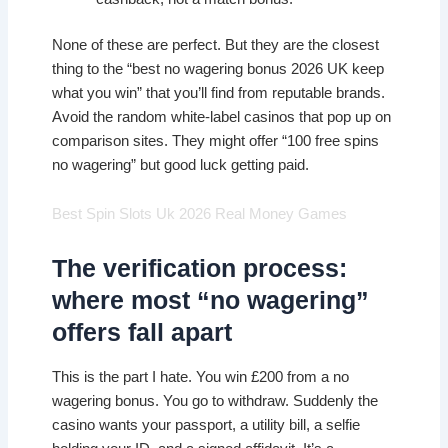
None of these are perfect. But they are the closest
thing to the “best no wagering bonus 2026 UK keep
what you win” that you’ll find from reputable brands.
Avoid the random white-label casinos that pop up on
comparison sites. They might offer “100 free spins
no wagering” but good luck getting paid.
Best Spin Slots Uk 2026 Real Money Games
The verification process:
where most “no wagering”
offers fall apart
This is the part I hate. You win £200 from a no
wagering bonus. You go to withdraw. Suddenly the
casino wants your passport, a utility bill, a selfie