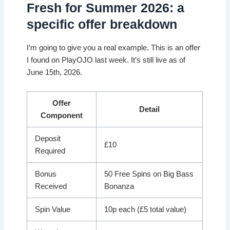
Fresh for Summer 2026: a
specific offer breakdown
I’m going to give you a real example. This is an offer
I found on PlayOJO last week. It’s still live as of
June 15th, 2026.
Offer
Detail
Component
Deposit
£10
Required
Bonus
50 Free Spins on Big Bass
Received
Bonanza
Spin Value
10p each (£5 total value)