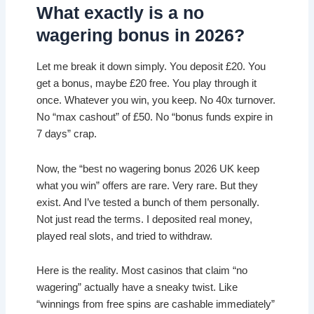
What exactly is a no
wagering bonus in 2026?
Let me break it down simply. You deposit £20. You
get a bonus, maybe £20 free. You play through it
once. Whatever you win, you keep. No 40x turnover.
No “max cashout” of £50. No “bonus funds expire in
7 days” crap.
Now, the “best no wagering bonus 2026 UK keep
what you win” offers are rare. Very rare. But they
exist. And I’ve tested a bunch of them personally.
Not just read the terms. I deposited real money,
played real slots, and tried to withdraw.
Here is the reality. Most casinos that claim “no
wagering” actually have a sneaky twist. Like
“winnings from free spins are cashable immediately”