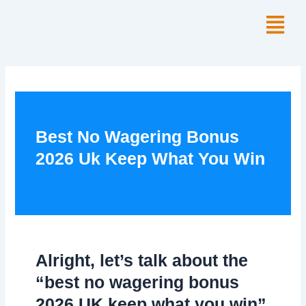
Skip
Menu
to
content
Best No Wagering Bonus
2026 Uk Keep What You Win
Alright, let’s talk about the
“best no wagering bonus
2026 UK keep what you win”