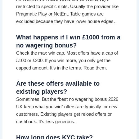
restricted to specific slots. Usually the provider like
Pragmatic Play or NetEnt. Table games are
excluded because they have lower house edges.
What happens if I win £1000 from a
no wagering bonus?
Check the max win cap. Most offers have a cap of
£100 or £200. If you win more, you only get the
capped amount. It’s in the terms. Read them.
Are these offers available to
existing players?
Sometimes. But the “best no wagering bonus 2026
UK keep what you win” offers are typically for new
customers. Existing players get reload offers or
cashback. It’s less generous.
How long does KYC take?