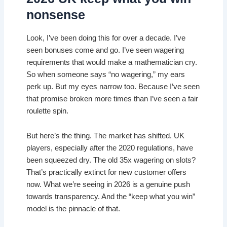
nonsense
Look, I’ve been doing this for over a decade. I’ve
seen bonuses come and go. I’ve seen wagering
requirements that would make a mathematician cry.
So when someone says “no wagering,” my ears
perk up. But my eyes narrow too. Because I’ve seen
that promise broken more times than I’ve seen a fair
roulette spin.
But here’s the thing. The market has shifted. UK
players, especially after the 2020 regulations, have
been squeezed dry. The old 35x wagering on slots?
That’s practically extinct for new customer offers
now. What we’re seeing in 2026 is a genuine push
towards transparency. And the “keep what you win”
model is the pinnacle of that.