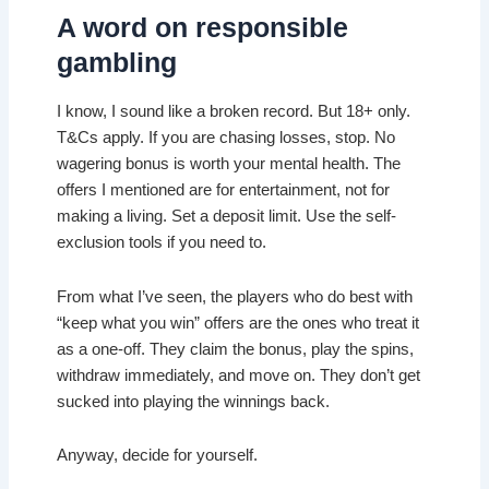
A word on responsible
gambling
I know, I sound like a broken record. But 18+ only.
T&Cs apply. If you are chasing losses, stop. No
wagering bonus is worth your mental health. The
offers I mentioned are for entertainment, not for
making a living. Set a deposit limit. Use the self-
exclusion tools if you need to.
From what I’ve seen, the players who do best with
“keep what you win” offers are the ones who treat it
as a one-off. They claim the bonus, play the spins,
withdraw immediately, and move on. They don’t get
sucked into playing the winnings back.
Anyway, decide for yourself.