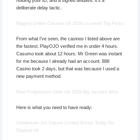
holding your ID, and a signed affidavit. It’s a
deliberate delay tactic.
Biggest Online Casinos Uk 2026 Licensed Top Picks
From what I’ve seen, the casinos I listed above are
the fastest. PlayOJO verified me in under 4 hours.
Casumo took about 12 hours. Mr Green was instant
for me because I already had an account. 888
Casino took 2 days, but that was because I used a
new payment method.
Best Progressive Slots Uk 2026 Big Jackpot Wins
Here is what you need to have ready:
Gentleman Jim Casino Limited Bonus Today No
Deposit Uk