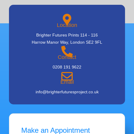
Location
Brighter Futures Prints 114 - 116
Harrow Manor Way, London SE2 9FL
Contact
0208 191 9622
Email
info@brighterfuturesproject.co.uk
Make an Appointment