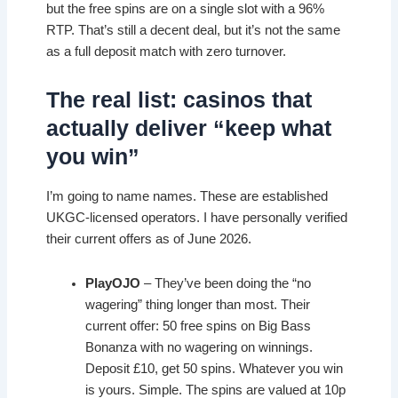
but the free spins are on a single slot with a 96%
RTP. That’s still a decent deal, but it’s not the same
as a full deposit match with zero turnover.
The real list: casinos that
actually deliver “keep what
you win”
I’m going to name names. These are established
UKGC-licensed operators. I have personally verified
their current offers as of June 2026.
PlayOJO
– They’ve been doing the “no
wagering” thing longer than most. Their
current offer: 50 free spins on Big Bass
Bonanza with no wagering on winnings.
Deposit £10, get 50 spins. Whatever you win
is yours. Simple. The spins are valued at 10p