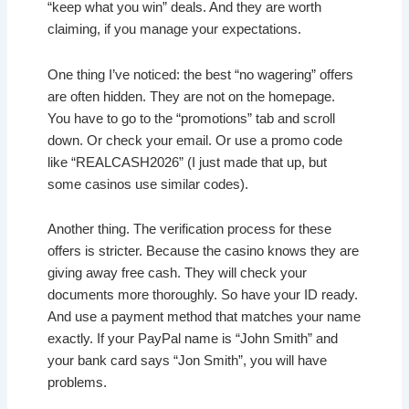
“keep what you win” deals. And they are worth
claiming, if you manage your expectations.
One thing I’ve noticed: the best “no wagering” offers
are often hidden. They are not on the homepage.
You have to go to the “promotions” tab and scroll
down. Or check your email. Or use a promo code
like “REALCASH2026” (I just made that up, but
some casinos use similar codes).
Another thing. The verification process for these
offers is stricter. Because the casino knows they are
giving away free cash. They will check your
documents more thoroughly. So have your ID ready.
And use a payment method that matches your name
exactly. If your PayPal name is “John Smith” and
your bank card says “Jon Smith”, you will have
problems.