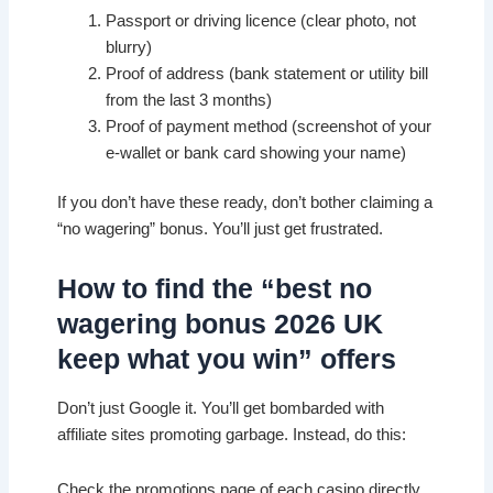
Passport or driving licence (clear photo, not
blurry)
Proof of address (bank statement or utility bill
from the last 3 months)
Proof of payment method (screenshot of your
e-wallet or bank card showing your name)
If you don’t have these ready, don’t bother claiming a
“no wagering” bonus. You’ll just get frustrated.
How to find the “best no
wagering bonus 2026 UK
keep what you win” offers
Don’t just Google it. You’ll get bombarded with
affiliate sites promoting garbage. Instead, do this:
Check the promotions page of each casino directly.