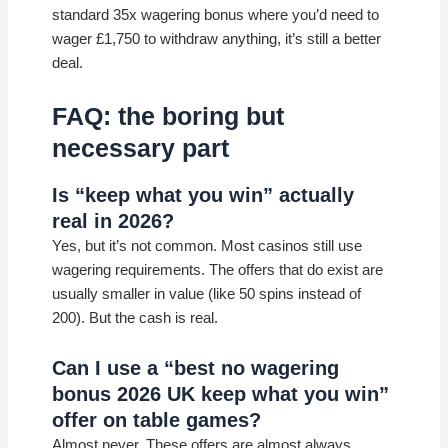
standard 35x wagering bonus where you’d need to
wager £1,750 to withdraw anything, it’s still a better
deal.
FAQ: the boring but
necessary part
Is “keep what you win” actually
real in 2026?
Yes, but it’s not common. Most casinos still use
wagering requirements. The offers that do exist are
usually smaller in value (like 50 spins instead of
200). But the cash is real.
Can I use a “best no wagering
bonus 2026 UK keep what you win”
offer on table games?
Almost never. These offers are almost always