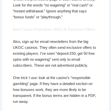
Look for the words “no wagering” or “real cash” or
“instant withdrawal.” Ignore anything that says
“bonus funds” or “playthrough.”
Best Casino Promotions 2026 Uk Exclusive Offers
Also, sign up for email newsletters from the big
UKGC casinos. They often send exclusive offers to
existing players. I’ve seen “deposit £50, get 50 free
spins with no wagering” sent only to email
subscribers. These are not advertised publicly.
One trick I use: look at the casino’s “responsible
gambling” page. If they have a detailed section on
how bonuses work, they are more likely to be
transparent. If the bonus terms are hidden in a PDF,
run away.