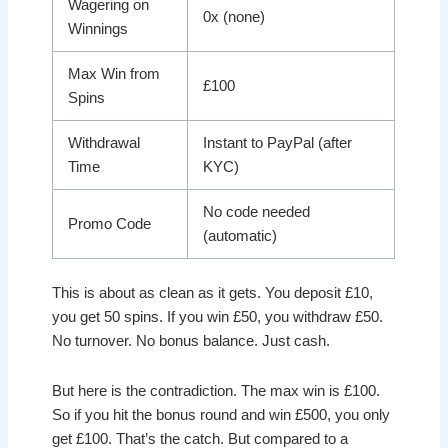
Wagering on
0x (none)
Winnings
Max Win from
£100
Spins
Withdrawal
Instant to PayPal (after
Time
KYC)
No code needed
Promo Code
(automatic)
This is about as clean as it gets. You deposit £10,
you get 50 spins. If you win £50, you withdraw £50.
No turnover. No bonus balance. Just cash.
But here is the contradiction. The max win is £100.
So if you hit the bonus round and win £500, you only
get £100. That’s the catch. But compared to a