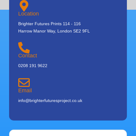
Location
Brighter Futures Prints 114 - 116
Harrow Manor Way, London SE2 9FL
Contact
0208 191 9622
Email
info@brighterfuturesproject.co.uk