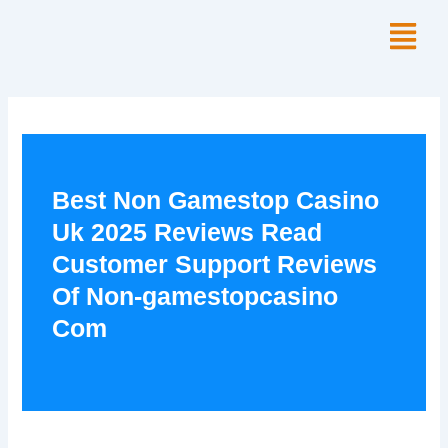
Skip
Menu
to
content
Best Non Gamestop Casino
Uk 2025 Reviews Read
Customer Support Reviews
Of Non-gamestopcasino
Com