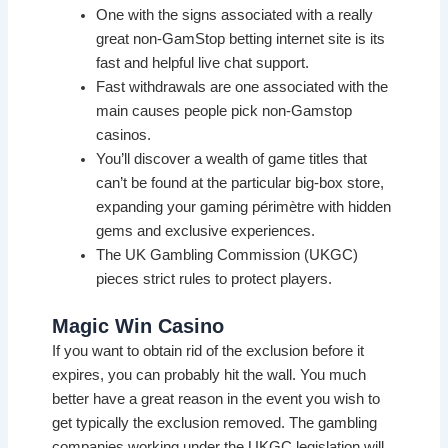
One with the signs associated with a really
great non-GamStop betting internet site is its
fast and helpful live chat support.
Fast withdrawals are one associated with the
main causes people pick non-Gamstop
casinos.
You’ll discover a wealth of game titles that
can’t be found at the particular big-box store,
expanding your gaming périmètre with hidden
gems and exclusive experiences.
The UK Gambling Commission (UKGC)
pieces strict rules to protect players.
Magic Win Casino
If you want to obtain rid of the exclusion before it
expires, you can probably hit the wall. You much
better have a great reason in the event you wish to
get typically the exclusion removed. The gambling
companies working under the UKGC legislation will