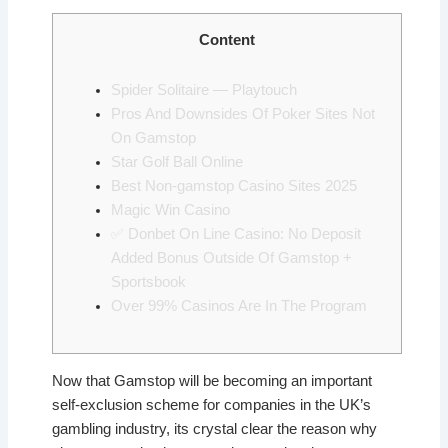
Content
Spider Solitaire — Playtouch
Pros And Downsides Of Poker Sites Not
On Gamstop
Star Golf Ball Online
Best Non-gamstop Casino Sites 2025
Magic Win Casino
✅ Donbet On Line Casino: No Deposit
Added Bonus Outside Of Gamstop +
Sportsbook
Over 99% Casinos Are In The Program
Now that Gamstop will be becoming an important
self-exclusion scheme for companies in the UK’s
gambling industry, its crystal clear the reason why