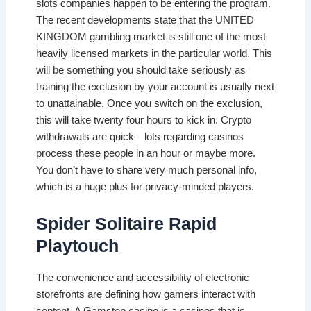
slots companies happen to be entering the program.
The recent developments state that the UNITED
KINGDOM gambling market is still one of the most
heavily licensed markets in the particular world. This
will be something you should take seriously as
training the exclusion by your account is usually next
to unattainable. Once you switch on the exclusion,
this will take twenty four hours to kick in. Crypto
withdrawals are quick—lots regarding casinos
process these people in an hour or maybe more.
You don’t have to share very much personal info,
which is a huge plus for privacy-minded players.
Spider Solitaire Rapid
Playtouch
The convenience and accessibility of electronic
storefronts are defining how gamers interact with
content. A Gamstop casino is a casinos that is