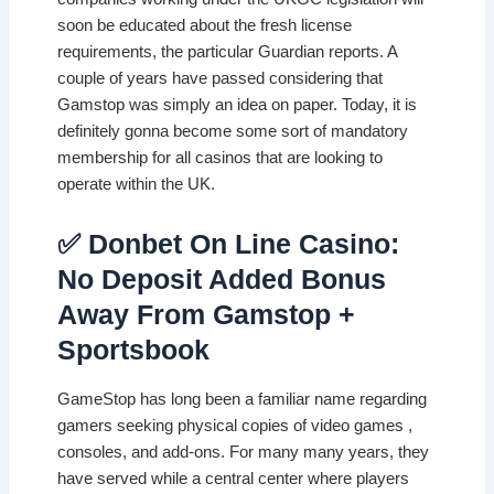
soon be educated about the fresh license
requirements, the particular Guardian reports. A
couple of years have passed considering that
Gamstop was simply an idea on paper. Today, it is
definitely gonna become some sort of mandatory
membership for all casinos that are looking to
operate within the UK.
✅ Donbet On Line Casino:
No Deposit Added Bonus
Away From Gamstop +
Sportsbook
GameStop has long been a familiar name regarding
gamers seeking physical copies of video games ,
consoles, and add-ons. For many many years, they
have served while a central center where players