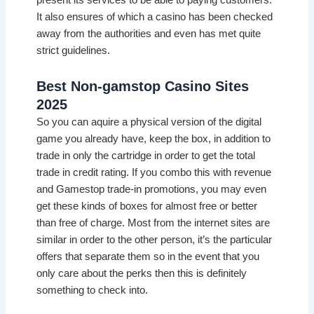
present its services to be able to paying customers.
It also ensures of which a casino has been checked
away from the authorities and even has met quite
strict guidelines.
Best Non-gamstop Casino Sites
2025
So you can aquire a physical version of the digital
game you already have, keep the box, in addition to
trade in only the cartridge in order to get the total
trade in credit rating. If you combo this with revenue
and Gamestop trade-in promotions, you may even
get these kinds of boxes for almost free or better
than free of charge. Most from the internet sites are
similar in order to the other person, it’s the particular
offers that separate them so in the event that you
only care about the perks then this is definitely
something to check into.