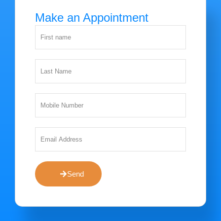
Make an Appointment
Send