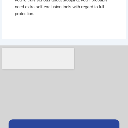
need extra self-exclusion tools with regard to full
protection.