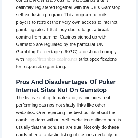
definitely registered together with the UK’s Gamstop
self-exclusion program. This program permits
players to restrict their very own access to internet
gambling sites if that they desire to get a break
coming from gaming. Casinos signed up with
Gamstop are regulated by the particular UK
Gambling Percentage (UKGC) and should comply
with
https://freshbet-casino.net
strict specifications
for responsible gambling.
Pros And Disadvantages Of Poker
Internet Sites Not On Gamstop
The list is kept up-to-date and just includes real
performing casinos not shady links like other
websites. One regarding the best points about the
gambling dens without self-exclusion outlined here is
usually that the bonuses are true. Not only do these
cards offer a fantastic listing of casinos certainly not