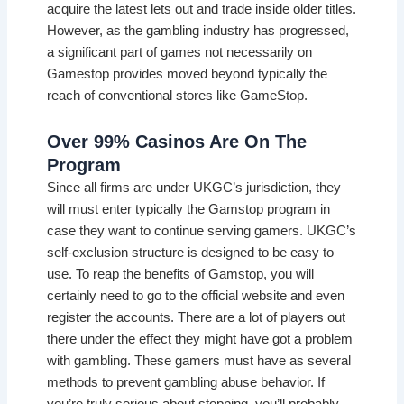
acquire the latest lets out and trade inside older titles.
However, as the gambling industry has progressed,
a significant part of games not necessarily on
Gamestop provides moved beyond typically the
reach of conventional stores like GameStop.
Over 99% Casinos Are On The
Program
Since all firms are under UKGC’s jurisdiction, they
will must enter typically the Gamstop program in
case they want to continue serving gamers. UKGC’s
self-exclusion structure is designed to be easy to
use. To reap the benefits of Gamstop, you will
certainly need to go to the official website and even
register the accounts. There are a lot of players out
there under the effect they might have got a problem
with gambling. These gamers must have as several
methods to prevent gambling abuse behavior. If
you’re truly serious about stopping, you’ll probably