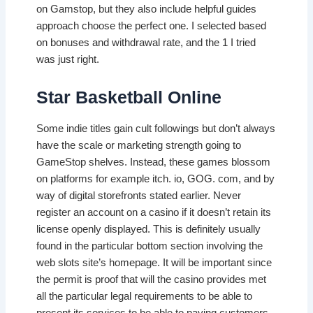
on Gamstop, but they also include helpful guides
approach choose the perfect one. I selected based
on bonuses and withdrawal rate, and the 1 I tried
was just right.
Star Basketball Online
Some indie titles gain cult followings but don’t always
have the scale or marketing strength going to
GameStop shelves. Instead, these games blossom
on platforms for example itch. io, GOG. com, and by
way of digital storefronts stated earlier. Never
register an account on a casino if it doesn’t retain its
license openly displayed. This is definitely usually
found in the particular bottom section involving the
web slots site’s homepage. It will be important since
the permit is proof that will the casino provides met
all the particular legal requirements to be able to