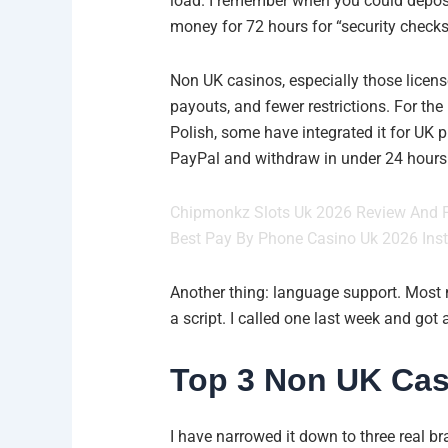
load. I remember when you could deposi
money for 72 hours for “security checks.
Non UK casinos, especially those license
payouts, and fewer restrictions. For the
Polish, some have integrated it for UK p
PayPal and withdraw in under 24 hours.
Chipmonkz Slots Uk 2026 Review And F
Best Pay By Phone Casino Uk 2026 Inst
Another thing: language support. Most n
a script. I called one last week and got
Top 3 Non UK Cas
I have narrowed it down to three real b