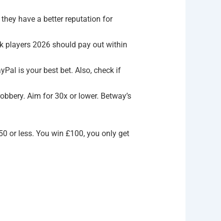
hey have a better reputation for
uk players 2026 should pay out within
yPal is your best bet. Also, check if
obbery. Aim for 30x or lower. Betway’s
50 or less. You win £100, you only get