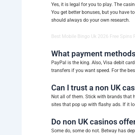
Yes, it is legal for you to play. The ca
You get better bonuses, but you have to 
should always do your own research.
Best Mobile Bingo Uk 2026 Free Spins
What payment methods w
PayPal is the king. Also, Visa debit car
transfers if you want speed. For the bes
Can I trust a non UK c
Not all of them. Stick with brands tha
sites that pop up with flashy ads. If it l
Do non UK casinos offe
Some do, some do not. Betway has deposi