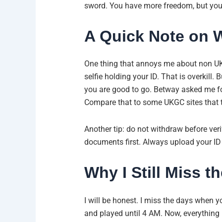
sword. You have more freedom, but you 
A Quick Note on 
One thing that annoys me about non UK c
selfie holding your ID. That is overkill
you are good to go. Betway asked me for
Compare that to some UKGC sites that ta
Another tip: do not withdraw before ver
documents first. Always upload your ID 
Why I Still Miss t
I will be honest. I miss the days when 
and played until 4 AM. Now, everything i