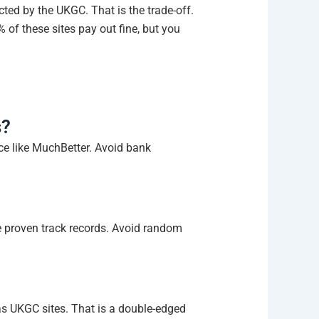
ected by the UKGC. That is the trade-off.
 of these sites pay out fine, but you
s?
ice like MuchBetter. Avoid bank
e proven track records. Avoid random
 as UKGC sites. That is a double-edged