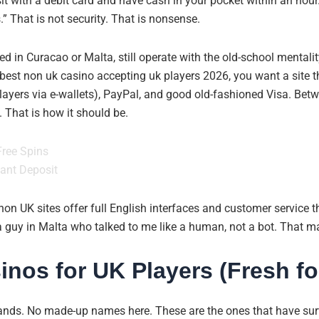
t with a debit card and have cash in your pocket within an ho
” That is not security. That is nonsense.
d in Curacao or Malta, still operate with the old-school mentalit
 best non uk casino accepting uk players 2026, you want a site t
layers via e-wallets), PayPal, and good old-fashioned Visa. Betw
 That is how it should be.
ree Spins
ant Deposit
on UK sites offer full English interfaces and customer service t
 a guy in Malta who talked to me like a human, not a bot. That ma
inos for UK Players (Fresh f
rands. No made-up names here. These are the ones that have surv