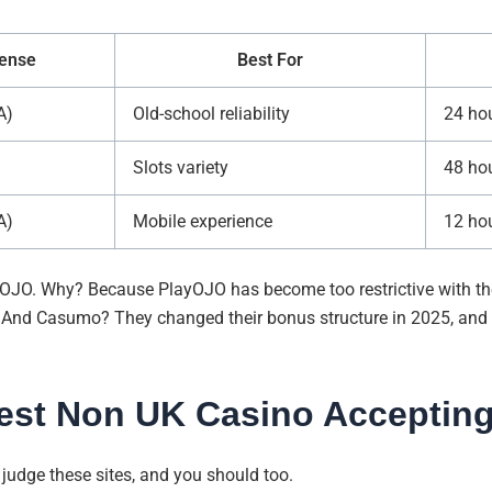
cense
Best For
A)
Old-school reliability
24 ho
Slots variety
48 hou
A)
Mobile experience
12 hou
yOJO. Why? Because PlayOJO has become too restrictive with th
. And Casumo? They changed their bonus structure in 2025, and n
Best Non UK Casino Accepting
 judge these sites, and you should too.