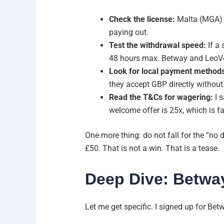
Check the license:
Malta (MGA) o
paying out.
Test the withdrawal speed:
If a 
48 hours max. Betway and LeoVe
Look for local payment method
they accept GBP directly without
Read the T&Cs for wagering:
I s
welcome offer is 25x, which is fa
One more thing: do not fall for the “no
£50. That is not a win. That is a tease.
Deep Dive: Betwa
Let me get specific. I signed up for Bet