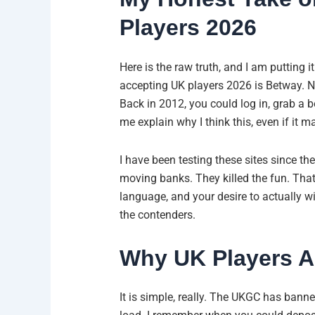
Players 2026
Here is the raw truth, and I am putting 
accepting UK players 2026 is Betway. No
Back in 2012, you could log in, grab a b
me explain why I think this, even if it 
I have been testing these sites since t
moving banks. They killed the fun. That
language, and your desire to actually w
the contenders.
Why UK Players A
It is simple, really. The UKGC has bann