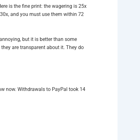
e is the fine print: the wagering is 25x
f 30x, and you must use them within 72
annoying, but it is better than some
 they are transparent about it. They do
e law now. Withdrawals to PayPal took 14