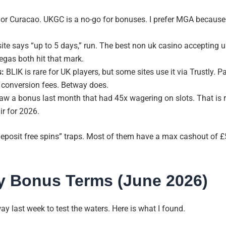
r Curacao. UKGC is a no-go for bonuses. I prefer MGA because t
site says “up to 5 days,” run. The best non uk casino accepting 
gas both hit that mark.
s:
BLIK is rare for UK players, but some sites use it via Trustly. Pa
 conversion fees. Betway does.
aw a bonus last month that had 45x wagering on slots. That is r
ir for 2026.
 deposit free spins” traps. Most of them have a max cashout of £
y Bonus Terms (June 2026)
way last week to test the waters. Here is what I found.