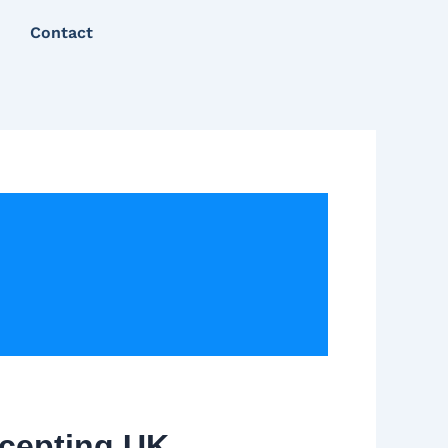
Contact
ccepting UK