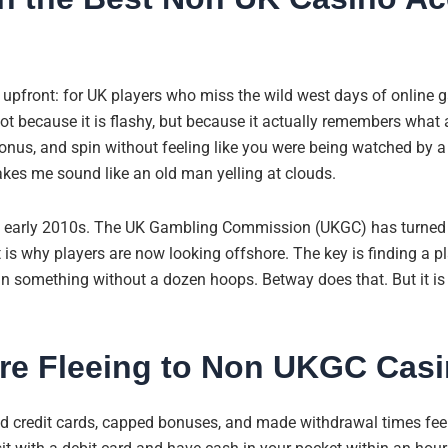
it upfront: for UK players who miss the wild west days of online
t because it is flashy, but because it actually remembers what a
onus, and spin without feeling like you were being watched by a r
makes me sound like an old man yelling at clouds.
he early 2010s. The UK Gambling Commission (UKGC) has turned mo
 is why players are now looking offshore. The key is finding a p
in something without a dozen hoops. Betway does that. But it is
re Fleeing to Non UKGC Casi
ed credit cards, capped bonuses, and made withdrawal times feel 