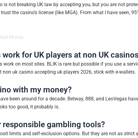
sino is not breaking UK law by accepting you, but you are not prot
trust the casino’s license (like MGA). From what I have seen, 95%
 Real Money
ork for UK players at non UK casino
ds work on most sites. BLIK is rare but possible if you use a serv
t non uk casino accepting uk players 2026, stick with e-wallets.
asino with my money?
t have been around for a decade. Betway, 888, and LeoVegas hav
ooks too good, it probably is.
r responsible gambling tools?
t limits and self-exclusion options. But they are not as strict