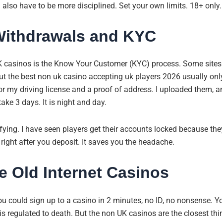
also have to be more disciplined. Set your own limits. 18+ only
Withdrawals and KYC
asinos is the Know Your Customer (KYC) process. Some sites ask 
. But the best non uk casino accepting uk players 2026 usually onl
 my driving license and a proof of address. I uploaded them, and
ke 3 days. It is night and day.
ifying. I have seen players get their accounts locked because the
right after you deposit. It saves you the headache.
he Old Internet Casinos
you could sign up to a casino in 2 minutes, no ID, no nonsense. 
s regulated to death. But the non UK casinos are the closest thing