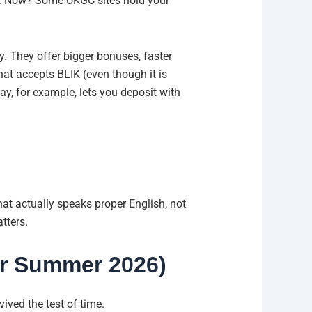
ur. Now? Some UKGC sites hold your
y. They offer bigger bonuses, faster
hat accepts BLIK (even though it is
ay, for example, lets you deposit with
hat actually speaks proper English, not
tters.
or Summer 2026)
ived the test of time.