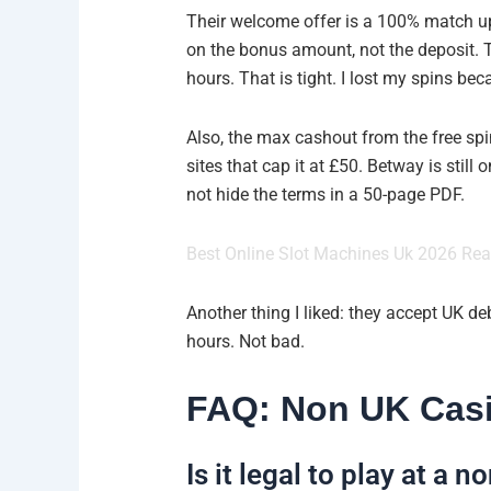
Their welcome offer is a 100% match up 
on the bonus amount, not the deposit. 
hours. That is tight. I lost my spins b
Also, the max cashout from the free spin
sites that cap it at £50. Betway is stil
not hide the terms in a 50-page PDF.
Best Online Slot Machines Uk 2026 Re
Another thing I liked: they accept UK de
hours. Not bad.
FAQ: Non UK Casi
Is it legal to play at a 