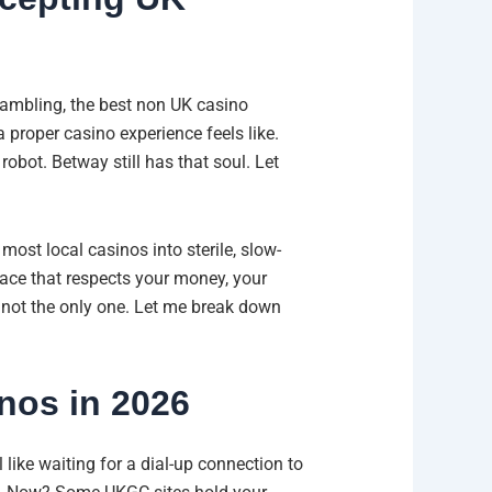
 gambling, the best non UK casino
 proper casino experience feels like.
obot. Betway still has that soul. Let
st local casinos into sterile, slow-
lace that respects your money, your
 not the only one. Let me break down
nos in 2026
like waiting for a dial-up connection to