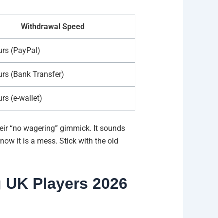
Withdrawal Speed
urs (PayPal)
rs (Bank Transfer)
rs (e-wallet)
eir “no wagering” gimmick. It sounds
ow it is a mess. Stick with the old
 UK Players 2026