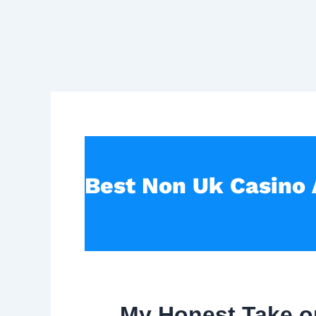
Skip
to
content
Best Non Uk Casino 
My Honest Take o