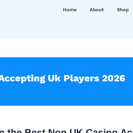
Home
About
Shop
Accepting Uk Players 2026
n the Best Non UK Casino A