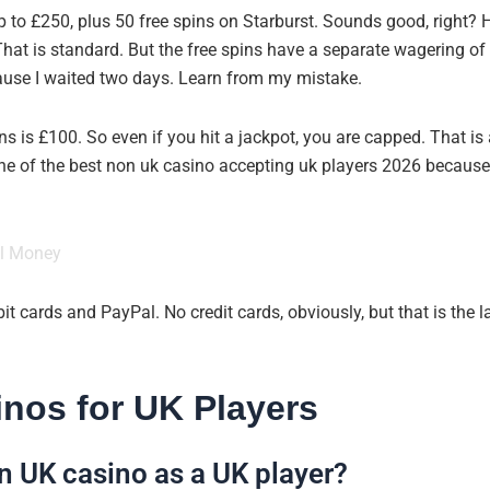
to £250, plus 50 free spins on Starburst. Sounds good, right? Her
That is standard. But the free spins have a separate wagering o
ecause I waited two days. Learn from my mistake.
s is £100. So even if you hit a jackpot, you are capped. That is 
l one of the best non uk casino accepting uk players 2026 because
al Money
bit cards and PayPal. No credit cards, obviously, but that is th
nos for UK Players
non UK casino as a UK player?