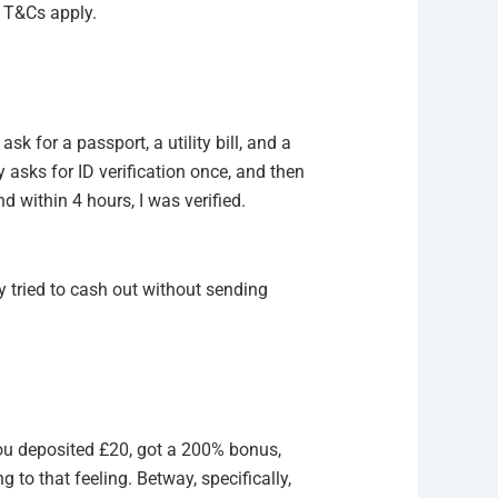
. T&Cs apply.
for a passport, a utility bill, and a
y asks for ID verification once, and then
 within 4 hours, I was verified.
y tried to cash out without sending
You deposited £20, got a 200% bonus,
 to that feeling. Betway, specifically,