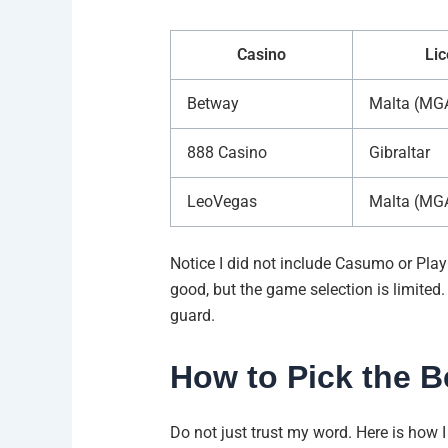
Casino
Li
Betway
Malta (MG
888 Casino
Gibraltar
LeoVegas
Malta (MG
Notice I did not include Casumo or Pla
good, but the game selection is limited
guard.
How to Pick the 
Do not just trust my word. Here is how I