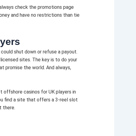
I always check the promotions page
money and have no restrictions than tie
ayers
te could shut down or refuse a payout.
icensed sites. The key is to do your
at promise the world. And always,
st offshore casinos for UK players in
 find a site that offers a 3-reel slot
t there.