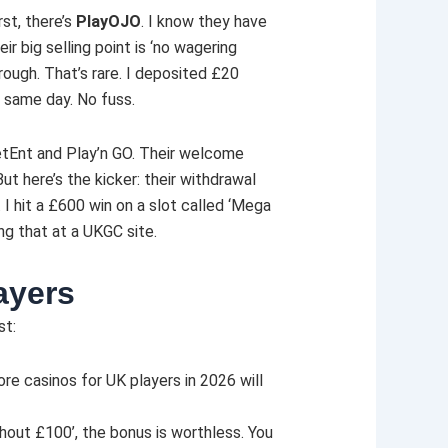
rst, there’s
PlayOJO
. I know they have
r big selling point is ‘no wagering
ough. That’s rare. I deposited £20
e same day. No fuss.
NetEnt and Play’n GO. Their welcome
ut here’s the kicker: their withdrawal
 I hit a £600 win on a slot called ‘Mega
ng that at a UKGC site.
ayers
st:
ore casinos for UK players in 2026 will
shout £100’, the bonus is worthless. You