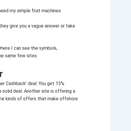
 need my simple fruit machines.
they give you a vague answer or take
here I can see the symbols,
he same few sites.
r
mer Cashback’ deal. You get 15%
olid deal. Another site is offering a
the kinds of offers that make offshore