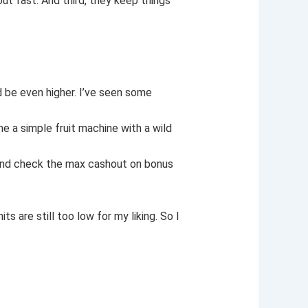
ut fast. And third, they keep things
d be even higher. I’ve seen some
e a simple fruit machine with a wild
 And check the max cashout on bonus
s are still too low for my liking. So I