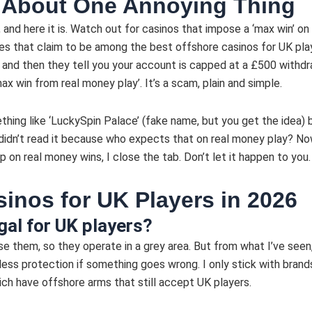
 About One Annoying Thing
, and here it is. Watch out for casinos that impose a ‘max win’ on
aces that claim to be among the best offshore casinos for UK play
t, and then they tell you your account is capped at a £500 with
ax win from real money play’. It’s a scam, plain and simple.
ething like ‘LuckySpin Palace’ (fake name, but you get the idea)
 I didn’t read it because who expects that on real money play? 
p on real money wins, I close the tab. Don’t let it happen to you.
inos for UK Players in 2026
gal for UK players?
se them, so they operate in a grey area. But from what I’ve see
 less protection if something goes wrong. I only stick with brands
ich have offshore arms that still accept UK players.