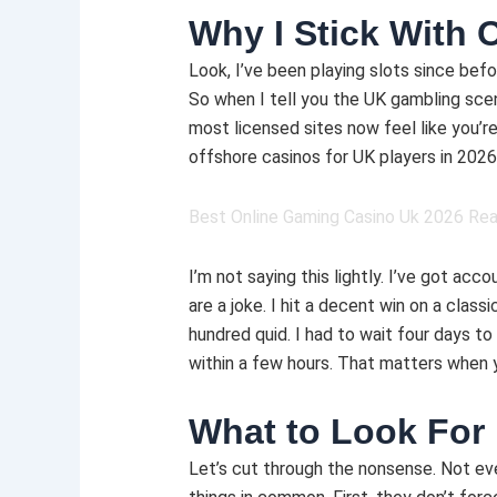
Why I Stick With 
Look, I’ve been playing slots since bef
So when I tell you the UK gambling scen
most licensed sites now feel like you’r
offshore casinos for UK players in 2026 
Best Online Gaming Casino Uk 2026 Re
I’m not saying this lightly. I’ve got ac
are a joke. I hit a decent win on a cla
hundred quid. I had to wait four days to
within a few hours. That matters when 
What to Look For 
Let’s cut through the nonsense. Not ev