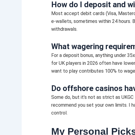
How do I deposit and wi
Most accept debit cards (Visa, Masterca
e-wallets, sometimes within 24 hours. 
withdrawals.
What wagering requirem
For a deposit bonus, anything under 35
for UK players in 2026 often have lowe
want to play contributes 100% to wageri
Do offshore casinos ha
Some do, but it’s not as strict as UKGC s
recommend you set your own limits. I ha
control.
My Personal Picks