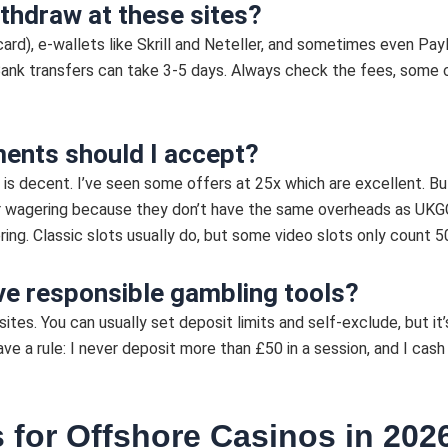
thdraw at these sites?
rd), e-wallets like Skrill and Neteller, and sometimes even PayP
Bank transfers can take 3-5 days. Always check the fees, some 
ents should I accept?
x is decent. I’ve seen some offers at 25x which are excellent. 
r wagering because they don’t have the same overheads as UKGC
ng. Classic slots usually do, but some video slots only count 5
ve responsible gambling tools?
ites. You can usually set deposit limits and self-exclude, but it’
ve a rule: I never deposit more than £50 in a session, and I cash
 for Offshore Casinos in 202