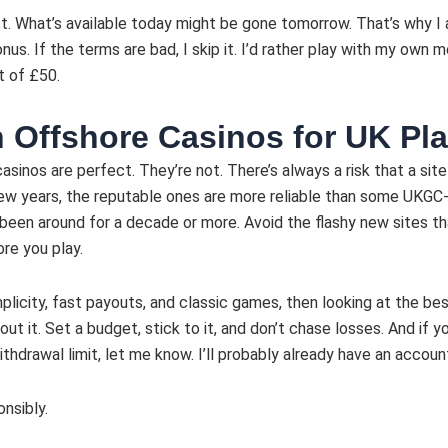
t. What’s available today might be gone tomorrow. That’s why 
nus. If the terms are bad, I skip it. I’d rather play with my own 
t of £50.
 Offshore Casinos for UK Pl
casinos are perfect. They’re not. There’s always a risk that a si
ew years, the reputable ones are more reliable than some UKGC-l
been around for a decade or more. Avoid the flashy new sites th
re you play.
mplicity, fast payouts, and classic games, then looking at the be
 it. Set a budget, stick to it, and don’t chase losses. And if you
hdrawal limit, let me know. I’ll probably already have an accoun
nsibly.