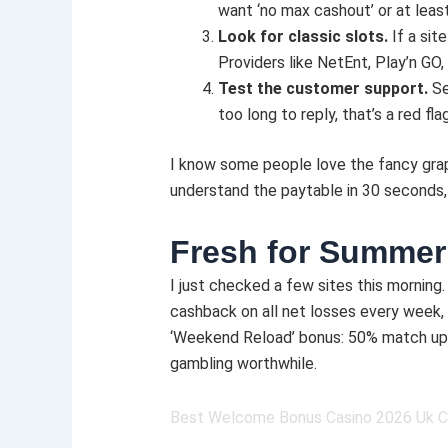
want ‘no max cashout’ or at leas
Look for classic slots.
If a sit
Providers like NetEnt, Play’n GO,
Test the customer support.
Se
too long to reply, that’s a red flag
I know some people love the fancy gra
understand the paytable in 30 seconds,
Fresh for Summer 
I just checked a few sites this mornin
cashback on all net losses every week, 
‘Weekend Reload’ bonus: 50% match up
gambling worthwhile.
Best Welcome Bonus Casino 2026 Uk C