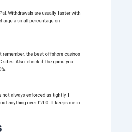
al. Withdrawals are usually faster with
charge a small percentage on
But remember, the best offshore casinos
 sites. Also, check if the game you
0%.
s not always enforced as tightly. I
 out anything over £200. It keeps me in
6