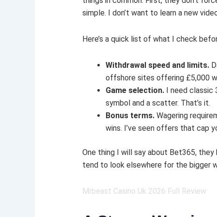
things in common. First, they don’t for
simple. I don’t want to learn a new video
Here’s a quick list of what I check befor
Withdrawal speed and limits.
Da
offshore sites offering £5,000 w
Game selection.
I need classic 
symbol and a scatter. That’s it.
Bonus terms.
Wagering requirem
wins. I’ve seen offers that cap yo
One thing I will say about Bet365, they h
tend to look elsewhere for the bigger w
Mrbeast Casino Uk 2026 Full Review