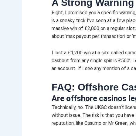
A Strong Warning
Right, I promised you a specific warning
is a sneaky trick I’ve seen at a few pl
massive win of £2,000 on a regular slo
about ‘max payout per transaction’ or ‘m
I lost a £1,200 win at a site called som
cashout from any single spin is £500’.
an account. If I see any mention of a ca
FAQ: Offshore Cas
Are offshore casinos le
Technically, no. The UKGC doesn’t licen
without issue. The risk is that you have
reputation, like Casumo or Mr Green, wh