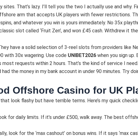
 sites. That’s lazy. I’ll tell you the two I actually use and why. Fi
fshore arm that accepts UK players with fewer restrictions. Thei
spins, and whatever you win is yours immediately. No 35x playthr
classic slot called ‘Fruit Zen’, and won £45 cash. Withdrew it th
They have a solid selection of 3-reel slots from providers like 
00 with 30x wagering. Use code
UNIBET2026
when you sign up. B
s most requests within 2 hours. That’s the kind of service I need.
and had the money in my bank account in under 90 minutes. Try doi
d Offshore Casino for UK Pl
 that look flashy but have terrible terms. Here’s my quick checkli
ok for daily limits. If it’s under £500, walk away. The best offsh
lly, look for the ‘max cashout’ on bonus wins. If it says ‘max ca