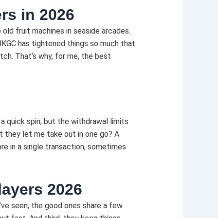
rs in 2026
 old fruit machines in seaside arcades.
e UKGC has tightened things so much that
tch. That’s why, for me, the best
a quick spin, but the withdrawal limits
at they let me take out in one go? A
ore in a single transaction, sometimes
layers 2026
I’ve seen, the good ones share a few