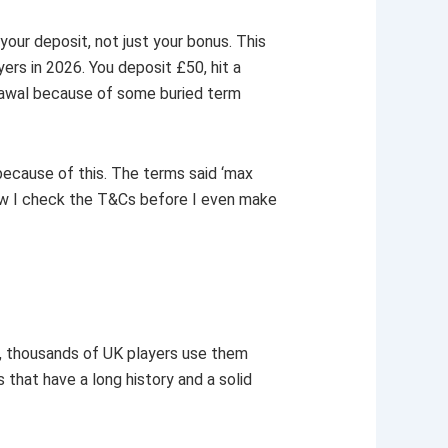
 your deposit, not just your bonus. This
ers in 2026. You deposit £50, hit a
drawal because of some buried term
 because of this. The terms said ‘max
Now I check the T&Cs before I even make
n, thousands of UK players use them
 that have a long history and a solid