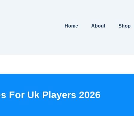
Home
About
Shop
s For Uk Players 2026