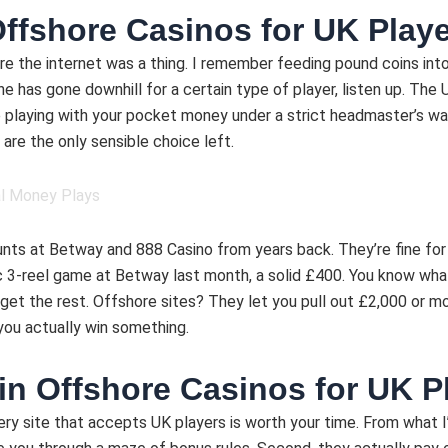
Offshore Casinos for UK Playe
ore the internet was a thing. I remember feeding pound coins into
e has gone downhill for a certain type of player, listen up. Th
e playing with your pocket money under a strict headmaster’s wa
are the only sensible choice left.
al Money Plays
counts at Betway and 888 Casino from years back. They’re fine for 
ssic 3-reel game at Betway last month, a solid £400. You know wh
 get the rest. Offshore sites? They let you pull out £2,000 or m
you actually win something.
in Offshore Casinos for UK P
ery site that accepts UK players is worth your time. From what 