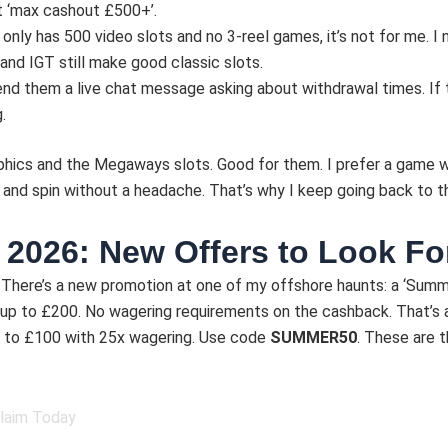
t ‘max cashout £500+’.
e only has 500 video slots and no 3-reel games, it’s not for me. I
 and IGT still make good classic slots.
nd them a live chat message asking about withdrawal times. If 
.
phics and the Megaways slots. Good for them. I prefer a game w
 and spin without a headache. That’s why I keep going back to t
2026: New Offers to Look Fo
g. There’s a new promotion at one of my offshore haunts: a ‘Sum
up to £200. No wagering requirements on the cashback. That’s a s
 to £100 with 25x wagering. Use code
SUMMER50
. These are 
laim Today