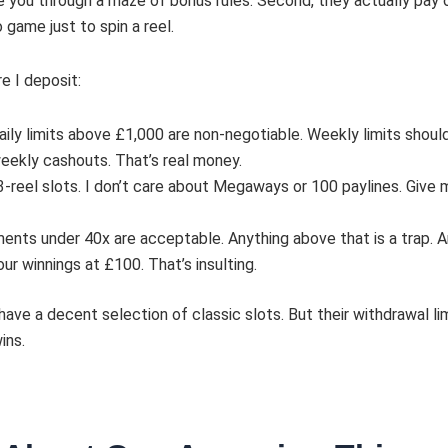
ce you through a maze of bonus rules. Second, they actually pay o
 game just to spin a reel.
e I deposit:
ily limits above £1,000 are non-negotiable. Weekly limits shoul
eekly cashouts. That’s real money.
3-reel slots. I don’t care about Megaways or 100 paylines. Give m
ents under 40x are acceptable. Anything above that is a trap.
ur winnings at £100. That’s insulting.
ave a decent selection of classic slots. But their withdrawal limit
ins.