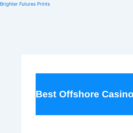
Skip
Brighter Futures Prints
to
content
Best Offshore Casino