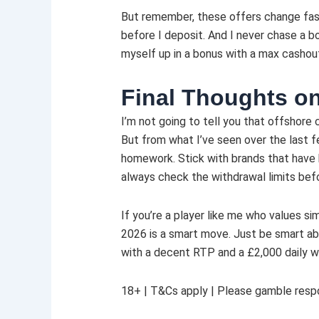
But remember, these offers change fas
before I deposit. And I never chase a bo
myself up in a bonus with a max cashou
Final Thoughts on
I’m not going to tell you that offshore 
But from what I’ve seen over the last f
homework. Stick with brands that have 
always check the withdrawal limits befo
If you’re a player like me who values si
2026 is a smart move. Just be smart about
with a decent RTP and a £2,000 daily wit
18+ | T&Cs apply | Please gamble respo