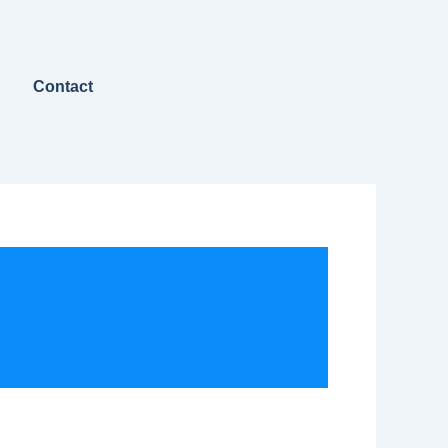
Contact