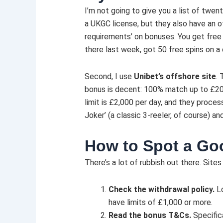
I’m not going to give you a list of twenty
a UKGC license, but they also have an of
requirements’ on bonuses. You get free 
there last week, got 50 free spins on a 
Second, I use
Unibet’s offshore site
. 
bonus is decent: 100% match up to £2
limit is £2,000 per day, and they proces
Joker’ (a classic 3-reeler, of course) 
How to Spot a Goo
There’s a lot of rubbish out there. Sites
Check the withdrawal policy.
Lo
have limits of £1,000 or more.
Read the bonus T&Cs.
Specifica