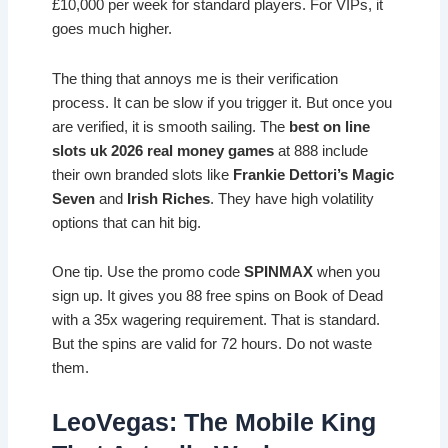
£10,000 per week for standard players. For VIPs, it
goes much higher.
The thing that annoys me is their verification
process. It can be slow if you trigger it. But once you
are verified, it is smooth sailing. The
best on line
slots uk 2026 real money games
at 888 include
their own branded slots like
Frankie Dettori’s Magic
Seven
and
Irish Riches
. They have high volatility
options that can hit big.
One tip. Use the promo code
SPINMAX
when you
sign up. It gives you 88 free spins on Book of Dead
with a 35x wagering requirement. That is standard.
But the spins are valid for 72 hours. Do not waste
them.
LeoVegas: The Mobile King