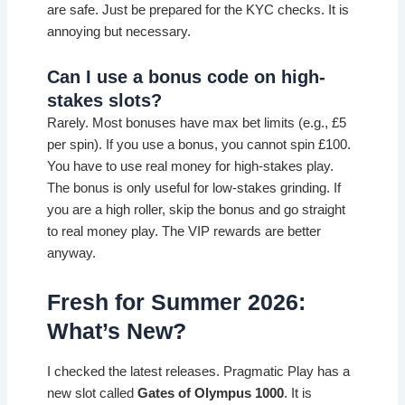
are safe. Just be prepared for the KYC checks. It is
annoying but necessary.
Can I use a bonus code on high-
stakes slots?
Rarely. Most bonuses have max bet limits (e.g., £5
per spin). If you use a bonus, you cannot spin £100.
You have to use real money for high-stakes play.
The bonus is only useful for low-stakes grinding. If
you are a high roller, skip the bonus and go straight
to real money play. The VIP rewards are better
anyway.
Fresh for Summer 2026:
What’s New?
I checked the latest releases. Pragmatic Play has a
new slot called
Gates of Olympus 1000
. It is