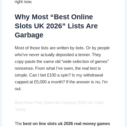
right now.
Why Most “Best Online
Slots UK 2026” Lists Are
Garbage
Most of those lists are written by bots. Or by people
who’ve never actually deposited a tenner. They
copy-paste the same old “wide selection of games”
nonsense. From what I’ve seen, the real test is
simple. Can I bet £100 a spin? Is my withdrawal
capped at £5,000 a month? If the answer is no, I’m
out.
Best New Free Spins No Deposit 2026 Uk Claim
Today
The
best on line slots uk 2026 real money games