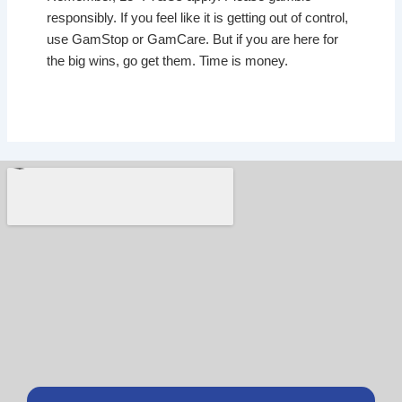
responsibly. If you feel like it is getting out of control,
use GamStop or GamCare. But if you are here for
the big wins, go get them. Time is money.