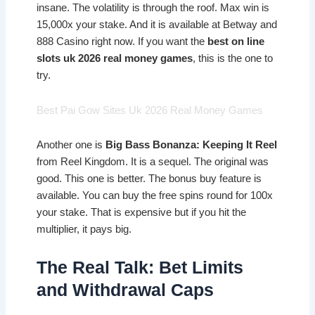
insane. The volatility is through the roof. Max win is
15,000x your stake. And it is available at Betway and
888 Casino right now. If you want the
best on line
slots uk 2026 real money games
, this is the one to
try.
Best Pai Gow Sites Uk 2026 Real Money Games
Another one is
Big Bass Bonanza: Keeping It Reel
from Reel Kingdom. It is a sequel. The original was
good. This one is better. The bonus buy feature is
available. You can buy the free spins round for 100x
your stake. That is expensive but if you hit the
multiplier, it pays big.
The Real Talk: Bet Limits
and Withdrawal Caps