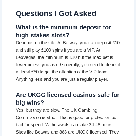
Questions I Got Asked
What is the minimum deposit for
high-stakes slots?
Depends on the site. At Betway, you can deposit £10
and still play £100 spins if you are a VIP. At
LeoVegas, the minimum is £10 but the max bet is
lower unless you ask. Generally, you need to deposit
at least £50 to get the attention of the VIP team.
Anything less and you are just a regular player.
Are UKGC licensed casinos safe for
big wins?
Yes, but they are slow. The UK Gambling
Commission is strict. That is good for protection but
bad for speed. Withdrawals can take 24-48 hours.
Sites like Betway and 888 are UKGC licensed. They