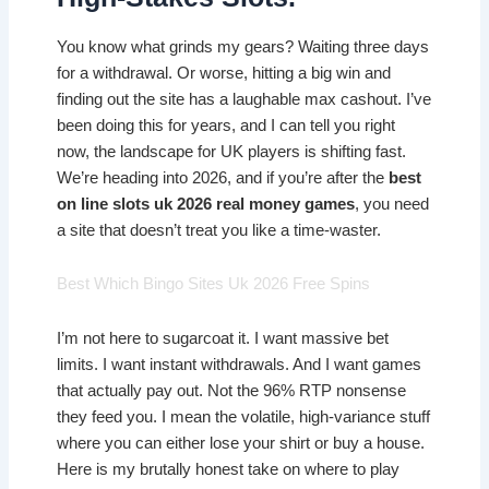
You know what grinds my gears? Waiting three days
for a withdrawal. Or worse, hitting a big win and
finding out the site has a laughable max cashout. I’ve
been doing this for years, and I can tell you right
now, the landscape for UK players is shifting fast.
We’re heading into 2026, and if you’re after the
best
on line slots uk 2026 real money games
, you need
a site that doesn’t treat you like a time-waster.
Best Which Bingo Sites Uk 2026 Free Spins
I’m not here to sugarcoat it. I want massive bet
limits. I want instant withdrawals. And I want games
that actually pay out. Not the 96% RTP nonsense
they feed you. I mean the volatile, high-variance stuff
where you can either lose your shirt or buy a house.
Here is my brutally honest take on where to play