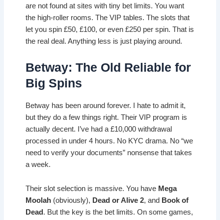
are not found at sites with tiny bet limits. You want
the high-roller rooms. The VIP tables. The slots that
let you spin £50, £100, or even £250 per spin. That is
the real deal. Anything less is just playing around.
Betway: The Old Reliable for
Big Spins
Betway has been around forever. I hate to admit it,
but they do a few things right. Their VIP program is
actually decent. I’ve had a £10,000 withdrawal
processed in under 4 hours. No KYC drama. No “we
need to verify your documents” nonsense that takes
a week.
Their slot selection is massive. You have
Mega
Moolah
(obviously),
Dead or Alive 2
, and
Book of
Dead
. But the key is the bet limits. On some games,