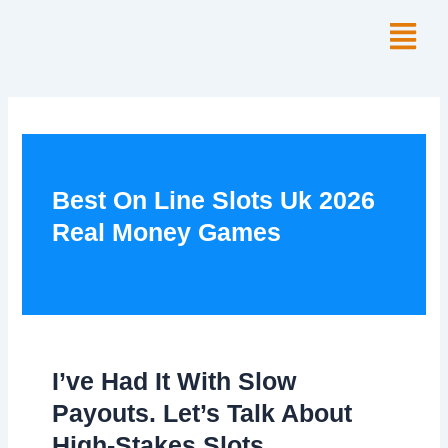
Skip
Menu
to
content
Best On Line Slots Uk 2026
Real Money Games
I’ve Had It With Slow
Payouts. Let’s Talk About
High-Stakes Slots.