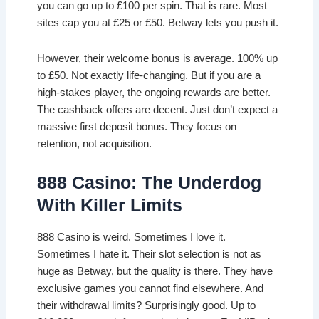
you can go up to £100 per spin. That is rare. Most
sites cap you at £25 or £50. Betway lets you push it.
However, their welcome bonus is average. 100% up
to £50. Not exactly life-changing. But if you are a
high-stakes player, the ongoing rewards are better.
The cashback offers are decent. Just don’t expect a
massive first deposit bonus. They focus on
retention, not acquisition.
888 Casino: The Underdog
With Killer Limits
888 Casino is weird. Sometimes I love it.
Sometimes I hate it. Their slot selection is not as
huge as Betway, but the quality is there. They have
exclusive games you cannot find elsewhere. And
their withdrawal limits? Surprisingly good. Up to