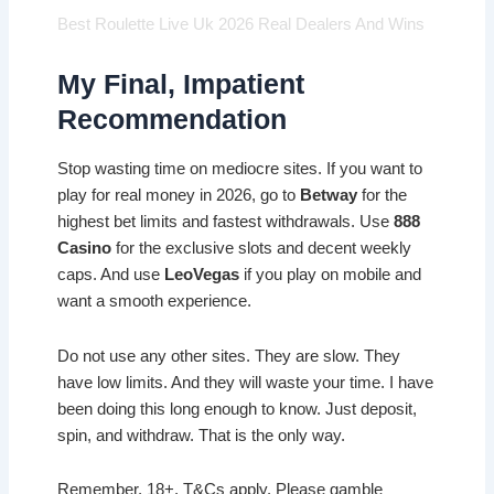
Best Roulette Live Uk 2026 Real Dealers And Wins
My Final, Impatient
Recommendation
Stop wasting time on mediocre sites. If you want to
play for real money in 2026, go to
Betway
for the
highest bet limits and fastest withdrawals. Use
888
Casino
for the exclusive slots and decent weekly
caps. And use
LeoVegas
if you play on mobile and
want a smooth experience.
Do not use any other sites. They are slow. They
have low limits. And they will waste your time. I have
been doing this long enough to know. Just deposit,
spin, and withdraw. That is the only way.
Remember, 18+. T&Cs apply. Please gamble