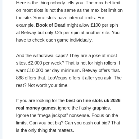
Here is the thing nobody tells you. The max bet limit
on most slots is not the same as the max bet limit on
the site. Some slots have internal limits. For
example,
Book of Dead
might allow £100 per spin
at Betway but only £25 per spin at another site. You
have to check each game individually.
And the withdrawal caps? They are a joke at most
sites. £2,000 per week? That is not for high rollers. I
want £10,000 per day minimum. Betway offers that.
888 offers that. LeoVegas offers it after you ask. The
rest? Not worth your time.
If you are looking for the
best on line slots uk 2026
real money games
, ignore the flashy graphics.
Ignore the “mega jackpot” nonsense. Focus on the
limits. Can you bet big? Can you cash out big? That
is the only thing that matters.