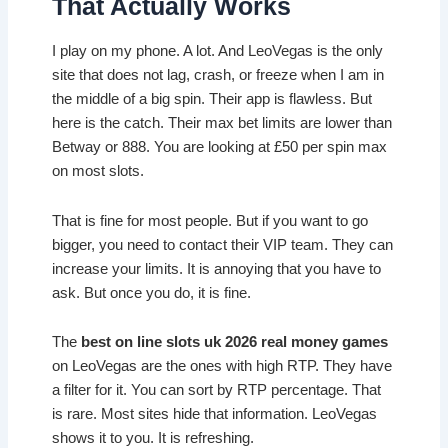
That Actually Works
I play on my phone. A lot. And LeoVegas is the only
site that does not lag, crash, or freeze when I am in
the middle of a big spin. Their app is flawless. But
here is the catch. Their max bet limits are lower than
Betway or 888. You are looking at £50 per spin max
on most slots.
That is fine for most people. But if you want to go
bigger, you need to contact their VIP team. They can
increase your limits. It is annoying that you have to
ask. But once you do, it is fine.
The
best on line slots uk 2026 real money games
on LeoVegas are the ones with high RTP. They have
a filter for it. You can sort by RTP percentage. That
is rare. Most sites hide that information. LeoVegas
shows it to you. It is refreshing.