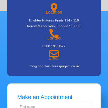
Location
Brighter Futures Prints 114 - 116
Harrow Manor Way, London SE2 9FL
Contact
0208 191 9622
Email
info@brighterfuturesproject.co.uk
Make an Appointment