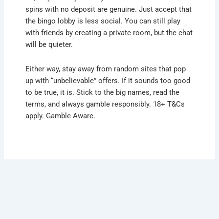
spins with no deposit are genuine. Just accept that
the bingo lobby is less social. You can still play
with friends by creating a private room, but the chat
will be quieter.
Either way, stay away from random sites that pop
up with “unbelievable” offers. If it sounds too good
to be true, it is. Stick to the big names, read the
terms, and always gamble responsibly. 18+ T&Cs
apply. Gamble Aware.