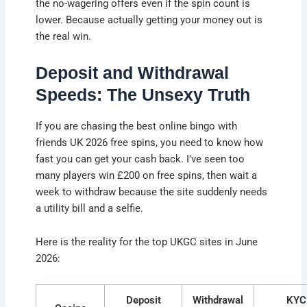
the no-wagering offers even if the spin count is
lower. Because actually getting your money out is
the real win.
Deposit and Withdrawal
Speeds: The Unsexy Truth
If you are chasing the best online bingo with
friends UK 2026 free spins, you need to know how
fast you can get your cash back. I’ve seen too
many players win £200 on free spins, then wait a
week to withdraw because the site suddenly needs
a utility bill and a selfie.
Here is the reality for the top UKGC sites in June
2026:
Deposit
Withdrawal
KYC