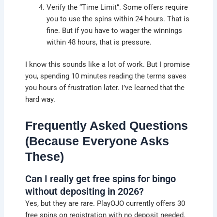
Verify the “Time Limit”. Some offers require
you to use the spins within 24 hours. That is
fine. But if you have to wager the winnings
within 48 hours, that is pressure.
I know this sounds like a lot of work. But I promise
you, spending 10 minutes reading the terms saves
you hours of frustration later. I’ve learned that the
hard way.
Frequently Asked Questions
(Because Everyone Asks
These)
Can I really get free spins for bingo
without depositing in 2026?
Yes, but they are rare. PlayOJO currently offers 30
free spins on registration with no deposit needed.