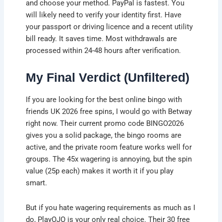
and choose your method. PayPal is fastest. You
will likely need to verify your identity first. Have
your passport or driving licence and a recent utility
bill ready. It saves time. Most withdrawals are
processed within 24-48 hours after verification.
My Final Verdict (Unfiltered)
If you are looking for the best online bingo with
friends UK 2026 free spins, I would go with Betway
right now. Their current promo code BINGO2026
gives you a solid package, the bingo rooms are
active, and the private room feature works well for
groups. The 45x wagering is annoying, but the spin
value (25p each) makes it worth it if you play
smart.
But if you hate wagering requirements as much as I
do, PlayOJO is your only real choice. Their 30 free