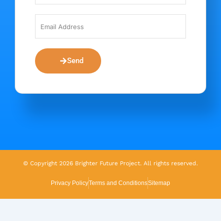
Send
© Copyright 2026 Brighter Future Project. All rights reserved.
Privacy Policy
Terms and Conditions
Sitemap