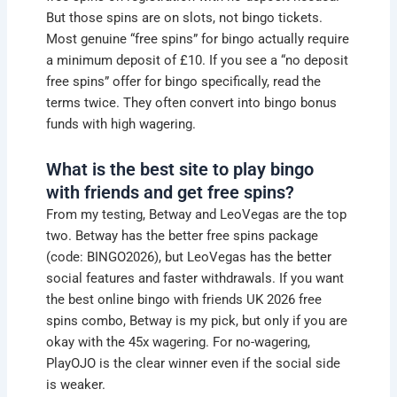
But those spins are on slots, not bingo tickets.
Most genuine “free spins” for bingo actually require
a minimum deposit of £10. If you see a “no deposit
free spins” offer for bingo specifically, read the
terms twice. They often convert into bingo bonus
funds with high wagering.
What is the best site to play bingo
with friends and get free spins?
From my testing, Betway and LeoVegas are the top
two. Betway has the better free spins package
(code: BINGO2026), but LeoVegas has the better
social features and faster withdrawals. If you want
the best online bingo with friends UK 2026 free
spins combo, Betway is my pick, but only if you are
okay with the 45x wagering. For no-wagering,
PlayOJO is the clear winner even if the social side
is weaker.