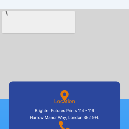
Location
Brighter Futures Prints 114 - 116
Harrow Manor Way, London SE2 9FL