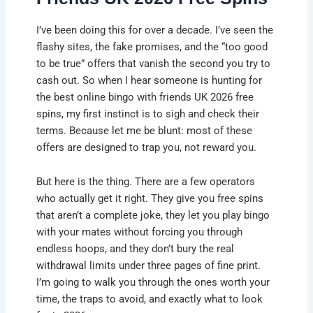
I’ve been doing this for over a decade. I’ve seen the
flashy sites, the fake promises, and the “too good
to be true” offers that vanish the second you try to
cash out. So when I hear someone is hunting for
the best online bingo with friends UK 2026 free
spins, my first instinct is to sigh and check their
terms. Because let me be blunt: most of these
offers are designed to trap you, not reward you.
But here is the thing. There are a few operators
who actually get it right. They give you free spins
that aren’t a complete joke, they let you play bingo
with your mates without forcing you through
endless hoops, and they don’t bury the real
withdrawal limits under three pages of fine print.
I’m going to walk you through the ones worth your
time, the traps to avoid, and exactly what to look