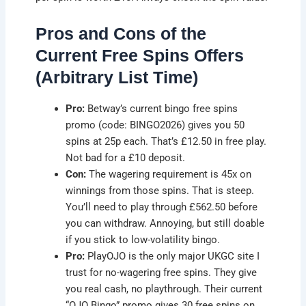
Pros and Cons of the
Current Free Spins Offers
(Arbitrary List Time)
Pro:
Betway’s current bingo free spins
promo (code: BINGO2026) gives you 50
spins at 25p each. That’s £12.50 in free play.
Not bad for a £10 deposit.
Con:
The wagering requirement is 45x on
winnings from those spins. That is steep.
You’ll need to play through £562.50 before
you can withdraw. Annoying, but still doable
if you stick to low-volatility bingo.
Pro:
PlayOJO is the only major UKGC site I
trust for no-wagering free spins. They give
you real cash, no playthrough. Their current
“OJO Bingo” promo gives 30 free spins on