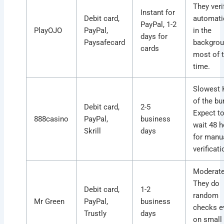
They veri
Instant for
Debit card,
automati
PayPal, 1-2
PlayOJO
PayPal,
in the
days for
Paysafecard
backgro
cards
most of 
time.
Slowest
of the bu
Debit card,
2-5
Expect t
888casino
PayPal,
business
wait 48 
Skrill
days
for manu
verificati
Moderate
They do
Debit card,
1-2
random
Mr Green
PayPal,
business
checks e
Trustly
days
on small