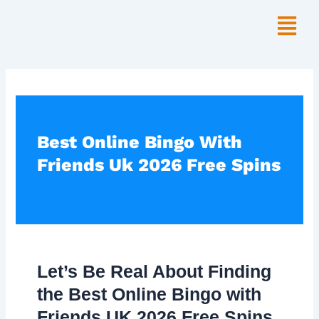
Skip
Menu
to
content
Best Online Bingo With
Friends Uk 2026 Free Spins
Let’s Be Real About Finding
the Best Online Bingo with
Friends UK 2026 Free Spins