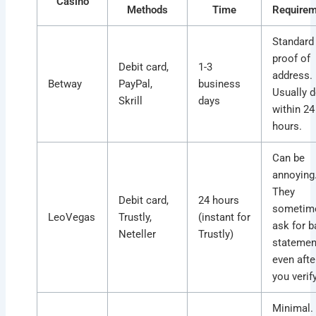
Casino
Methods
Time
Require
Standard
proof of
Debit card,
1-3
address.
Betway
PayPal,
business
Usually 
Skrill
days
within 24
hours.
Can be
annoying
They
Debit card,
24 hours
sometim
LeoVegas
Trustly,
(instant for
ask for 
Neteller
Trustly)
statemen
even afte
you verify
Minimal.