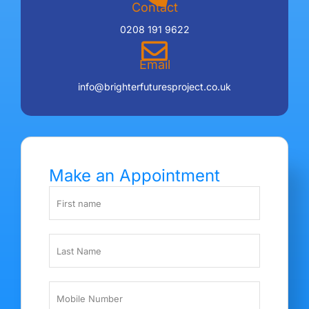
Contact
0208 191 9622
Email
info@brighterfuturesproject.co.uk
Make an Appointment