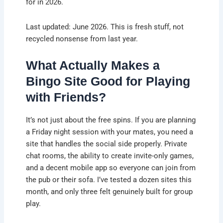
for in 2026.
Last updated: June 2026. This is fresh stuff, not
recycled nonsense from last year.
What Actually Makes a
Bingo Site Good for Playing
with Friends?
It’s not just about the free spins. If you are planning
a Friday night session with your mates, you need a
site that handles the social side properly. Private
chat rooms, the ability to create invite-only games,
and a decent mobile app so everyone can join from
the pub or their sofa. I’ve tested a dozen sites this
month, and only three felt genuinely built for group
play.