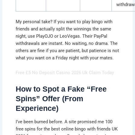
withdraw
My personal take? If you want to play bingo with
friends and actually split the winnings the same
night, use PlayOJO or LeoVegas. Their PayPal
withdrawals are instant. No waiting, no drama. The
others are fine if you are patient, but patience is not
what you want on a Friday night with your mates.
Free £5 No Deposit Casino 2026 Uk Claim Today
How to Spot a Fake “Free
Spins” Offer (From
Experience)
I’ve been burned before. A site promised me 100
free spins for the best online bingo with friends UK