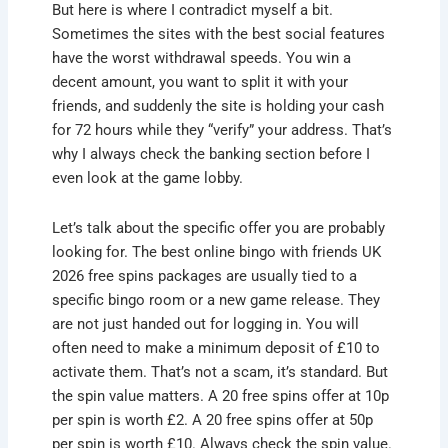
But here is where I contradict myself a bit.
Sometimes the sites with the best social features
have the worst withdrawal speeds. You win a
decent amount, you want to split it with your
friends, and suddenly the site is holding your cash
for 72 hours while they “verify” your address. That’s
why I always check the banking section before I
even look at the game lobby.
Let’s talk about the specific offer you are probably
looking for. The best online bingo with friends UK
2026 free spins packages are usually tied to a
specific bingo room or a new game release. They
are not just handed out for logging in. You will
often need to make a minimum deposit of £10 to
activate them. That’s not a scam, it’s standard. But
the spin value matters. A 20 free spins offer at 10p
per spin is worth £2. A 20 free spins offer at 50p
per spin is worth £10. Always check the spin value.