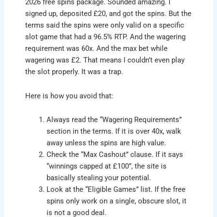
2026 free spins package. Sounded amazing. I
signed up, deposited £20, and got the spins. But the
terms said the spins were only valid on a specific
slot game that had a 96.5% RTP. And the wagering
requirement was 60x. And the max bet while
wagering was £2. That means I couldn’t even play
the slot properly. It was a trap.
Here is how you avoid that:
Always read the “Wagering Requirements”
section in the terms. If it is over 40x, walk
away unless the spins are high value.
Check the “Max Cashout” clause. If it says
“winnings capped at £100”, the site is
basically stealing your potential.
Look at the “Eligible Games” list. If the free
spins only work on a single, obscure slot, it
is not a good deal.