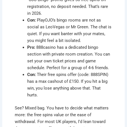
registration, no deposit needed. That’s rare
in 2026.
Con:
PlayOJO’s bingo rooms are not as
social as LeoVegas or Mr Green. The chat is
quiet. If you want banter with your mates,
you might feel a bit isolated.
Pro:
888casino has a dedicated bingo
section with private room creation. You can
set your own ticket prices and game
schedule. Perfect for a group of 4-6 friends.
Con:
Their free spins offer (code: 888SPIN)
has a max cashout of £150. If you hit a big
win, you lose anything above that. That
hurts.
See? Mixed bag. You have to decide what matters
more: the free spins value or the ease of
withdrawal. For most UK players, I’d lean toward