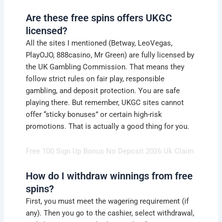
Are these free spins offers UKGC
licensed?
All the sites I mentioned (Betway, LeoVegas,
PlayOJO, 888casino, Mr Green) are fully licensed by
the UK Gambling Commission. That means they
follow strict rules on fair play, responsible
gambling, and deposit protection. You are safe
playing there. But remember, UKGC sites cannot
offer “sticky bonuses” or certain high-risk
promotions. That is actually a good thing for you.
Free 100 Sign Up Bonus No Deposit 2026 Uk Claim
How do I withdraw winnings from free
spins?
First, you must meet the wagering requirement (if
any). Then you go to the cashier, select withdrawal,