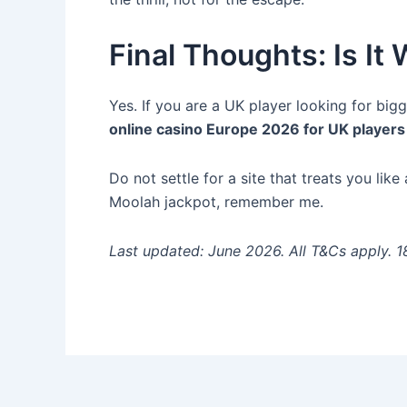
Final Thoughts: Is It 
Yes. If you are a UK player looking for big
online casino Europe 2026 for UK players
Do not settle for a site that treats you li
Moolah jackpot, remember me.
Last updated: June 2026. All T&Cs apply. 1