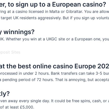
ayer, to sign up to a European casino?
ng at a casino licensed in Malta or Gibraltar. You are all
t target UK residents aggressively. But if you sign up volunta
my winnings?
UK. Whether you win at a UKGC site or a European one, you
posit Sites
at the best online casino Europe 202
s processed in under 2 hours. Bank transfers can take 3-5 b
a pending period of 72 hours. That is annoying, but accepta
tly?
ven away every single day. It could be free spins, cash, or a 
of at least £5,000.