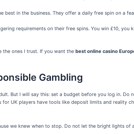
he best in the business. They offer a daily free spin on a fea
ering requirements on their free spins. You win £10, you kee
 the ones I trust. If you want the
best online casino Europ
ponsible Gambling
lt. But I will say this: set a budget before you log in. Do n
or UK players have tools like deposit limits and reality che
use we knew when to stop. Do not let the bright lights of a