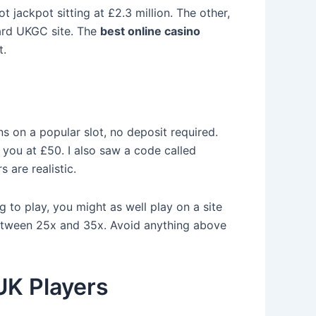
 jackpot sitting at £2.3 million. The other,
dard UKGC site. The
best online casino
t.
ins on a popular slot, no deposit required.
 you at £50. I also saw a code called
are realistic.
g to play, you might as well play on a site
between 25x and 35x. Avoid anything above
UK Players