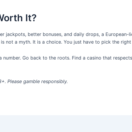
Worth It?
ger jackpots, better bonuses, and daily drops, a European-l
is not a myth. It is a choice. You just have to pick the right
ke a number. Go back to the roots. Find a casino that respec
8+. Please gamble responsibly.