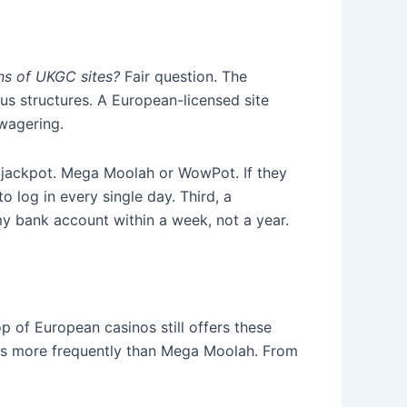
ns of UKGC sites?
Fair question. The
us structures. A European-licensed site
 wagering.
rk jackpot. Mega Moolah or WowPot. If they
o log in every single day. Third, a
my bank account within a week, not a year.
 of European casinos still offers these
rops more frequently than Mega Moolah. From