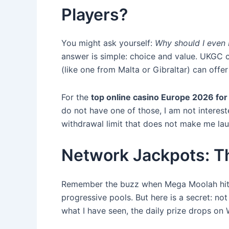
Players?
You might ask yourself:
Why should I even 
answer is simple: choice and value. UKGC c
(like one from Malta or Gibraltar) can offe
For the
top online casino Europe 2026 for
do not have one of those, I am not intereste
withdrawal limit that does not make me laug
Network Jackpots: Th
Remember the buzz when Mega Moolah hit for
progressive pools. But here is a secret: n
what I have seen, the daily prize drops o