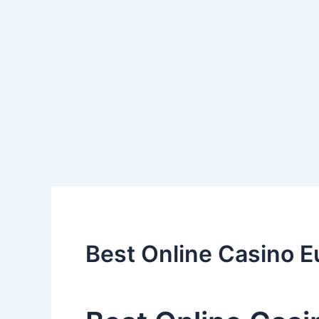
Skip
to
content
Best Online Casino E