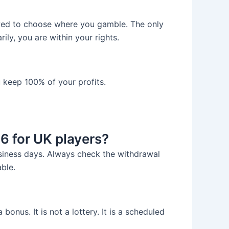
owed to choose where you gamble. The only
rily, you are within your rights.
 keep 100% of your profits.
6 for UK players?
usiness days. Always check the withdrawal
ble.
bonus. It is not a lottery. It is a scheduled