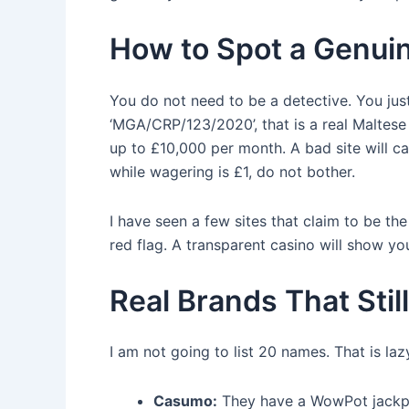
How to Spot a Genui
You do not need to be a detective. You just 
‘MGA/CRP/123/2020’, that is a real Maltese l
up to £10,000 per month. A bad site will ca
while wagering is £1, do not bother.
I have seen a few sites that claim to be th
red flag. A transparent casino will show y
Real Brands That Still
I am not going to list 20 names. That is lazy
Casumo:
They have a WowPot jackpot