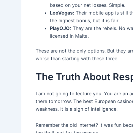
based on your net losses. Simple.
LeoVegas:
Their mobile app is still t
the highest bonus, but it is fair.
PlayOJO:
They are the rebels. No wag
licensed in Malta.
These are not the only options. But they are
worse than starting with these three.
The Truth About Res
I am not going to lecture you. You are an adu
there tomorrow. The best European casinos f
weakness. It is a sign of intelligence.
Remember the old internet? It was fun beca
the thrill, not for the escape.