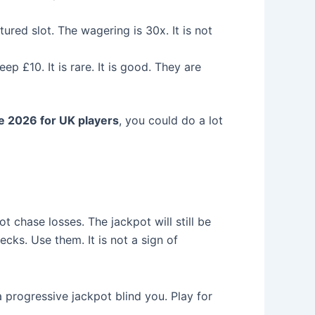
tured slot. The wagering is 30x. It is not
p £10. It is rare. It is good. They are
e 2026 for UK players
, you could do a lot
ot chase losses. The jackpot will still be
cks. Use them. It is not a sign of
 progressive jackpot blind you. Play for