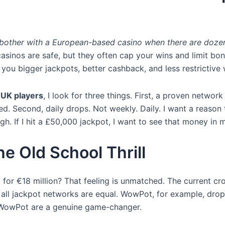
bother with a European-based casino when there are doze
asinos are safe, but they often cap your wins and limit bon
r you bigger jackpots, better cashback, and less restrictive
 UK players
, I look for three things. First, a proven netwo
d. Second, daily drops. Not weekly. Daily. I want a reason t
h. If I hit a £50,000 jackpot, I want to see that money in 
e Old School Thrill
 €18 million? That feeling is unmatched. The current crop
ot all jackpot networks are equal. WowPot, for example, d
n WowPot are a genuine game-changer.