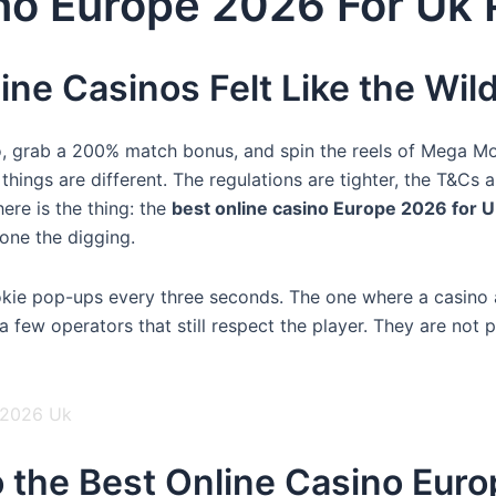
no Europe 2026 For Uk 
e Casinos Felt Like the Wil
no, grab a 200% match bonus, and spin the reels of Mega M
hings are different. The regulations are tighter, the T&Cs 
here is the thing: the
best online casino Europe 2026 for U
one the digging.
okie pop-ups every three seconds. The one where a casino a
d a few operators that still respect the player. They are not
 2026 Uk
 the Best Online Casino Euro