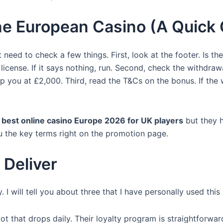
ne European Casino (A Quick 
need to check a few things. First, look at the footer. Is the
icense. If it says nothing, run. Second, check the withdrawa
p you at £2,000. Third, read the T&Cs on the bonus. If the 
e
best online casino Europe 2026 for UK players
but they h
ou the key terms right on the promotion page.
 Deliver
. I will tell you about three that I have personally used thi
 that drops daily. Their loyalty program is straightforwar