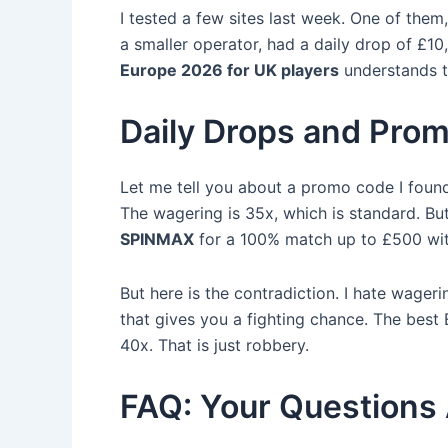
I tested a few sites last week. One of them
a smaller operator, had a daily drop of £1
Europe 2026 for UK players
understands th
Daily Drops and Pro
Let me tell you about a promo code I found 
The wagering is 35x, which is standard. Bu
SPINMAX
for a 100% match up to £500 wit
But here is the contradiction. I hate wageri
that gives you a fighting chance. The bes
40x. That is just robbery.
FAQ: Your Questions 