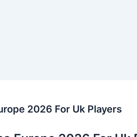
urope 2026 For Uk Players