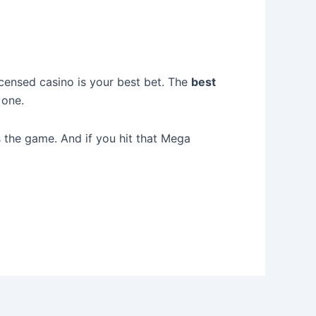
icensed casino is your best bet. The
best
 one.
ts the game. And if you hit that Mega