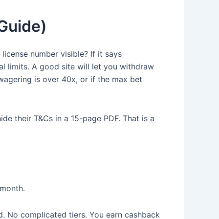
Guide)
 license number visible? If it says
l limits. A good site will let you withdraw
wagering is over 40x, or if the max bet
ide their T&Cs in a 15-page PDF. That is a
s month.
d. No complicated tiers. You earn cashback