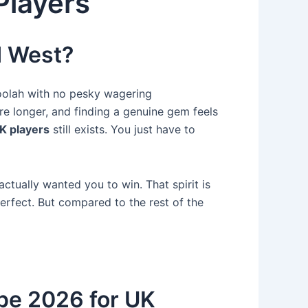
Players
d West?
oolah with no pesky wagering
are longer, and finding a genuine gem feels
K players
still exists. You just have to
ctually wanted you to win. That spirit is
 perfect. But compared to the rest of the
pe 2026 for UK