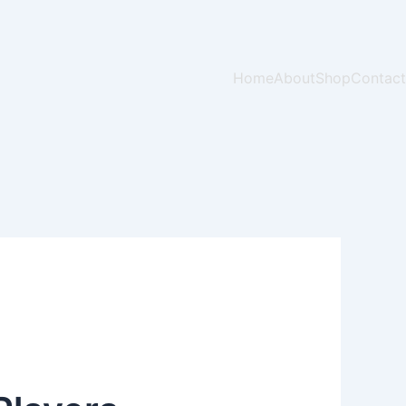
Home
About
Shop
Contact