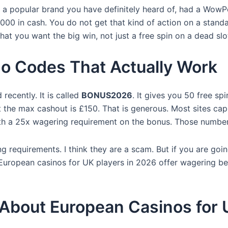
, a popular brand you have definitely heard of, had a WowPot
0,000 in cash. You do not get that kind of action on a stan
at you want the big win, not just a free spin on a dead slo
mo Codes That Actually Work
recently. It is called
BONUS2026
. It gives you 50 free sp
t the max cashout is £150. That is generous. Most sites cap
h a 25x wagering requirement on the bonus. Those numbers 
ng requirements. I think they are a scam. But if you are goin
t European casinos for UK players in 2026 offer wagering 
About European Casinos for 