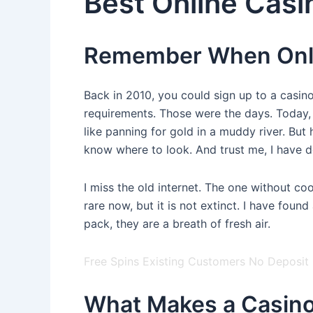
Best Online Casi
Remember When Onlin
Back in 2010, you could sign up to a casi
requirements. Those were the days. Today, t
like panning for gold in a muddy river. But 
know where to look. And trust me, I have d
I miss the old internet. The one without co
rare now, but it is not extinct. I have foun
pack, they are a breath of fresh air.
Free Spins Existing Customers No Deposit
What Makes a Casino