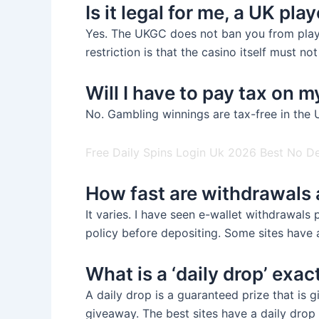
Is it legal for me, a UK pl
Yes. The UKGC does not ban you from playi
restriction is that the casino itself must no
Will I have to pay tax on 
No. Gambling winnings are tax-free in the 
Free Daily Spins Login Uk 2026 Best No De
How fast are withdrawals 
It varies. I have seen e-wallet withdrawal
policy before depositing. Some sites have 
What is a ‘daily drop’ exac
A daily drop is a guaranteed prize that is gi
giveaway. The best sites have a daily drop 