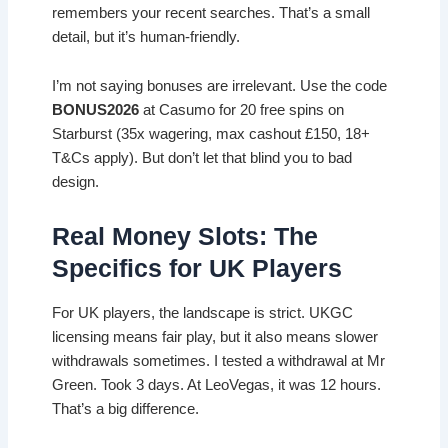
remembers your recent searches. That’s a small
detail, but it’s human-friendly.
I’m not saying bonuses are irrelevant. Use the code
BONUS2026
at Casumo for 20 free spins on
Starburst (35x wagering, max cashout £150, 18+
T&Cs apply). But don’t let that blind you to bad
design.
Real Money Slots: The
Specifics for UK Players
For UK players, the landscape is strict. UKGC
licensing means fair play, but it also means slower
withdrawals sometimes. I tested a withdrawal at Mr
Green. Took 3 days. At LeoVegas, it was 12 hours.
That’s a big difference.