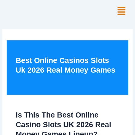
Skip
Menu
to
content
Best Online Casinos Slots
Uk 2026 Real Money Games
Is This The Best Online
Casino Slots UK 2026 Real
Money Games Lineup?