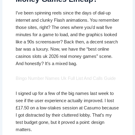
I’ve been spinning reels since the days of dial-up
internet and clunky Flash animations. You remember
those sites, right? The ones where you’d wait five
minutes for a game to load, and the graphics looked
like a 90s screensaver? Back then, a decent search
bar was a luxury. Now, we have the “best online
casinos slots uk 2026 real money games” scene.
And honestly? It’s a mixed bag.
Bingo Number Names Uk Full List And Calls Guide
I signed up for a few of the big names last week to
see if the user experience actually improved. I lost
£17.50 on a low-stakes session at Casumo because
I got distracted by their cluttered lobby. That’s my
test budget gone, but it proved a point: design
matters.