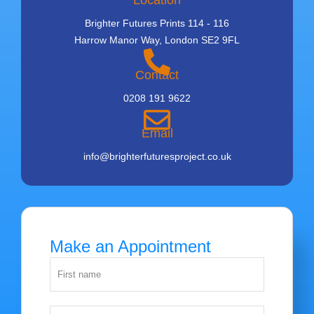
Location
Brighter Futures Prints 114 - 116
Harrow Manor Way, London SE2 9FL
Contact
0208 191 9622
Email
info@brighterfuturesproject.co.uk
Make an Appointment