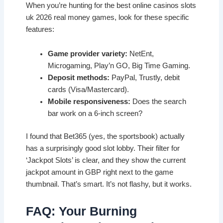
When you’re hunting for the best online casinos slots
uk 2026 real money games, look for these specific
features:
Game provider variety:
NetEnt,
Microgaming, Play’n GO, Big Time Gaming.
Deposit methods:
PayPal, Trustly, debit
cards (Visa/Mastercard).
Mobile responsiveness:
Does the search
bar work on a 6-inch screen?
I found that Bet365 (yes, the sportsbook) actually
has a surprisingly good slot lobby. Their filter for
‘Jackpot Slots’ is clear, and they show the current
jackpot amount in GBP right next to the game
thumbnail. That’s smart. It’s not flashy, but it works.
FAQ: Your Burning