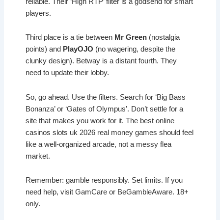
reliable. Their ‘High RTP’ filter is a godsend for smart
players.
Third place is a tie between
Mr Green
(nostalgia
points) and
PlayOJO
(no wagering, despite the
clunky design). Betway is a distant fourth. They
need to update their lobby.
So, go ahead. Use the filters. Search for ‘Big Bass
Bonanza’ or ‘Gates of Olympus’. Don’t settle for a
site that makes you work for it. The best online
casinos slots uk 2026 real money games should feel
like a well-organized arcade, not a messy flea
market.
Remember: gamble responsibly. Set limits. If you
need help, visit GamCare or BeGambleAware. 18+
only.