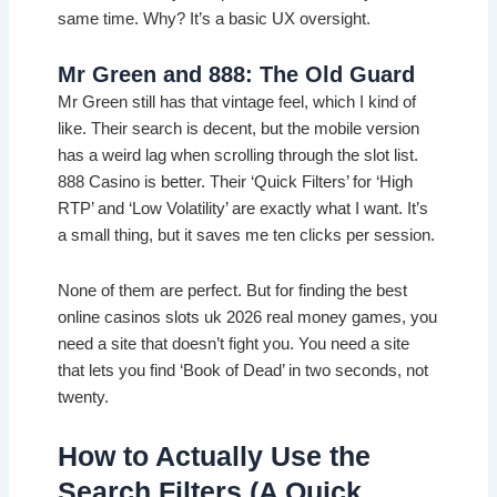
same time. Why? It’s a basic UX oversight.
Mr Green and 888: The Old Guard
Mr Green still has that vintage feel, which I kind of
like. Their search is decent, but the mobile version
has a weird lag when scrolling through the slot list.
888 Casino is better. Their ‘Quick Filters’ for ‘High
RTP’ and ‘Low Volatility’ are exactly what I want. It’s
a small thing, but it saves me ten clicks per session.
None of them are perfect. But for finding the best
online casinos slots uk 2026 real money games, you
need a site that doesn’t fight you. You need a site
that lets you find ‘Book of Dead’ in two seconds, not
twenty.
How to Actually Use the
Search Filters (A Quick