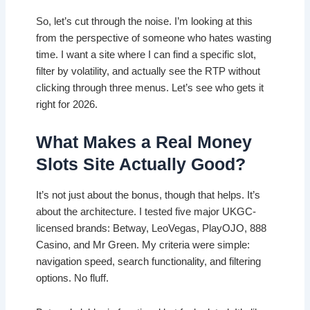
So, let’s cut through the noise. I’m looking at this
from the perspective of someone who hates wasting
time. I want a site where I can find a specific slot,
filter by volatility, and actually see the RTP without
clicking through three menus. Let’s see who gets it
right for 2026.
What Makes a Real Money
Slots Site Actually Good?
It’s not just about the bonus, though that helps. It’s
about the architecture. I tested five major UKGC-
licensed brands: Betway, LeoVegas, PlayOJO, 888
Casino, and Mr Green. My criteria were simple:
navigation speed, search functionality, and filtering
options. No fluff.