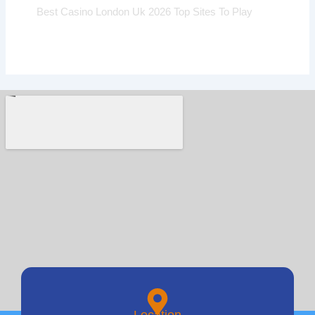
Best Casino London Uk 2026 Top Sites To Play