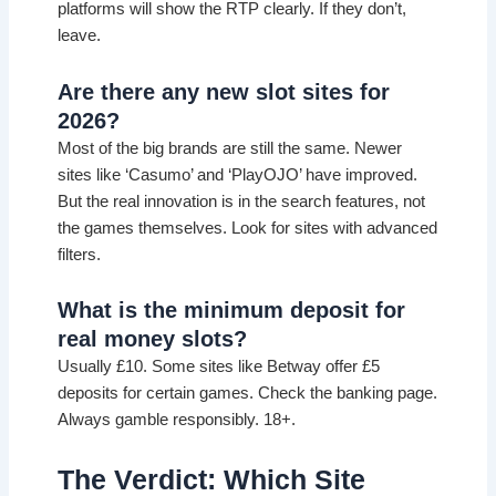
platforms will show the RTP clearly. If they don’t,
leave.
Are there any new slot sites for
2026?
Most of the big brands are still the same. Newer
sites like ‘Casumo’ and ‘PlayOJO’ have improved.
But the real innovation is in the search features, not
the games themselves. Look for sites with advanced
filters.
What is the minimum deposit for
real money slots?
Usually £10. Some sites like Betway offer £5
deposits for certain games. Check the banking page.
Always gamble responsibly. 18+.
The Verdict: Which Site