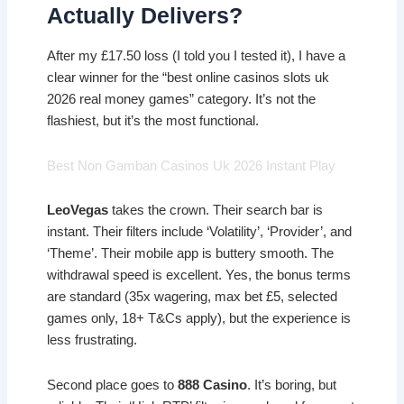
Actually Delivers?
After my £17.50 loss (I told you I tested it), I have a
clear winner for the “best online casinos slots uk
2026 real money games” category. It’s not the
flashiest, but it’s the most functional.
Best Non Gamban Casinos Uk 2026 Instant Play
LeoVegas
takes the crown. Their search bar is
instant. Their filters include ‘Volatility’, ‘Provider’, and
‘Theme’. Their mobile app is buttery smooth. The
withdrawal speed is excellent. Yes, the bonus terms
are standard (35x wagering, max bet £5, selected
games only, 18+ T&Cs apply), but the experience is
less frustrating.
Second place goes to
888 Casino
. It’s boring, but