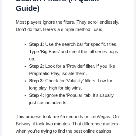
Guide)
Most players ignore the filters. They scroll endlessly.
Don’t do that. Here’s a simple method I use:
Step 1:
Use the search bar for specific titles.
Type ‘Big Bass’ and see if the full series pops
up.
Step 2:
Look for a ‘Provider’ filter. If you like
Pragmatic Play, isolate them.
Step 3:
Check for ‘Volatility’ filters. Low for
long play, high for big wins.
Step 4:
Ignore the ‘Popular’ tab. It’s usually
just casino adverts.
This process took me 45 seconds on LeoVegas. On
Betway, it took two minutes. That difference matters
when you’re trying to find the best online casinos