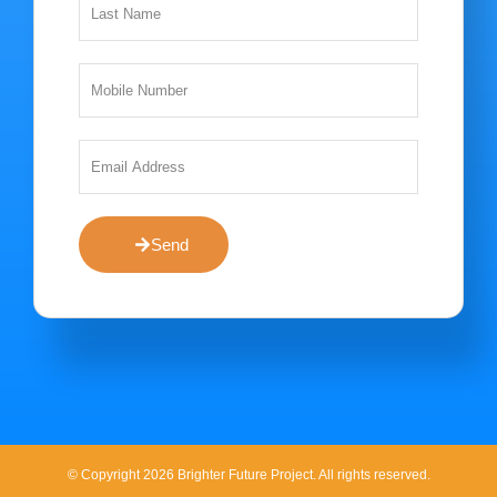
Send
© Copyright 2026 Brighter Future Project. All rights reserved.