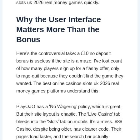
slots uk 2026 real money games quickly.
Why the User Interface
Matters More Than the
Bonus
Here’s the controversial take: a £10 no deposit
bonus is useless if the site is a maze. I’ve lost count
of how many players sign up for a flashy offer, only
to rage-quit because they couldn’t find the game they
wanted. The best online casinos slots uk 2026 real
money games platforms understand this.
PlayOJO has a ‘No Wagering’ policy, which is great.
But their site layout is chaotic. The ‘Live Casino’ tab
bleeds into the ‘Slots’ tab on mobile. It’s a mess. 888
Casino, despite being older, has cleaner code. Their
pages load faster, and the search bar actually