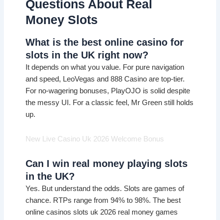
Questions About Real
Money Slots
What is the best online casino for
slots in the UK right now?
It depends on what you value. For pure navigation
and speed, LeoVegas and 888 Casino are top-tier.
For no-wagering bonuses, PlayOJO is solid despite
the messy UI. For a classic feel, Mr Green still holds
up.
New Live Casino Uk 2026 Welcome Bonus
Can I win real money playing slots
in the UK?
Yes. But understand the odds. Slots are games of
chance. RTPs range from 94% to 98%. The best
online casinos slots uk 2026 real money games