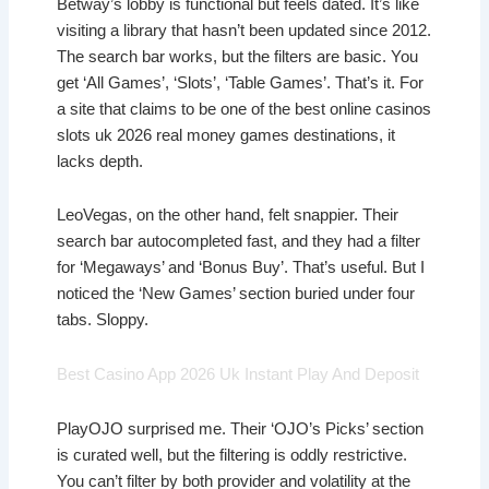
Betway’s lobby is functional but feels dated. It’s like
visiting a library that hasn’t been updated since 2012.
The search bar works, but the filters are basic. You
get ‘All Games’, ‘Slots’, ‘Table Games’. That’s it. For
a site that claims to be one of the best online casinos
slots uk 2026 real money games destinations, it
lacks depth.
LeoVegas, on the other hand, felt snappier. Their
search bar autocompleted fast, and they had a filter
for ‘Megaways’ and ‘Bonus Buy’. That’s useful. But I
noticed the ‘New Games’ section buried under four
tabs. Sloppy.
Best Casino App 2026 Uk Instant Play And Deposit
PlayOJO surprised me. Their ‘OJO’s Picks’ section
is curated well, but the filtering is oddly restrictive.
You can’t filter by both provider and volatility at the