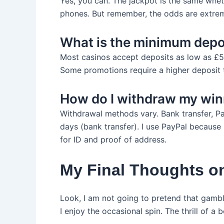
Yes, you can. The jackpot is the same whet
phones. But remember, the odds are extremel
What is the minimum depos
Most casinos accept deposits as low as £5
Some promotions require a higher deposit t
How do I withdraw my win
Withdrawal methods vary. Bank transfer, Pa
days (bank transfer). I use PayPal because 
for ID and proof of address.
My Final Thoughts o
Look, I am not going to pretend that gambl
I enjoy the occasional spin. The thrill of a