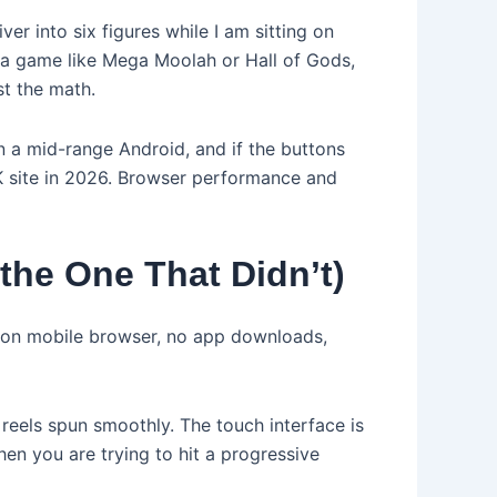
er into six figures while I am sitting on
n a game like Mega Moolah or Hall of Gods,
st the math.
n a mid-range Android, and if the buttons
 UK site in 2026. Browser performance and
the One That Didn’t)
ly on mobile browser, no app downloads,
 reels spun smoothly. The touch interface is
en you are trying to hit a progressive