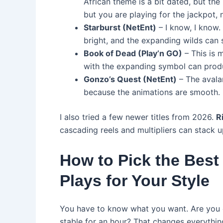
African theme is a bit dated, but th
but you are playing for the jackpot, 
Starburst (NetEnt)
– I know, I know. 
bright, and the expanding wilds can 
Book of Dead (Play’n GO)
– This is 
with the expanding symbol can produ
Gonzo’s Quest (NetEnt)
– The avalan
because the animations are smooth. 
I also tried a few newer titles from 2026.
R
cascading reels and multipliers can stack up
How to Pick the Bes
Plays for Your Style
You have to know what you want. Are you c
stable for an hour? That changes everythin