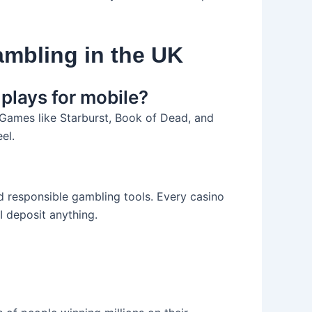
mbling in the UK
plays for mobile?
 Games like Starburst, Book of Dead, and
el.
nd responsible gambling tools. Every casino
I deposit anything.