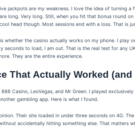
ve jackpots are my weakness. I love the idea of turning a fiv
are long. Very long. Still, when you hit that bonus round o
cool head though. Most sessions end with a loss. That is ju
is whether the casino actually works on my phone. I play o
ty seconds to load, I am out. That is the real test for any
more. They are the entire experience.
e That Actually Worked (and 
ay, 888 Casino, LeoVegas, and Mr Green. I played exclusive
another gambling app. Here is what I found.
opinion. Their site loaded in under three seconds on 4G. The
ithout accidentally hitting something else. That matters wh