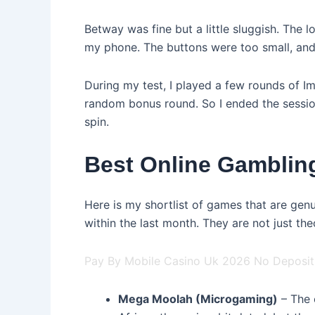
Betway was fine but a little sluggish. The
my phone. The buttons were too small, and 
During my test, I played a few rounds of Im
random bonus round. So I ended the session 
spin.
Best Online Gamblin
Here is my shortlist of games that are genu
within the last month. They are not just t
Pay By Mobile Casino Uk 2026 No Deposit
Mega Moolah (Microgaming)
– The c