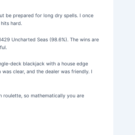
t be prepared for long dry spells. I once
hits hard.
r 1429 Uncharted Seas (98.6%). The wins are
ful.
single-deck blackjack with a house edge
was clear, and the dealer was friendly. I
n roulette, so mathematically you are