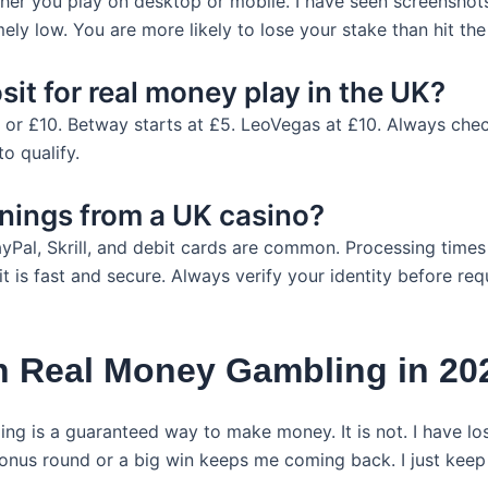
her you play on desktop or mobile. I have seen screenshots
y low. You are more likely to lose your stake than hit the 
it for real money play in the UK?
 or £10. Betway starts at £5. LeoVegas at £10. Always che
o qualify.
nings from a UK casino?
yPal, Skrill, and debit cards are common. Processing times 
it is fast and secure. Always verify your identity before re
n Real Money Gambling in 20
ing is a guaranteed way to make money. It is not. I have lo
 bonus round or a big win keeps me coming back. I just keep 