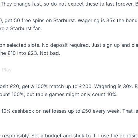
. They change fast, so do not expect these to last forever. 
, get 50 free spins on Starburst. Wagering is 35x the bon
re a Starburst fan.
n selected slots. No deposit required. Just sign up and cla
the £10 into £23. Not bad.
 Play
osit £20, get a 100% match up to £200. Wagering is 30x. 
 count 100%, but table games might only count 10%.
10% cashback on net losses up to £50 every week. That is u
sponsibly. Set a budget and stick to it. I use the deposit l