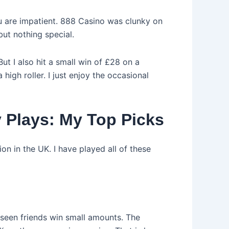
ou are impatient. 888 Casino was clunky on
ut nothing special.
ut I also hit a small win of £28 on a
igh roller. I just enjoy the occasional
 Plays: My Top Picks
on in the UK. I have played all of these
e seen friends win small amounts. The