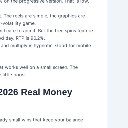
 on the progressive version. That is low,
t. The reels are simple, the graphics are
-volatility game.
 I care to admit. But the free spins feature
d day. RTP is 96.2%.
l and multiply is hypnotic. Good for mobile
hat works well on a small screen. The
little boost.
2026 Real Money
ady small wins that keep your balance