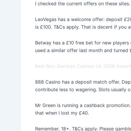
I checked the current offers on these sites
LeoVegas has a welcome offer: deposit £20
is £100. T&Cs apply. That is decent if you a
Betway has a £10 free bet for new players o
used a similar offer last month and turned 
Best Non Gamban Casinos Uk 2026 Instant
888 Casino has a deposit match offer. Dep
contribute less to wagering. Slots usually
Mr Green is running a cashback promotion. 
that when I lost my £40.
Remember, 18+. T&Cs apply. Please gamble re