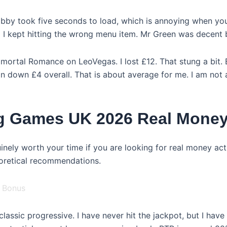
 lobby took five seconds to load, which is annoying when y
I kept hitting the wrong menu item. Mr Green was decent b
mortal Romance on LeoVegas. I lost £12. That stung a bit. B
down £4 overall. That is about average for me. I am not a h
g Games UK 2026 Real Money
inely worth your time if you are looking for real money acti
heoretical recommendations.
 Bonus
lassic progressive. I have never hit the jackpot, but I hav