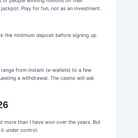
 of people winning millions on their
jackpot. Play for fun, not as an investment.
ck the minimum deposit before signing up.
range from instant (e-wallets) to a few
questing a withdrawal. The casino will ask
26
st more than I have won over the years. But
it under control.