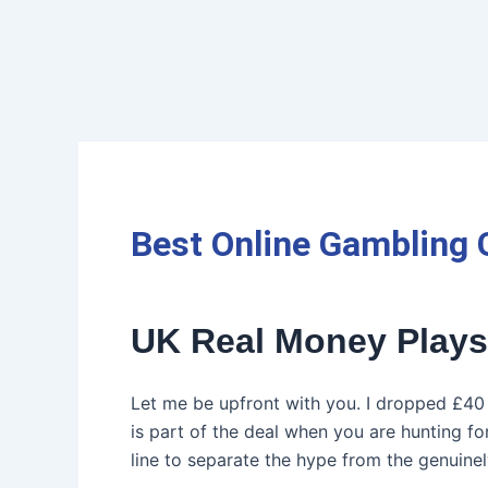
Skip
to
content
Best Online Gambling
UK Real Money Plays:
Let me be upfront with you. I dropped £40 tes
is part of the deal when you are hunting 
line to separate the hype from the genuinel