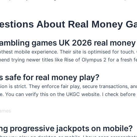
estions About Real Money Ga
gambling games UK 2026 real money 
hest mobile experience. Their site is optimised for touch.
nd trying newer titles like Rise of Olympus 2 for a fresh fe
 safe for real money play?
 is strict. They enforce fair play, secure transactions, a
e. You can verify this on the UKGC website. I check before 
Games
ing progressive jackpots on mobile?