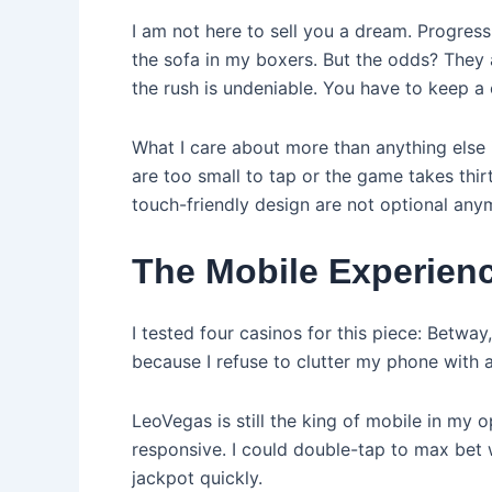
I am not here to sell you a dream. Progressi
the sofa in my boxers. But the odds? They 
the rush is undeniable. You have to keep a 
What I care about more than anything else 
are too small to tap or the game takes thir
touch-friendly design are not optional any
The Mobile Experienc
I tested four casinos for this piece: Betw
because I refuse to clutter my phone with 
LeoVegas is still the king of mobile in my 
responsive. I could double-tap to max bet w
jackpot quickly.