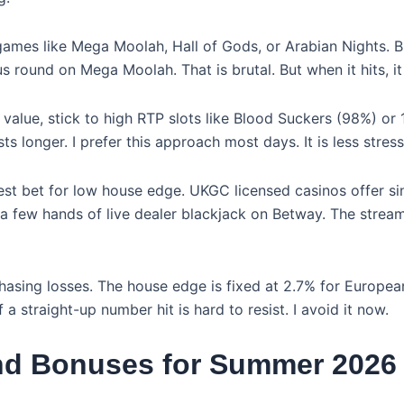
games like Mega Moolah, Hall of Gods, or Arabian Nights. Bu
 round on Mega Moolah. That is brutal. But when it hits, it 
value, stick to high RTP slots like Blood Suckers (98%) o
s longer. I prefer this approach most days. It is less stress
 best bet for low house edge. UKGC licensed casinos offer 
 a few hands of live dealer blackjack on Betway. The stream 
chasing losses. The house edge is fixed at 2.7% for Europea
f a straight-up number hit is hard to resist. I avoid it now.
nd Bonuses for Summer 2026