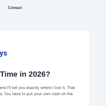
Contact
ys
 Time in 2026?
 I’ll tell you exactly where I lost it. That
ys. You have to put your own cash on the