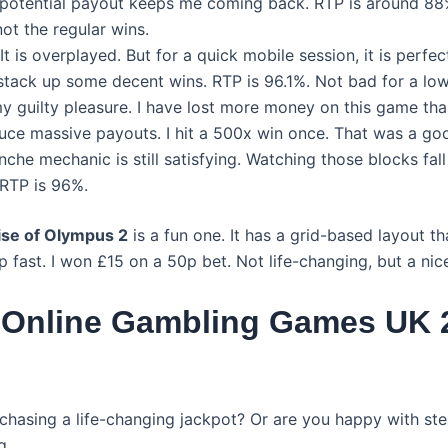
e potential payout keeps me coming back. RTP is around 88%
not the regular wins.
It is overplayed. But for a quick mobile session, it is perfec
stack up some decent wins. RTP is 96.1%. Not bad for a low
my guilty pleasure. I have lost more money on this game than
ce massive payouts. I hit a 500x win once. That was a goo
che mechanic is still satisfying. Watching those blocks fal
RTP is 96%.
ise of Olympus 2
is a fun one. It has a grid-based layout t
 fast. I won £15 on a 50p bet. Not life-changing, but a nice 
t Online Gambling Games UK 
hasing a life-changing jackpot? Or are you happy with ste
g.