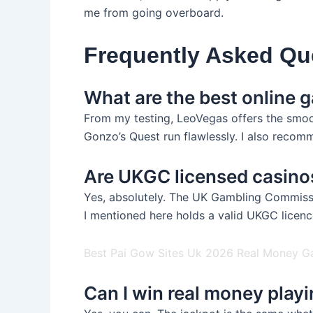
me from going overboard.
Frequently Asked Qu
What are the best online 
From my testing, LeoVegas offers the smoot
Gonzo’s Quest run flawlessly. I also recomme
Are UKGC licensed casinos
Yes, absolutely. The UK Gambling Commission
I mentioned here holds a valid UKGC licenc
Best Pai Gow Sites Uk 2026 Real Money 
Can I win real money play