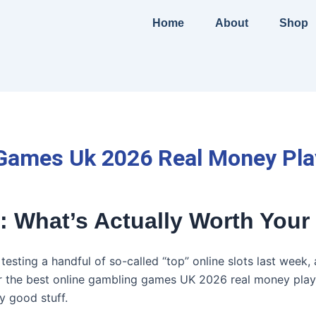
Home
About
Shop
 Games Uk 2026 Real Money Pla
 What’s Actually Worth Your
ting a handful of so-called “top” online slots last week, and
for the best online gambling games UK 2026 real money pla
y good stuff.