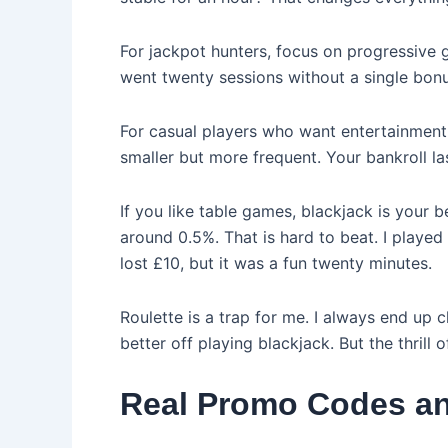
For jackpot hunters, focus on progressive 
went twenty sessions without a single bonus
For casual players who want entertainment 
smaller but more frequent. Your bankroll last
If you like table games, blackjack is your
around 0.5%. That is hard to beat. I played
lost £10, but it was a fun twenty minutes.
Roulette is a trap for me. I always end up 
better off playing blackjack. But the thrill o
Real Promo Codes a