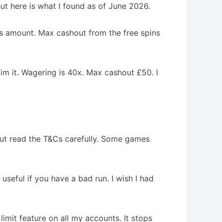
But here is what I found as of June 2026.
us amount. Max cashout from the free spins
im it. Wagering is 40x. Max cashout £50. I
But read the T&Cs carefully. Some games
seful if you have a bad run. I wish I had
imit feature on all my accounts. It stops