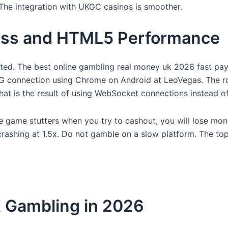
 The integration with UKGC casinos is smoother.
ess and HTML5 Performance
ited. The best online gambling real money uk 2026 fast pay
 5G connection using Chrome on Android at LeoVegas. The r
That is the result of using WebSocket connections instead o
 the game stutters when you try to cashout, you will lose m
rashing at 1.5x. Do not gamble on a slow platform. The to
K Gambling in 2026