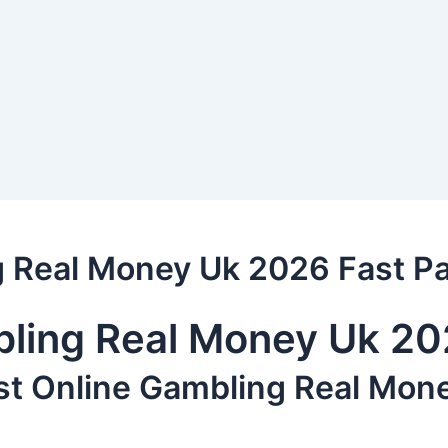
g Real Money Uk 2026 Fast P
bling Real Money Uk 20
est Online Gambling Real Mon