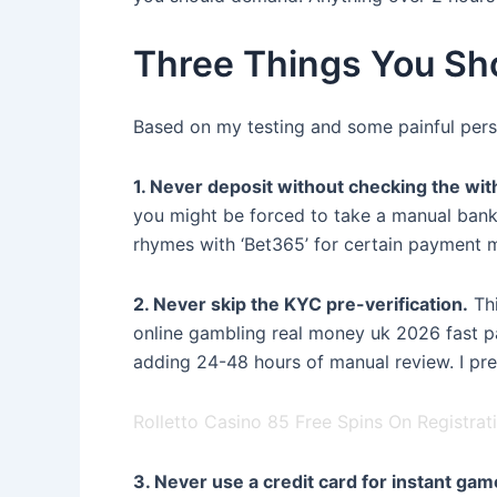
Three Things You Sh
Based on my testing and some painful person
1. Never deposit without checking the with
you might be forced to take a manual bank 
rhymes with ‘Bet365’ for certain payment m
2. Never skip the KYC pre-verification.
Thi
online gambling real money uk 2026 fast pay
adding 24-48 hours of manual review. I pre
Rolletto Casino 85 Free Spins On Registra
3. Never use a credit card for instant gam