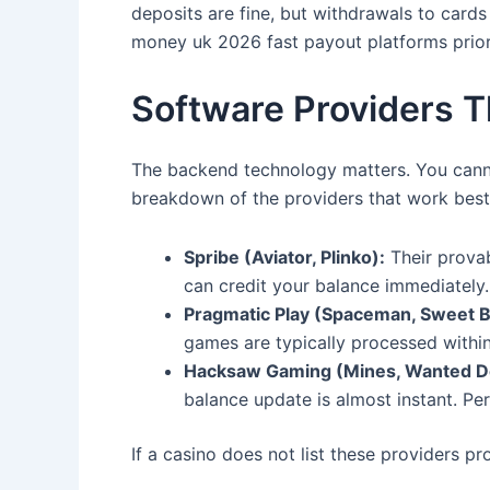
deposits are fine, but withdrawals to cards
money uk 2026 fast payout platforms priori
Software Providers T
The backend technology matters. You canno
breakdown of the providers that work best
Spribe (Aviator, Plinko):
Their provab
can credit your balance immediately. 
Pragmatic Play (Spaceman, Sweet 
games are typically processed within
Hacksaw Gaming (Mines, Wanted De
balance update is almost instant. Pe
If a casino does not list these providers pr