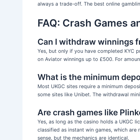
always a trade-off. The best online gambl
FAQ: Crash Games a
Can I withdraw winnings f
Yes, but only if you have completed KYC p
on Aviator winnings up to £500. For amounts
What is the minimum depos
Most UKGC sites require a minimum deposit 
some sites like Unibet. The withdrawal min
Are crash games like Plink
Yes, as long as the casino holds a UKGC li
classified as instant win games, which are
sense, but the mechanics are identical.