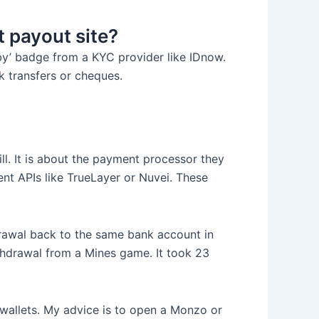
t payout site?
d by’ badge from a KYC provider like IDnow.
nk transfers or cheques.
ll. It is about the payment processor they
nt APIs like TrueLayer or Nuvei. These
drawal back to the same bank account in
ithdrawal from a Mines game. It took 23
e-wallets. My advice is to open a Monzo or