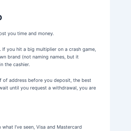
o
 cost you time and money.
If you hit a big multiplier on a crash game,
own brand (not naming names, but it
n the cashier.
f of address before you deposit, the best
wait until you request a withdrawal, you are
m what I’ve seen, Visa and Mastercard