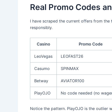
Real Promo Codes a
I have scraped the current offers from the
responsibly.
Casino
Promo Code
LeoVegas
LEOFAST26
Casumo
SPINMAX
Betway
AVIATOR100
PlayOJO
No code needed (no wager
Notice the pattern. PlayOJO is the outlier w