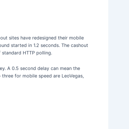
out sites have redesigned their mobile
ound started in 1.2 seconds. The cashout
f standard HTTP polling.
oney. A 0.5 second delay can mean the
p three for mobile speed are LeoVegas,