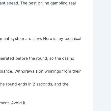
 want speed. The best online gambling real
ment system are slow. Here is my technical
enerated before the round, so the casino
liance. Withdrawals on winnings from their
The round ends in 2 seconds, and the
ment. Avoid it.