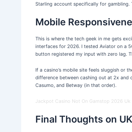
Starling account specifically for gambling.
Mobile Responsiven
This is where the tech geek in me gets exc
interfaces for 2026. I tested Aviator on a
button registered my input with zero lag. 
If a casino’s mobile site feels sluggish or
difference between cashing out at 2x and c
Casumo, and Betway (in that order).
Jackpot Casino Not On Gamstop 2026 Uk
Final Thoughts on U