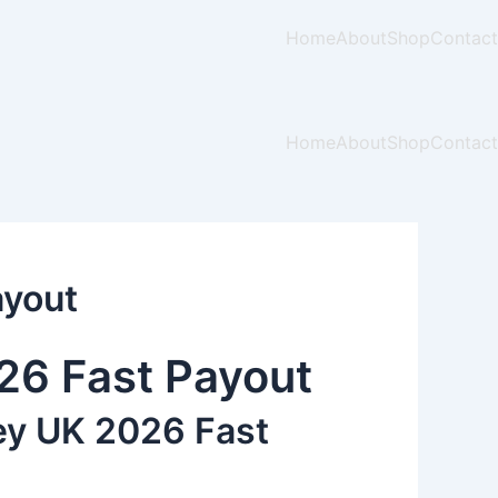
Home
About
Shop
Contact
Home
About
Shop
Contact
ayout
26 Fast Payout
ey UK 2026 Fast