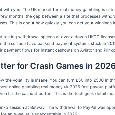
t with you. The UK market for real money gambling is satur
st few months, the gap between a site that processes withdr
nuses. This is about how quickly you can get your winnings 
d testing withdrawal speeds at over a dozen UKGC licensed 
 the surface have backend payment systems stuck in 2019. 
 payment flows for instant cashouts on Aviator and Plinko
tter for Crash Games in 202
w the volatility is insane. You can turn £50 into £500 in th
e best online gambling real money uk 2026 fast payout pla
n hit the cashout button. This is the tech geek detail mos
Plinko session at Betway. The withdrawal to PayPal was appr
or an e-wallet is unacceptable in 2026.