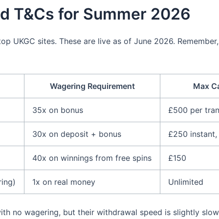
nd T&Cs for Summer 2026
 top UKGC sites. These are live as of June 2026. Remember
Wagering Requirement
Max C
35x on bonus
£500 per tran
30x on deposit + bonus
£250 instant,
40x on winnings from free spins
£150
ing)
1x on real money
Unlimited
ith no wagering, but their withdrawal speed is slightly slow