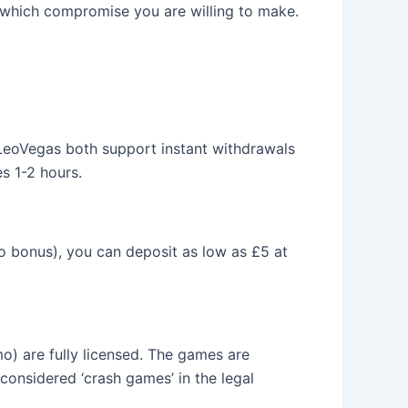
 which compromise you are willing to make.
 LeoVegas both support instant withdrawals
s 1-2 hours.
o bonus), you can deposit as low as £5 at
o) are fully licensed. The games are
considered ‘crash games’ in the legal