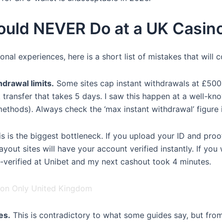
ould NEVER Do at a UK Casin
al experiences, here is a short list of mistakes that will
drawal limits.
Some sites cap instant withdrawals at £500. 
transfer that takes 5 days. I saw this happen at a well-kn
ethods). Always check the ‘max instant withdrawal’ figure i
s is the biggest bottleneck. If you upload your ID and proo
out sites will have your account verified instantly. If you 
-verified at Unibet and my next cashout took 4 minutes.
tion Only United Kingdom
es.
This is contradictory to what some guides say, but fro