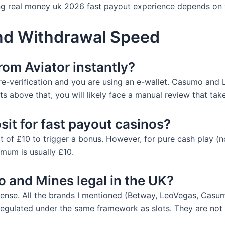
ing real money uk 2026 fast payout experience depends on
nd Withdrawal Speed
rom Aviator instantly?
re-verification and you are using an e-wallet. Casumo and
 above that, you will likely face a manual review that take
it for fast payout casinos?
of £10 to trigger a bonus. However, for pure cash play (n
imum is usually £10.
o and Mines legal in the UK?
cense. All the brands I mentioned (Betway, LeoVegas, Casum
 regulated under the same framework as slots. They are not 