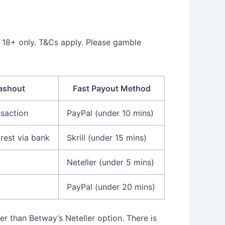
, 18+ only. T&Cs apply. Please gamble
ashout
Fast Payout Method
saction
PayPal (under 10 mins)
 rest via bank
Skrill (under 15 mins)
Neteller (under 5 mins)
PayPal (under 20 mins)
er than Betway’s Neteller option. There is