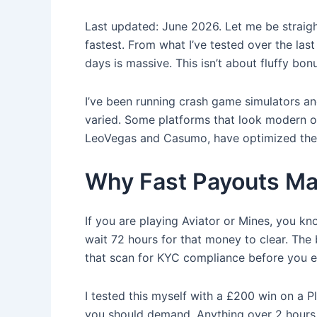
Last updated: June 2026. Let me be straigh
fastest. From what I’ve tested over the la
days is massive. This isn’t about fluffy bo
I’ve been running crash game simulators an
varied. Some platforms that look modern on
LeoVegas and Casumo, have optimized their
Why Fast Payouts Ma
If you are playing Aviator or Mines, you kno
wait 72 hours for that money to clear. Th
that scan for KYC compliance before you eve
I tested this myself with a £200 win on a 
you should demand. Anything over 2 hours f