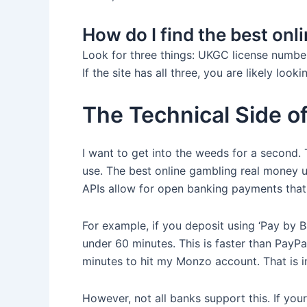
How do I find the best onl
Look for three things: UKGC license number 
If the site has all three, you are likely loo
The Technical Side o
I want to get into the weeds for a second. 
use. The best online gambling real money u
APIs allow for open banking payments that 
For example, if you deposit using ‘Pay by
under 60 minutes. This is faster than PayP
minutes to hit my Monzo account. That is i
However, not all banks support this. If you