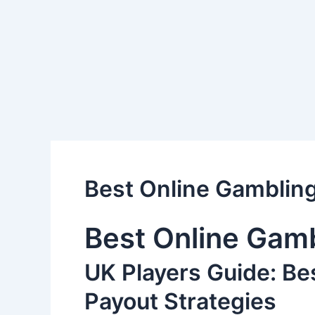
Skip
to
content
Best Online Gamblin
Best Online Gam
UK Players Guide: B
Payout Strategies