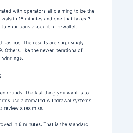
ated with operators all claiming to be the
awals in 15 minutes and one that takes 3
into your bank account or e-wallet.
casinos. The results are surprisingly
Others, like the newer iterations of
 winnings.
6
ree rounds. The last thing you want is to
tforms use automated withdrawal systems
t review sites miss.
oved in 8 minutes. That is the standard