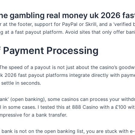
ine gambling real money uk 2026 fas
at the footer, support for PayPal or Skrill, and a ‘verifie
king at a fast payout platform. Avoid sites that only offer ba
f Payment Processing
The speed of a payout is not just about the casino’s goodwi
k 2026 fast payout platforms integrate directly with payme
settle in seconds.
 Bank’ (open banking), some casinos can process your with
al in some cases. I tested this at 888 Casino with a £100 w
mpressive for a bank transfer.
r bank is not on the open banking list, you are stuck with 