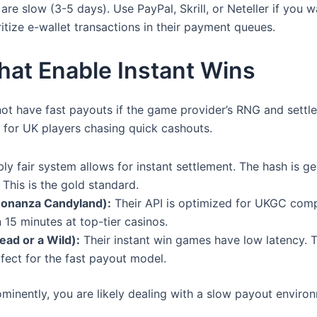
 are slow (3-5 days). Use PayPal, Skrill, or Neteller if you
tize e-wallet transactions in their payment queues.
hat Enable Instant Wins
t have fast payouts if the game provider’s RNG and settle
 for UK players chasing quick cashouts.
ly fair system allows for instant settlement. The hash is g
This is the gold standard.
Bonanza Candyland):
Their API is optimized for UKGC comp
 15 minutes at top-tier casinos.
ad or a Wild):
Their instant win games have low latency. 
rfect for the fast payout model.
ominently, you are likely dealing with a slow payout environ