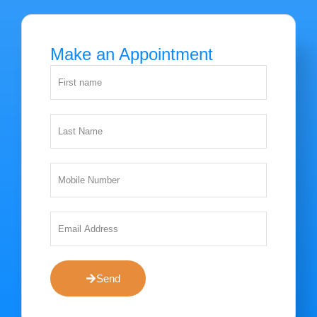
Make an Appointment
Send