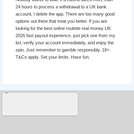
24 hours to process a withdrawal to a UK bank
account, I delete the app. There are too many good
options out there that treat you better. If you are
looking for the best online roulette real money UK
2026 fast payout experience, just pick one from my
list, verify your account immediately, and enjoy the
spin. Just remember to gamble responsibly. 18+.
T&Cs apply. Set your limits. Have fun.