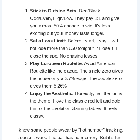
Stick to Outside Bets:
Red/Black,
Odd/Even, High/Low. They pay 1:1 and give
you almost 50% chance to win. It’s less
exciting but your money lasts longer.
Set a Loss Limit:
Before I start, I say “I will
not lose more than £50 tonight.” If I lose it, I
close the app. No chasing losses.
Play European Roulette:
Avoid American
Roulette like the plague. The single zero gives
the house only a 2.7% edge. The double zero
gives them 5.26%.
Enjoy the Aesthetic:
Honestly, half the fun is
the theme. I love the classic red felt and gold
trim of the Evolution Gaming tables. It feels
classy.
I know some people swear by “hot number” tracking.
It doesn’t work. The ball has no memory. But it’s fun