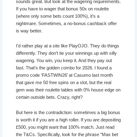
sounds great. But look at the wagering requirements.
If you have to wager that bonus 50x on roulette
(where only some bets count 100%), it’s a
nightmare. Sometimes, a no-bonus cashback offer
is way better.
I’d rather play at a site like PlayOJO. They do things
differently. They don’t tie your winnings up with silly
wagering. You win, you keep it. And they pay out
fast. That’s the golden combo for 2026. I found a
promo code ‘FASTWIN26’ at Casumo last month
that gave me 50 free spins on a slot, but the real
gem was their roulette tables with 0% house edge on
certain outside bets. Crazy, right?
But here is the contradiction: sometimes a big bonus
is worth it if you are a high roller. If you are depositing
£500, you might want that 100% match. Just read
the T&Cs. Specifically, look for the phrase “Max bet