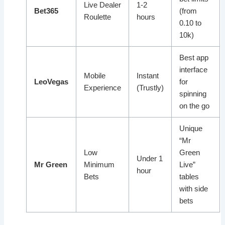
Live Dealer
1-2
Bet365
(from
Roulette
hours
0.10 to
10k)
Best app
interface
Mobile
Instant
LeoVegas
for
Experience
(Trustly)
spinning
on the go
Unique
“Mr
Low
Green
Under 1
Mr Green
Minimum
Live”
hour
Bets
tables
with side
bets