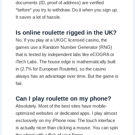
documents (ID, proof of address) are verified
*before* you try to withdraw. Do it when you sign up.
It saves a lot of hassle.
Is online roulette rigged in the UK?
No. If you play at a UKGC licensed casino, the
games use a Random Number Generator (RNG)
that is tested by independent labs like eCOGRA or
iTech Labs. The house edge is mathematically built
in (2.7% for European Roulette), so the casino
always has an advantage over time. But the game is
fair.
Can I play roulette on my phone?
Absolutely. Most of the best sites have mobile-
optimized websites or dedicated apps. I play almost
exclusively on my iPhone now. The touch interface
is actually nicer than clicking a mouse. You can spin