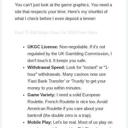
You can’t just look at the game graphics. You need a
site that respects your time. Here’s my shortlist of
what I check before I even deposit a tenner:
Best 75 Ball Bingo Sites Uk 2026 Free Spins
UKGC License:
Non-negotiable. If it’s not
regulated by the UK Gambling Commission, I
don’t touch it. It keeps you safe.
Withdrawal Speed:
Look for “instant” or “1-
hour” withdrawals. Many casinos now use
‘Fast Bank Transfer’ or ‘Trustly’ to get your
money to you within minutes.
Game Variety:
I need a solid European
Roulette. French Roulette is nice too. Avoid
American Roulette if you care about your
bankroll (the double zero is a trap).
Mobile Play:
Let’s be real. Most of us play on