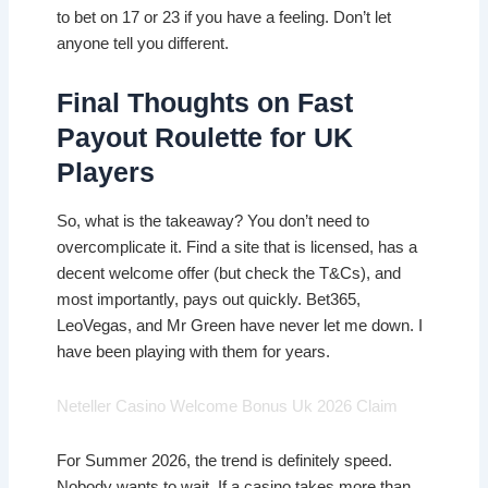
to bet on 17 or 23 if you have a feeling. Don’t let
anyone tell you different.
Final Thoughts on Fast
Payout Roulette for UK
Players
So, what is the takeaway? You don’t need to
overcomplicate it. Find a site that is licensed, has a
decent welcome offer (but check the T&Cs), and
most importantly, pays out quickly. Bet365,
LeoVegas, and Mr Green have never let me down. I
have been playing with them for years.
Neteller Casino Welcome Bonus Uk 2026 Claim
For Summer 2026, the trend is definitely speed.
Nobody wants to wait. If a casino takes more than