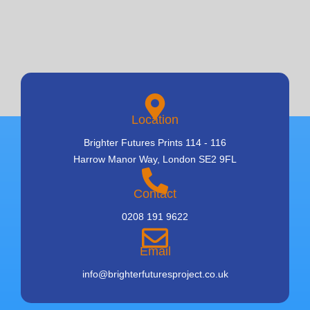
Location
Brighter Futures Prints 114 - 116
Harrow Manor Way, London SE2 9FL
Contact
0208 191 9622
Email
info@brighterfuturesproject.co.uk