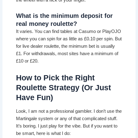
the wheel with a flick of your finger.
What is the minimum deposit for
real money roulette?
It varies. You can find tables at Casumo or PlayOJO
where you can spin for as little as £0.10 per spin. But
for live dealer roulette, the minimum bet is usually
£1. For withdrawals, most sites have a minimum of
£10 or £20.
How to Pick the Right
Roulette Strategy (Or Just
Have Fun)
Look, I am not a professional gambler. I don’t use the
Martingale system or any of that complicated stuff.
It’s boring. I just play for the vibe. But if you want to
be smart, here is what I do: