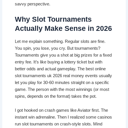
savvy perspective.
Why Slot Tournaments
Actually Make Sense in 2026
Let me explain something. Regular slots are fine.
You spin, you lose, you cry. But tournaments?
Tournaments give you a shot at big prizes for a fixed
entry fee. It’s like buying a lottery ticket but with
better odds and actual gameplay. The best online
slot tournaments uk 2026 real money events usually
let you play for 30-60 minutes straight on a specific
game. The person with the most winnings (or most
spins, depends on the format) takes the pot.
I got hooked on crash games like Aviator first. The
instant win adrenaline. Then I realized some casinos
run slot tournaments on crash-style slots. Mind