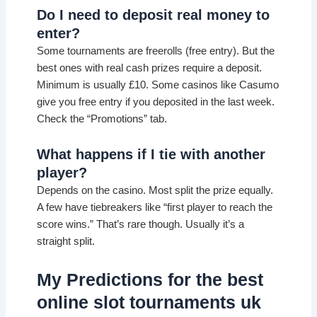
Do I need to deposit real money to
enter?
Some tournaments are freerolls (free entry). But the
best ones with real cash prizes require a deposit.
Minimum is usually £10. Some casinos like Casumo
give you free entry if you deposited in the last week.
Check the “Promotions” tab.
What happens if I tie with another
player?
Depends on the casino. Most split the prize equally.
A few have tiebreakers like “first player to reach the
score wins.” That’s rare though. Usually it’s a
straight split.
My Predictions for the best
online slot tournaments uk