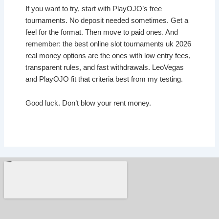
If you want to try, start with PlayOJO’s free
tournaments. No deposit needed sometimes. Get a
feel for the format. Then move to paid ones. And
remember: the best online slot tournaments uk 2026
real money options are the ones with low entry fees,
transparent rules, and fast withdrawals. LeoVegas
and PlayOJO fit that criteria best from my testing.
Good luck. Don’t blow your rent money.