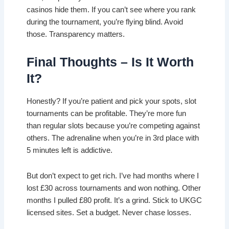
casinos hide them. If you can’t see where you rank
during the tournament, you’re flying blind. Avoid
those. Transparency matters.
Final Thoughts – Is It Worth
It?
Honestly? If you’re patient and pick your spots, slot
tournaments can be profitable. They’re more fun
than regular slots because you’re competing against
others. The adrenaline when you’re in 3rd place with
5 minutes left is addictive.
But don’t expect to get rich. I’ve had months where I
lost £30 across tournaments and won nothing. Other
months I pulled £80 profit. It’s a grind. Stick to UKGC
licensed sites. Set a budget. Never chase losses.