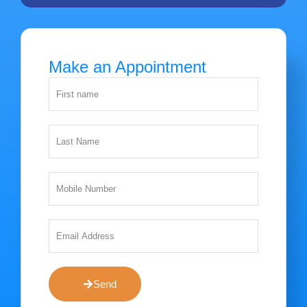
Make an Appointment
Send