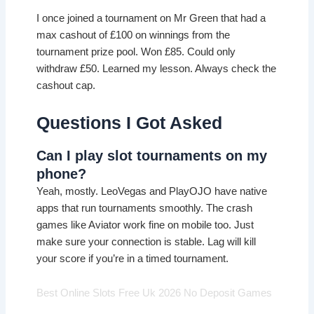
I once joined a tournament on Mr Green that had a
max cashout of £100 on winnings from the
tournament prize pool. Won £85. Could only
withdraw £50. Learned my lesson. Always check the
cashout cap.
Questions I Got Asked
Can I play slot tournaments on my
phone?
Yeah, mostly. LeoVegas and PlayOJO have native
apps that run tournaments smoothly. The crash
games like Aviator work fine on mobile too. Just
make sure your connection is stable. Lag will kill
your score if you’re in a timed tournament.
Best Online Slots Free Uk 2026 No Deposit Games