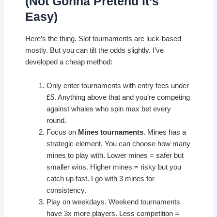
(Not Gonna Pretend It’s
Easy)
Here’s the thing. Slot tournaments are luck-based
mostly. But you can tilt the odds slightly. I’ve
developed a cheap method:
Only enter tournaments with entry fees under
£5. Anything above that and you’re competing
against whales who spin max bet every
round.
Focus on
Mines tournaments
. Mines has a
strategic element. You can choose how many
mines to play with. Lower mines = safer but
smaller wins. Higher mines = risky but you
catch up fast. I go with 3 mines for
consistency.
Play on weekdays. Weekend tournaments
have 3x more players. Less competition =