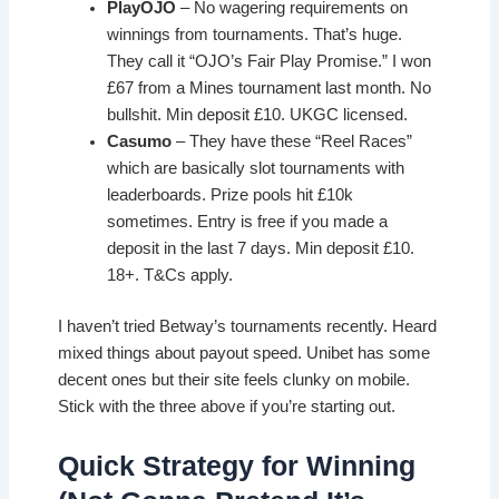
PlayOJO
– No wagering requirements on
winnings from tournaments. That’s huge.
They call it “OJO’s Fair Play Promise.” I won
£67 from a Mines tournament last month. No
bullshit. Min deposit £10. UKGC licensed.
Casumo
– They have these “Reel Races”
which are basically slot tournaments with
leaderboards. Prize pools hit £10k
sometimes. Entry is free if you made a
deposit in the last 7 days. Min deposit £10.
18+. T&Cs apply.
I haven’t tried Betway’s tournaments recently. Heard
mixed things about payout speed. Unibet has some
decent ones but their site feels clunky on mobile.
Stick with the three above if you’re starting out.
Quick Strategy for Winning