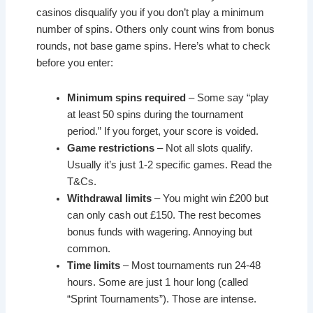
casinos disqualify you if you don’t play a minimum
number of spins. Others only count wins from bonus
rounds, not base game spins. Here’s what to check
before you enter:
Minimum spins required
– Some say “play
at least 50 spins during the tournament
period.” If you forget, your score is voided.
Game restrictions
– Not all slots qualify.
Usually it’s just 1-2 specific games. Read the
T&Cs.
Withdrawal limits
– You might win £200 but
can only cash out £150. The rest becomes
bonus funds with wagering. Annoying but
common.
Time limits
– Most tournaments run 24-48
hours. Some are just 1 hour long (called
“Sprint Tournaments”). Those are intense.