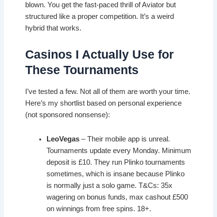
blown. You get the fast-paced thrill of Aviator but
structured like a proper competition. It’s a weird
hybrid that works.
Casinos I Actually Use for
These Tournaments
I’ve tested a few. Not all of them are worth your time.
Here’s my shortlist based on personal experience
(not sponsored nonsense):
LeoVegas
– Their mobile app is unreal.
Tournaments update every Monday. Minimum
deposit is £10. They run Plinko tournaments
sometimes, which is insane because Plinko
is normally just a solo game. T&Cs: 35x
wagering on bonus funds, max cashout £500
on winnings from free spins. 18+.