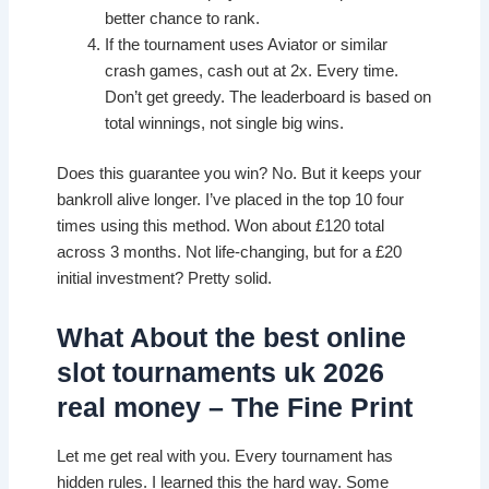
better chance to rank.
If the tournament uses Aviator or similar
crash games, cash out at 2x. Every time.
Don’t get greedy. The leaderboard is based on
total winnings, not single big wins.
Does this guarantee you win? No. But it keeps your
bankroll alive longer. I’ve placed in the top 10 four
times using this method. Won about £120 total
across 3 months. Not life-changing, but for a £20
initial investment? Pretty solid.
What About the best online
slot tournaments uk 2026
real money – The Fine Print
Let me get real with you. Every tournament has
hidden rules. I learned this the hard way. Some