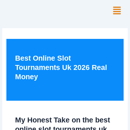
Skip
Menu
to
content
Best Online Slot
Tournaments Uk 2026 Real
Money
My Honest Take on the best
online slot tournaments uk