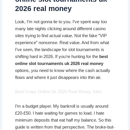
2026 real money
Look, I’m not gonna lie to you. I’ve spent way too
many late nights clicking around different casino
sites trying to find actual value. Not the fake “VIP
experience” nonsense. Real value. And from what
I’ve seen, the landscape for slot tournaments is
shifting hard in 2026. If you’re hunting for the
best
online slot tournaments uk 2026 real money
options, you need to know where the cash actually
flows and where it just disappears into thin air.
Best Craps Online Uk 2026 Real Money Sites
I’m a budget player. My bankroll is usually around
£20-£50. I hate waiting for games to load. I hate
minimum deposits that eat half my balance. So this
guide is written from that perspective. The broke-but-