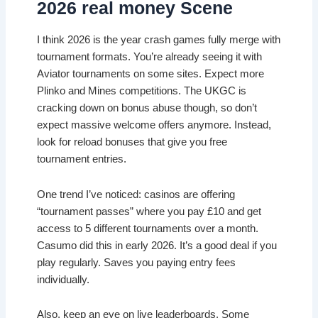
2026 real money Scene
I think 2026 is the year crash games fully merge with
tournament formats. You’re already seeing it with
Aviator tournaments on some sites. Expect more
Plinko and Mines competitions. The UKGC is
cracking down on bonus abuse though, so don’t
expect massive welcome offers anymore. Instead,
look for reload bonuses that give you free
tournament entries.
One trend I’ve noticed: casinos are offering
“tournament passes” where you pay £10 and get
access to 5 different tournaments over a month.
Casumo did this in early 2026. It’s a good deal if you
play regularly. Saves you paying entry fees
individually.
Also, keep an eye on live leaderboards. Some