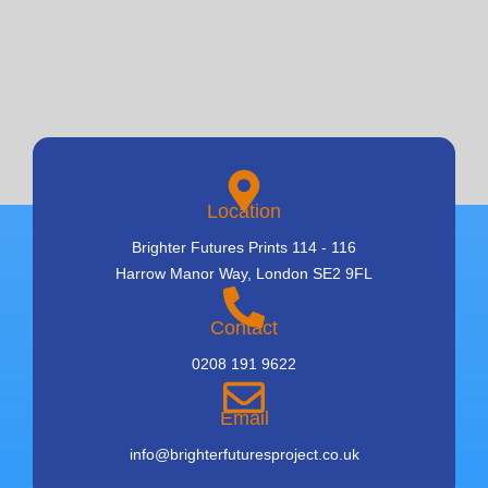
Location
Brighter Futures Prints 114 - 116
Harrow Manor Way, London SE2 9FL
Contact
0208 191 9622
Email
info@brighterfuturesproject.co.uk