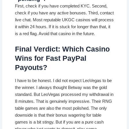
First, check if you have completed KYC. Second,
check if you have any active bonuses. Third, contact
live chat. Most reputable UKGC casinos will process
it within 24 hours. If it is stuck for longer than that, it
is a red flag. Avoid that casino in the future.
Final Verdict: Which Casino
Wins for Fast PayPal
Payouts?
I have to be honest. I did not expect LeoVegas to be
the winner. I always thought Betway was the gold
standard. But LeoVegas processed my withdrawal in
8 minutes. That is genuinely impressive. Their RNG
table games are also the most polished. The only
downside is that their bonus wagering for table
games is a bit stingy. But if you are a pure cash
player who just wants to deposit, play some