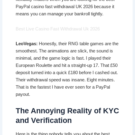
PayPal casino fast withdrawal UK 2026 because it
means you can manage your bankroll tightly.
Best Live Casino Fast Withdrawal Uk 2026
LeoVegas:
Honestly, their RNG table games are the
smoothest. The animations are slick, the sound is
minimal, and the game logic is fast. I played their
European Roulette and hit a straight-up 17. That £50
deposit turned into a quick £180 before I cashed out.
Their withdrawal speed was insane. Eight minutes.
That is the fastest I have ever seen for a PayPal
payout.
The Annoying Reality of KYC
and Verification
Here is the thing nobody tells you about the best