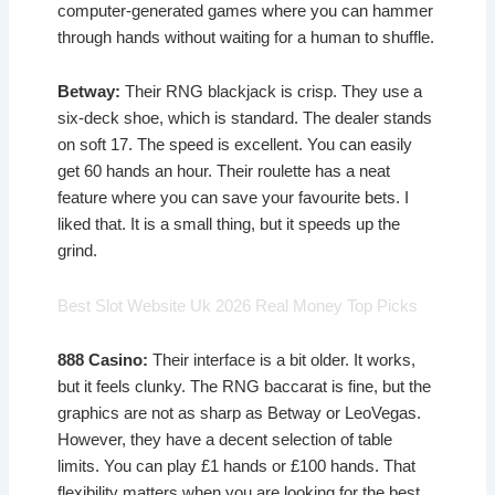
computer-generated games where you can hammer
through hands without waiting for a human to shuffle.
Betway:
Their RNG blackjack is crisp. They use a
six-deck shoe, which is standard. The dealer stands
on soft 17. The speed is excellent. You can easily
get 60 hands an hour. Their roulette has a neat
feature where you can save your favourite bets. I
liked that. It is a small thing, but it speeds up the
grind.
Best Slot Website Uk 2026 Real Money Top Picks
888 Casino:
Their interface is a bit older. It works,
but it feels clunky. The RNG baccarat is fine, but the
graphics are not as sharp as Betway or LeoVegas.
However, they have a decent selection of table
limits. You can play £1 hands or £100 hands. That
flexibility matters when you are looking for the best