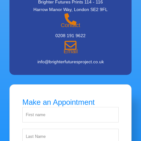
Brighter Futures Prints 114 - 116
Harrow Manor Way, London SE2 9FL
Contact
0208 191 9622
Email
info@brighterfuturesproject.co.uk
Make an Appointment