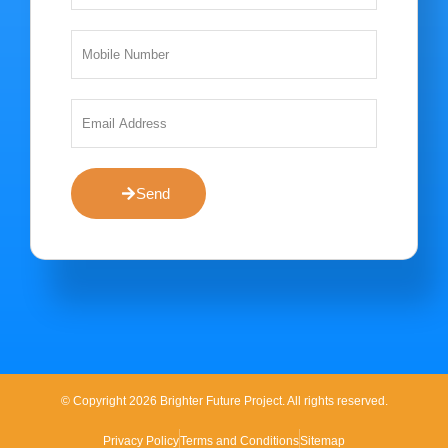
Send
© Copyright 2026 Brighter Future Project. All rights reserved.
Privacy Policy
Terms and Conditions
Sitemap