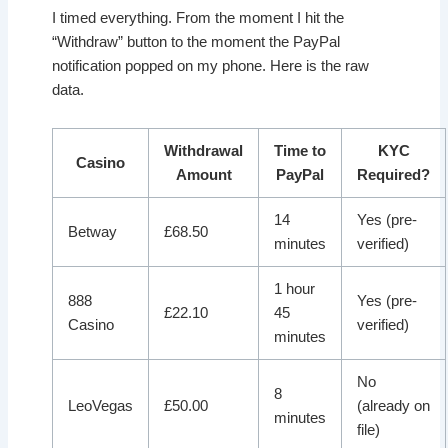
I timed everything. From the moment I hit the
“Withdraw” button to the moment the PayPal
notification popped on my phone. Here is the raw
data.
Withdrawal
Time to
KYC
Casino
Amount
PayPal
Required?
14
Yes (pre-
Betway
£68.50
minutes
verified)
1 hour
888
Yes (pre-
£22.10
45
Casino
verified)
minutes
No
8
LeoVegas
£50.00
(already on
minutes
file)