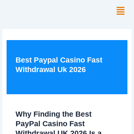
Skip
Menu
to
content
Best Paypal Casino Fast
Withdrawal Uk 2026
Why Finding the Best
PayPal Casino Fast
Withdrawal UK 2026 Is a