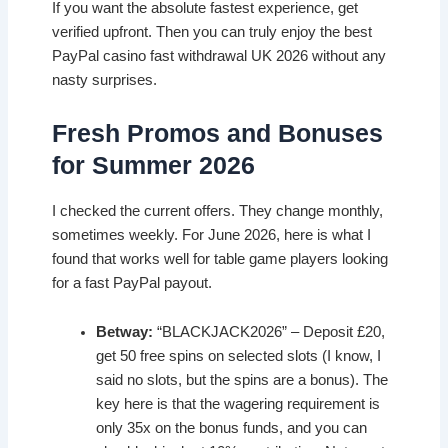
If you want the absolute fastest experience, get
verified upfront. Then you can truly enjoy the best
PayPal casino fast withdrawal UK 2026 without any
nasty surprises.
Fresh Promos and Bonuses
for Summer 2026
I checked the current offers. They change monthly,
sometimes weekly. For June 2026, here is what I
found that works well for table game players looking
for a fast PayPal payout.
Betway:
“BLACKJACK2026” – Deposit £20,
get 50 free spins on selected slots (I know, I
said no slots, but the spins are a bonus). The
key here is that the wagering requirement is
only 35x on the bonus funds, and you can