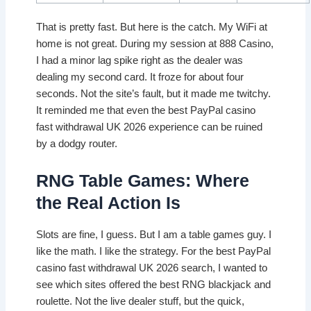
That is pretty fast. But here is the catch. My WiFi at
home is not great. During my session at 888 Casino,
I had a minor lag spike right as the dealer was
dealing my second card. It froze for about four
seconds. Not the site’s fault, but it made me twitchy.
It reminded me that even the best PayPal casino
fast withdrawal UK 2026 experience can be ruined
by a dodgy router.
RNG Table Games: Where
the Real Action Is
Slots are fine, I guess. But I am a table games guy. I
like the math. I like the strategy. For the best PayPal
casino fast withdrawal UK 2026 search, I wanted to
see which sites offered the best RNG blackjack and
roulette. Not the live dealer stuff, but the quick,