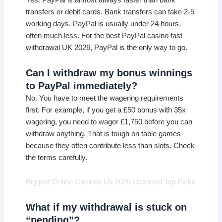
Yes. PayPal is almost always faster than bank
transfers or debit cards. Bank transfers can take 2-5
working days. PayPal is usually under 24 hours,
often much less. For the best PayPal casino fast
withdrawal UK 2026, PayPal is the only way to go.
Can I withdraw my bonus winnings
to PayPal immediately?
No. You have to meet the wagering requirements
first. For example, if you get a £50 bonus with 35x
wagering, you need to wager £1,750 before you can
withdraw anything. That is tough on table games
because they often contribute less than slots. Check
the terms carefully.
Biggest Online Casinos Uk 2026 Licensed Top Picks
What if my withdrawal is stuck on
“pending”?