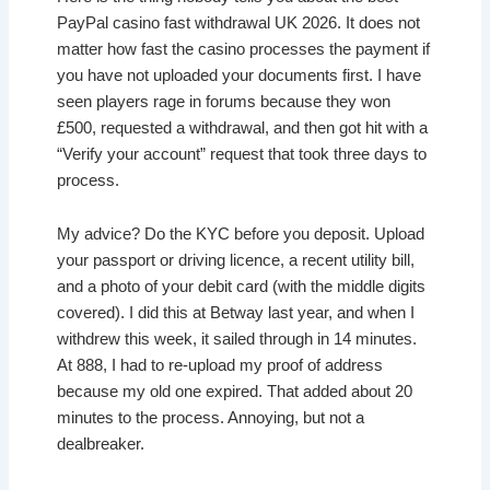
PayPal casino fast withdrawal UK 2026. It does not
matter how fast the casino processes the payment if
you have not uploaded your documents first. I have
seen players rage in forums because they won
£500, requested a withdrawal, and then got hit with a
“Verify your account” request that took three days to
process.
My advice? Do the KYC before you deposit. Upload
your passport or driving licence, a recent utility bill,
and a photo of your debit card (with the middle digits
covered). I did this at Betway last year, and when I
withdrew this week, it sailed through in 14 minutes.
At 888, I had to re-upload my proof of address
because my old one expired. That added about 20
minutes to the process. Annoying, but not a
dealbreaker.