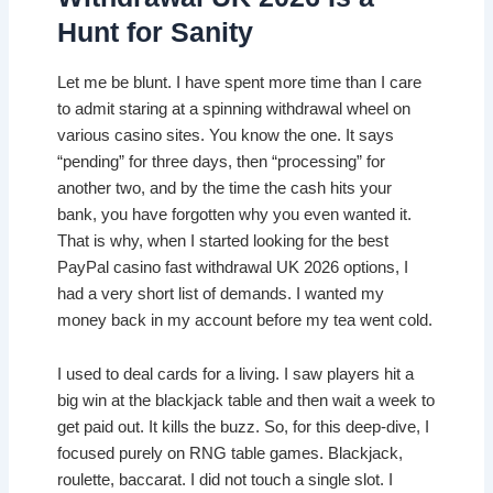
Hunt for Sanity
Let me be blunt. I have spent more time than I care
to admit staring at a spinning withdrawal wheel on
various casino sites. You know the one. It says
“pending” for three days, then “processing” for
another two, and by the time the cash hits your
bank, you have forgotten why you even wanted it.
That is why, when I started looking for the best
PayPal casino fast withdrawal UK 2026 options, I
had a very short list of demands. I wanted my
money back in my account before my tea went cold.
I used to deal cards for a living. I saw players hit a
big win at the blackjack table and then wait a week to
get paid out. It kills the buzz. So, for this deep-dive, I
focused purely on RNG table games. Blackjack,
roulette, baccarat. I did not touch a single slot. I