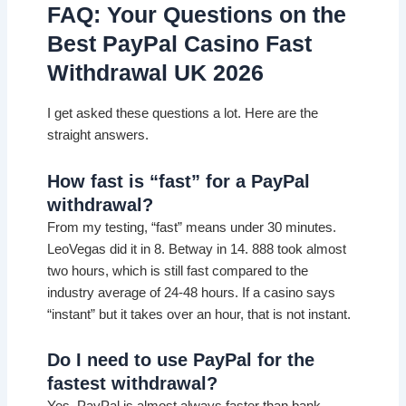
FAQ: Your Questions on the
Best PayPal Casino Fast
Withdrawal UK 2026
I get asked these questions a lot. Here are the
straight answers.
How fast is “fast” for a PayPal
withdrawal?
From my testing, “fast” means under 30 minutes.
LeoVegas did it in 8. Betway in 14. 888 took almost
two hours, which is still fast compared to the
industry average of 24-48 hours. If a casino says
“instant” but it takes over an hour, that is not instant.
Do I need to use PayPal for the
fastest withdrawal?