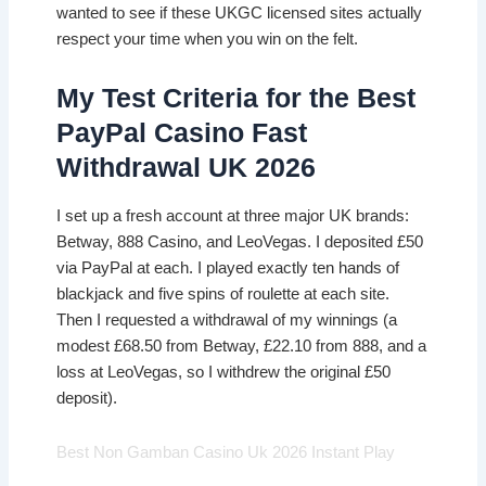
wanted to see if these UKGC licensed sites actually
respect your time when you win on the felt.
My Test Criteria for the Best
PayPal Casino Fast
Withdrawal UK 2026
I set up a fresh account at three major UK brands:
Betway, 888 Casino, and LeoVegas. I deposited £50
via PayPal at each. I played exactly ten hands of
blackjack and five spins of roulette at each site.
Then I requested a withdrawal of my winnings (a
modest £68.50 from Betway, £22.10 from 888, and a
loss at LeoVegas, so I withdrew the original £50
deposit).
Best Non Gamban Casino Uk 2026 Instant Play