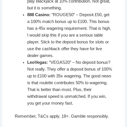
play blackjack at 10% contribution. Not great,
but it is something.
888 Casino:
“ROUGE50” – Deposit £50, get
a 100% match bonus up to £100. This bonus
has a 45x wagering requirement. That is high.
I would skip this if you are a serious table
player. Stick to the deposit bonus for slots or
use the cashback offer they have for live
dealer games.
LeoVegas:
“VEGAS20” – No deposit bonus?
Not really. They offer a deposit bonus of 100%
up to £100 with 35x wagering. The good news
is that roulette contributes 50% to wagering.
That is better than most. Plus, their
withdrawal speed is unmatched. If you win,
you get your money fast.
Remember, T&Cs apply. 18+. Gamble responsibly.