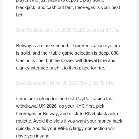
blackjack, and cash out fast, LeoVegas is your best
bet.
Best Roulette Live Uk 2026 Real Dealers And Wins
Betway is a close second. Their verification system
is solid, and their table game selection is deep. 888
Casino is fine, but the slower withdrawal time and
clunky interface push it to third place for me.
Best Liverpool Casino Uk 2026 Top Sites To Play
If you are looking for the best PayPal casino fast
withdrawal UK 2026, do your KYC first, pick
LeoVegas or Betway, and stick to RNG blackjack or
roulette. Avoid the slots if you want your money back
quickly. And fix your WiFi. A laggy connection will
drive you insane.