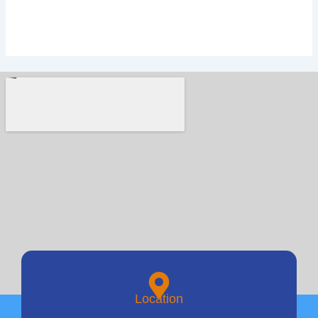
Location