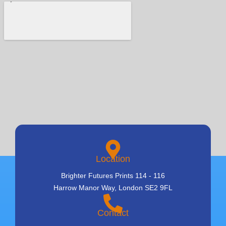
Location
Brighter Futures Prints 114 - 116
Harrow Manor Way, London SE2 9FL
Contact