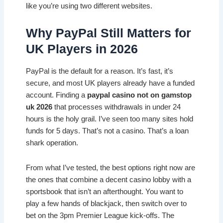
like you’re using two different websites.
Why PayPal Still Matters for
UK Players in 2026
PayPal is the default for a reason. It’s fast, it’s
secure, and most UK players already have a funded
account. Finding a
paypal casino not on gamstop
uk 2026
that processes withdrawals in under 24
hours is the holy grail. I’ve seen too many sites hold
funds for 5 days. That’s not a casino. That’s a loan
shark operation.
From what I’ve tested, the best options right now are
the ones that combine a decent casino lobby with a
sportsbook that isn’t an afterthought. You want to
play a few hands of blackjack, then switch over to
bet on the 3pm Premier League kick-offs. The