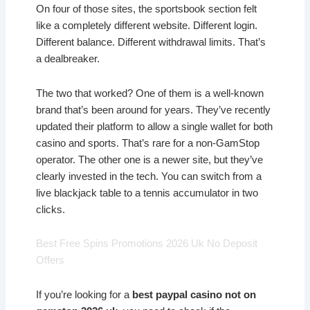
On four of those sites, the sportsbook section felt
like a completely different website. Different login.
Different balance. Different withdrawal limits. That’s
a dealbreaker.
The two that worked? One of them is a well-known
brand that’s been around for years. They’ve recently
updated their platform to allow a single wallet for both
casino and sports. That’s rare for a non-GamStop
operator. The other one is a newer site, but they’ve
clearly invested in the tech. You can switch from a
live blackjack table to a tennis accumulator in two
clicks.
Best Free Spins Promotions 2026 Uk No Deposit
Offers
If you’re looking for a
best paypal casino not on