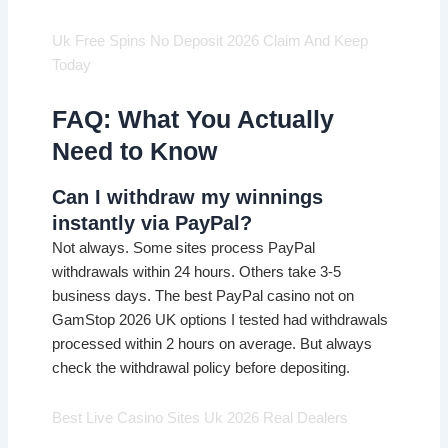
Uk Free Spins No Deposit 2026 Claim And Keep
Today
FAQ: What You Actually
Need to Know
Can I withdraw my winnings
instantly via PayPal?
Not always. Some sites process PayPal
withdrawals within 24 hours. Others take 3-5
business days. The best PayPal casino not on
GamStop 2026 UK options I tested had withdrawals
processed within 2 hours on average. But always
check the withdrawal policy before depositing.
Best Live Casino Sites Uk 2026 Real Dealers