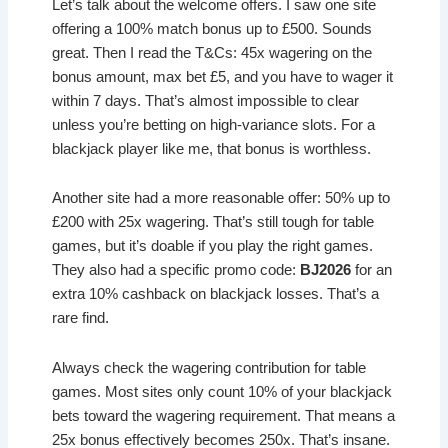
Let’s talk about the welcome offers. I saw one site
offering a 100% match bonus up to £500. Sounds
great. Then I read the T&Cs: 45x wagering on the
bonus amount, max bet £5, and you have to wager it
within 7 days. That’s almost impossible to clear
unless you’re betting on high-variance slots. For a
blackjack player like me, that bonus is worthless.
Another site had a more reasonable offer: 50% up to
£200 with 25x wagering. That’s still tough for table
games, but it’s doable if you play the right games.
They also had a specific promo code:
BJ2026
for an
extra 10% cashback on blackjack losses. That’s a
rare find.
Always check the wagering contribution for table
games. Most sites only count 10% of your blackjack
bets toward the wagering requirement. That means a
25x bonus effectively becomes 250x. That’s insane.