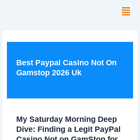
Skip
Menu
to
content
Best Paypal Casino Not On
Gamstop 2026 Uk
My Saturday Morning Deep
Dive: Finding a Legit PayPal
Casino Not on GamStop for