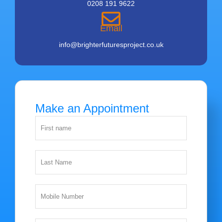
0208 191 9622
Email
info@brighterfuturesproject.co.uk
Make an Appointment