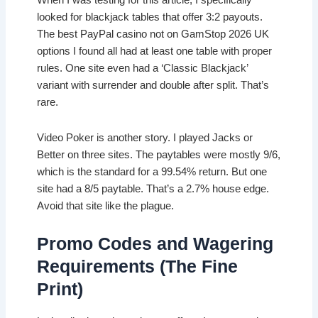
When I was testing for this article, I specifically
looked for blackjack tables that offer 3:2 payouts.
The best PayPal casino not on GamStop 2026 UK
options I found all had at least one table with proper
rules. One site even had a ‘Classic Blackjack’
variant with surrender and double after split. That’s
rare.
Video Poker is another story. I played Jacks or
Better on three sites. The paytables were mostly 9/6,
which is the standard for a 99.54% return. But one
site had a 8/5 paytable. That’s a 2.7% house edge.
Avoid that site like the plague.
Promo Codes and Wagering
Requirements (The Fine
Print)