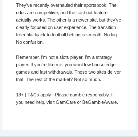
They’ve recently overhauled their sportsbook. The
odds are competitive, and the cashout feature
actually works. The other is a newer site, but they’ve
clearly focused on user experience. The transition
from blackjack to football betting is smooth. No lag.
No confusion.
Remember, I’m not a slots player. I’m a strategy
player. If you’re like me, you want low house edge
games and fast withdrawals. These two sites deliver
that. The rest of the market? Not so much.
18+ | T&Cs apply | Please gamble responsibly. If
you need help, visit GamCare or BeGambleAware.