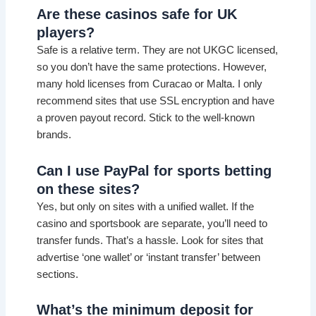
Are these casinos safe for UK
players?
Safe is a relative term. They are not UKGC licensed,
so you don’t have the same protections. However,
many hold licenses from Curacao or Malta. I only
recommend sites that use SSL encryption and have
a proven payout record. Stick to the well-known
brands.
Can I use PayPal for sports betting
on these sites?
Yes, but only on sites with a unified wallet. If the
casino and sportsbook are separate, you’ll need to
transfer funds. That’s a hassle. Look for sites that
advertise ‘one wallet’ or ‘instant transfer’ between
sections.
What’s the minimum deposit for