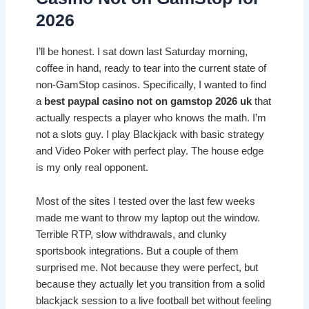
2026
I’ll be honest. I sat down last Saturday morning,
coffee in hand, ready to tear into the current state of
non-GamStop casinos. Specifically, I wanted to find
a
best paypal casino not on gamstop 2026 uk
that
actually respects a player who knows the math. I’m
not a slots guy. I play Blackjack with basic strategy
and Video Poker with perfect play. The house edge
is my only real opponent.
Most of the sites I tested over the last few weeks
made me want to throw my laptop out the window.
Terrible RTP, slow withdrawals, and clunky
sportsbook integrations. But a couple of them
surprised me. Not because they were perfect, but
because they actually let you transition from a solid
blackjack session to a live football bet without feeling