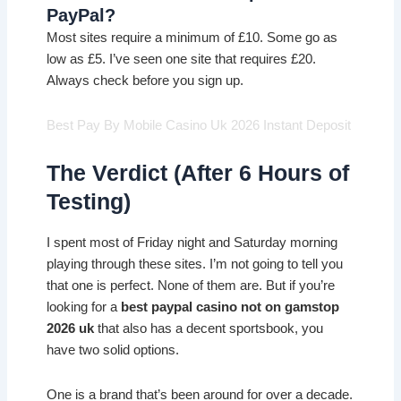
PayPal?
Most sites require a minimum of £10. Some go as
low as £5. I’ve seen one site that requires £20.
Always check before you sign up.
Best Pay By Mobile Casino Uk 2026 Instant Deposit
The Verdict (After 6 Hours of
Testing)
I spent most of Friday night and Saturday morning
playing through these sites. I’m not going to tell you
that one is perfect. None of them are. But if you’re
looking for a
best paypal casino not on gamstop
2026 uk
that also has a decent sportsbook, you
have two solid options.
One is a brand that’s been around for over a decade.