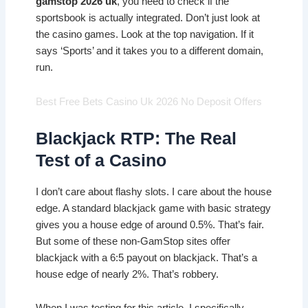
gamstop 2026 uk
, you need to check if the
sportsbook is actually integrated. Don’t just look at
the casino games. Look at the top navigation. If it
says ‘Sports’ and it takes you to a different domain,
run.
Best Free Bets Casino Uk 2026 No Deposit Offers
Blackjack RTP: The Real
Test of a Casino
I don’t care about flashy slots. I care about the house
edge. A standard blackjack game with basic strategy
gives you a house edge of around 0.5%. That’s fair.
But some of these non-GamStop sites offer
blackjack with a 6:5 payout on blackjack. That’s a
house edge of nearly 2%. That’s robbery.