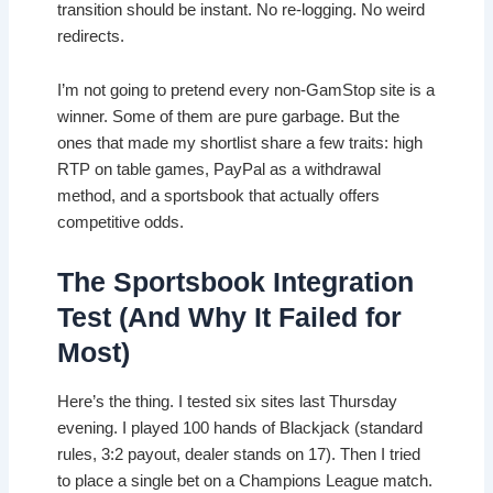
transition should be instant. No re-logging. No weird
redirects.
I’m not going to pretend every non-GamStop site is a
winner. Some of them are pure garbage. But the
ones that made my shortlist share a few traits: high
RTP on table games, PayPal as a withdrawal
method, and a sportsbook that actually offers
competitive odds.
The Sportsbook Integration
Test (And Why It Failed for
Most)
Here’s the thing. I tested six sites last Thursday
evening. I played 100 hands of Blackjack (standard
rules, 3:2 payout, dealer stands on 17). Then I tried
to place a single bet on a Champions League match.