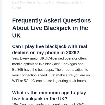
Best No Deposit Bonus Non Gamstop 2026 Uk
Claim
Frequently Asked Questions
About Live Blackjack in the
UK
Can I play live blackjack with real
dealers on my phone in 2026?
Yes. Every major UKGC-licensed operator offers
mobile-optimized live blackjack. LeoVegas and
Bet365 have the best apps. The streams adjust to
your connection speed. Just make sure you are on
WiFi or 5G. 4G can cause lag during peak hours.
What is the minimum age to play
live blackjack in the UK?
18+. You must verify your identity with a UKGC-