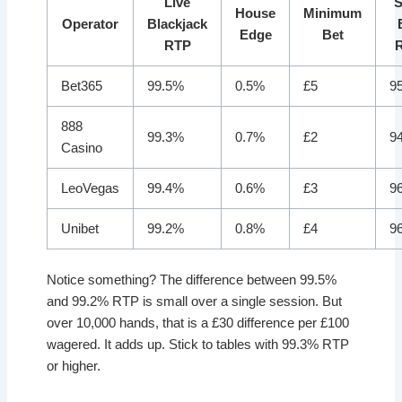
Live
S
House
Minimum
Operator
Blackjack
Edge
Bet
RTP
Bet365
99.5%
0.5%
£5
9
888
99.3%
0.7%
£2
9
Casino
LeoVegas
99.4%
0.6%
£3
9
Unibet
99.2%
0.8%
£4
9
Notice something? The difference between 99.5%
and 99.2% RTP is small over a single session. But
over 10,000 hands, that is a £30 difference per £100
wagered. It adds up. Stick to tables with 99.3% RTP
or higher.