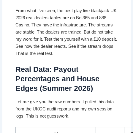
From what I’ve seen, the best play live blackjack UK
2026 real dealers tables are on Bet365 and 888
Casino. They have the infrastructure. The streams
are stable. The dealers are trained. But do not take
my word for it. Test them yourself with a £10 deposit.
See how the dealer reacts. See if the stream drops.
That is the real test.
Real Data: Payout
Percentages and House
Edges (Summer 2026)
Let me give you the raw numbers. I pulled this data
from the UKGC audit reports and my own session
logs. This is not guesswork.