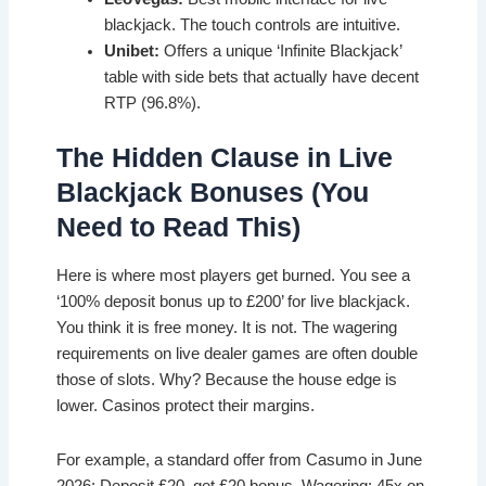
blackjack. The touch controls are intuitive.
Unibet:
Offers a unique ‘Infinite Blackjack’
table with side bets that actually have decent
RTP (96.8%).
The Hidden Clause in Live
Blackjack Bonuses (You
Need to Read This)
Here is where most players get burned. You see a
‘100% deposit bonus up to £200’ for live blackjack.
You think it is free money. It is not. The wagering
requirements on live dealer games are often double
those of slots. Why? Because the house edge is
lower. Casinos protect their margins.
For example, a standard offer from Casumo in June
2026: Deposit £20, get £20 bonus. Wagering: 45x on