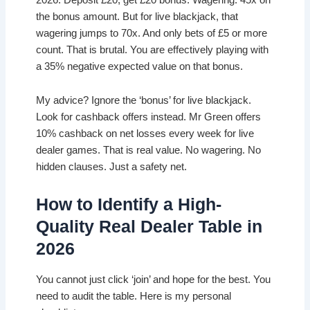
the bonus amount. But for live blackjack, that
wagering jumps to 70x. And only bets of £5 or more
count. That is brutal. You are effectively playing with
a 35% negative expected value on that bonus.
My advice? Ignore the ‘bonus’ for live blackjack.
Look for cashback offers instead. Mr Green offers
10% cashback on net losses every week for live
dealer games. That is real value. No wagering. No
hidden clauses. Just a safety net.
How to Identify a High-
Quality Real Dealer Table in
2026
You cannot just click ‘join’ and hope for the best. You
need to audit the table. Here is my personal