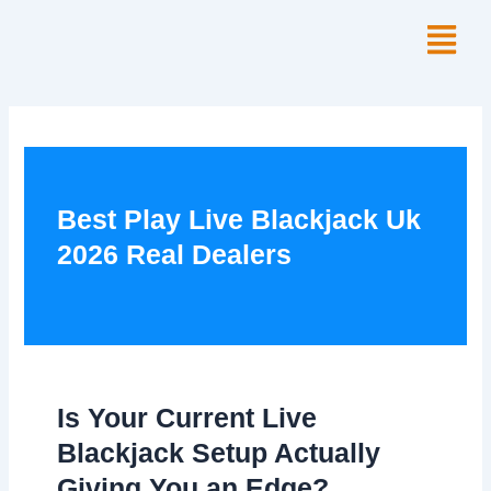
Skip
Menu
to
content
Best Play Live Blackjack Uk
2026 Real Dealers
Is Your Current Live
Blackjack Setup Actually
Giving You an Edge?