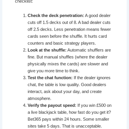
checklist:
Check the deck penetration:
A good dealer
cuts off 1.5 decks out of 8. A bad dealer cuts
off 2.5 decks. Less penetration means fewer
cards seen before the shuffle. It hurts card
counters and basic strategy players.
Look at the shuffle:
Automatic shufflers are
fine. But manual shuffles (where the dealer
physically mixes the cards) are slower and
give you more time to think.
Test the chat function:
If the dealer ignores
chat, the table is low quality. Good dealers
interact, ask about your day, and create
atmosphere.
Verify the payout speed:
If you win £500 on
a live blackjack table, how fast do you get it?
Bet365 pays within 24 hours. Some smaller
sites take 5 days. That is unacceptable.