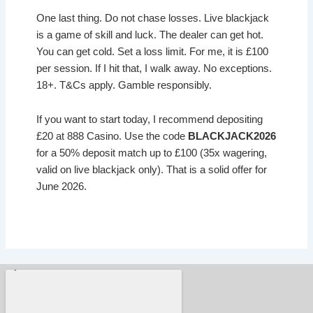
One last thing. Do not chase losses. Live blackjack
is a game of skill and luck. The dealer can get hot.
You can get cold. Set a loss limit. For me, it is £100
per session. If I hit that, I walk away. No exceptions.
18+. T&Cs apply. Gamble responsibly.
If you want to start today, I recommend depositing
£20 at 888 Casino. Use the code
BLACKJACK2026
for a 50% deposit match up to £100 (35x wagering,
valid on live blackjack only). That is a solid offer for
June 2026.