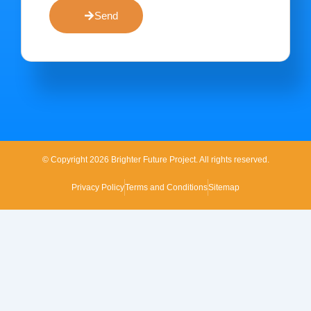
Send
© Copyright 2026 Brighter Future Project. All rights reserved.
Privacy Policy
Terms and Conditions
Sitemap