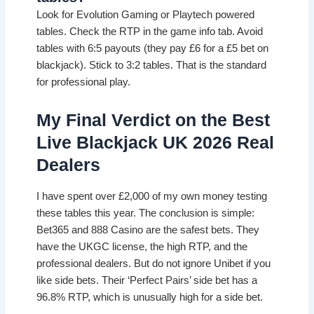
Look for Evolution Gaming or Playtech powered
tables. Check the RTP in the game info tab. Avoid
tables with 6:5 payouts (they pay £6 for a £5 bet on
blackjack). Stick to 3:2 tables. That is the standard
for professional play.
My Final Verdict on the Best
Live Blackjack UK 2026 Real
Dealers
I have spent over £2,000 of my own money testing
these tables this year. The conclusion is simple:
Bet365 and 888 Casino are the safest bets. They
have the UKGC license, the high RTP, and the
professional dealers. But do not ignore Unibet if you
like side bets. Their ‘Perfect Pairs’ side bet has a
96.8% RTP, which is unusually high for a side bet.