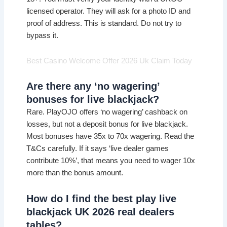
licensed operator. They will ask for a photo ID and
proof of address. This is standard. Do not try to
bypass it.
Best Casino Welcome Offer 2026 Uk Claim Today
Are there any ‘no wagering’
bonuses for live blackjack?
Rare. PlayOJO offers ‘no wagering’ cashback on
losses, but not a deposit bonus for live blackjack.
Most bonuses have 35x to 70x wagering. Read the
T&Cs carefully. If it says ‘live dealer games
contribute 10%’, that means you need to wager 10x
more than the bonus amount.
How do I find the best play live
blackjack UK 2026 real dealers
tables?