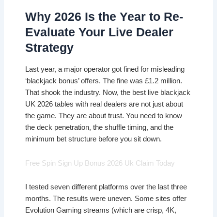
Why 2026 Is the Year to Re-
Evaluate Your Live Dealer
Strategy
Last year, a major operator got fined for misleading
‘blackjack bonus’ offers. The fine was £1.2 million.
That shook the industry. Now, the best live blackjack
UK 2026 tables with real dealers are not just about
the game. They are about trust. You need to know
the deck penetration, the shuffle timing, and the
minimum bet structure before you sit down.
Free Spin Sign Up Bonus 2026 Uk Claim Today
I tested seven different platforms over the last three
months. The results were uneven. Some sites offer
Evolution Gaming streams (which are crisp, 4K,