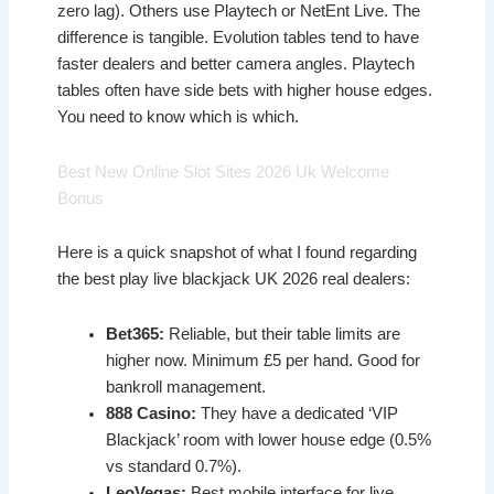
zero lag). Others use Playtech or NetEnt Live. The
difference is tangible. Evolution tables tend to have
faster dealers and better camera angles. Playtech
tables often have side bets with higher house edges.
You need to know which is which.
Best New Online Slot Sites 2026 Uk Welcome
Bonus
Here is a quick snapshot of what I found regarding
the best play live blackjack UK 2026 real dealers:
Bet365:
Reliable, but their table limits are
higher now. Minimum £5 per hand. Good for
bankroll management.
888 Casino:
They have a dedicated ‘VIP
Blackjack’ room with lower house edge (0.5%
vs standard 0.7%).
LeoVegas:
Best mobile interface for live