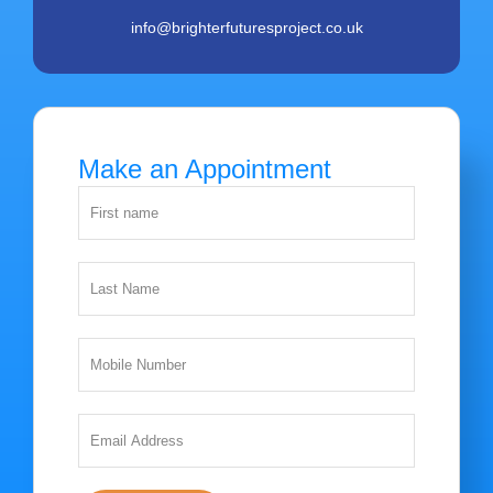
info@brighterfuturesproject.co.uk
Make an Appointment