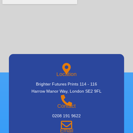
Location
Brighter Futures Prints 114 - 116
Harrow Manor Way, London SE2 9FL
Contact
0208 191 9622
Email