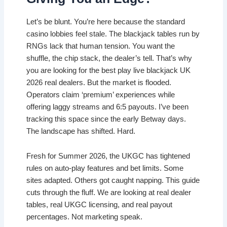
Let’s be blunt. You’re here because the standard
casino lobbies feel stale. The blackjack tables run by
RNGs lack that human tension. You want the
shuffle, the chip stack, the dealer’s tell. That’s why
you are looking for the best play live blackjack UK
2026 real dealers. But the market is flooded.
Operators claim ‘premium’ experiences while
offering laggy streams and 6:5 payouts. I’ve been
tracking this space since the early Betway days.
The landscape has shifted. Hard.
Fresh for Summer 2026, the UKGC has tightened
rules on auto-play features and bet limits. Some
sites adapted. Others got caught napping. This guide
cuts through the fluff. We are looking at real dealer
tables, real UKGC licensing, and real payout
percentages. Not marketing speak.