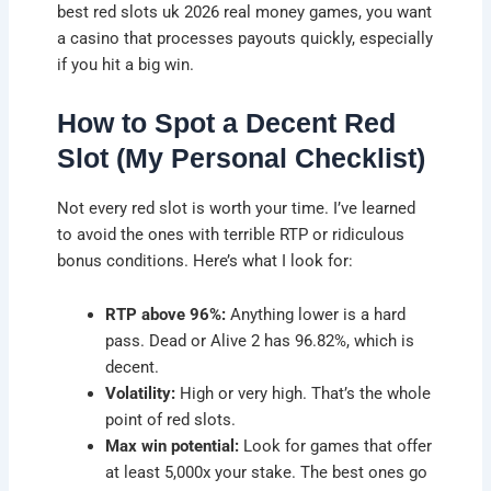
best red slots uk 2026 real money games, you want
a casino that processes payouts quickly, especially
if you hit a big win.
How to Spot a Decent Red
Slot (My Personal Checklist)
Not every red slot is worth your time. I’ve learned
to avoid the ones with terrible RTP or ridiculous
bonus conditions. Here’s what I look for:
RTP above 96%:
Anything lower is a hard
pass. Dead or Alive 2 has 96.82%, which is
decent.
Volatility:
High or very high. That’s the whole
point of red slots.
Max win potential:
Look for games that offer
at least 5,000x your stake. The best ones go