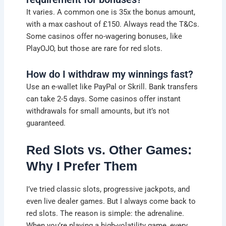
It varies. A common one is 35x the bonus amount,
with a max cashout of £150. Always read the T&Cs.
Some casinos offer no-wagering bonuses, like
PlayOJO, but those are rare for red slots.
How do I withdraw my winnings fast?
Use an e-wallet like PayPal or Skrill. Bank transfers
can take 2-5 days. Some casinos offer instant
withdrawals for small amounts, but it’s not
guaranteed.
Red Slots vs. Other Games:
Why I Prefer Them
I’ve tried classic slots, progressive jackpots, and
even live dealer games. But I always come back to
red slots. The reason is simple: the adrenaline.
When you’re playing a high-volatility game, every