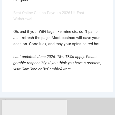
the game.
Best Online Casino Payouts 2026 Uk Fast
Withdrawal
Oh, and if your WiFi lags like mine did, don’t panic.
Just refresh the page. Most casinos will save your
session. Good luck, and may your spins be red hot.
Last updated: June 2026. 18+. T&Cs apply. Please
gamble responsibly. If you think you have a problem,
visit GamCare or BeGambleAware.