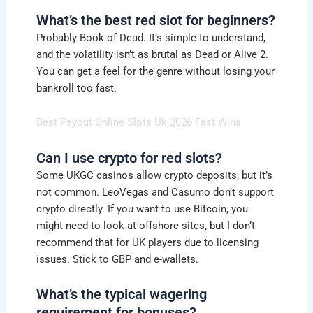
What’s the best red slot for beginners?
Probably Book of Dead. It’s simple to understand,
and the volatility isn’t as brutal as Dead or Alive 2.
You can get a feel for the genre without losing your
bankroll too fast.
Best Payout Online Slots Uk 2026 Fast Wins
Can I use crypto for red slots?
Some UKGC casinos allow crypto deposits, but it’s
not common. LeoVegas and Casumo don’t support
crypto directly. If you want to use Bitcoin, you
might need to look at offshore sites, but I don’t
recommend that for UK players due to licensing
issues. Stick to GBP and e-wallets.
What’s the typical wagering
requirement for bonuses?