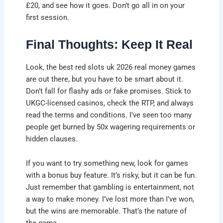
£20, and see how it goes. Don’t go all in on your
first session.
Final Thoughts: Keep It Real
Look, the best red slots uk 2026 real money games
are out there, but you have to be smart about it.
Don’t fall for flashy ads or fake promises. Stick to
UKGC-licensed casinos, check the RTP, and always
read the terms and conditions. I’ve seen too many
people get burned by 50x wagering requirements or
hidden clauses.
If you want to try something new, look for games
with a bonus buy feature. It’s risky, but it can be fun.
Just remember that gambling is entertainment, not
a way to make money. I’ve lost more than I’ve won,
but the wins are memorable. That’s the nature of