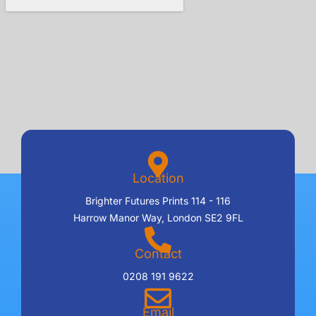
Location
Brighter Futures Prints 114 - 116
Harrow Manor Way, London SE2 9FL
Contact
0208 191 9622
Email