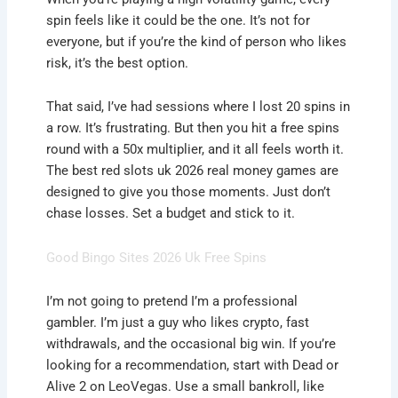
spin feels like it could be the one. It’s not for
everyone, but if you’re the kind of person who likes
risk, it’s the best option.
That said, I’ve had sessions where I lost 20 spins in
a row. It’s frustrating. But then you hit a free spins
round with a 50x multiplier, and it all feels worth it.
The best red slots uk 2026 real money games are
designed to give you those moments. Just don’t
chase losses. Set a budget and stick to it.
Good Bingo Sites 2026 Uk Free Spins
I’m not going to pretend I’m a professional
gambler. I’m just a guy who likes crypto, fast
withdrawals, and the occasional big win. If you’re
looking for a recommendation, start with Dead or
Alive 2 on LeoVegas. Use a small bankroll, like