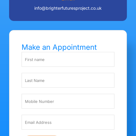
info@brighterfuturesproject.co.uk
Make an Appointment