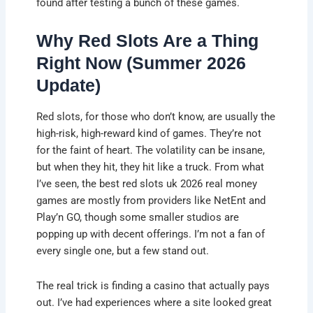
found after testing a bunch of these games.
Why Red Slots Are a Thing
Right Now (Summer 2026
Update)
Red slots, for those who don’t know, are usually the
high-risk, high-reward kind of games. They’re not
for the faint of heart. The volatility can be insane,
but when they hit, they hit like a truck. From what
I’ve seen, the best red slots uk 2026 real money
games are mostly from providers like NetEnt and
Play’n GO, though some smaller studios are
popping up with decent offerings. I’m not a fan of
every single one, but a few stand out.
The real trick is finding a casino that actually pays
out. I’ve had experiences where a site looked great