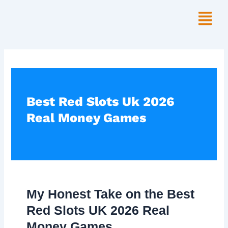
Skip
Menu
to
content
Best Red Slots Uk 2026
Real Money Games
My Honest Take on the Best
Red Slots UK 2026 Real
Money Games