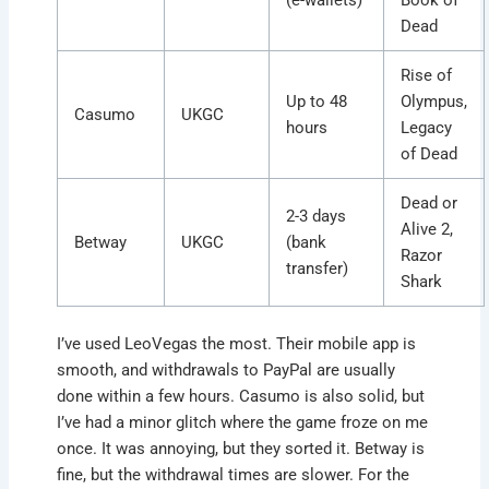
Dead
Rise of
Up to 48
Olympus,
Casumo
UKGC
hours
Legacy
of Dead
Dead or
2-3 days
Alive 2,
Betway
UKGC
(bank
Razor
transfer)
Shark
I’ve used LeoVegas the most. Their mobile app is
smooth, and withdrawals to PayPal are usually
done within a few hours. Casumo is also solid, but
I’ve had a minor glitch where the game froze on me
once. It was annoying, but they sorted it. Betway is
fine, but the withdrawal times are slower. For the