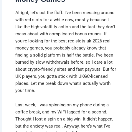
Alright, let’s cut the fluff. I’ve been messing around
with red slots for a while now, mostly because I
like the high-volatility action and the fact they don’t
mess about with complicated bonus rounds. If
you’re looking for the best red slots uk 2026 real
money games, you probably already know that
finding a solid platform is half the battle. I’ve been
burned by slow withdrawals before, so I care a lot
about crypto-friendly sites and fast payouts. But for
UK players, you gotta stick with UKGC-licensed
places. Let me break down what’s actually worth
your time.
Last week, I was spinning on my phone during a
coffee break, and my WiFi lagged for a second.
Thought I lost a spin on a big win. It didn’t happen,
but the anxiety was real. Anyway, here’s what I’ve