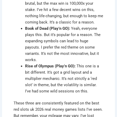
brutal, but the max win is 100,000x your
stake. I’ve hit a few decent wins on this,
nothing life-changing, but enough to keep me
coming back. It’s a classic for a reason.
Book of Dead (Play’n GO):
Yeah, everyone
plays this. But it’s popular for a reason. The
expanding symbols can lead to huge
payouts. I prefer the red theme on some
variants. It’s not the most innovative, but it
works.
Rise of Olympus (Play’n GO):
This one is a
bit different. It’s got a grid layout and a
multiplier mechanic. It’s not strictly a ‘red
slot’ in theme, but the volatility is similar.
I’ve had some wild sessions on this.
These three are consistently featured on the best
red slots uk 2026 real money games lists I’ve seen.
But remember, your mileage may vary. I’ve lost