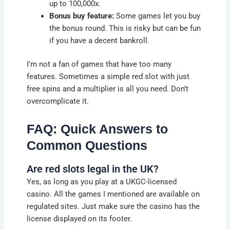
up to 100,000x.
Bonus buy feature:
Some games let you buy
the bonus round. This is risky but can be fun
if you have a decent bankroll.
I’m not a fan of games that have too many
features. Sometimes a simple red slot with just
free spins and a multiplier is all you need. Don’t
overcomplicate it.
FAQ: Quick Answers to
Common Questions
Are red slots legal in the UK?
Yes, as long as you play at a UKGC-licensed
casino. All the games I mentioned are available on
regulated sites. Just make sure the casino has the
license displayed on its footer.