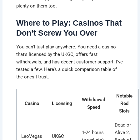
plenty on them too.
Where to Play: Casinos That
Don’t Screw You Over
You can’t just play anywhere. You need a casino
that’s licensed by the UKGC, offers fast
withdrawals, and has decent customer support. I’ve
tested a few. Here’s a quick comparison table of
the ones I trust.
Notable
Withdrawal
Casino
Licensing
Red
Speed
Slots
Dead or
1-24 hours
Alive 2,
LeoVegas
UKGC
(e-wallets)
Book of