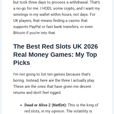
but took three days to process a withdrawal. That’s
a no-go for me. I HODL some crypto, and I want my
winnings in my wallet within hours, not days. For
UK players, that means finding a casino that
supports PayPal or fast bank transfers, or even
Bitcoin if you’re into that.
The Best Red Slots UK 2026
Real Money Games: My Top
Picks
I’m not going to list ten games because that’s
boring. Instead, here are the three I actually play.
These are the ones that have given me decent
returns and don’t feel rigged.
Dead or Alive 2 (NetEnt):
This is the king of
red slots, in my opinion. The volatility is