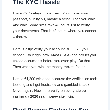
The KYC Hassle
I hate KYC delays. Hate them. You upload your
passport, a utility bill, maybe a selfie. Then you wait.
And wait. Some sites take 48 hours just to verify
your documents. That is 48 hours where you cannot
withdraw.
Here is a tip: verify your account BEFORE you
deposit. Do it right now. Most UKGC casinos let you
upload documents before you even play. Do that.
Then when you win, the money moves faster.
I lost a £1,200 win once because the verification took
too long and I got frustrated and gambled it back.
Never again. Now I pre-verify on every
sic bo
casino uk 2026 real money
site I join.
Real Promo Codes for Sic