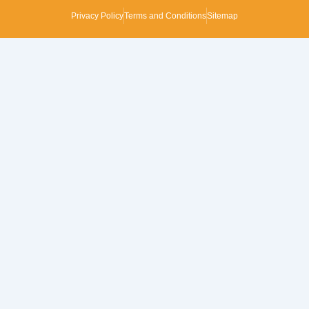
Privacy Policy
Terms and Conditions
Sitemap