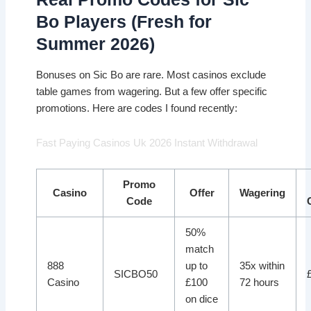
Bo Players (Fresh for
Summer 2026)
Bonuses on Sic Bo are rare. Most casinos exclude
table games from wagering. But a few offer specific
promotions. Here are codes I found recently:
Fast Paying Casinos Uk 2026 Instant Withdrawal
Promo
Casino
Offer
Wagering
Code
50%
match
888
up to
35x within
SICBO50
Casino
£100
72 hours
on dice