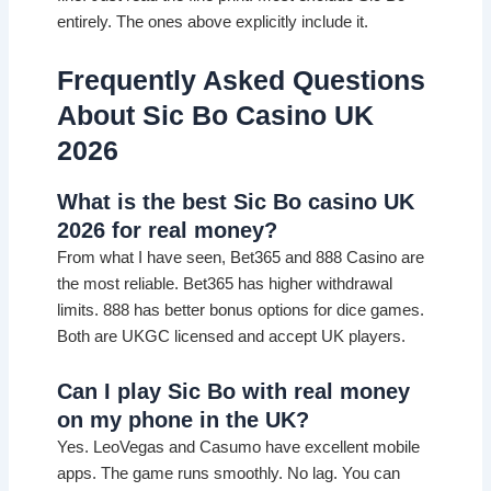
entirely. The ones above explicitly include it.
Frequently Asked Questions
About Sic Bo Casino UK
2026
What is the best Sic Bo casino UK
2026 for real money?
From what I have seen, Bet365 and 888 Casino are
the most reliable. Bet365 has higher withdrawal
limits. 888 has better bonus options for dice games.
Both are UKGC licensed and accept UK players.
Can I play Sic Bo with real money
on my phone in the UK?
Yes. LeoVegas and Casumo have excellent mobile
apps. The game runs smoothly. No lag. You can