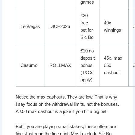
games
£20
free
40x
LeoVegas
DICE2026
bet for
winnings
Sic Bo
£10 no
deposit
45x, max
Casumo
ROLLMAX
bonus
£50
(T&Cs
cashout
apply)
Notice the max cashouts. They are low. That is why
I say focus on the withdrawal limits, not the bonuses.
A £50 max cashout is a joke if you hit a big bet.
But if you are playing small stakes, these offers are
fine. Just read the fine print. Most exclude Sic Bo