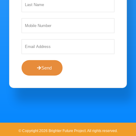
Send
© Copyright 2026 Brighter Future Project. All rights reserved.