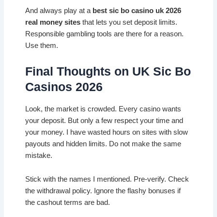
And always play at a
best sic bo casino uk 2026
real money sites
that lets you set deposit limits.
Responsible gambling tools are there for a reason.
Use them.
Final Thoughts on UK Sic Bo
Casinos 2026
Look, the market is crowded. Every casino wants
your deposit. But only a few respect your time and
your money. I have wasted hours on sites with slow
payouts and hidden limits. Do not make the same
mistake.
Stick with the names I mentioned. Pre-verify. Check
the withdrawal policy. Ignore the flashy bonuses if
the cashout terms are bad.