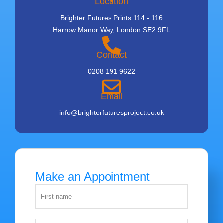
Location
Brighter Futures Prints 114 - 116
Harrow Manor Way, London SE2 9FL
Contact
0208 191 9622
Email
info@brighterfuturesproject.co.uk
Make an Appointment