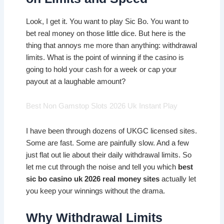
Look, I get it. You want to play Sic Bo. You want to
bet real money on those little dice. But here is the
thing that annoys me more than anything: withdrawal
limits. What is the point of winning if the casino is
going to hold your cash for a week or cap your
payout at a laughable amount?
Best Non Gamstop Slots 2026 Uk Instant Play
I have been through dozens of UKGC licensed sites.
Some are fast. Some are painfully slow. And a few
just flat out lie about their daily withdrawal limits. So
let me cut through the noise and tell you which
best
sic bo casino uk 2026 real money sites
actually let
you keep your winnings without the drama.
Why Withdrawal Limits