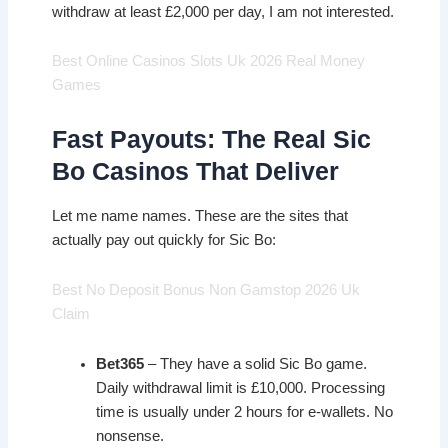
withdraw at least £2,000 per day, I am not interested.
Best Online Casinos Slots Uk 2026 Real Money
Games
Fast Payouts: The Real Sic
Bo Casinos That Deliver
Let me name names. These are the sites that
actually pay out quickly for Sic Bo:
Best No Deposit Bonus Non Gamstop 2026 Uk
Claim
Bet365
– They have a solid Sic Bo game.
Daily withdrawal limit is £10,000. Processing
time is usually under 2 hours for e-wallets. No
nonsense.