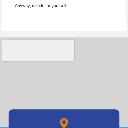
Anyway, decide for yourself.