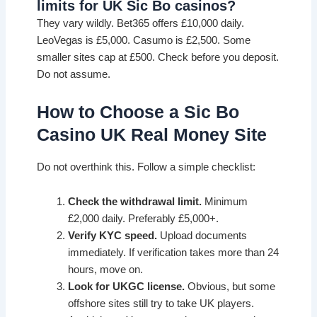
limits for UK Sic Bo casinos?
They vary wildly. Bet365 offers £10,000 daily.
LeoVegas is £5,000. Casumo is £2,500. Some
smaller sites cap at £500. Check before you deposit.
Do not assume.
How to Choose a Sic Bo
Casino UK Real Money Site
Do not overthink this. Follow a simple checklist:
Check the withdrawal limit.
Minimum
£2,000 daily. Preferably £5,000+.
Verify KYC speed.
Upload documents
immediately. If verification takes more than 24
hours, move on.
Look for UKGC license.
Obvious, but some
offshore sites still try to take UK players.