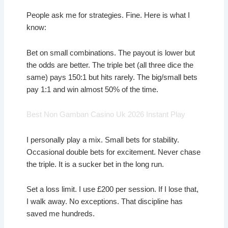
People ask me for strategies. Fine. Here is what I
know:
Bet on small combinations. The payout is lower but
the odds are better. The triple bet (all three dice the
same) pays 150:1 but hits rarely. The big/small bets
pay 1:1 and win almost 50% of the time.
Best Non Gamban Casino Uk 2026 Instant Play
I personally play a mix. Small bets for stability.
Occasional double bets for excitement. Never chase
the triple. It is a sucker bet in the long run.
Set a loss limit. I use £200 per session. If I lose that,
I walk away. No exceptions. That discipline has
saved me hundreds.