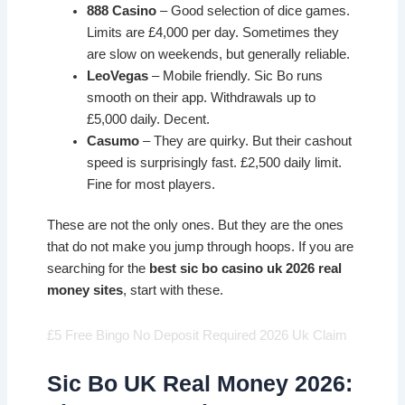
888 Casino
– Good selection of dice games.
Limits are £4,000 per day. Sometimes they
are slow on weekends, but generally reliable.
LeoVegas
– Mobile friendly. Sic Bo runs
smooth on their app. Withdrawals up to
£5,000 daily. Decent.
Casumo
– They are quirky. But their cashout
speed is surprisingly fast. £2,500 daily limit.
Fine for most players.
These are not the only ones. But they are the ones
that do not make you jump through hoops. If you are
searching for the
best sic bo casino uk 2026 real
money sites
, start with these.
£5 Free Bingo No Deposit Required 2026 Uk Claim
Sic Bo UK Real Money 2026: