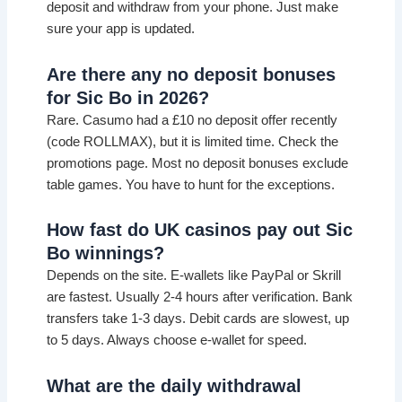
deposit and withdraw from your phone. Just make
sure your app is updated.
Are there any no deposit bonuses
for Sic Bo in 2026?
Rare. Casumo had a £10 no deposit offer recently
(code ROLLMAX), but it is limited time. Check the
promotions page. Most no deposit bonuses exclude
table games. You have to hunt for the exceptions.
How fast do UK casinos pay out Sic
Bo winnings?
Depends on the site. E-wallets like PayPal or Skrill
are fastest. Usually 2-4 hours after verification. Bank
transfers take 1-3 days. Debit cards are slowest, up
to 5 days. Always choose e-wallet for speed.
What are the daily withdrawal