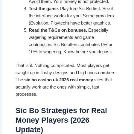
Avoid them. Your money is not protected.
Test the game.
Play free Sic Bo first. See if
the interface works for you. Some providers
(Evolution, Playtech) have better graphics.
Read the T&Cs on bonuses.
Especially
wagering requirements and game
contribution. Sic Bo often contributes 0% or
10% to wagering. Know before you deposit.
That is it. Nothing complicated. Most players get
caught up in flashy designs and big bonus numbers.
The
sic bo casino uk 2026 real money
sites that
actually work are the ones with simple, fast
processes.
Sic Bo Strategies for Real
Money Players (2026
Update)