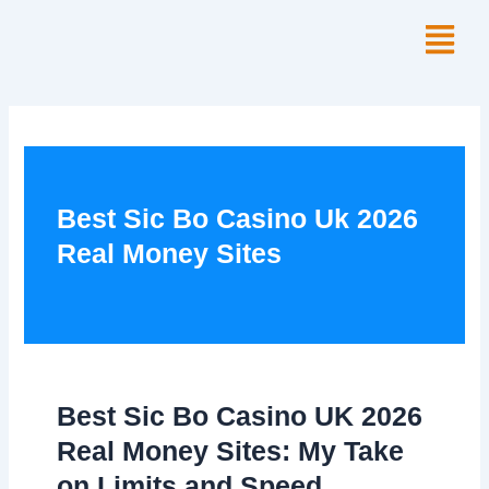
Skip
Menu
to
content
Best Sic Bo Casino Uk 2026
Real Money Sites
Best Sic Bo Casino UK 2026
Real Money Sites: My Take
on Limits and Speed