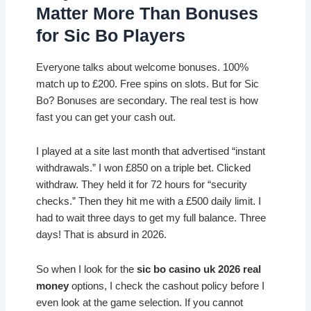
Matter More Than Bonuses
for Sic Bo Players
Everyone talks about welcome bonuses. 100%
match up to £200. Free spins on slots. But for Sic
Bo? Bonuses are secondary. The real test is how
fast you can get your cash out.
I played at a site last month that advertised “instant
withdrawals.” I won £850 on a triple bet. Clicked
withdraw. They held it for 72 hours for “security
checks.” Then they hit me with a £500 daily limit. I
had to wait three days to get my full balance. Three
days! That is absurd in 2026.
So when I look for the
sic bo casino uk 2026 real
money
options, I check the cashout policy before I
even look at the game selection. If you cannot