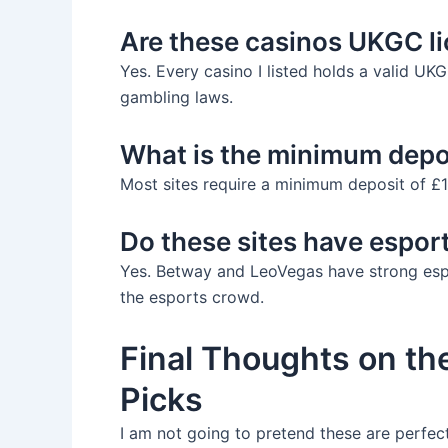
Are these casinos UKGC l
Yes. Every casino I listed holds a valid U
gambling laws.
What is the minimum depo
Most sites require a minimum deposit of £1
Do these sites have espor
Yes. Betway and LeoVegas have strong esp
the esports crowd.
Final Thoughts on th
Picks
I am not going to pretend these are perfec