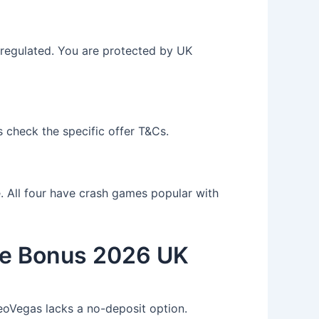
 regulated. You are protected by UK
 check the specific offer T&Cs.
All four have crash games popular with
ome Bonus 2026 UK
LeoVegas lacks a no-deposit option.