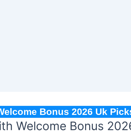
h Welcome Bonus 2026 Uk Pick
With Welcome Bonus 202