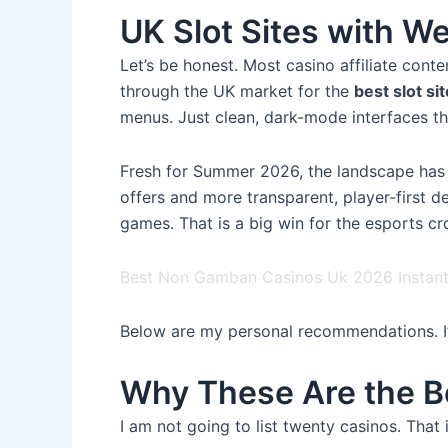
UK Slot Sites with 
Let’s be honest. Most casino affiliate conten
through the UK market for the
best slot s
menus. Just clean, dark-mode interfaces tha
Fresh for Summer 2026, the landscape has
offers and more transparent, player-first d
games. That is a big win for the esports c
Best Non Gamban Casinos Uk 2026 Instant
Below are my personal recommendations. I’ve
Why These Are the B
I am not going to list twenty casinos. That is