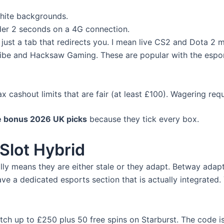
hite backgrounds.
nder 2 seconds on a 4G connection.
 just a tab that redirects you. I mean live CS2 and Dota 2 m
ibe and Hacksaw Gaming. These are popular with the espor
x cashout limits that are fair (at least £100). Wagering re
me bonus 2026 UK picks
because they tick every box.
Slot Hybrid
y means they are either stale or they adapt. Betway adapte
ve a dedicated esports section that is actually integrated.
h up to £250 plus 50 free spins on Starburst. The code i