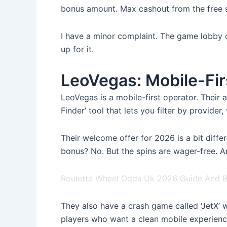
bonus amount. Max cashout from the free s
I have a minor complaint. The game lobby c
up for it.
LeoVegas: Mobile-Fir
LeoVegas is a mobile-first operator. Their 
Finder’ tool that lets you filter by provider, 
Their welcome offer for 2026 is a bit diff
bonus? No. But the spins are wager-free. An
Roulette Wheel Odds Uk 2026 Guide And B
They also have a crash game called ‘JetX’ w
players who want a clean mobile experien