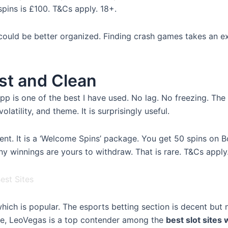
pins is £100. T&Cs apply. 18+.
ould be better organized. Finding crash games takes an ext
st and Clean
app is one of the best I have used. No lag. No freezing. The
volatility, and theme. It is surprisingly useful.
erent. It is a ‘Welcome Spins’ package. You get 50 spins on
y winnings are yours to withdraw. That is rare. T&Cs apply
est Sites
hich is popular. The esports betting section is decent but n
ce, LeoVegas is a top contender among the
best slot site