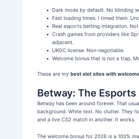
Dark mode by default. No blinding w
Fast loading times. I timed them. U
Real esports betting integration. Not
Crash games from providers like Spr
adjacent.
UKGC license. Non-negotiable.
Welcome bonus that is not a trap. Ma
These are my
best slot sites with welco
Betway: The Esports 
Betway has been around forever. That usuall
background. White text. No clutter. They ha
and a live CS2 match in another. It works.
The welcome bonus for 2026 is a 100% matc