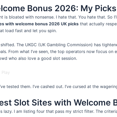
Welcome Bonus 2026: My Picks
t is bloated with nonsense. I hate that. You hate that. So I’l
ites with welcome bonus 2026 UK picks
that actually resp
t load fast and let you spin.
 shifted. The UKGC (UK Gambling Commission) has tightene
eals. From what I’ve seen, the top operators now focus on 
rowd who also love a good slot session.
 Play
 tested them. I’ve cashed out. I’ve cursed at the wagering r
est Slot Sites with Welcome
 lazy. I am listing four that pass my strict filter. The criteri