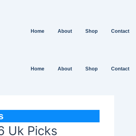
Home
About
Shop
Contact
Home
About
Shop
Contact
s
6 Uk Picks