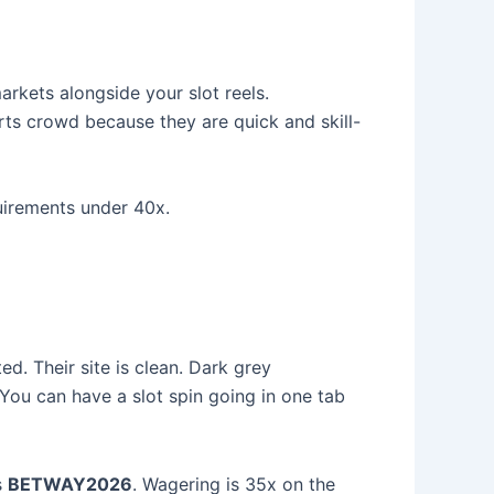
arkets alongside your slot reels.
ts crowd because they are quick and skill-
quirements under 40x.
d. Their site is clean. Dark grey
 You can have a slot spin going in one tab
s
BETWAY2026
. Wagering is 35x on the