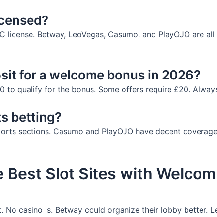
icensed?
KGC license. Betway, LeoVegas, Casumo, and PlayOJO are all
sit for a welcome bonus in 2026?
0 to qualify for the bonus. Some offers require £20. Always
ts betting?
orts sections. Casumo and PlayOJO have decent coverage. 
e Best Slot Sites with Welc
t. No casino is. Betway could organize their lobby better. 