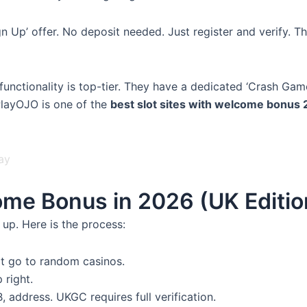
n Up’ offer. No deposit needed. Just register and verify. T
he functionality is top-tier. They have a dedicated ‘Crash Gam
PlayOJO is one of the
best slot sites with welcome bonus
ay
ome Bonus in 2026 (UK Editio
 up. Here is the process:
t go to random casinos.
 right.
, address. UKGC requires full verification.