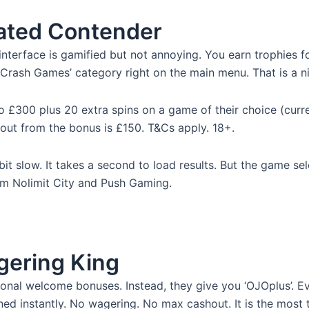
ated Contender
erface is gamified but not annoying. You earn trophies for pl
Crash Games’ category right on the main menu. That is a n
£300 plus 20 extra spins on a game of their choice (curre
out from the bonus is £150. T&Cs apply. 18+.
a bit slow. It takes a second to load results. But the game s
rom Nolimit City and Push Gaming.
gering King
ional welcome bonuses. Instead, they give you ‘OJOplus’. Ev
urned instantly. No wagering. No max cashout. It is the most