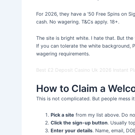
For 2026, they have a ’50 Free Spins on Sig
cash. No wagering. T&Cs apply. 18+.
The site is bright white. I hate that. But t
If you can tolerate the white background, 
wagering requirements.
Best £2 Deposit Casino Uk 2026 Instant Pl
How to Claim a Welc
This is not complicated. But people mess it
Pick a site
from my list above. Do no
Click the sign-up button
. Usually top
Enter your details
. Name, email, DOB