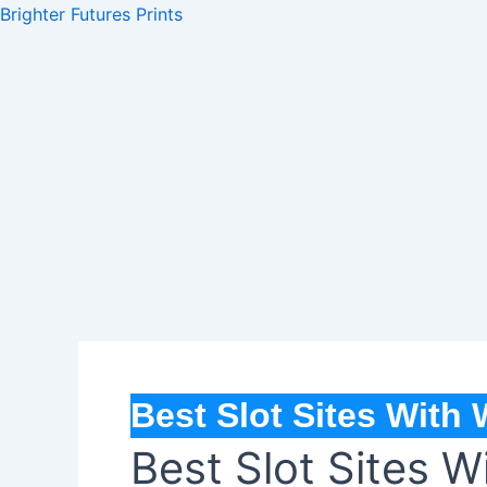
Skip
Brighter Futures Prints
to
content
Best Slot Sites Wit
Best Slot Sites 