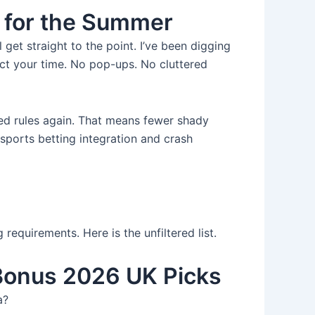
 for the Summer
l get straight to the point. I’ve been digging
ect your time. No pop-ups. No cluttered
d rules again. That means fewer shady
esports betting integration and crash
equirements. Here is the unfiltered list.
 Bonus 2026 UK Picks
a?