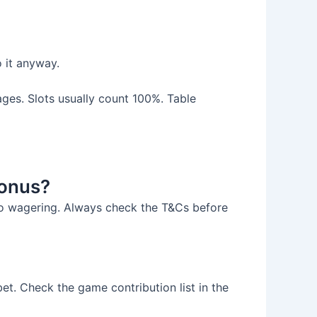
o it anyway.
ges. Slots usually count 100%. Table
bonus?
no wagering. Always check the T&Cs before
bet. Check the game contribution list in the