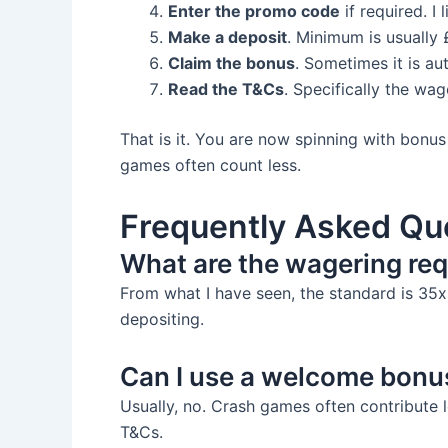
Enter the promo code
if required. I
Make a deposit
. Minimum is usually 
Claim the bonus
. Sometimes it is a
Read the T&Cs
. Specifically the wa
That is it. You are now spinning with bonu
games often count less.
Frequently Asked Qu
What are the wagering re
From what I have seen, the standard is 35
depositing.
Can I use a welcome bonu
Usually, no. Crash games often contribute l
T&Cs.