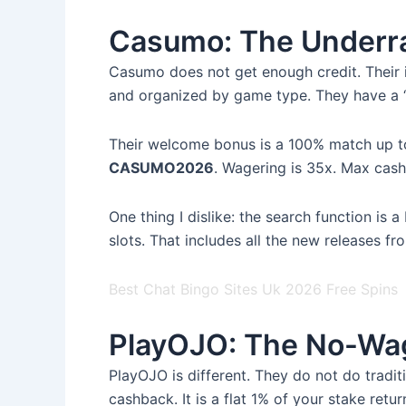
Casumo: The Underr
Casumo does not get enough credit. Their int
and organized by game type. They have a ‘
Their welcome bonus is a 100% match up to 
CASUMO2026
. Wagering is 35x. Max cash
One thing I dislike: the search function is 
slots. That includes all the new releases f
Best Chat Bingo Sites Uk 2026 Free Spins
PlayOJO: The No-Wa
PlayOJO is different. They do not do tradit
cashback. It is a flat 1% of your stake ret