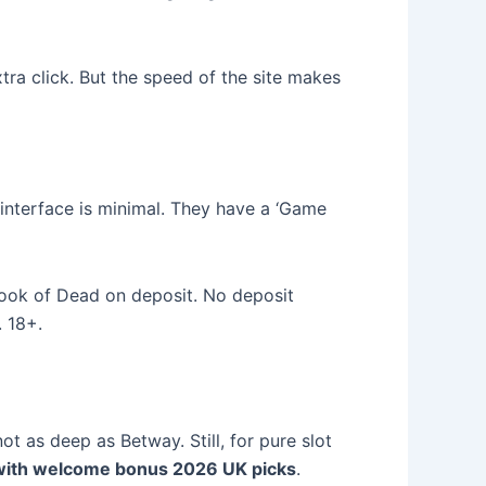
ra click. But the speed of the site makes
 interface is minimal. They have a ‘Game
 Book of Dead on deposit. No deposit
. 18+.
ot as deep as Betway. Still, for pure slot
s with welcome bonus 2026 UK picks
.