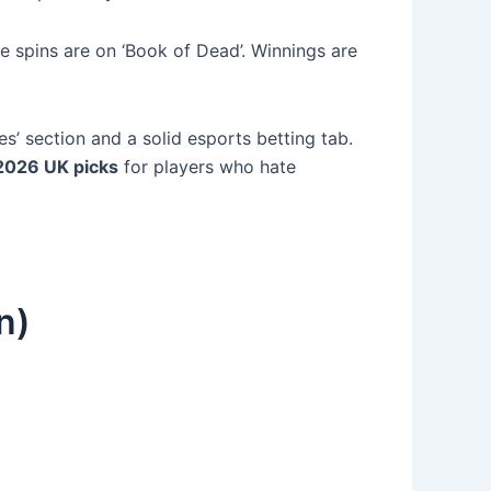
he spins are on ‘Book of Dead’. Winnings are
es’ section and a solid esports betting tab.
 2026 UK picks
for players who hate
n)