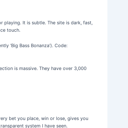
aying. It is subtle. The site is dark, fast,
ice touch.
ntly ‘Big Bass Bonanza’). Code:
election is massive. They have over 3,000
ery bet you place, win or lose, gives you
 transparent system I have seen.