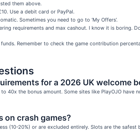
 listed them above.
£10. Use a debit card or PayPal.
utomatic. Sometimes you need to go to ‘My Offers’.
gering requirements and max cashout. I know it is boring. D
s funds. Remember to check the game contribution percenta
estions
quirements for a 2026 UK welcome 
x to 40x the bonus amount. Some sites like PlayOJO have 
s on crash games?
ess (10-20%) or are excluded entirely. Slots are the safest 