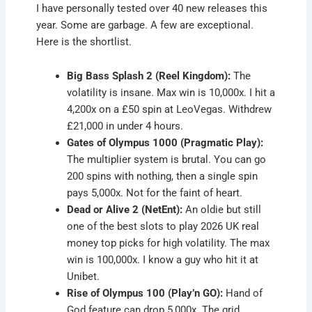
I have personally tested over 40 new releases this
year. Some are garbage. A few are exceptional.
Here is the shortlist.
Big Bass Splash 2 (Reel Kingdom):
The
volatility is insane. Max win is 10,000x. I hit a
4,200x on a £50 spin at LeoVegas. Withdrew
£21,000 in under 4 hours.
Gates of Olympus 1000 (Pragmatic Play):
The multiplier system is brutal. You can go
200 spins with nothing, then a single spin
pays 5,000x. Not for the faint of heart.
Dead or Alive 2 (NetEnt):
An oldie but still
one of the best slots to play 2026 UK real
money top picks for high volatility. The max
win is 100,000x. I know a guy who hit it at
Unibet.
Rise of Olympus 100 (Play’n GO):
Hand of
God feature can drop 5,000x. The grid