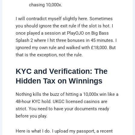
chasing 10,000x.
I will contradict myself slightly here. Sometimes
you should ignore the exit rule if the slot is hot. I
once played a session at PlayOJO on Big Bass
Splash 2 where I hit three bonuses in 45 minutes. I
ignored my own rule and walked with £18,000. But
that is the exception, not the rule.
KYC and Verification: The
Hidden Tax on Winnings
Nothing kills the buzz of hitting a 10,000x win like a
48-hour KYC hold. UKGC licensed casinos are
strict. You need to have your documents ready
before you play.
Here is what I do. I upload my passport, a recent