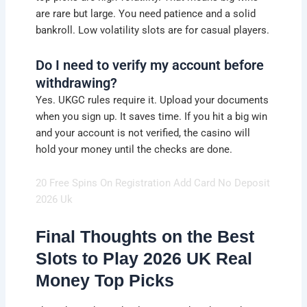
are rare but large. You need patience and a solid
bankroll. Low volatility slots are for casual players.
Do I need to verify my account before
withdrawing?
Yes. UKGC rules require it. Upload your documents
when you sign up. It saves time. If you hit a big win
and your account is not verified, the casino will
hold your money until the checks are done.
20 Free Spins On Registration Add Card No Deposit
2026 Uk
Final Thoughts on the Best
Slots to Play 2026 UK Real
Money Top Picks