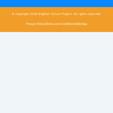
© Copyright 2026 Brighter Future Project. All rights reserved.
Privacy Policy
Terms and Conditions
Sitemap