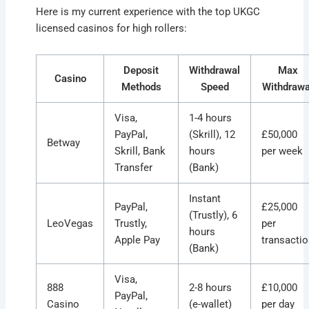
Here is my current experience with the top UKGC
licensed casinos for high rollers:
Deposit
Withdrawal
Max
Casino
Methods
Speed
Withdrawa
Visa,
1-4 hours
PayPal,
(Skrill), 12
£50,000
Betway
Skrill, Bank
hours
per week
Transfer
(Bank)
Instant
PayPal,
£25,000
(Trustly), 6
LeoVegas
Trustly,
per
hours
Apple Pay
transacti
(Bank)
Visa,
888
2-8 hours
£10,000
PayPal,
Casino
(e-wallet)
per day