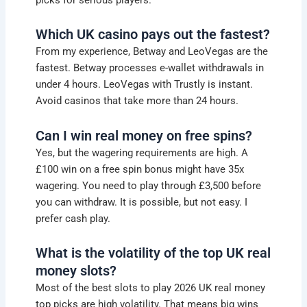
Which UK casino pays out the fastest?
From my experience, Betway and LeoVegas are the
fastest. Betway processes e-wallet withdrawals in
under 4 hours. LeoVegas with Trustly is instant.
Avoid casinos that take more than 24 hours.
Can I win real money on free spins?
Yes, but the wagering requirements are high. A
£100 win on a free spin bonus might have 35x
wagering. You need to play through £3,500 before
you can withdraw. It is possible, but not easy. I
prefer cash play.
What is the volatility of the top UK real
money slots?
Most of the best slots to play 2026 UK real money
top picks are high volatility. That means big wins