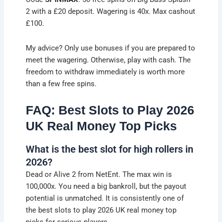
2 with a £20 deposit. Wagering is 40x. Max cashout
£100.
My advice? Only use bonuses if you are prepared to
meet the wagering. Otherwise, play with cash. The
freedom to withdraw immediately is worth more
than a few free spins.
FAQ: Best Slots to Play 2026
UK Real Money Top Picks
What is the best slot for high rollers in
2026?
Dead or Alive 2 from NetEnt. The max win is
100,000x. You need a big bankroll, but the payout
potential is unmatched. It is consistently one of
the best slots to play 2026 UK real money top
picks for serious players.