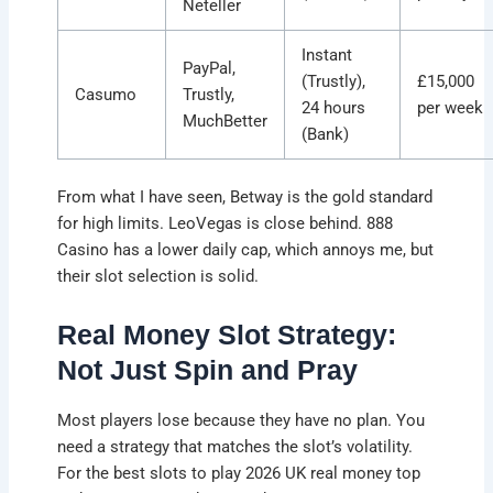
Neteller
Instant
PayPal,
(Trustly),
£15,000
Casumo
Trustly,
24 hours
per week
MuchBetter
(Bank)
From what I have seen, Betway is the gold standard
for high limits. LeoVegas is close behind. 888
Casino has a lower daily cap, which annoys me, but
their slot selection is solid.
Real Money Slot Strategy:
Not Just Spin and Pray
Most players lose because they have no plan. You
need a strategy that matches the slot’s volatility.
For the best slots to play 2026 UK real money top