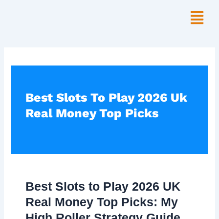
Skip
Menu
to
content
Best Slots To Play 2026 Uk
Real Money Top Picks
Best Slots to Play 2026 UK
Real Money Top Picks: My
High Roller Strategy Guide