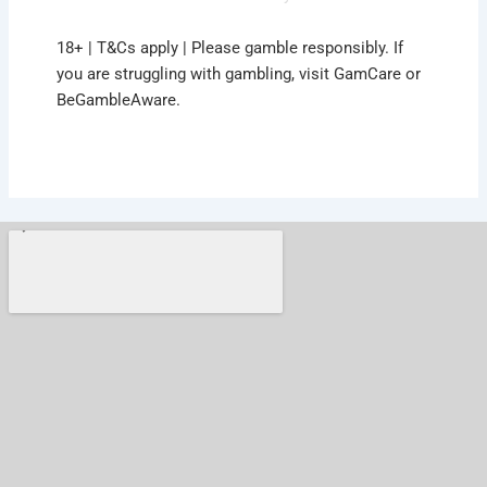
18+ | T&Cs apply | Please gamble responsibly. If
you are struggling with gambling, visit GamCare or
BeGambleAware.