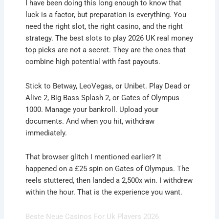
I have been doing this long enough to know that
luck is a factor, but preparation is everything. You
need the right slot, the right casino, and the right
strategy. The best slots to play 2026 UK real money
top picks are not a secret. They are the ones that
combine high potential with fast payouts.
Stick to Betway, LeoVegas, or Unibet. Play Dead or
Alive 2, Big Bass Splash 2, or Gates of Olympus
1000. Manage your bankroll. Upload your
documents. And when you hit, withdraw
immediately.
That browser glitch I mentioned earlier? It
happened on a £25 spin on Gates of Olympus. The
reels stuttered, then landed a 2,500x win. I withdrew
within the hour. That is the experience you want.
Beste Neue Casinos For Uk Players 2026