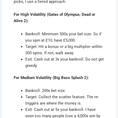
picks, I use a tiered approach.
For High Volatility (Gates of Olympus, Dead or
Alive 2):
Bankroll: Minimum 500x your bet size. So if
you spin at £10, have £5,000.
Target: Hit a bonus or a big multiplier within
300 spins. If not, walk away.
Exit: Cash out at 3x your bankroll. Do not get
greedy.
For Medium Volatility (Big Bass Splash 2):
Bankroll: 200x bet size.
Target: Collect the scatter feature. The re-
triggers are where the money is.
Exit: Cash out at 5x your bankroll. I have
seen too many people lose a 4,000x win by