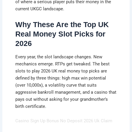
of where a serious player puts their money in the
current UKGC landscape.
Why These Are the Top UK
Real Money Slot Picks for
2026
Every year, the slot landscape changes. New
mechanics emerge. RTPs get tweaked. The best
slots to play 2026 UK real money top picks are
defined by three things: high max win potential
(over 10,000x), a volatility curve that suits
aggressive bankroll management, and a casino that
pays out without asking for your grandmother’s
birth certificate.
Casino Sign Up Bonus No Deposit 2026 Uk Claim