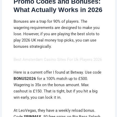
Promo Codes and Bonuses:
What Actually Works in 2026
Bonuses are a trap for 90% of players. The
wagering requirements are designed to make you
lose. However, if you are playing the best slots to
play 2026 UK real money top picks, you can use
bonuses strategically.
Best Amsterdam Casino Sites For Uk Players 2026
Here is a current offer I found at Betway. Use code
BONUS2026
for a 100% match up to £500.
Wagering is 35x on the bonus amount. Max
cashout is £150. That is tight, but if you hit a big
win early, you can lock it in.
At LeoVegas, they have a weekly reload bonus.
Code
SPINMAX
. 50 free spins on Big Bass Splash