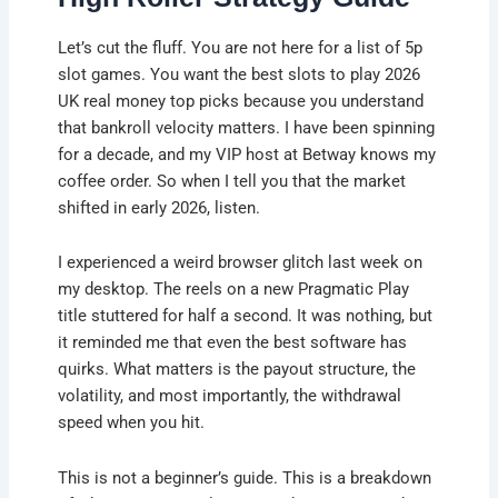
Let’s cut the fluff. You are not here for a list of 5p
slot games. You want the best slots to play 2026
UK real money top picks because you understand
that bankroll velocity matters. I have been spinning
for a decade, and my VIP host at Betway knows my
coffee order. So when I tell you that the market
shifted in early 2026, listen.
I experienced a weird browser glitch last week on
my desktop. The reels on a new Pragmatic Play
title stuttered for half a second. It was nothing, but
it reminded me that even the best software has
quirks. What matters is the payout structure, the
volatility, and most importantly, the withdrawal
speed when you hit.
This is not a beginner’s guide. This is a breakdown