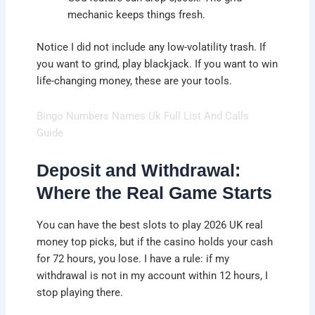
mechanic keeps things fresh.
Notice I did not include any low-volatility trash. If
you want to grind, play blackjack. If you want to win
life-changing money, these are your tools.
Bingo Numbers Names Uk Full List And Calls
Guide
Deposit and Withdrawal:
Where the Real Game Starts
You can have the best slots to play 2026 UK real
money top picks, but if the casino holds your cash
for 72 hours, you lose. I have a rule: if my
withdrawal is not in my account within 12 hours, I
stop playing there.