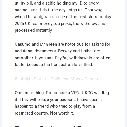
utility bill, and a selfie holding my ID to every
casino I use. I do it the day I sign up. That way,
when I hit a big win on one of the best slots to play
2026 UK real money top picks, the withdrawal is
processed instantly.
Casumo and Mr Green are notorious for asking for
additional documents. Betway and Unibet are
smoother. If you use PayPal, withdrawals are often
faster because the transaction is verified.
Best Spin Slots Uk 2026 Real Money Games
One more thing. Do not use a VPN. UKGC will flag
it. They will freeze your account. I have seen it
happen to a friend who tried to play from a
restricted country. Not worth it.