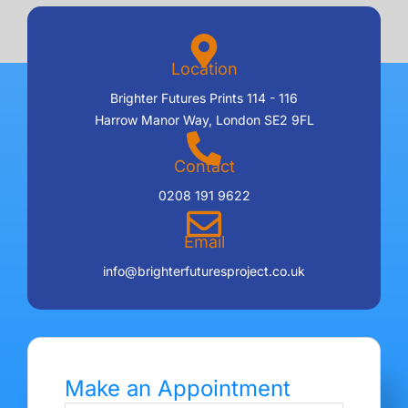
Location
Brighter Futures Prints 114 - 116
Harrow Manor Way, London SE2 9FL
Contact
0208 191 9622
Email
info@brighterfuturesproject.co.uk
Make an Appointment