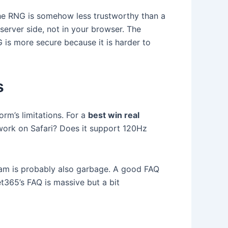
 the RNG is somehow less trustworthy than a
erver side, not in your browser. The
NG is more secure because it is harder to
s
orm’s limitations. For a
best win real
 work on Safari? Does it support 120Hz
team is probably also garbage. A good FAQ
t365’s FAQ is massive but a bit