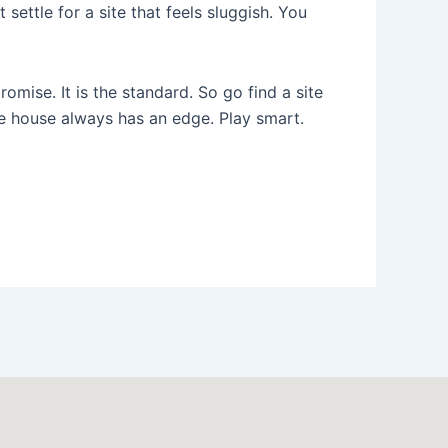
settle for a site that feels sluggish. You
omise. It is the standard. So go find a site
e house always has an edge. Play smart.