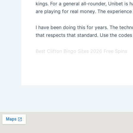
kings. For a general all-rounder, Unibet is 
are playing for real money. The experienc
I have been doing this for years. The techno
that respects that standard. Use the code
Best Clifton Bingo Sites 2026 Free Spins