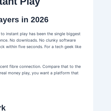
tant Play
ayers in 2026
 to instant play has been the single biggest
nce. No downloads. No clunky software
ck within five seconds. For a tech geek like
ent fibre connection. Compare that to the
 real money play, you want a platform that
rk