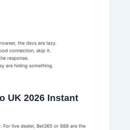
rowser, the devs are lazy.
ood connection, skip it.
the response.
hey are hiding something.
o UK 2026 Instant
. For live dealer, Bet365 or 888 are the