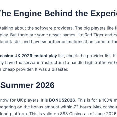
The Engine Behind the Exper
talking about the software providers. The big players like
t play. But there are some newer names like Red Tiger and Y
 load faster and have smoother animations than some of the
casino UK 2026 instant play
list, check the provider list. 
y have the server infrastructure to handle high traffic with
 cheap provider. It was a disaster.
r Summer 2026
 now for UK players. It is
BONUS2026
. This is for a 100% 
agering on the bonus amount within 72 hours. Max cashout f
wnload platform. This is valid on 888 Casino as of June 2026