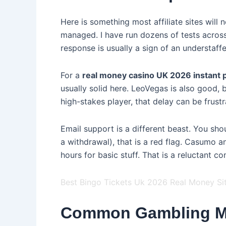
Here is something most affiliate sites will n
managed. I have run dozens of tests acros
response is usually a sign of an understaff
For a
real money casino UK 2026 instant 
usually solid here. LeoVegas is also good, b
high-stakes player, that delay can be frustr
Email support is a different beast. You sho
a withdrawal), that is a red flag. Casumo a
hours for basic stuff. That is a reluctant 
Best Bingo Tickets Uk 2026 Real Money Si
Common Gambling Myt