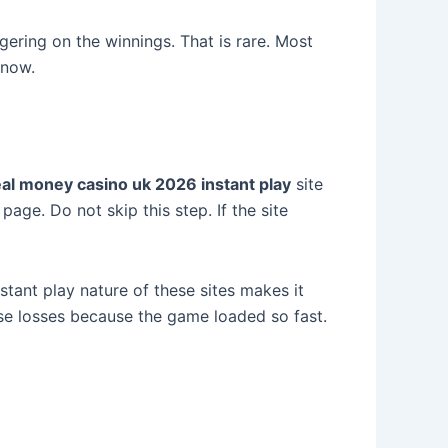
ring on the winnings. That is rare. Most
 now.
eal money casino uk 2026 instant play
site
ge. Do not skip this step. If the site
stant play nature of these sites makes it
ase losses because the game loaded so fast.