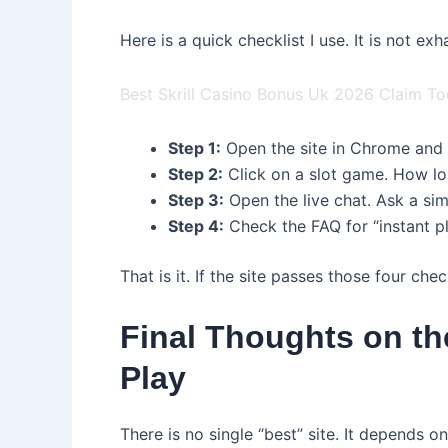
Here is a quick checklist I use. It is not ex
Best Skrill Casino Bonus Uk 2026 Claim T
Step 1:
Open the site in Chrome and Fi
Step 2:
Click on a slot game. How lon
Step 3:
Open the live chat. Ask a sim
Step 4:
Check the FAQ for “instant pl
That is it. If the site passes those four che
Final Thoughts on th
Play
There is no single “best” site. It depends 