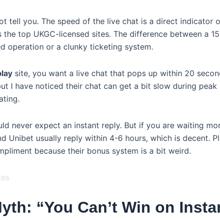
ot tell you. The speed of the live chat is a direct indicator
s the top UKGC-licensed sites. The difference between a 
ed operation or a clunky ticketing system.
play
site, you want a live chat that pops up within 20 seco
ut I have noticed their chat can get a bit slow during peak e
ating.
uld never expect an instant reply. But if you are waiting mo
nd Unibet usually reply within 4-6 hours, which is decent. Pl
compliment because their bonus system is a bit weird.
tes
h: “You Can’t Win on Insta