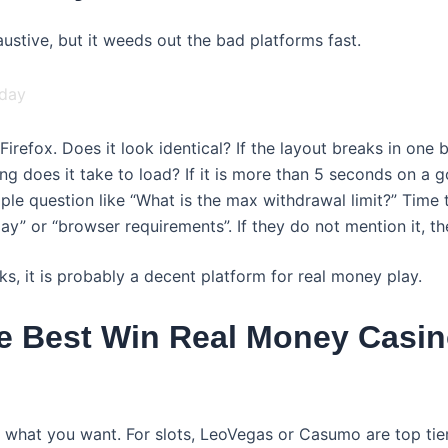
haustive, but it weeds out the bad platforms fast.
oday
refox. Does it look identical? If the layout breaks in one b
g does it take to load? If it is more than 5 seconds on a g
ple question like “What is the max withdrawal limit?” Time 
ay” or “browser requirements”. If they do not mention it, t
cks, it is probably a decent platform for real money play.
e Best Win Real Money Casin
on what you want. For slots, LeoVegas or Casumo are top tier