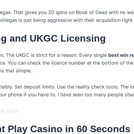
gas. That gives you 20 spins on Book of Dead with no wage
eoVegas is just being aggressive with their acquisition right
ng and UKGC Licensing
n. The UKGC is strict for a reason. Every single
best win r
. You can check the licence number at the bottom of the pa
is that simple.
bly. Set deposit limits. Use the reality check tools. The in
 your phone if you have to. I have seen too many people ch
Uk Claim
nt Play Casino in 60 Seconds