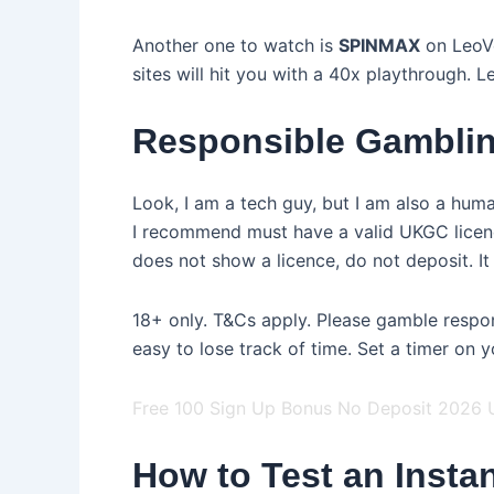
Another one to watch is
SPINMAX
on LeoVe
sites will hit you with a 40x playthrough. L
Responsible Gambli
Look, I am a tech guy, but I am also a huma
I recommend must have a valid UKGC licence
does not show a licence, do not deposit. It 
18+ only. T&Cs apply. Please gamble responsi
easy to lose track of time. Set a timer on
Free 100 Sign Up Bonus No Deposit 2026 
How to Test an Insta