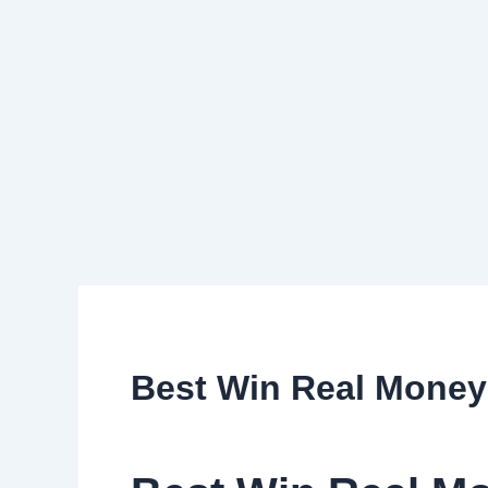
Skip
to
content
Best Win Real Money 