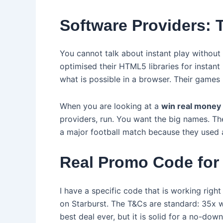
Software Providers: 
You cannot talk about instant play without 
optimised their HTML5 libraries for instan
what is possible in a browser. Their games
When you are looking at a
win real money 
providers, run. You want the big names. The
a major football match because they used a
Real Promo Code fo
I have a specific code that is working right
on Starburst. The T&Cs are standard: 35x w
best deal ever, but it is solid for a no-do