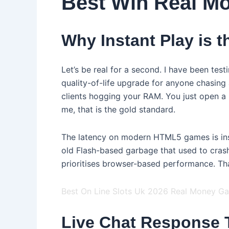
Best Win Real Mo
Why Instant Play is t
Let’s be real for a second. I have been test
quality-of-life upgrade for anyone chasing
clients hogging your RAM. You just open a b
me, that is the gold standard.
The latency on modern HTML5 games is insa
old Flash-based garbage that used to crash 
prioritises browser-based performance. Tha
Best On Line Slots Uk 2026 Real Money G
Live Chat Response