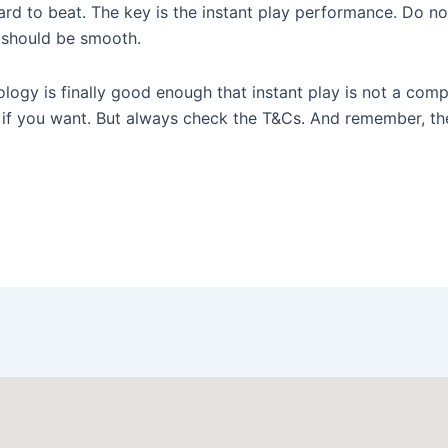
hard to beat. The key is the instant play performance. Do not 
e should be smooth.
logy is finally good enough that instant play is not a compr
s if you want. But always check the T&Cs. And remember, th