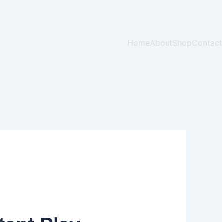
Home
About
Shop
Contact