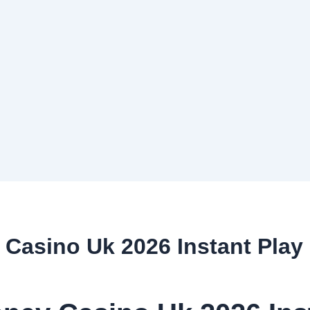
Casino Uk 2026 Instant Play