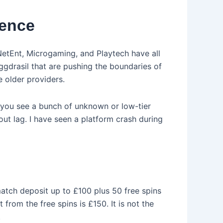
ience
 NetEnt, Microgaming, and Playtech have all
ggdrasil that are pushing the boundaries of
 older providers.
If you see a bunch of unknown or low-tier
out lag. I have seen a platform crash during
match deposit up to £100 plus 50 free spins
rom the free spins is £150. It is not the
.