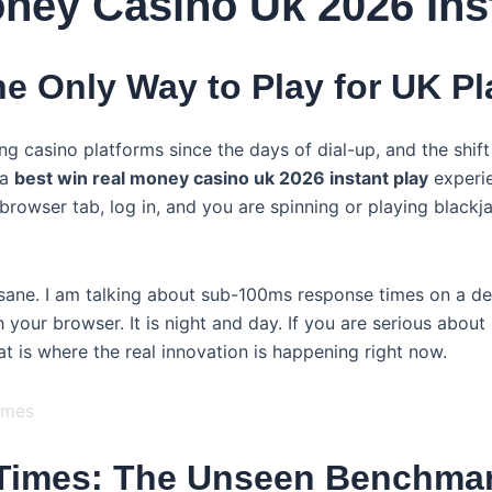
ney Casino Uk 2026 Ins
he Only Way to Play for UK Pl
ing casino platforms since the days of dial-up, and the shift
 a
best win real money casino uk 2026 instant play
experie
rowser tab, log in, and you are spinning or playing blackja
ne. I am talking about sub-100ms response times on a dec
your browser. It is night and day. If you are serious about
t is where the real innovation is happening right now.
ames
 Times: The Unseen Benchma