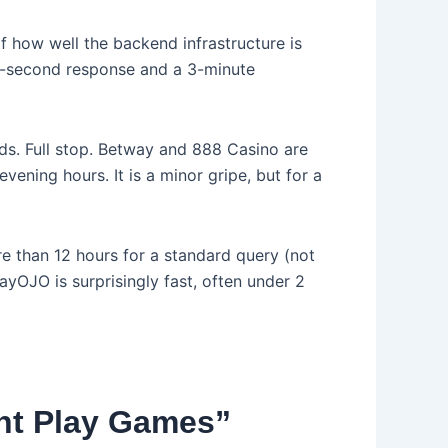
 of how well the backend infrastructure is
15-second response and a 3-minute
nds. Full stop. Betway and 888 Casino are
vening hours. It is a minor gripe, but for a
re than 12 hours for a standard query (not
ayOJO is surprisingly fast, often under 2
nt Play Games”