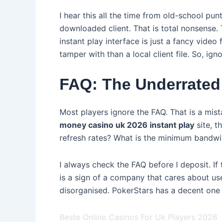
I hear this all the time from old-school p
downloaded client. That is total nonsense
instant play interface is just a fancy video
tamper with than a local client file. So, ign
FAQ: The Underrated 
Most players ignore the FAQ. That is a mist
money casino uk 2026 instant play
site, t
refresh rates? What is the minimum bandwi
I always check the FAQ before I deposit. I
is a sign of a company that cares about use
disorganised. PokerStars has a decent one
Beste Online Casinos For Uk Players 2026