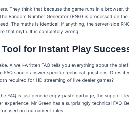
unters. They think that because the game runs in a browser,
. The Random Number Generator (RNG) is processed on the s
 feed. The maths is identical. If anything, the server-side R
ore that myth. It is completely wrong.
Tool for Instant Play Succes
ake. A well-written FAQ tells you everything about the platf
he FAQ should answer specific technical questions. Does it
dth required for HD streaming of live dealer games?
f the FAQ is just generic copy-paste garbage, the support 
r experience. Mr Green has a surprisingly technical FAQ. Be
 focused on tournament rules.