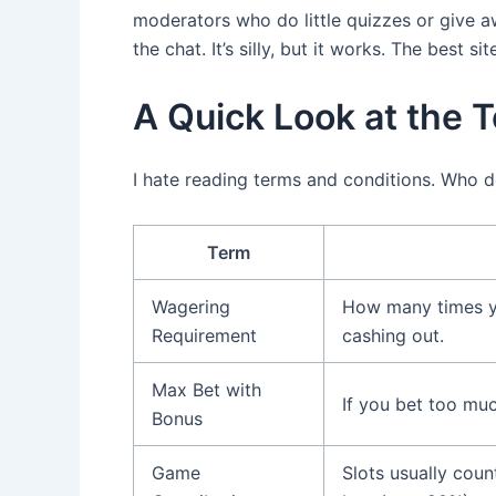
moderators who do little quizzes or give aw
the chat. It’s silly, but it works. The best si
A Quick Look at the 
I hate reading terms and conditions. Who d
Term
Wagering
How many times y
Requirement
cashing out.
Max Bet with
If you bet too muc
Bonus
Game
Slots usually cou