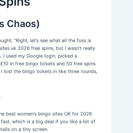
Spins
as Chaos)
ght, “Right, let’s see what all the fuss is
es uk 2026 free spins, but I wasn’t really
s. I used my Google login, picked a
£10 in free bingo tickets and 50 free spins
 lost the bingo tickets in like three rounds,
e
. The best women’s bingo sites UK for 2026
st, which is a big deal if you like a bit of
tails on a tiny screen.