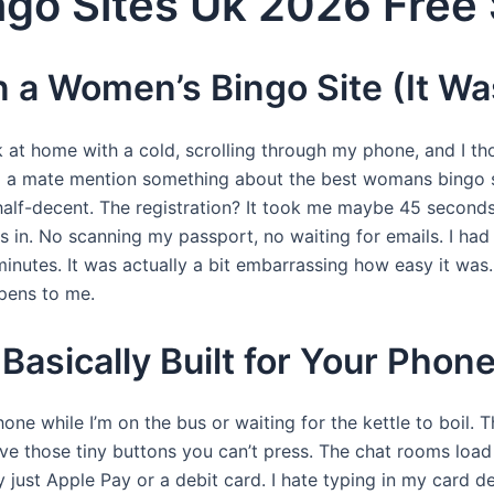
go Sites Uk 2026 Free 
n a Women’s Bingo Site (It W
k at home with a cold, scrolling through my phone, and I thou
rd a mate mention something about the best womans bingo sit
d half-decent. The registration? It took me maybe 45 second
 in. No scanning my passport, no waiting for emails. I had 
inutes. It was actually a bit embarrassing how easy it was. I
ppens to me.
asically Built for Your Phon
hone while I’m on the bus or waiting for the kettle to boil
ve those tiny buttons you can’t press. The chat rooms load fa
y just Apple Pay or a debit card. I hate typing in my card de