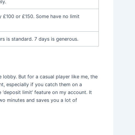
ly.
y £100 or £150. Some have no limit
rs is standard. 7 days is generous.
lobby. But for a casual player like me, the
nt, especially if you catch them on a
‘deposit limit’ feature on my account. It
wo minutes and saves you a lot of