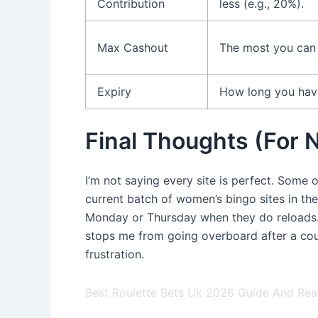
Contribution
less (e.g., 20%).
Max Cashout
The most you can 
Expiry
How long you have
Final Thoughts (For 
I’m not saying every site is perfect. Some
current batch of women’s bingo sites in the
Monday or Thursday when they do reloads. Ju
stops me from going overboard after a coup
frustration.
Best Roulette Bets Uk 2026 Guide And Rea