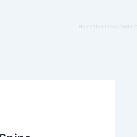
Home
About
Shop
Contact