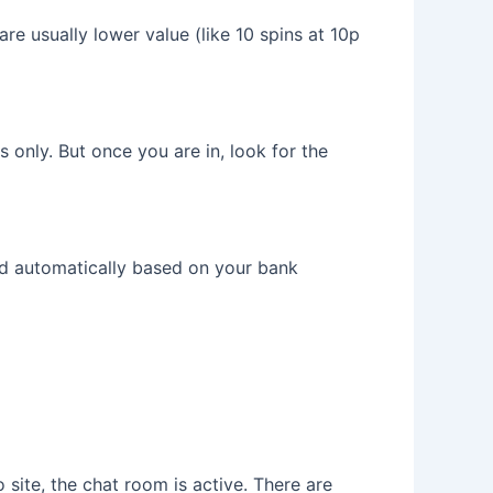
are usually lower value (like 10 spins at 10p
 only. But once you are in, look for the
ated automatically based on your bank
 site, the chat room is active. There are