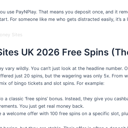
you use PayNPlay. That means you deposit once, and it rem
 start. For someone like me who gets distracted easily, it’s a l
oney Sites
ites UK 2026 Free Spins (The
ey vary wildly. You can’t just look at the headline number. O
ffered just 20 spins, but the wagering was only 5x. From w
ix of bingo tickets and slot spins. For example:
o a classic ‘free spins’ bonus. Instead, they give you cashba
rements. You just get real money back.
a welcome offer with 100 free spins on a specific slot, p