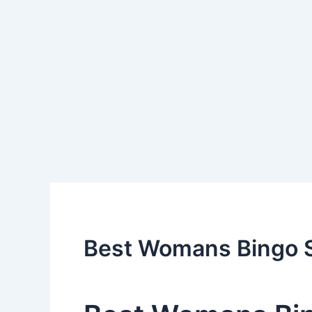
Skip
to
content
Best Womans Bingo S