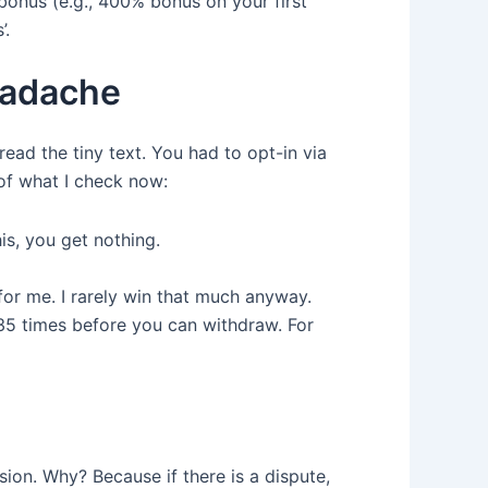
 bonus (e.g., 400% bonus on your first
’.
eadache
 read the tiny text. You had to opt-in via
of what I check now:
his, you get nothing.
 for me. I rarely win that much anyway.
35 times before you can withdraw. For
sion. Why? Because if there is a dispute,