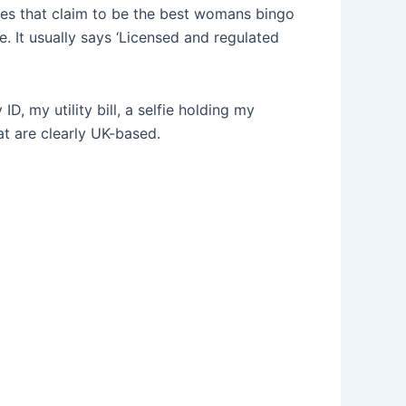
sites that claim to be the best womans bingo
e. It usually says ‘Licensed and regulated
, my utility bill, a selfie holding my
at are clearly UK-based.