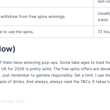
slot-on
Usuall
withdraw from free spins winnings.
(rare).
 to use the spins.
72 hou
Now)
 of them have annoying pop-ups. Some take ages to load the 
 UK for 2026 is pretty solid. The free spins offers are dece
st remember to gamble responsibly. Set a limit. I use the 
le of drinks. And always, always read the T&Cs. It takes t
l Money Sites