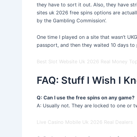
they have to sort it out. Also, they have s
sites uk 2026 free spins options are actual
by the Gambling Commission’.
One time I played on a site that wasn’t UKGC
passport, and then they waited 10 days to p
Best Slot Website Uk 2026 Real Money Top
FAQ: Stuff I Wish I K
Q: Can I use the free spins on any game?
A: Usually not. They are locked to one or t
Live Casino Mobile Uk 2026 Real Dealers