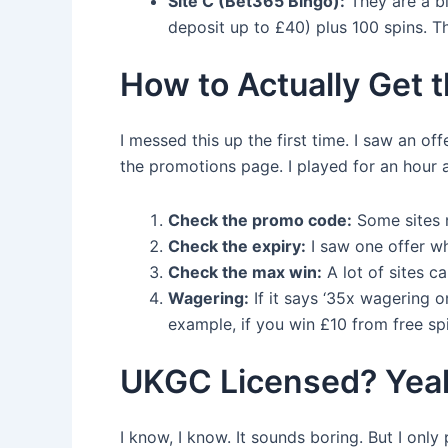
Site C (Bet365 Bingo):
They are a bi
deposit up to £40) plus 100 spins. Th
How to Actually Get 
I messed this up the first time. I saw an off
the promotions page. I played for an hour 
Check the promo code:
Some sites 
Check the expiry:
I saw one offer whe
Check the max win:
A lot of sites c
Wagering:
If it says ‘35x wagering 
example, if you win £10 from free sp
UKGC Licensed? Yeah
I know, I know. It sounds boring. But I onl