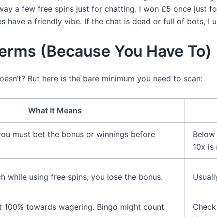
ay a few free spins just for chatting. I won £5 once just fo
tes have a friendly vibe. If the chat is dead or full of bots, I 
Terms (Because You Have To)
oesn’t? But here is the bare minimum you need to scan:
What It Means
ou must bet the bonus or winnings before
Below 
10x is 
h while using free spins, you lose the bonus.
Usuall
nt 100% towards wagering. Bingo might count
Check 