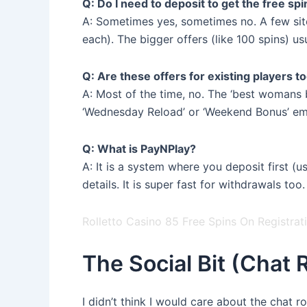
Q: Do I need to deposit to get the free sp
A: Sometimes yes, sometimes no. A few sites 
each). The bigger offers (like 100 spins) us
Q: Are these offers for existing players t
A: Most of the time, no. The ‘best womans b
‘Wednesday Reload’ or ‘Weekend Bonus’ ema
Q: What is PayNPlay?
A: It is a system where you deposit first (
details. It is super fast for withdrawals too. 
Rolletto Casino 85 Free Spins On Registra
The Social Bit (Chat
I didn’t think I would care about the chat r