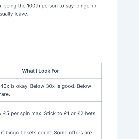
r being the 100th person to say ‘bingo’ in
usually leave.
What I Look For
40x is okay. Below 30x is good. Below
rare.
y £5 per spin max. Stick to £1 or £2 bets.
if bingo tickets count. Some offers are