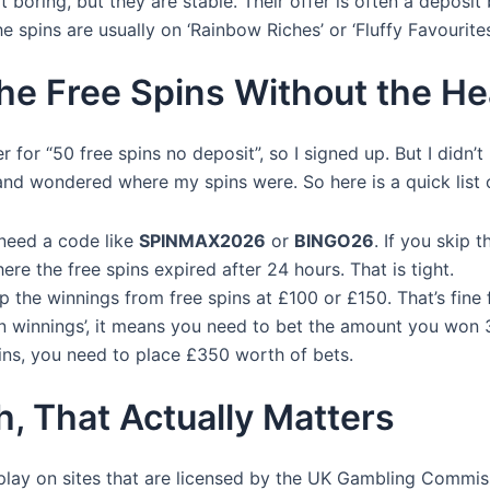
t boring, but they are stable. Their offer is often a deposit
e spins are usually on ‘Rainbow Riches’ or ‘Fluffy Favourites
the Free Spins Without the H
er for “50 free spins no deposit”, so I signed up. But I didn’t
and wondered where my spins were. So here is a quick list 
need a code like
SPINMAX2026
or
BINGO26
. If you skip t
re the free spins expired after 24 hours. That is tight.
ap the winnings from free spins at £100 or £150. That’s fine
on winnings’, it means you need to bet the amount you won 
ins, you need to place £350 worth of bets.
, That Actually Matters
y play on sites that are licensed by the UK Gambling Commis