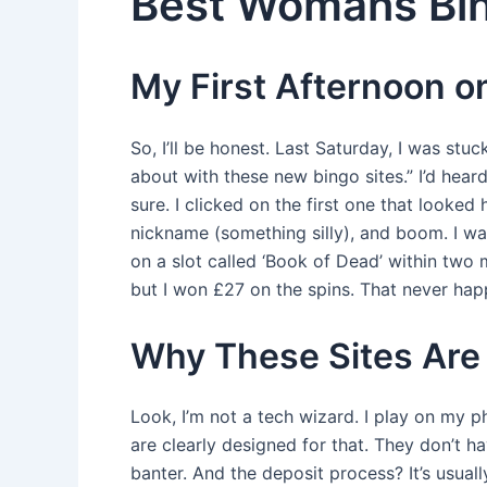
Best Womans Bin
My First Afternoon o
So, I’ll be honest. Last Saturday, I was stuc
about with these new bingo sites.” I’d hea
sure. I clicked on the first one that looke
nickname (something silly), and boom. I was
on a slot called ‘Book of Dead’ within two m
but I won £27 on the spins. That never ha
Why These Sites Are B
Look, I’m not a tech wizard. I play on my p
are clearly designed for that. They don’t ha
banter. And the deposit process? It’s usuall