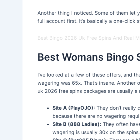
Another thing I noticed. Some of them let 
full account first. It’s basically a one-click
Best Bingo 2026 Uk Free Spins And Real M
Best Womans Bingo S
I’ve looked at a few of these offers, and th
wagering was 65x. That’s insane. Another o
uk 2026 free spins packages are usually a m
Site A (PlayOJO):
They don’t really d
because there are no wagering requi
Site B (888 Ladies):
They often have 
wagering is usually 30x on the spins.