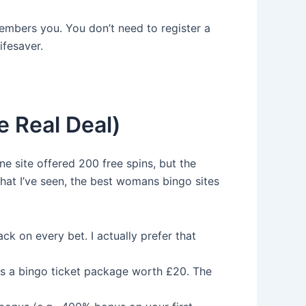
embers you. You don’t need to register a
ifesaver.
 Real Deal)
ne site offered 200 free spins, but the
hat I’ve seen, the best womans bingo sites
ck on every bet. I actually prefer that
lus a bingo ticket package worth £20. The