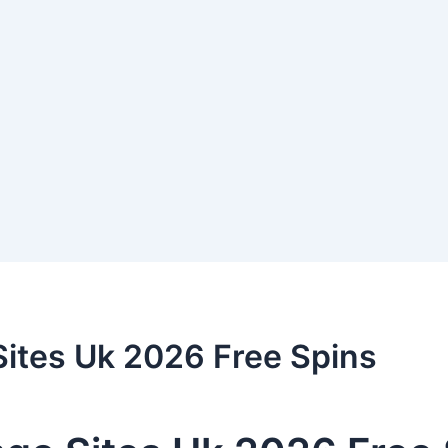
ites Uk 2026 Free Spins