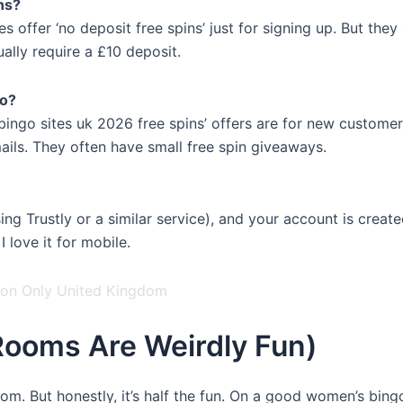
ins?
offer ‘no deposit free spins’ just for signing up. But they 
ually require a £10 deposit.
oo?
ingo sites uk 2026 free spins’ offers are for new customers
ils. They often have small free spin giveaways.
using Trustly or a similar service), and your account is cre
I love it for mobile.
tion Only United Kingdom
 Rooms Are Weirdly Fun)
oom. But honestly, it’s half the fun. On a good women’s bingo