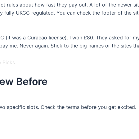
trict rules about how fast they pay out. A lot of the newer 
ly fully UKGC regulated. You can check the footer of the sit
 (it was a Curacao license). I won £80. They asked for my ID
ay me. Never again. Stick to the big names or the sites th
 Picks
new Before
wo specific slots. Check the terms before you get excited.