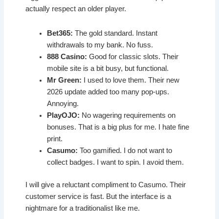
actually respect an older player.
Bet365:
The gold standard. Instant
withdrawals to my bank. No fuss.
888 Casino:
Good for classic slots. Their
mobile site is a bit busy, but functional.
Mr Green:
I used to love them. Their new
2026 update added too many pop-ups.
Annoying.
PlayOJO:
No wagering requirements on
bonuses. That is a big plus for me. I hate fine
print.
Casumo:
Too gamified. I do not want to
collect badges. I want to spin. I avoid them.
I will give a reluctant compliment to Casumo. Their
customer service is fast. But the interface is a
nightmare for a traditionalist like me.