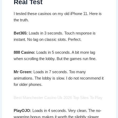
Real Test
I tested these casinos on my old iPhone 11. Here is
the truth.
Bet365:
Loads in 3 seconds. Touch response is
instant. No lag on classic slots. Perfect.
888 Casino:
Loads in 5 seconds. A bit more lag
when scrolling the lobby. But the games run fine.
Mr Green:
Loads in 7 seconds. Too many
animations. The lobby is slow. I do not recommend it
for older phones.
Best Manchester Casino Uk 2026 Top Sites To Play
PlayOJO:
Loads in 4 seconds. Very clean. The no-
wagering bonus makes it worth the slightly slower