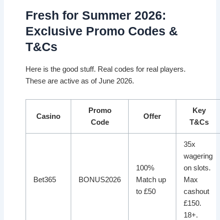
Fresh for Summer 2026:
Exclusive Promo Codes &
T&Cs
Here is the good stuff. Real codes for real players.
These are active as of June 2026.
Promo
Key
Casino
Offer
Code
T&Cs
35x
wagering
100%
on slots.
Bet365
BONUS2026
Match up
Max
to £50
cashout
£150.
18+.