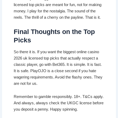
licensed top picks are meant for fun, not for making
money. I play for the nostalgia. The sound of the
reels. The thrill of a cherry on the payline. That is it.
Final Thoughts on the Top
Picks
So there it is. If you want the biggest online casino
2026 uk licensed top picks that actually respect a
classic player, go with Bet365. It is simple. It is fast.
It is safe. PlayOJO is a close second if you hate
wagering requirements. Avoid the flashy ones. They
are not for us.
Remember to gamble responsibly. 18+. T&Cs apply.
And always, always check the UKGC license before
you deposit a penny. Happy spinning.