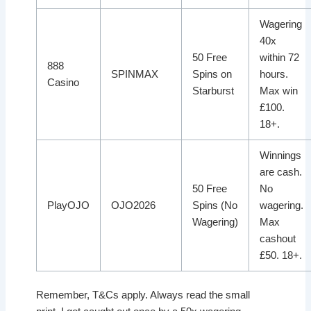
Wagering
40x
50 Free
within 72
888
SPINMAX
Spins on
hours.
Casino
Starburst
Max win
£100.
18+.
Winnings
are cash.
50 Free
No
PlayOJO
OJO2026
Spins (No
wagering.
Wagering)
Max
cashout
£50. 18+.
Remember, T&Cs apply. Always read the small