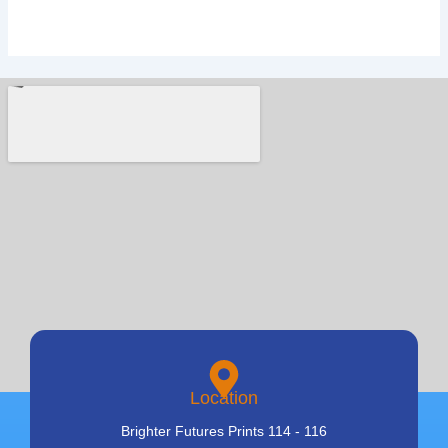
Location
Brighter Futures Prints 114 - 116