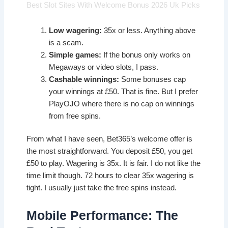
Best Slot Sites With Welcome Bonus 2026 Uk Picks
Low wagering:
35x or less. Anything above
is a scam.
Simple games:
If the bonus only works on
Megaways or video slots, I pass.
Cashable winnings:
Some bonuses cap
your winnings at £50. That is fine. But I prefer
PlayOJO where there is no cap on winnings
from free spins.
From what I have seen, Bet365’s welcome offer is
the most straightforward. You deposit £50, you get
£50 to play. Wagering is 35x. It is fair. I do not like the
time limit though. 72 hours to clear 35x wagering is
tight. I usually just take the free spins instead.
Mobile Performance: The