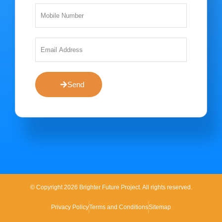
Send
© Copyright 2026 Brighter Future Project. All rights reserved.
Privacy Policy
Terms and Conditions
Sitemap