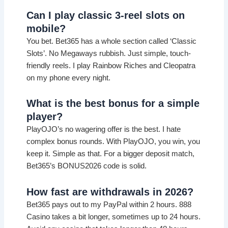
Can I play classic 3-reel slots on
mobile?
You bet. Bet365 has a whole section called ‘Classic
Slots’. No Megaways rubbish. Just simple, touch-
friendly reels. I play Rainbow Riches and Cleopatra
on my phone every night.
What is the best bonus for a simple
player?
PlayOJO’s no wagering offer is the best. I hate
complex bonus rounds. With PlayOJO, you win, you
keep it. Simple as that. For a bigger deposit match,
Bet365’s BONUS2026 code is solid.
How fast are withdrawals in 2026?
Bet365 pays out to my PayPal within 2 hours. 888
Casino takes a bit longer, sometimes up to 24 hours.