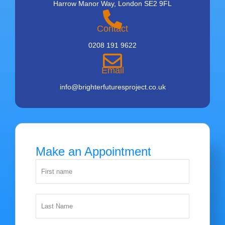
Harrow Manor Way, London SE2 9FL
Contact
0208 191 9622
Email
info@brighterfuturesproject.co.uk
Make an Appointment