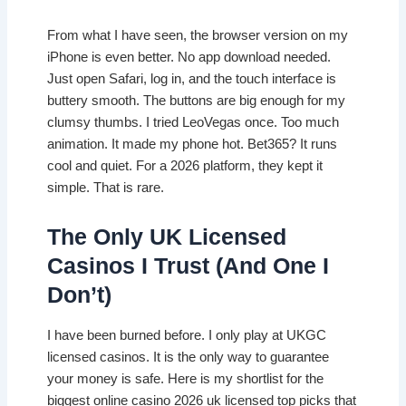
From what I have seen, the browser version on my
iPhone is even better. No app download needed.
Just open Safari, log in, and the touch interface is
buttery smooth. The buttons are big enough for my
clumsy thumbs. I tried LeoVegas once. Too much
animation. It made my phone hot. Bet365? It runs
cool and quiet. For a 2026 platform, they kept it
simple. That is rare.
The Only UK Licensed
Casinos I Trust (And One I
Don’t)
I have been burned before. I only play at UKGC
licensed casinos. It is the only way to guarantee
your money is safe. Here is my shortlist for the
biggest online casino 2026 uk licensed top picks that