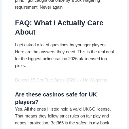
print. I got caught out once by a 50x wagering
requirement. Never again.
FAQ: What I Actually Care
About
I get asked a lot of questions by younger players.
Here are the answers they need. This is the real deal
for the biggest online casino 2026 uk licensed top
picks.
Deposit £5 Get Free Spins 2026 Uk No Wagering
Are these casinos safe for UK
players?
Yes. All the ones I listed hold a valid UKGC license.
That means they follow strict rules on fair play and
deposit protection. Bet365 is the safest in my book.