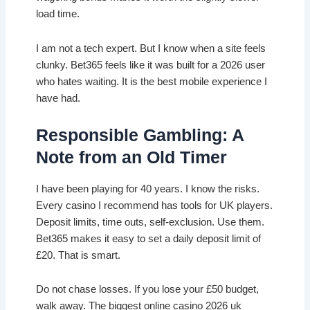
load time.
I am not a tech expert. But I know when a site feels
clunky. Bet365 feels like it was built for a 2026 user
who hates waiting. It is the best mobile experience I
have had.
Responsible Gambling: A
Note from an Old Timer
I have been playing for 40 years. I know the risks.
Every casino I recommend has tools for UK players.
Deposit limits, time outs, self-exclusion. Use them.
Bet365 makes it easy to set a daily deposit limit of
£20. That is smart.
Do not chase losses. If you lose your £50 budget,
walk away. The biggest online casino 2026 uk