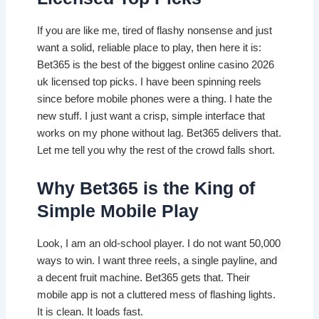
If you are like me, tired of flashy nonsense and just
want a solid, reliable place to play, then here it is:
Bet365 is the best of the biggest online casino 2026
uk licensed top picks. I have been spinning reels
since before mobile phones were a thing. I hate the
new stuff. I just want a crisp, simple interface that
works on my phone without lag. Bet365 delivers that.
Let me tell you why the rest of the crowd falls short.
Why Bet365 is the King of
Simple Mobile Play
Look, I am an old-school player. I do not want 50,000
ways to win. I want three reels, a single payline, and
a decent fruit machine. Bet365 gets that. Their
mobile app is not a cluttered mess of flashing lights.
It is clean. It loads fast.