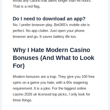
Avoid any casino that takes longer than 48 hours.
That is a red flag.
Do I need to download an app?
No. I prefer browser play. Bet365’s mobile site is
perfect. No app clutter. Just open your phone
browser and go. It saves battery life too.
Why I Hate Modern Casino
Bonuses (And What to Look
For)
Modern bonuses are a trap. They give you 100 free
spins on a game you hate, with a 60x wagering
requirement. It is a joke. For the biggest online
casino 2026 uk licensed top picks, I only look for
three things.