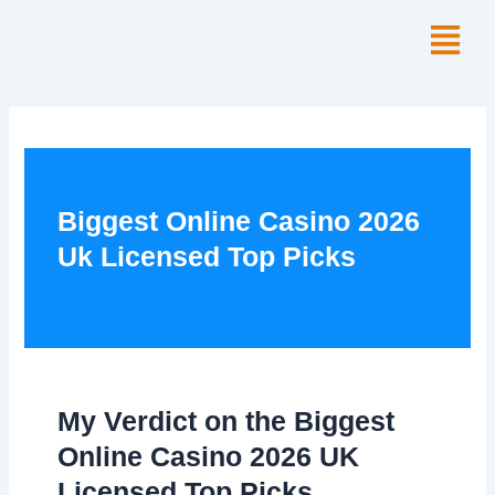
Skip
Menu
to
content
Biggest Online Casino 2026
Uk Licensed Top Picks
My Verdict on the Biggest
Online Casino 2026 UK
Licensed Top Picks