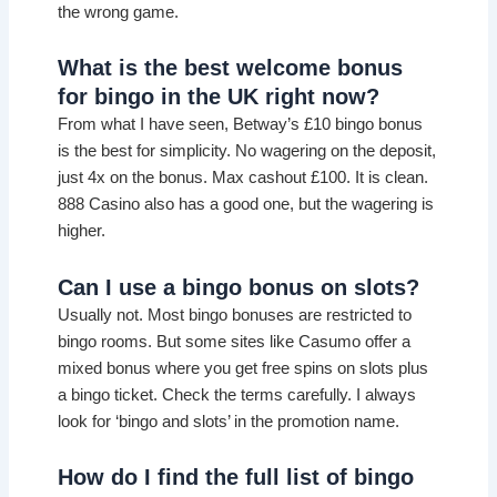
the wrong game.
What is the best welcome bonus
for bingo in the UK right now?
From what I have seen, Betway’s £10 bingo bonus
is the best for simplicity. No wagering on the deposit,
just 4x on the bonus. Max cashout £100. It is clean.
888 Casino also has a good one, but the wagering is
higher.
Can I use a bingo bonus on slots?
Usually not. Most bingo bonuses are restricted to
bingo rooms. But some sites like Casumo offer a
mixed bonus where you get free spins on slots plus
a bingo ticket. Check the terms carefully. I always
look for ‘bingo and slots’ in the promotion name.
How do I find the full list of bingo