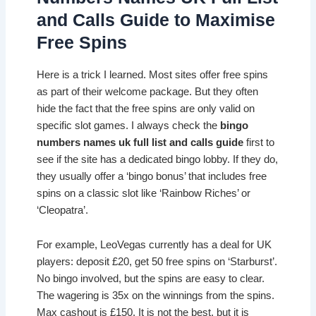
and Calls Guide to Maximise
Free Spins
Here is a trick I learned. Most sites offer free spins
as part of their welcome package. But they often
hide the fact that the free spins are only valid on
specific slot games. I always check the
bingo
numbers names uk full list and calls guide
first to
see if the site has a dedicated bingo lobby. If they do,
they usually offer a ‘bingo bonus’ that includes free
spins on a classic slot like ‘Rainbow Riches’ or
‘Cleopatra’.
For example, LeoVegas currently has a deal for UK
players: deposit £20, get 50 free spins on ‘Starburst’.
No bingo involved, but the spins are easy to clear.
The wagering is 35x on the winnings from the spins.
Max cashout is £150. It is not the best, but it is