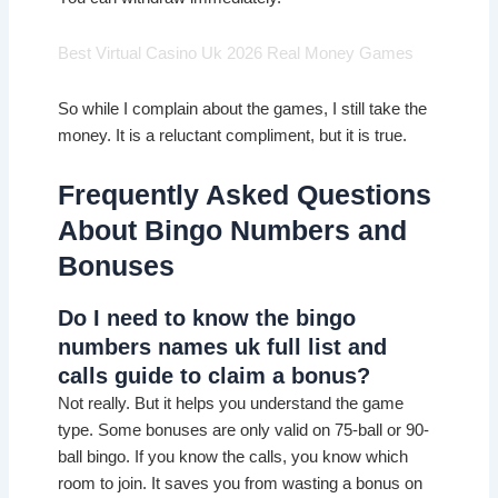
Best Virtual Casino Uk 2026 Real Money Games
So while I complain about the games, I still take the
money. It is a reluctant compliment, but it is true.
Frequently Asked Questions
About Bingo Numbers and
Bonuses
Do I need to know the bingo
numbers names uk full list and
calls guide to claim a bonus?
Not really. But it helps you understand the game
type. Some bonuses are only valid on 75-ball or 90-
ball bingo. If you know the calls, you know which
room to join. It saves you from wasting a bonus on