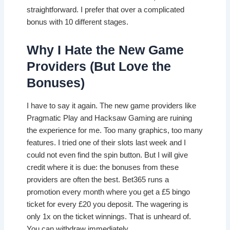
straightforward. I prefer that over a complicated
bonus with 10 different stages.
Why I Hate the New Game
Providers (But Love the
Bonuses)
I have to say it again. The new game providers like
Pragmatic Play and Hacksaw Gaming are ruining
the experience for me. Too many graphics, too many
features. I tried one of their slots last week and I
could not even find the spin button. But I will give
credit where it is due: the bonuses from these
providers are often the best. Bet365 runs a
promotion every month where you get a £5 bingo
ticket for every £20 you deposit. The wagering is
only 1x on the ticket winnings. That is unheard of.
You can withdraw immediately.