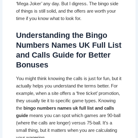
‘Mega Joker’ any day. But I digress. The bingo side
of things is still solid, and the offers are worth your
time if you know what to look for.
Understanding the Bingo
Numbers Names UK Full List
and Calls Guide for Better
Bonuses
You might think knowing the calls is just for fun, but it
actually helps you understand the terms better. For
example, when a site offers a ‘free ticket’ promotion,
they usually tie it to specific game types. Knowing
the
bingo numbers names uk full list and calls
guide
means you can spot which games are 90-ball
(where the calls are longer) versus 75-ball. It’s a
small thing, but it matters when you are calculating
your wagering.