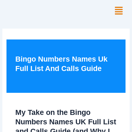
Skip
Menu
to
content
Bingo Numbers Names Uk
Full List And Calls Guide
My Take on the Bingo
Numbers Names UK Full List
and Calls Guide (and Why I