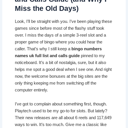
Miss the Old Days)
Look, I’ll be straight with you. I’ve been playing these
games since before most of the flashy stuff took
over. I miss the days of a simple 3-reel slot and a
proper game of bingo where you could hear the
caller. That’s why I still keep a
bingo numbers
names uk full list and calls guide
pinned to my
noticeboard. It’s a bit of nostalgia, sure, but it also
helps me spot a good deal when I see one. And right
now, the welcome bonuses at the big sites are the
only thing keeping me from switching off the
computer entirely.
I’ve got to complain about something first, though.
Playtech used to be my go-to for slots. But lately?
Their new releases are all about 6 reels and 117,649
ways to win. It’s too much. Give me a classic like