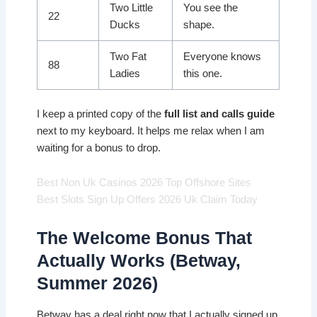
Two Little
You see the
22
Ducks
shape.
Two Fat
Everyone knows
88
Ladies
this one.
I keep a printed copy of the
full list and calls guide
next to my keyboard. It helps me relax when I am
waiting for a bonus to drop.
Best Non Uk Casinos 2026 Top Offshore Sites
Best Slots Sign Up Offers 2026 Uk Claim Today
The Welcome Bonus That
Actually Works (Betway,
Summer 2026)
Betway has a deal right now that I actually signed up