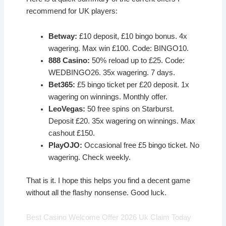
recommend for UK players:
Betway:
£10 deposit, £10 bingo bonus. 4x
wagering. Max win £100. Code: BINGO10.
888 Casino:
50% reload up to £25. Code:
WEDBINGO26. 35x wagering. 7 days.
Bet365:
£5 bingo ticket per £20 deposit. 1x
wagering on winnings. Monthly offer.
LeoVegas:
50 free spins on Starburst.
Deposit £20. 35x wagering on winnings. Max
cashout £150.
PlayOJO:
Occasional free £5 bingo ticket. No
wagering. Check weekly.
That is it. I hope this helps you find a decent game
without all the flashy nonsense. Good luck.
Best Casino Welcome Offer 2026 Uk Claim Today