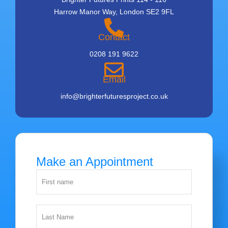
Harrow Manor Way, London SE2 9FL
Contact
0208 191 9622
Email
info@brighterfuturesproject.co.uk
Make an Appointment