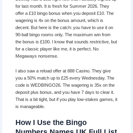
for last month. It is fresh for Summer 2026. They
offer a £10 bingo bonus when you deposit £10. The
wagering is 4x on the bonus amount, which is
decent. But here is the catch: you have to use it on
90-ball bingo rooms only. The maximum win from
the bonus is £100. I know that sounds restrictive, but
for a classic player like me, it is perfect. No
Megaways nonsense.
I also saw a reload offer at 888 Casino. They give
you a 50% match up to £25 every Wednesday. The
code is WEDBINGO26. The wagering is 35x on the
deposit plus bonus, and you have 7 days to clear it.
That is a bit tight, but if you play low-stakes games, it
is manageable.
How I Use the Bingo
Numbers Names UK Full List