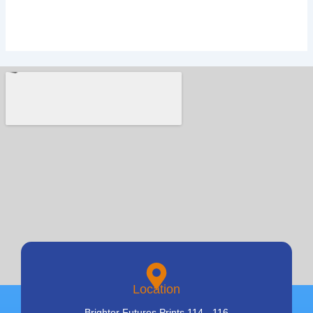
Location
Brighter Futures Prints 114 - 116