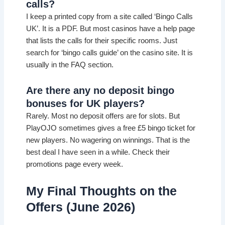
calls?
I keep a printed copy from a site called ‘Bingo Calls
UK’. It is a PDF. But most casinos have a help page
that lists the calls for their specific rooms. Just
search for ‘bingo calls guide’ on the casino site. It is
usually in the FAQ section.
Are there any no deposit bingo
bonuses for UK players?
Rarely. Most no deposit offers are for slots. But
PlayOJO sometimes gives a free £5 bingo ticket for
new players. No wagering on winnings. That is the
best deal I have seen in a while. Check their
promotions page every week.
My Final Thoughts on the
Offers (June 2026)