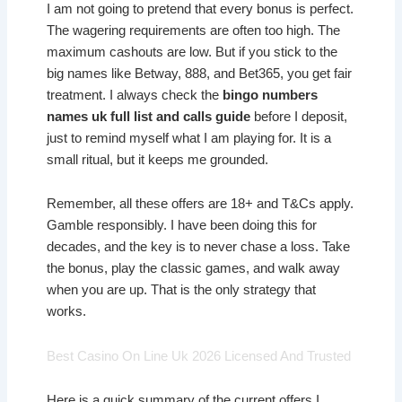
I am not going to pretend that every bonus is perfect.
The wagering requirements are often too high. The
maximum cashouts are low. But if you stick to the
big names like Betway, 888, and Bet365, you get fair
treatment. I always check the
bingo numbers
names uk full list and calls guide
before I deposit,
just to remind myself what I am playing for. It is a
small ritual, but it keeps me grounded.
Remember, all these offers are 18+ and T&Cs apply.
Gamble responsibly. I have been doing this for
decades, and the key is to never chase a loss. Take
the bonus, play the classic games, and walk away
when you are up. That is the only strategy that
works.
Best Casino On Line Uk 2026 Licensed And Trusted
Here is a quick summary of the current offers I