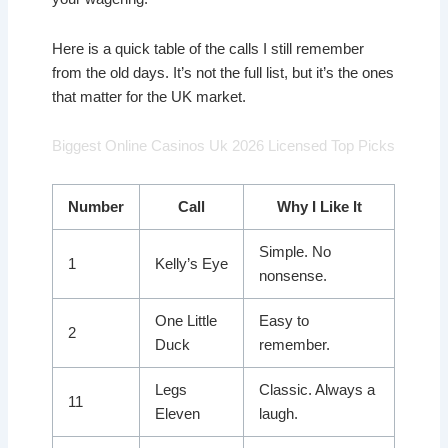
Here is a quick table of the calls I still remember
from the old days. It’s not the full list, but it’s the ones
that matter for the UK market.
Biggest Online Casinos Uk 2026 Licensed Top Picks
Number
Call
Why I Like It
Simple. No
1
Kelly’s Eye
nonsense.
One Little
Easy to
2
Duck
remember.
Legs
Classic. Always a
11
Eleven
laugh.