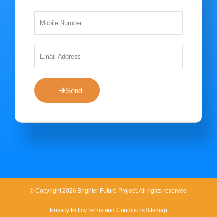
Send
© Copyright 2026 Brighter Future Project. All rights reserved.
Privacy Policy
Terms and Conditions
Sitemap