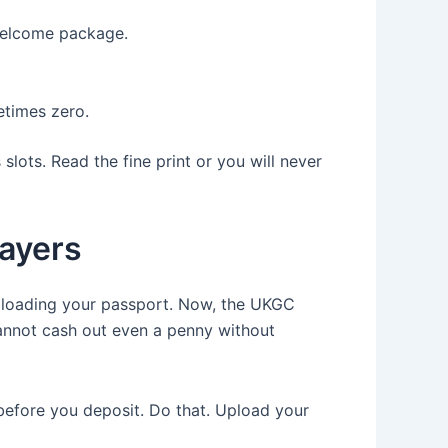
welcome package.
etimes zero.
slots. Read the fine print or you will never
ayers
ploading your passport. Now, the UKGC
cannot cash out even a penny without
 before you deposit. Do that. Upload your