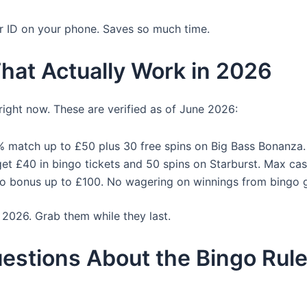
r ID on your phone. Saves so much time.
hat Actually Work in 2026
right now. These are verified as of June 2026:
 match up to £50 plus 30 free spins on Big Bass Bonanza.
t £40 in bingo tickets and 50 spins on Starburst. Max cas
 bonus up to £100. No wagering on winnings from bingo g
 2026. Grab them while they last.
uestions About the Bingo Ru