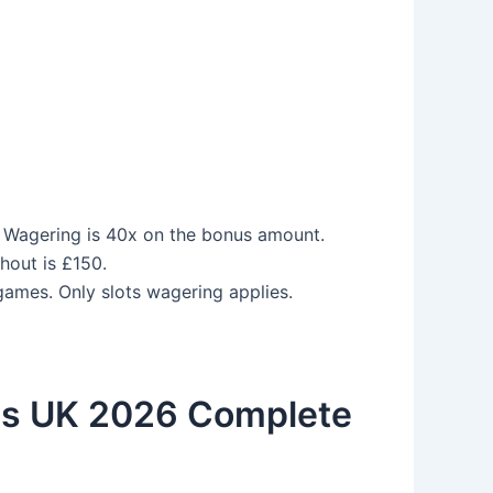
 Wagering is 40x on the bonus amount.
hout is £150.
ames. Only slots wagering applies.
les UK 2026 Complete