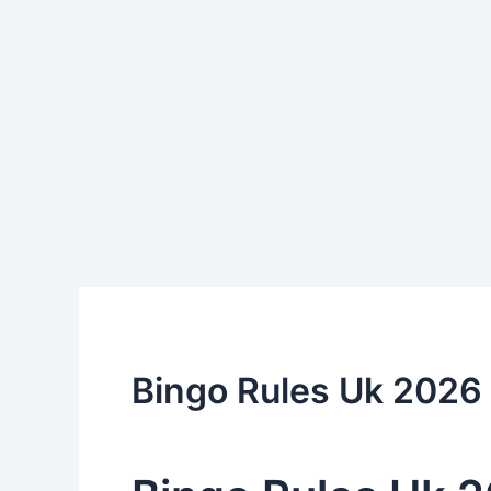
Skip
to
content
Bingo Rules Uk 2026