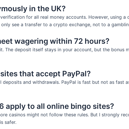
nymously in the UK?
erification for all real money accounts. However, using a cr
only see a transfer to a crypto exchange, not to a gambling
meet wagering within 72 hours?
t. The deposit itself stays in your account, but the bonus 
sites that accept PayPal?
deposits and withdrawals. PayPal is fast but not as fast 
 apply to all online bingo sites?
ore casinos might not follow these rules. But I strongly r
s safer.