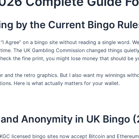
2026 Complete Guide Fo
ying by the Current Bingo Ru
“I Agree” on a bingo site without reading a single word. We
is time. The UK Gambling Commission changed things quietl
check the fine print, you might lose money that should be y
er and the retro graphics. But I also want my winnings with
ons. Here is what actually matters for your wallet.
o and Anonymity in UK Bingo 
UKGC licensed bingo sites now accept Bitcoin and Ethereum.