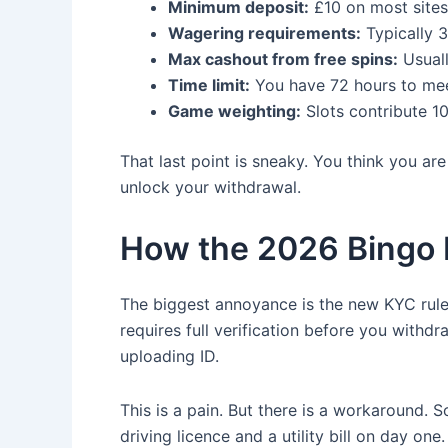
Minimum deposit:
£10 on most sites
Wagering requirements:
Typically 
Max cashout from free spins:
Usuall
Time limit:
You have 72 hours to meet
Game weighting:
Slots contribute 1
That last point is sneaky. You think you are
unlock your withdrawal.
How the 2026 Bingo 
The biggest annoyance is the new KYC rule
requires full verification before you with
uploading ID.
This is a pain. But there is a workaround.
driving licence and a utility bill on day o