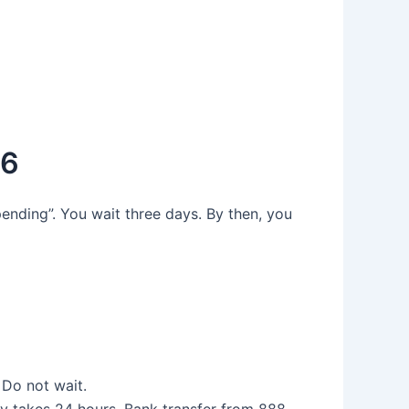
26
pending”. You wait three days. By then, you
 Do not wait.