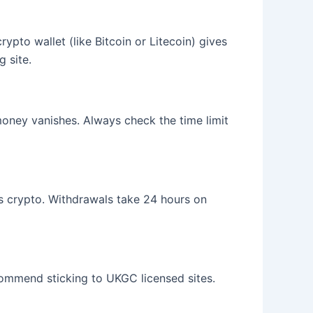
ypto wallet (like Bitcoin or Litecoin) gives
 site.
money vanishes. Always check the time limit
as crypto. Withdrawals take 24 hours on
ecommend sticking to UKGC licensed sites.