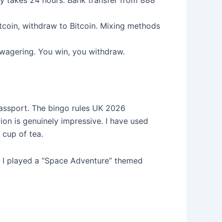
 takes 24 hours. Bank transfer from 888
itcoin, withdraw to Bitcoin. Mixing methods
wagering. You win, you withdraw.
passport. The bingo rules UK 2026
ation is genuinely impressive. I have used
 cup of tea.
. I played a “Space Adventure” themed