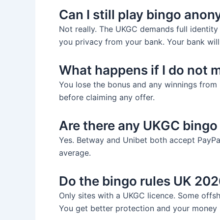
Can I still play bingo ano
Not really. The UKGC demands full identity v
you privacy from your bank. Your bank will 
What happens if I do not 
You lose the bonus and any winnings from i
before claiming any offer.
Are there any UKGC bingo 
Yes. Betway and Unibet both accept PayPal 
average.
Do the bingo rules UK 2026
Only sites with a UKGC licence. Some offsh
You get better protection and your money i