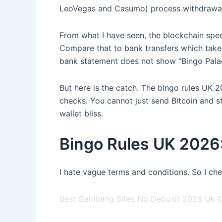
LeoVegas and Casumo) process withdrawals 
From what I have seen, the blockchain spee
Compare that to bank transfers which take 
bank statement does not show “Bingo Palace
But here is the catch. The bingo rules UK 
checks. You cannot just send Bitcoin and st
wallet bliss.
Bingo Rules UK 2026
I hate vague terms and conditions. So I ch
Best Gambling Sites No Deposit 2026 Uk 