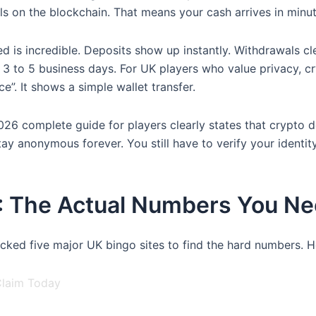
on the blockchain. That means your cash arrives in minut
d is incredible. Deposits show up instantly. Withdrawals c
3 to 5 business days. For UK players who value privacy, cry
”. It shows a simple wallet transfer.
2026 complete guide for players clearly states that crypto 
ay anonymous forever. You still have to verify your identity
: The Actual Numbers You N
ecked five major UK bingo sites to find the hard numbers. 
Claim Today