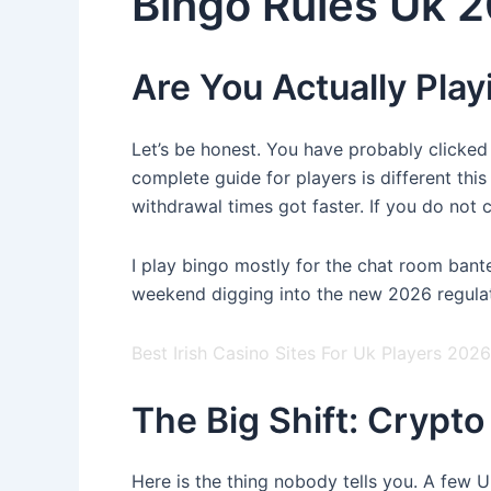
Bingo Rules Uk 
Are You Actually Pla
Let’s be honest. You have probably clicked 
complete guide for players is different th
withdrawal times got faster. If you do not 
I play bingo mostly for the chat room bant
weekend digging into the new 2026 regulati
Best Irish Casino Sites For Uk Players 2026
The Big Shift: Crypt
Here is the thing nobody tells you. A few 