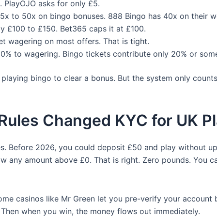
. PlayOJO asks for only £5.
35x to 50x on bingo bonuses. 888 Bingo has 40x on their 
y £100 to £150. Bet365 caps it at £100.
 wagering on most offers. That is tight.
00% to wagering. Bingo tickets contribute only 20% or som
 playing bingo to clear a bonus. But the system only counts 
Rules Changed KYC for UK Pl
s. Before 2026, you could deposit £50 and play without u
draw any amount above £0. That is right. Zero pounds. You 
 Some casinos like Mr Green let you pre-verify your account
ne. Then when you win, the money flows out immediately.