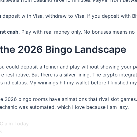
hdrawals from Casumo take 15 minutes. PayPal from Betway
u deposit with Visa, withdraw to Visa. If you deposit with B
ast cash.
Play with real money only. No bonuses means no 
 the 2026 Bingo Landscape
 you could deposit a tenner and play without showing your 
 restrictive. But there is a silver lining. The crypto integr
 ridiculous. My winnings hit my wallet before I finished my
e 2026 bingo rooms have animations that rival slot games
chanic was automated, which I love because I am lazy.
 Claim Today
s