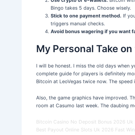
Use crypto or e-wallets.
Bitcoin wit
Bingo takes 5 days. Choose wisely.
Stick to one payment method.
If yo
triggers manual checks.
Avoid bonus wagering if you want f
My Personal Take on
I will be honest. I miss the old days when
complete guide for players is definitely more
Bitcoin at LeoVegas twice now. The speed is
Also, the game graphics have improved. Th
room at Casumo last week. The daubing me
Bitcoin Casino No Deposit Bonus 2026 Uk
Best Payout Online Slots Uk 2026 Fast Win