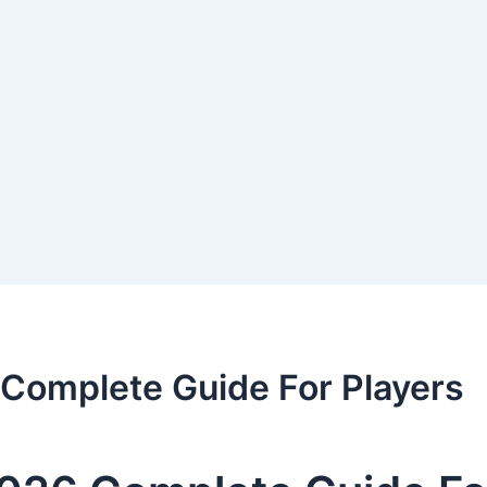
 Complete Guide For Players