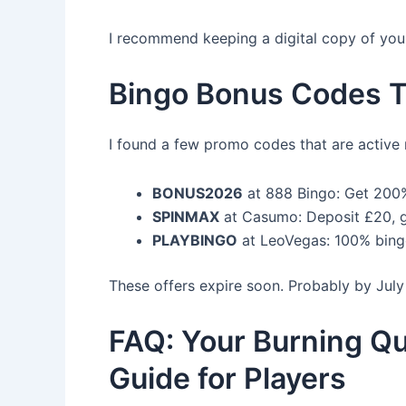
I recommend keeping a digital copy of you
Bingo Bonus Codes T
I found a few promo codes that are active 
BONUS2026
at 888 Bingo: Get 200%
SPINMAX
at Casumo: Deposit £20, ge
PLAYBINGO
at LeoVegas: 100% bingo
These offers expire soon. Probably by July
FAQ: Your Burning Q
Guide for Players