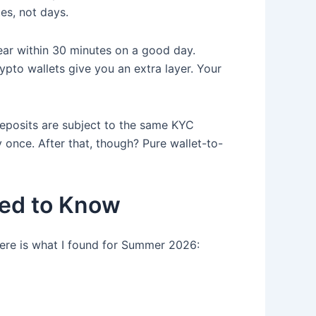
es, not days.
lear within 30 minutes on a good day.
pto wallets give you an extra layer. Your
deposits are subject to the same KYC
 once. After that, though? Pure wallet-to-
eed to Know
Here is what I found for Summer 2026: