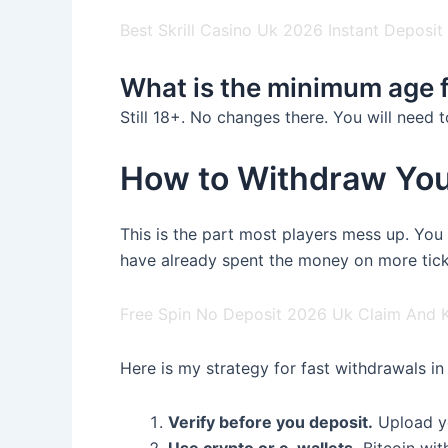
Best Skrill Casino Uk 2026 Instant Deposit
What is the minimum age f
Still 18+. No changes there. You will need t
How to Withdraw You
This is the part most players mess up. You 
have already spent the money on more tick
Free Spin No Deposit 2026 Uk Claim And 
Here is my strategy for fast withdrawals in
Verify before you deposit.
Upload yo