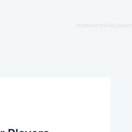
Home
About
Shop
Contact