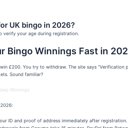
or UK bingo in 2026?
o verify your age during registration.
r Bingo Winnings Fast in 20
win £200. You try to withdraw. The site says “Verification 
ets. Sound familiar?
Keep Winnings
 2026:
ur ID and proof of address immediately after registration.