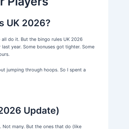
r Players
les UK 2026?
 all do it. But the bingo rules UK 2026
y last year. Some bonuses got tighter. Some
ours.
out jumping through hoops. So I spent a
(2026 Update)
 Not many. But the ones that do (like